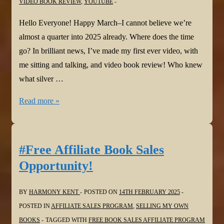
VIDEO BOOK REVIEW
,
YOUTUBE
Hello Everyone! Happy March–I cannot believe we’re
almost a quarter into 2025 already. Where does the time
go? In brilliant news, I’ve made my first ever video, with
me sitting and talking, and video book review! Who knew
what silver …
#BookReview:
Read more »
Twist
by
Colum
#Free Affiliate Book Sales
McCann
Opportunity!
via
@bloomsburybooksuk.bsky.social
BY
HARMONY KENT
POSTED ON
14TH FEBRUARY 2025
POSTED IN
AFFILIATE SALES PROGRAM
,
SELLING MY OWN
BOOKS
TAGGED WITH
FREE BOOK SALES AFFILIATE PROGRAM