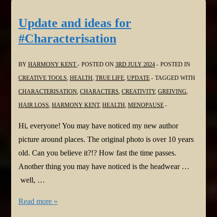
Boy
Missing
Update and ideas for
by
#Characterisation
Lizzie
Fry
BY
HARMONY KENT
POSTED ON
3RD JULY 2024
POSTED IN
@LizzieFryAuthor
CREATIVE TOOLS
,
HEALTH
,
TRUE LIFE
,
UPDATE
TAGGED WITH
@JoffeBooks
CHARACTERISATION
,
CHARACTERS
,
CREATIVITY
,
GREIVING
,
#psychologicalthriller
HAIR LOSS
,
HARMONY KENT
,
HEALTH
,
MENOPAUSE
Hi, everyone! You may have noticed my new author
picture around places. The original photo is over 10 years
old. Can you believe it?!? How fast the time passes.
Another thing you may have noticed is the headwear …
well, …
Update
Read more »
and