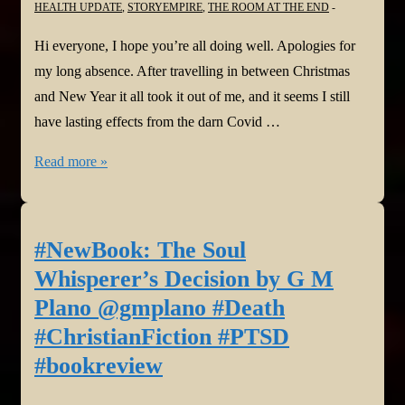
HEALTH UPDATE
,
STORYEMPIRE
,
THE ROOM AT THE END
Ink
Group
Hi everyone, I hope you’re all doing well. Apologies for
@FreshInkGroup
my long absence. After travelling in between Christmas
@BeemWeeks
and New Year it all took it out of me, and it seems I still
@StephenGeez
have lasting effects from the darn Covid …
#HarborPointeSeries
Update
Read more »
@StoryEmpire
from
Harmony
and
#NewBook: The Soul
another
Whisperer’s Decision by G M
fantastic
Plano @gmplano #Death
#bookreview
#ChristianFiction #PTSD
for
#bookreview
The
Room