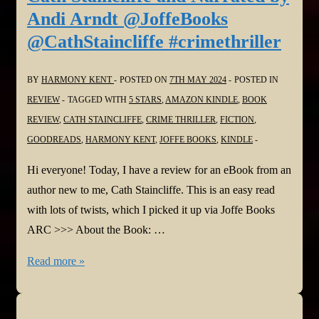
Commonly
Andi Arndt @JoffeBooks
Misused
@CathStaincliffe #crimethriller
‘H’
Words
BY
HARMONY KENT
POSTED ON
7TH MAY 2024
POSTED IN
#HowtoWrite
REVIEW
TAGGED WITH
5 STARS
,
AMAZON KINDLE
,
BOOK
#Authors
REVIEW
,
CATH STAINCLIFFE
,
CRIME THRILLER
,
FICTION
,
GOODREADS
,
HARMONY KENT
,
JOFFE BOOKS
,
KINDLE
Hi everyone! Today, I have a review for an eBook from an
author new to me, Cath Staincliffe. This is an easy read
with lots of twists, which I picked it up via Joffe Books
ARC >>> About the Book: …
#BookReview:
Read more »
THE
FELLS