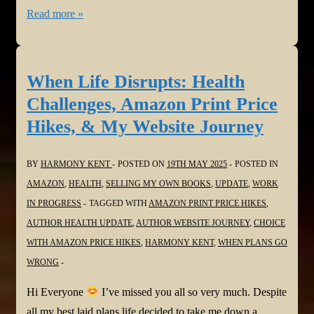
Careful
Read more »
you
don’t
end
When Life Disrupts: Health
up
Challenges, Amazon Print Price
owing
Hikes, & My Website Journey
Amazon
money!
BY
HARMONY KENT
POSTED ON
19TH MAY 2025
POSTED IN
AMAZON
,
HEALTH
,
SELLING MY OWN BOOKS
,
UPDATE
,
WORK
IN PROGRESS
TAGGED WITH
AMAZON PRINT PRICE HIKES
,
AUTHOR HEALTH UPDATE
,
AUTHOR WEBSITE JOURNEY
,
CHOICE
WITH AMAZON PRICE HIKES
,
HARMONY KENT
,
WHEN PLANS GO
WRONG
Hi Everyone
I’ve missed you all so very much. Despite
all my best laid plans life decided to take me down a