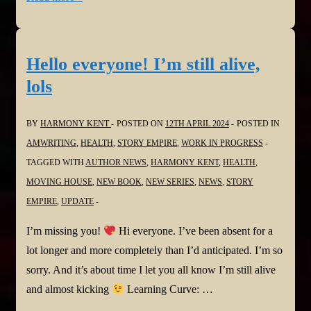
She’s
Not
Sorry
Hello everyone! I’m still alive,
by
lols
Mary
Kubrica
BY
HARMONY KENT
POSTED ON
12TH APRIL 2024
POSTED IN
and
AMWRITING
,
HEALTH
,
STORY EMPIRE
,
WORK IN PROGRESS
Narrated
TAGGED WITH
AUTHOR NEWS
,
HARMONY KENT
,
HEALTH
,
by
MOVING HOUSE
,
NEW BOOK
,
NEW SERIES
,
NEWS
,
STORY
Andi
EMPIRE
,
UPDATE
Arndt
@NetGalley
I’m missing you!
Hi everyone. I’ve been absent for a
lot longer and more completely than I’d anticipated. I’m so
sorry. And it’s about time I let you all know I’m still alive
and almost kicking
Learning Curve: …