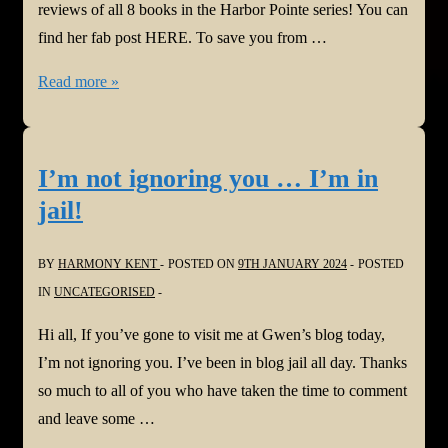
reviews of all 8 books in the Harbor Pointe series! You can
find her fab post HERE. To save you from …
#newseries:
Read more »
Jacqui
Murray
@WordDreams
I’m not ignoring you … I’m in
#reviews
jail!
all
8
BY
HARMONY KENT
POSTED ON
9TH JANUARY 2024
POSTED
books
IN
UNCATEGORISED
in
the
Hi all, If you’ve gone to visit me at Gwen’s blog today,
#harborpointe
I’m not ignoring you. I’ve been in blog jail all day. Thanks
series
so much to all of you who have taken the time to comment
@WordDreams
and leave some …
@StoryEmpire