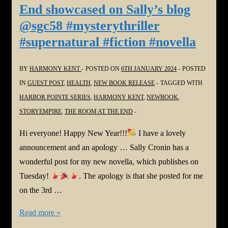
End showcased on Sally’s blog
Harmony
@sgc58 #mysterythriller
Kent
#supernatural #fiction #novella
at
Sally’s
BY
HARMONY KENT
POSTED ON
6TH JANUARY 2024
POSTED
place
IN
GUEST POST
,
HEALTH
,
NEW BOOK RELEASE
TAGGED WITH
@sgc58
HARBOR POINTE SERIES
,
HARMONY KENT
,
NEWBOOK
,
and
STORYEMPIRE
,
THE ROOM AT THE END
also
reviews
Hi everyone! Happy New Year!!!
I have a lovely
and
announcement and an apology … Sally Cronin has a
books
wonderful post for my new novella, which publishes on
for
Tuesday!
. The apology is that she posted for me
#Montana
on the 3rd …
Linda
#NewBook:
Read more »
Bradley,
The
#Romance