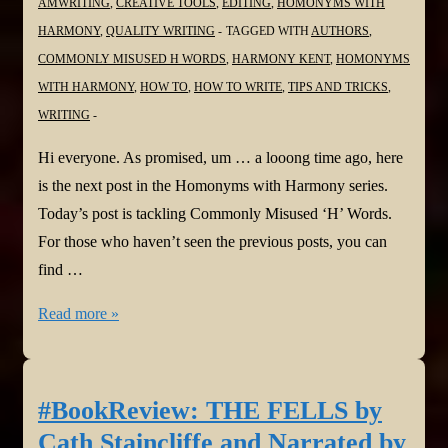
AMWRITING
,
CREATIVE TOOLS
,
EDITING
,
HOMONYMS WITH
O’Sullivan
HARMONY
,
QUALITY WRITING
TAGGED WITH
AUTHORS
,
@JoffeBooks
COMMONLY MISUSED H WORDS
,
HARMONY KENT
,
HOMONYMS
@darrensully
WITH HARMONY
,
HOW TO
,
HOW TO WRITE
,
TIPS AND TRICKS
,
#psychologicalthriller
WRITING
Hi everyone. As promised, um … a looong time ago, here
is the next post in the Homonyms with Harmony series.
Today’s post is tackling Commonly Misused ‘H’ Words.
For those who haven’t seen the previous posts, you can
find …
#Homonyms
Read more »
with
Harmony
Part
#BookReview: THE FELLS by
Eleven:
Cath Staincliffe and Narrated by