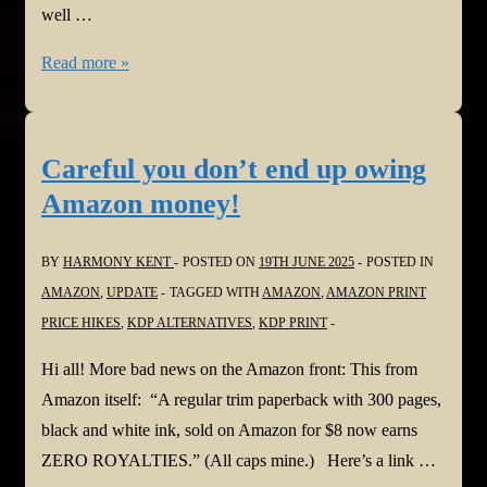
well …
The
Read more »
new
Google
SEO
Careful you don’t end up owing
Rules:
Amazon money!
Optimise
your
BY
HARMONY KENT
POSTED ON
19TH JUNE 2025
POSTED IN
website/blog
AMAZON
,
UPDATE
TAGGED WITH
AMAZON
,
AMAZON PRINT
PRICE HIKES
,
KDP ALTERNATIVES
,
KDP PRINT
Hi all! More bad news on the Amazon front: This from
Amazon itself: “A regular trim paperback with 300 pages,
black and white ink, sold on Amazon for $8 now earns
ZERO ROYALTIES.” (All caps mine.) Here’s a link …