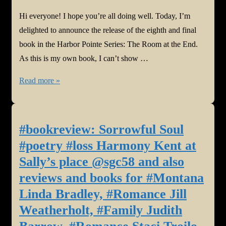
Hi everyone! I hope you’re all doing well. Today, I’m
delighted to announce the release of the eighth and final
book in the Harbor Pointe Series: The Room at the End.
As this is my own book, I can’t show …
#NewBook:
Read more »
The
Room
at
#bookreview: Sorrowful Soul
the
#poetry #loss Harmony Kent at
End
Sally’s place @sgc58 and also
by
reviews and books for #Montana
Harmony
Linda Bradley, #Romance Jill
Kent
@harmony_kent
Weatherholt, #Family Judith
#mysterysuspense