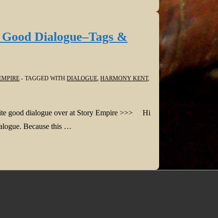
e Good Dialogue–Tags &
EMPIRE
TAGGED WITH
DIALOGUE
,
HARMONY KENT
,
write good dialogue over at Story Empire >>> Hi
dialogue. Because this …