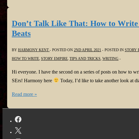
trick
that
works
Don’t Talk Like That: How to Writ
|
Beats
Story
Empire
BY
HARMONY KENT
POSTED ON
2ND APRIL 2021
POSTED IN
STORY 
HOW TO WRITE
,
STORY EMPIRE
,
TIPS AND TRICKS
,
WRITING
Hi everyone. I have the second on a series of posts on how to 
SErs! Harmony here
Today, I’d like to take another look at 
Don’t
Read more »
Talk
Like
That:
How
to