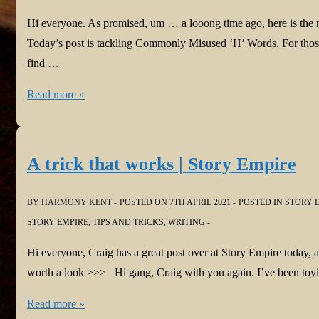
Hi everyone. As promised, um … a looong time ago, here is the
Today’s post is tackling Commonly Misused ‘H’ Words. For those
find …
#Homonyms
Read more »
with
Harmony
Part
A trick that works | Story Empire
Eleven:
Commonly
BY
HARMONY KENT
POSTED ON
7TH APRIL 2021
POSTED IN
STORY 
Misused
STORY EMPIRE
,
TIPS AND TRICKS
,
WRITING
‘H’
Hi everyone, Craig has a great post over at Story Empire today, 
Words
worth a look >>> Hi gang, Craig with you again. I’ve been toyi
#HowtoWrite
#Authors
A
Read more »