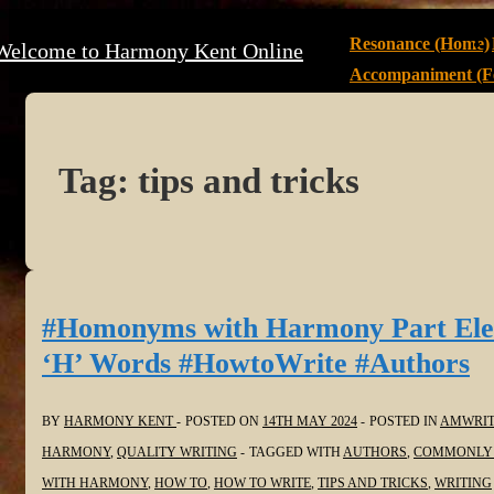
↓
Main
Resonance (Home)
Welcome to Harmony Kent Online
Skip
Navigation
Accompaniment (Fe
to
Main
Content
Tag:
tips and tricks
#Homonyms with Harmony Part Ele
‘H’ Words #HowtoWrite #Authors
BY
HARMONY KENT
POSTED ON
14TH MAY 2024
POSTED IN
AMWRIT
HARMONY
,
QUALITY WRITING
TAGGED WITH
AUTHORS
,
COMMONLY 
WITH HARMONY
,
HOW TO
,
HOW TO WRITE
,
TIPS AND TRICKS
,
WRITING