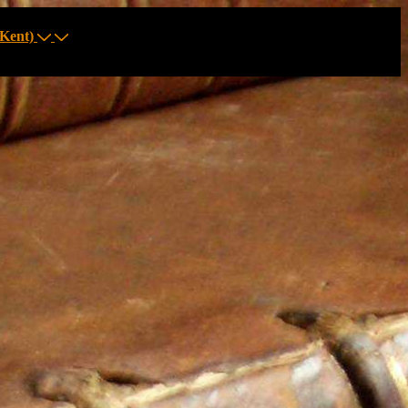
Kent)