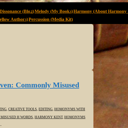
Dissonance (Blog)
Melody (My Books)
Harmony (About Harmony 
llow Authors)
Percussion (Media Kit)
ven: Commonly Misused
ING
,
CREATIVE TOOLS
,
EDITING
,
HOMONYMS WITH
MISUSED H WORDS
,
HARMONY KENT
,
HOMONYMS