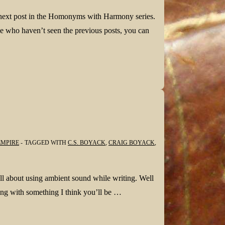
 next post in the Homonyms with Harmony series.
 who haven’t seen the previous posts, you can
EMPIRE
TAGGED WITH
C.S. BOYACK
,
CRAIG BOYACK
,
all about using ambient sound while writing. Well
ng with something I think you’ll be …