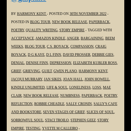
#Poetry
#Grief
BY
HARMONY KENT
POSTED ON
30TH NOVEMBER 2022
#Grieving
POSTED IN
BLOG TOUR
,
NEW BOOK RELEASE
,
PAPERBACK
,
#Loss
POETRY
,
QUALITY WRITING
,
STORY EMPIRE
TAGGED WITH
@JoanHallWrites
ACCEPTANCE
,
AMAZON KINDLE
,
ANGER
,
BARGAINING
,
BEEM
WEEKS
,
BLOG TOUR
,
C.S. BOYACK
,
COMPASSION
,
CRAIG
BOYACK
,
D G KAYE
,
D L FINN
,
DAVID PROSSER
,
DEBBIE GIES
,
DENIAL
,
DENISE FINN
,
DEPRESSION
,
ELIZABETH KUBLER ROSS
,
GRIEF
,
GRIEVING
,
GUILT
,
GWEN PLANO
,
HARMONY KENT
,
JACQUI MURRARY
,
JAN SIKES
,
JOAN HALL
,
JOHN HOWELL
,
KINDLE UNLIMITED
,
LIFE & SOUL
,
LONELINESS
,
LOSS
,
MAE
CLAIR
,
NEW BOOK RELEASE
,
NUMBNESS
,
PAPERBACK
,
POETRY
,
REFLECTION
,
ROBBIE CHEADLE
,
SALLY CRONIN
,
SALLY'S CAFE
AND BOOKSTORE
,
SEVEN STAGES OF GRIEF
,
SLICES OF SOUL
,
SORROWFUL SOUL
,
STACI TROILO
,
STEPHEN GEEZ
,
STORY
EMPIRE
,
TESTING
,
YVETTE M CALLEIRO