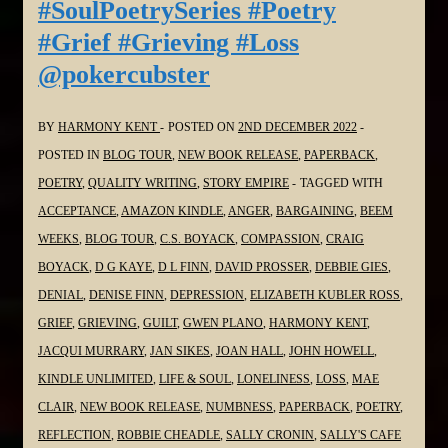
#SoulPoetrySeries #Poetry
in
#Grief #Grieving #Loss
the
@pokercubster
#SoulPoetrySeries
#Poetry
#Grief
BY
HARMONY KENT
POSTED ON
2ND DECEMBER 2022
#Grieving
POSTED IN
BLOG TOUR
,
NEW BOOK RELEASE
,
PAPERBACK
,
#Loss
POETRY
,
QUALITY WRITING
,
STORY EMPIRE
TAGGED WITH
@davidmfprosser
ACCEPTANCE
,
AMAZON KINDLE
,
ANGER
,
BARGAINING
,
BEEM
WEEKS
,
BLOG TOUR
,
C.S. BOYACK
,
COMPASSION
,
CRAIG
BOYACK
,
D G KAYE
,
D L FINN
,
DAVID PROSSER
,
DEBBIE GIES
,
DENIAL
,
DENISE FINN
,
DEPRESSION
,
ELIZABETH KUBLER ROSS
,
GRIEF
,
GRIEVING
,
GUILT
,
GWEN PLANO
,
HARMONY KENT
,
JACQUI MURRARY
,
JAN SIKES
,
JOAN HALL
,
JOHN HOWELL
,
KINDLE UNLIMITED
,
LIFE & SOUL
,
LONELINESS
,
LOSS
,
MAE
CLAIR
,
NEW BOOK RELEASE
,
NUMBNESS
,
PAPERBACK
,
POETRY
,
REFLECTION
,
ROBBIE CHEADLE
,
SALLY CRONIN
,
SALLY'S CAFE