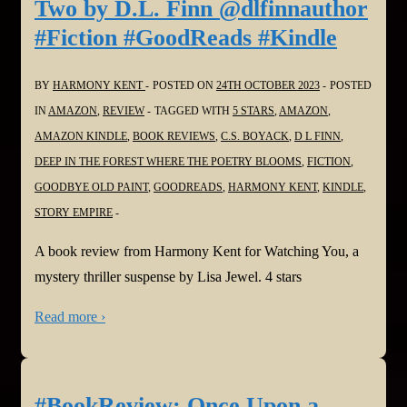
Two by D.L. Finn @dlfinnauthor
#Fiction #GoodReads #Kindle
BY
HARMONY KENT
POSTED ON
24TH OCTOBER 2023
POSTED
IN
AMAZON
,
REVIEW
TAGGED WITH
5 STARS
,
AMAZON
,
AMAZON KINDLE
,
BOOK REVIEWS
,
C.S. BOYACK
,
D L FINN
,
DEEP IN THE FOREST WHERE THE POETRY BLOOMS
,
FICTION
,
GOODBYE OLD PAINT
,
GOODREADS
,
HARMONY KENT
,
KINDLE
,
STORY EMPIRE
A book review from Harmony Kent for Watching You, a
mystery thriller suspense by Lisa Jewel. 4 stars
Read more ›
#BookReview: Once Upon a