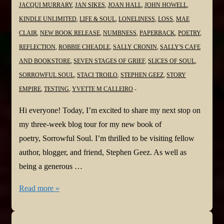
JACQUI MURRARY
,
JAN SIKES
,
JOAN HALL
,
JOHN HOWELL
,
KINDLE UNLIMITED
,
LIFE & SOUL
,
LONELINESS
,
LOSS
,
MAE
CLAIR
,
NEW BOOK RELEASE
,
NUMBNESS
,
PAPERBACK
,
POETRY
,
REFLECTION
,
ROBBIE CHEADLE
,
SALLY CRONIN
,
SALLY'S CAFE
AND BOOKSTORE
,
SEVEN STAGES OF GRIEF
,
SLICES OF SOUL
,
SORROWFUL SOUL
,
STACI TROILO
,
STEPHEN GEEZ
,
STORY
EMPIRE
,
TESTING
,
YVETTE M CALLEIRO
Hi everyone! Today, I’m excited to share my next stop on
my three-week blog tour for my new book of
poetry, Sorrowful Soul. I’m thrilled to be visiting fellow
author, blogger, and friend, Stephen Geez. As well as
being a generous …
#NewBook
Read more »
#BlogTour:
Sorrowful