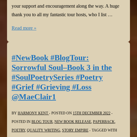
your support and encouragement along the way. A huge
thank you to all my fantastic tour hosts, who I list …
#Thanks
Read more »
@BeemWeeks
@HowellWave
@YvetteMCalleiro
#NewBook #BlogTour:
@gmplano
Sorrowful Soul–Book 3 in the
@JoanHallWrites
#SoulPoetrySeries #Poetry
@stacitroilo
#Grief #Grieving #Loss
@pokercubster
@MaeClair1
@davidmfprosser
@WordDreams
@bakeandwrite
BY
HARMONY KENT
POSTED ON
15TH DECEMBER 2022
@StephenGeez
POSTED IN
BLOG TOUR
,
NEW BOOK RELEASE
,
PAPERBACK
,
@Virgilante
POETRY
,
QUALITY WRITING
,
STORY EMPIRE
TAGGED WITH