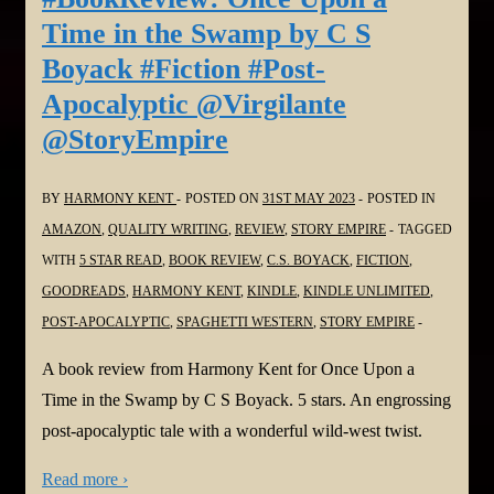
Time in the Swamp by C S
Boyack #Fiction #Post-
Apocalyptic @Virgilante
@StoryEmpire
BY
HARMONY KENT
POSTED ON
31ST MAY 2023
POSTED IN
AMAZON
,
QUALITY WRITING
,
REVIEW
,
STORY EMPIRE
TAGGED
WITH
5 STAR READ
,
BOOK REVIEW
,
C.S. BOYACK
,
FICTION
,
GOODREADS
,
HARMONY KENT
,
KINDLE
,
KINDLE UNLIMITED
,
POST-APOCALYPTIC
,
SPAGHETTI WESTERN
,
STORY EMPIRE
A book review from Harmony Kent for Once Upon a
Time in the Swamp by C S Boyack. 5 stars. An engrossing
post-apocalyptic tale with a wonderful wild-west twist.
Read more ›