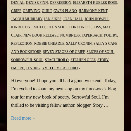
DENIAL
,
DENISE FINN
,
DEPRESSION
,
ELIZABETH KUBLER ROSS
,
GRIEF
,
GRIEVING
,
GUILT
,
GWEN PLANO
,
HARMONY KENT
,
JACQUI MURRARY
,
JAN SIKES
,
JOAN HALL
,
JOHN HOWELL
,
KINDLE UNLIMITED
,
LIFE & SOUL
,
LONELINESS
,
LOSS
,
MAE
CLAIR
,
NEW BOOK RELEASE
,
NUMBNESS
,
PAPERBACK
,
POETRY
,
REFLECTION
,
ROBBIE CHEADLE
,
SALLY CRONIN
,
SALLY'S CAFE
AND BOOKSTORE
,
SEVEN STAGES OF GRIEF
,
SLICES OF SOUL
,
SORROWFUL SOUL
,
STACI TROILO
,
STEPHEN GEEZ
,
STORY
EMPIRE
,
TESTING
,
YVETTE M CALLEIRO
Hi everyone! I hope you all had a good weekend. Today,
I’m excited to share my next stop on my three-week blog
tour for my new book of poetry, Sorrowful Soul. I’m
thrilled to be visiting fellow author, blogger, Story …
#NewBook
Read more »
#BlogTour: