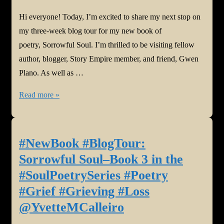
Hi everyone! Today, I’m excited to share my next stop on
my three-week blog tour for my new book of
poetry, Sorrowful Soul. I’m thrilled to be visiting fellow
author, blogger, Story Empire member, and friend, Gwen
Plano. As well as …
#NewBook
Read more »
#BlogTour:
Sorrowful
Soul–
#NewBook #BlogTour:
Book
Sorrowful Soul–Book 3 in the
3
#SoulPoetrySeries #Poetry
in
#Grief #Grieving #Loss
the
@YvetteMCalleiro
#SoulPoetrySeries
#Poetry