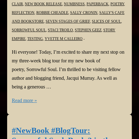
CLAIR
,
NEW BOOK RELEASE
,
NUMBNESS
,
PAPERBACK
,
POETRY
,
REFLECTION
,
ROBBIE CHEADLE
,
SALLY CRONIN
,
SALLY'S CAFE
AND BOOKSTORE
,
SEVEN STAGES OF GRIEF
,
SLICES OF SOUL
,
SORROWFUL SOUL
,
STACI TROILO
,
STEPHEN GEEZ
,
STORY
EMPIRE
,
TESTING
,
YVETTE M CALLEIRO
Hi everyone! Today, I’m excited to share my next stop on
my three-week blog tour for my new book of
poetry, Sorrowful Soul. I’m thrilled to be visiting fellow
author and blogging friend, Jacqui Murray. As well as
being a generous …
#NewBook
Read more »
#BlogTour:
Sorrowful
Soul–
#NewBook #BlogTour:
Book