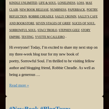
KINDLE UNLIMITED
,
LIFE & SOUL
,
LONELINESS
,
LOSS
,
MAE
CLAIR
,
NEW BOOK RELEASE
,
NUMBNESS
,
PAPERBACK
,
POETRY
,
REFLECTION
,
ROBBIE CHEADLE
,
SALLY CRONIN
,
SALLY'S CAFE
AND BOOKSTORE
,
SEVEN STAGES OF GRIEF
,
SLICES OF SOUL
,
SORROWFUL SOUL
,
STACI TROILO
,
STEPHEN GEEZ
,
STORY
EMPIRE
,
TESTING
,
YVETTE M CALLEIRO
Hi everyone! Today, I’m excited to share my next stop on
my three-week blog tour for my new book of
poetry, Sorrowful Soul. I’m thrilled to be visiting fellow
author and blogging friend, Robbie Cheadle. As well as
being a generous …
#NewBook
Read more »
#BlogTour:
Sorrowful
Soul–
#NewBook #BlogTour: