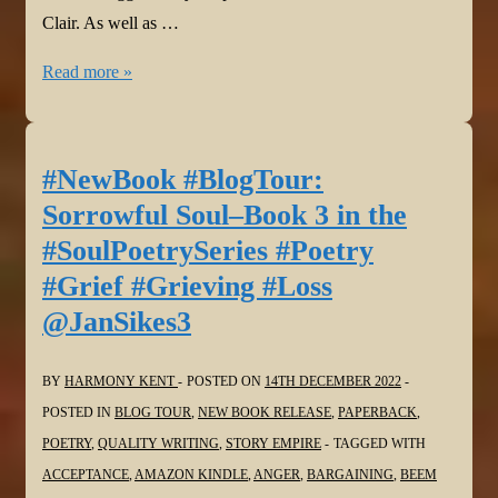
Clair. As well as …
#NewBook
Read more »
#BlogTour:
Sorrowful
Soul–
#NewBook #BlogTour:
Book
Sorrowful Soul–Book 3 in the
3
#SoulPoetrySeries #Poetry
in
#Grief #Grieving #Loss
the
@JanSikes3
#SoulPoetrySeries
#Poetry
#Grief
BY
HARMONY KENT
POSTED ON
14TH DECEMBER 2022
#Grieving
POSTED IN
BLOG TOUR
,
NEW BOOK RELEASE
,
PAPERBACK
,
#Loss
POETRY
,
QUALITY WRITING
,
STORY EMPIRE
TAGGED WITH
@MaeClair1
ACCEPTANCE
,
AMAZON KINDLE
,
ANGER
,
BARGAINING
,
BEEM