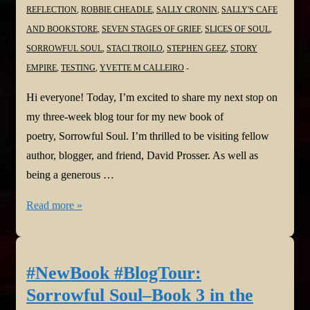
REFLECTION
,
ROBBIE CHEADLE
,
SALLY CRONIN
,
SALLY'S CAFE
AND BOOKSTORE
,
SEVEN STAGES OF GRIEF
,
SLICES OF SOUL
,
SORROWFUL SOUL
,
STACI TROILO
,
STEPHEN GEEZ
,
STORY
EMPIRE
,
TESTING
,
YVETTE M CALLEIRO
Hi everyone! Today, I’m excited to share my next stop on
my three-week blog tour for my new book of
poetry, Sorrowful Soul. I’m thrilled to be visiting fellow
author, blogger, and friend, David Prosser. As well as
being a generous …
#NewBook
Read more »
#BlogTour:
Sorrowful
Soul–
#NewBook #BlogTour:
Book
Sorrowful Soul–Book 3 in the
3