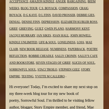
@dlfinnauthor
ACCEPTANCE
,
AMAZON KINDLE
,
ANGER
,
BARGAINING
,
BEEM
@JanSikes3
WEEKS
,
BLOG TOUR
,
C.S. BOYACK
,
COMPASSION
,
CRAIG
@MaeClair1
BOYACK
,
D G KAYE
,
D L FINN
,
DAVID PROSSER
,
DEBBIE GIES
,
@sgc58
DENIAL
,
DENISE FINN
,
DEPRESSION
,
ELIZABETH KUBLER ROSS
,
GRIEF
,
GRIEVING
,
GUILT
,
GWEN PLANO
,
HARMONY KENT
,
JACQUI MURRARY
,
JAN SIKES
,
JOAN HALL
,
JOHN HOWELL
,
KINDLE UNLIMITED
,
LIFE & SOUL
,
LONELINESS
,
LOSS
,
MAE
CLAIR
,
NEW BOOK RELEASE
,
NUMBNESS
,
PAPERBACK
,
POETRY
,
REFLECTION
,
ROBBIE CHEADLE
,
SALLY CRONIN
,
SALLY'S CAFE
AND BOOKSTORE
,
SEVEN STAGES OF GRIEF
,
SLICES OF SOUL
,
SORROWFUL SOUL
,
STACI TROILO
,
STEPHEN GEEZ
,
STORY
EMPIRE
,
TESTING
,
YVETTE M CALLEIRO
Hi everyone! Today, I’m excited to share my next stop on
my three-week blog tour for my new book of
poetry, Sorrowful Soul. I’m thrilled to be visiting fellow
author, blogger, Story Empire member, and friend, Mae