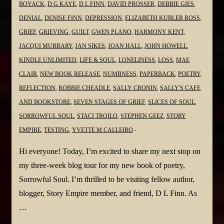
BOYACK
,
D G KAYE
,
D L FINN
,
DAVID PROSSER
,
DEBBIE GIES
,
DENIAL
,
DENISE FINN
,
DEPRESSION
,
ELIZABETH KUBLER ROSS
,
GRIEF
,
GRIEVING
,
GUILT
,
GWEN PLANO
,
HARMONY KENT
,
JACQUI MURRARY
,
JAN SIKES
,
JOAN HALL
,
JOHN HOWELL
,
KINDLE UNLIMITED
,
LIFE & SOUL
,
LONELINESS
,
LOSS
,
MAE
CLAIR
,
NEW BOOK RELEASE
,
NUMBNESS
,
PAPERBACK
,
POETRY
,
REFLECTION
,
ROBBIE CHEADLE
,
SALLY CRONIN
,
SALLY'S CAFE
AND BOOKSTORE
,
SEVEN STAGES OF GRIEF
,
SLICES OF SOUL
,
SORROWFUL SOUL
,
STACI TROILO
,
STEPHEN GEEZ
,
STORY
EMPIRE
,
TESTING
,
YVETTE M CALLEIRO
Hi everyone! Today, I’m excited to share my next stop on
my three-week blog tour for my new book of poetry,
Sorrowful Soul. I’m thrilled to be visiting fellow author,
blogger, Story Empire member, and friend, D L Finn. As
…