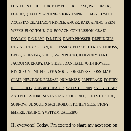
#Grieving
POSTED IN
BLOG TOUR
,
NEW BOOK RELEASE
,
PAPERBACK
,
#Loss
POETRY
,
QUALITY WRITING
,
STORY EMPIRE
TAGGED WITH
@YvetteMCalleiro
ACCEPTANCE
,
AMAZON KINDLE
,
ANGER
,
BARGAINING
,
BEEM
WEEKS
,
BLOG TOUR
,
C.S. BOYACK
,
COMPASSION
,
CRAIG
BOYACK
,
D G KAYE
,
D L FINN
,
DAVID PROSSER
,
DEBBIE GIES
,
DENIAL
,
DENISE FINN
,
DEPRESSION
,
ELIZABETH KUBLER ROSS
,
GRIEF
,
GRIEVING
,
GUILT
,
GWEN PLANO
,
HARMONY KENT
,
JACQUI MURRARY
,
JAN SIKES
,
JOAN HALL
,
JOHN HOWELL
,
KINDLE UNLIMITED
,
LIFE & SOUL
,
LONELINESS
,
LOSS
,
MAE
CLAIR
,
NEW BOOK RELEASE
,
NUMBNESS
,
PAPERBACK
,
POETRY
,
REFLECTION
,
ROBBIE CHEADLE
,
SALLY CRONIN
,
SALLY'S CAFE
AND BOOKSTORE
,
SEVEN STAGES OF GRIEF
,
SLICES OF SOUL
,
SORROWFUL SOUL
,
STACI TROILO
,
STEPHEN GEEZ
,
STORY
EMPIRE
,
TESTING
,
YVETTE M CALLEIRO
Hi everyone! Today, I’m excited to share my next stop on