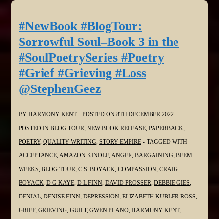
Sorrowful
Soul–
#NewBook #BlogTour:
Book
Sorrowful Soul–Book 3 in the
3
#SoulPoetrySeries #Poetry
in
#Grief #Grieving #Loss
the
@StephenGeez
#SoulPoetrySeries
#Poetry
#Grief
BY
HARMONY KENT
POSTED ON
8TH DECEMBER 2022
#Grieving
POSTED IN
BLOG TOUR
,
NEW BOOK RELEASE
,
PAPERBACK
,
#Loss
POETRY
,
QUALITY WRITING
,
STORY EMPIRE
TAGGED WITH
@Virgilante
ACCEPTANCE
,
AMAZON KINDLE
,
ANGER
,
BARGAINING
,
BEEM
WEEKS
,
BLOG TOUR
,
C.S. BOYACK
,
COMPASSION
,
CRAIG
BOYACK
,
D G KAYE
,
D L FINN
,
DAVID PROSSER
,
DEBBIE GIES
,
DENIAL
,
DENISE FINN
,
DEPRESSION
,
ELIZABETH KUBLER ROSS
,
GRIEF
,
GRIEVING
,
GUILT
,
GWEN PLANO
,
HARMONY KENT
,