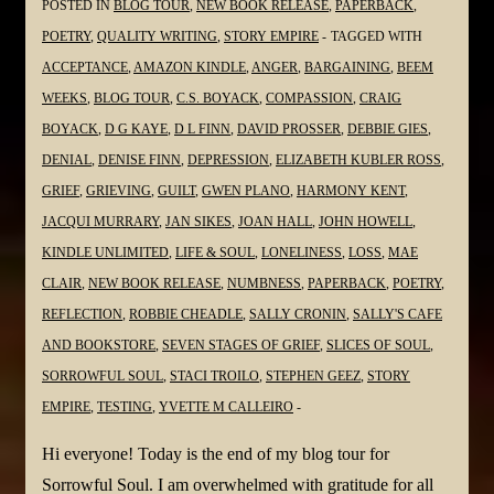
POSTED IN
BLOG TOUR
,
NEW BOOK RELEASE
,
PAPERBACK
,
POETRY
,
QUALITY WRITING
,
STORY EMPIRE
TAGGED WITH
ACCEPTANCE
,
AMAZON KINDLE
,
ANGER
,
BARGAINING
,
BEEM
WEEKS
,
BLOG TOUR
,
C.S. BOYACK
,
COMPASSION
,
CRAIG
BOYACK
,
D G KAYE
,
D L FINN
,
DAVID PROSSER
,
DEBBIE GIES
,
DENIAL
,
DENISE FINN
,
DEPRESSION
,
ELIZABETH KUBLER ROSS
,
GRIEF
,
GRIEVING
,
GUILT
,
GWEN PLANO
,
HARMONY KENT
,
JACQUI MURRARY
,
JAN SIKES
,
JOAN HALL
,
JOHN HOWELL
,
KINDLE UNLIMITED
,
LIFE & SOUL
,
LONELINESS
,
LOSS
,
MAE
CLAIR
,
NEW BOOK RELEASE
,
NUMBNESS
,
PAPERBACK
,
POETRY
,
REFLECTION
,
ROBBIE CHEADLE
,
SALLY CRONIN
,
SALLY'S CAFE
AND BOOKSTORE
,
SEVEN STAGES OF GRIEF
,
SLICES OF SOUL
,
SORROWFUL SOUL
,
STACI TROILO
,
STEPHEN GEEZ
,
STORY
EMPIRE
,
TESTING
,
YVETTE M CALLEIRO
Hi everyone! Today is the end of my blog tour for
Sorrowful Soul. I am overwhelmed with gratitude for all