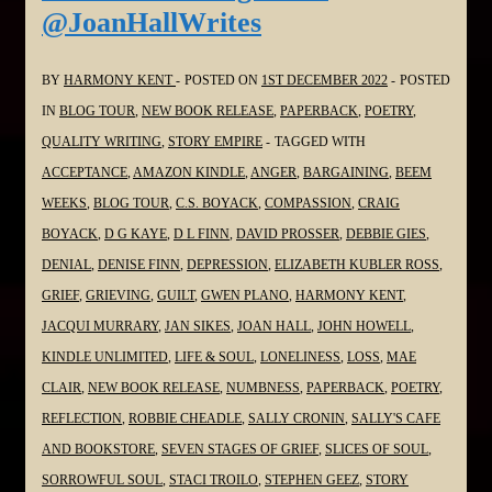
@JoanHallWrites
#SoulPoetrySeries
#Poetry
#Grief
BY
HARMONY KENT
POSTED ON
1ST DECEMBER 2022
POSTED
#Grieving
IN
BLOG TOUR
,
NEW BOOK RELEASE
,
PAPERBACK
,
POETRY
,
#Loss
QUALITY WRITING
,
STORY EMPIRE
TAGGED WITH
@stacitroilo
ACCEPTANCE
,
AMAZON KINDLE
,
ANGER
,
BARGAINING
,
BEEM
WEEKS
,
BLOG TOUR
,
C.S. BOYACK
,
COMPASSION
,
CRAIG
BOYACK
,
D G KAYE
,
D L FINN
,
DAVID PROSSER
,
DEBBIE GIES
,
DENIAL
,
DENISE FINN
,
DEPRESSION
,
ELIZABETH KUBLER ROSS
,
GRIEF
,
GRIEVING
,
GUILT
,
GWEN PLANO
,
HARMONY KENT
,
JACQUI MURRARY
,
JAN SIKES
,
JOAN HALL
,
JOHN HOWELL
,
KINDLE UNLIMITED
,
LIFE & SOUL
,
LONELINESS
,
LOSS
,
MAE
CLAIR
,
NEW BOOK RELEASE
,
NUMBNESS
,
PAPERBACK
,
POETRY
,
REFLECTION
,
ROBBIE CHEADLE
,
SALLY CRONIN
,
SALLY'S CAFE
AND BOOKSTORE
,
SEVEN STAGES OF GRIEF
,
SLICES OF SOUL
,
SORROWFUL SOUL
,
STACI TROILO
,
STEPHEN GEEZ
,
STORY