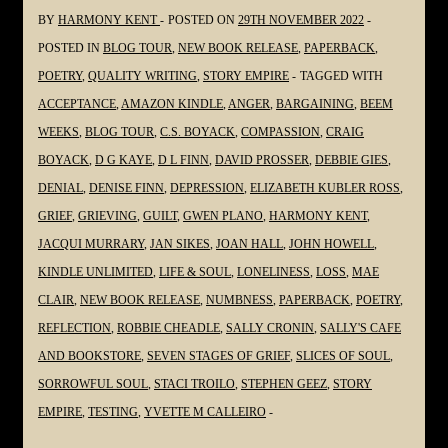
#Grief
BY
HARMONY KENT
POSTED ON
29TH NOVEMBER 2022
#Grieving
POSTED IN
BLOG TOUR
,
NEW BOOK RELEASE
,
PAPERBACK
,
#Loss
POETRY
,
QUALITY WRITING
,
STORY EMPIRE
TAGGED WITH
@gmplano
ACCEPTANCE
,
AMAZON KINDLE
,
ANGER
,
BARGAINING
,
BEEM
WEEKS
,
BLOG TOUR
,
C.S. BOYACK
,
COMPASSION
,
CRAIG
BOYACK
,
D G KAYE
,
D L FINN
,
DAVID PROSSER
,
DEBBIE GIES
,
DENIAL
,
DENISE FINN
,
DEPRESSION
,
ELIZABETH KUBLER ROSS
,
GRIEF
,
GRIEVING
,
GUILT
,
GWEN PLANO
,
HARMONY KENT
,
JACQUI MURRARY
,
JAN SIKES
,
JOAN HALL
,
JOHN HOWELL
,
KINDLE UNLIMITED
,
LIFE & SOUL
,
LONELINESS
,
LOSS
,
MAE
CLAIR
,
NEW BOOK RELEASE
,
NUMBNESS
,
PAPERBACK
,
POETRY
,
REFLECTION
,
ROBBIE CHEADLE
,
SALLY CRONIN
,
SALLY'S CAFE
AND BOOKSTORE
,
SEVEN STAGES OF GRIEF
,
SLICES OF SOUL
,
SORROWFUL SOUL
,
STACI TROILO
,
STEPHEN GEEZ
,
STORY
EMPIRE
,
TESTING
,
YVETTE M CALLEIRO