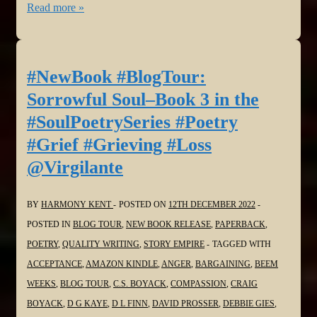
#NewBook
Read more »
#BlogTour:
Sorrowful
Soul–
#NewBook #BlogTour:
Book
Sorrowful Soul–Book 3 in the
3
#SoulPoetrySeries #Poetry
in
#Grief #Grieving #Loss
the
@Virgilante
#SoulPoetrySeries
#Poetry
#Grief
BY
HARMONY KENT
POSTED ON
12TH DECEMBER 2022
#Grieving
POSTED IN
BLOG TOUR
,
NEW BOOK RELEASE
,
PAPERBACK
,
#Loss
POETRY
,
QUALITY WRITING
,
STORY EMPIRE
TAGGED WITH
@dlfinnauthor
ACCEPTANCE
,
AMAZON KINDLE
,
ANGER
,
BARGAINING
,
BEEM
WEEKS
,
BLOG TOUR
,
C.S. BOYACK
,
COMPASSION
,
CRAIG
BOYACK
,
D G KAYE
,
D L FINN
,
DAVID PROSSER
,
DEBBIE GIES
,