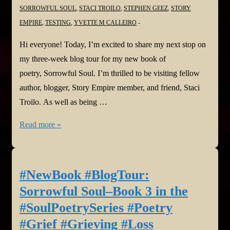
SORROWFUL SOUL
,
STACI TROILO
,
STEPHEN GEEZ
,
STORY
EMPIRE
,
TESTING
,
YVETTE M CALLEIRO
Hi everyone! Today, I’m excited to share my next stop on
my three-week blog tour for my new book of
poetry, Sorrowful Soul. I’m thrilled to be visiting fellow
author, blogger, Story Empire member, and friend, Staci
Troilo. As well as being …
#NewBook
Read more »
#BlogTour:
Sorrowful
Soul–
#NewBook #BlogTour:
Book
Sorrowful Soul–Book 3 in the
3
#SoulPoetrySeries #Poetry
in
#Grief #Grieving #Loss
the