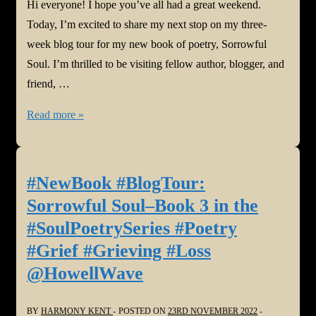
Hi everyone! I hope you’ve all had a great weekend.
Today, I’m excited to share my next stop on my three-
week blog tour for my new book of poetry, Sorrowful
Soul. I’m thrilled to be visiting fellow author, blogger, and
friend, …
#NewBook
Read more »
#BlogTour:
Sorrowful
Soul–
#NewBook #BlogTour:
Book
Sorrowful Soul–Book 3 in the
3
#SoulPoetrySeries #Poetry
in
#Grief #Grieving #Loss
the
@HowellWave
#SoulPoetrySeries
#Poetry
#Grief
BY
HARMONY KENT
POSTED ON
23RD NOVEMBER 2022