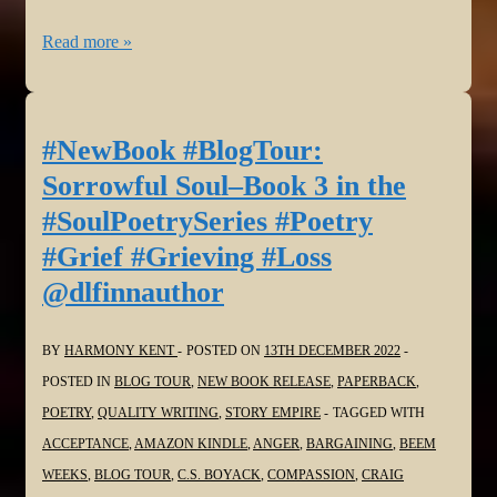
#NewBook
Read more »
#BlogTour:
Sorrowful
Soul–
#NewBook #BlogTour:
Book
Sorrowful Soul–Book 3 in the
3
#SoulPoetrySeries #Poetry
in
#Grief #Grieving #Loss
the
@dlfinnauthor
#SoulPoetrySeries
#Poetry
#Grief
BY
HARMONY KENT
POSTED ON
13TH DECEMBER 2022
#Grieving
POSTED IN
BLOG TOUR
,
NEW BOOK RELEASE
,
PAPERBACK
,
#Loss
POETRY
,
QUALITY WRITING
,
STORY EMPIRE
TAGGED WITH
@JanSikes3
ACCEPTANCE
,
AMAZON KINDLE
,
ANGER
,
BARGAINING
,
BEEM
WEEKS
,
BLOG TOUR
,
C.S. BOYACK
,
COMPASSION
,
CRAIG