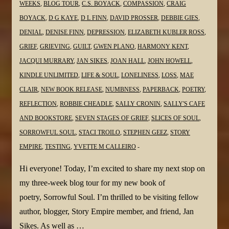
WEEKS
,
BLOG TOUR
,
C.S. BOYACK
,
COMPASSION
,
CRAIG
BOYACK
,
D G KAYE
,
D L FINN
,
DAVID PROSSER
,
DEBBIE GIES
,
DENIAL
,
DENISE FINN
,
DEPRESSION
,
ELIZABETH KUBLER ROSS
,
GRIEF
,
GRIEVING
,
GUILT
,
GWEN PLANO
,
HARMONY KENT
,
JACQUI MURRARY
,
JAN SIKES
,
JOAN HALL
,
JOHN HOWELL
,
KINDLE UNLIMITED
,
LIFE & SOUL
,
LONELINESS
,
LOSS
,
MAE
CLAIR
,
NEW BOOK RELEASE
,
NUMBNESS
,
PAPERBACK
,
POETRY
,
REFLECTION
,
ROBBIE CHEADLE
,
SALLY CRONIN
,
SALLY'S CAFE
AND BOOKSTORE
,
SEVEN STAGES OF GRIEF
,
SLICES OF SOUL
,
SORROWFUL SOUL
,
STACI TROILO
,
STEPHEN GEEZ
,
STORY
EMPIRE
,
TESTING
,
YVETTE M CALLEIRO
Hi everyone! Today, I’m excited to share my next stop on
my three-week blog tour for my new book of
poetry, Sorrowful Soul. I’m thrilled to be visiting fellow
author, blogger, Story Empire member, and friend, Jan
Sikes. As well as …