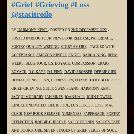
#Grief #Grieving #Loss
the
@stacitroilo
#SoulPoetrySeries
#Poetry
#Grief
BY
HARMONY KENT
POSTED ON
2ND DECEMBER 2022
#Grieving
POSTED IN
BLOG TOUR
,
NEW BOOK RELEASE
,
PAPERBACK
,
#Loss
POETRY
,
QUALITY WRITING
,
STORY EMPIRE
TAGGED WITH
@pokercubster
ACCEPTANCE
,
AMAZON KINDLE
,
ANGER
,
BARGAINING
,
BEEM
WEEKS
,
BLOG TOUR
,
C.S. BOYACK
,
COMPASSION
,
CRAIG
BOYACK
,
D G KAYE
,
D L FINN
,
DAVID PROSSER
,
DEBBIE GIES
,
DENIAL
,
DENISE FINN
,
DEPRESSION
,
ELIZABETH KUBLER ROSS
,
GRIEF
,
GRIEVING
,
GUILT
,
GWEN PLANO
,
HARMONY KENT
,
JACQUI MURRARY
,
JAN SIKES
,
JOAN HALL
,
JOHN HOWELL
,
KINDLE UNLIMITED
,
LIFE & SOUL
,
LONELINESS
,
LOSS
,
MAE
CLAIR
,
NEW BOOK RELEASE
,
NUMBNESS
,
PAPERBACK
,
POETRY
,
REFLECTION
,
ROBBIE CHEADLE
,
SALLY CRONIN
,
SALLY'S CAFE
AND BOOKSTORE
,
SEVEN STAGES OF GRIEF
,
SLICES OF SOUL
,