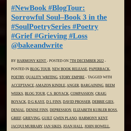
Soul–
#NewBook #BlogTour:
Book
Sorrowful Soul–Book 3 in the
3
#SoulPoetrySeries #Poetry
in
#Grief #Grieving #Loss
the
@bakeandwrite
#SoulPoetrySeries
#Poetry
#Grief
BY
HARMONY KENT
POSTED ON
7TH DECEMBER 2022
#Grieving
POSTED IN
BLOG TOUR
,
NEW BOOK RELEASE
,
PAPERBACK
,
#Loss
POETRY
,
QUALITY WRITING
,
STORY EMPIRE
TAGGED WITH
@StephenGeez
ACCEPTANCE
,
AMAZON KINDLE
,
ANGER
,
BARGAINING
,
BEEM
WEEKS
,
BLOG TOUR
,
C.S. BOYACK
,
COMPASSION
,
CRAIG
BOYACK
,
D G KAYE
,
D L FINN
,
DAVID PROSSER
,
DEBBIE GIES
,
DENIAL
,
DENISE FINN
,
DEPRESSION
,
ELIZABETH KUBLER ROSS
,
GRIEF
,
GRIEVING
,
GUILT
,
GWEN PLANO
,
HARMONY KENT
,
JACQUI MURRARY
,
JAN SIKES
,
JOAN HALL
,
JOHN HOWELL
,