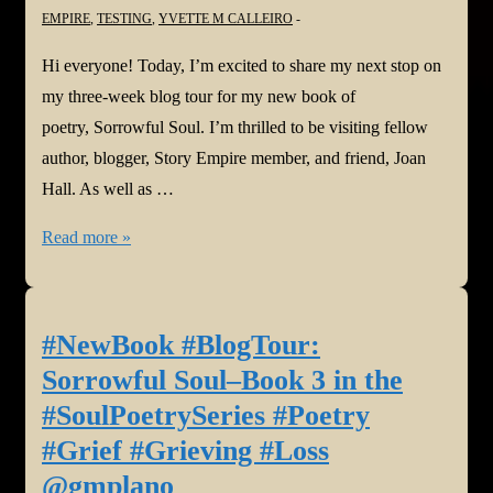
EMPIRE
,
TESTING
,
YVETTE M CALLEIRO
Hi everyone! Today, I’m excited to share my next stop on
my three-week blog tour for my new book of
poetry, Sorrowful Soul. I’m thrilled to be visiting fellow
author, blogger, Story Empire member, and friend, Joan
Hall. As well as …
#NewBook
Read more »
#BlogTour:
Sorrowful
Soul–
#NewBook #BlogTour:
Book
Sorrowful Soul–Book 3 in the
3
#SoulPoetrySeries #Poetry
in
#Grief #Grieving #Loss
the
@gmplano
#SoulPoetrySeries