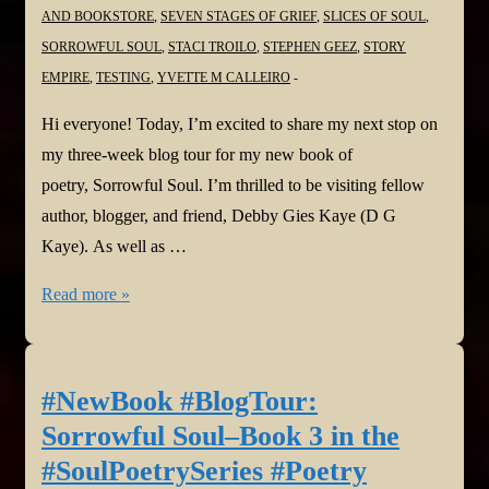
AND BOOKSTORE
,
SEVEN STAGES OF GRIEF
,
SLICES OF SOUL
,
SORROWFUL SOUL
,
STACI TROILO
,
STEPHEN GEEZ
,
STORY
EMPIRE
,
TESTING
,
YVETTE M CALLEIRO
Hi everyone! Today, I’m excited to share my next stop on
my three-week blog tour for my new book of
poetry, Sorrowful Soul. I’m thrilled to be visiting fellow
author, blogger, and friend, Debby Gies Kaye (D G
Kaye). As well as …
#NewBook
Read more »
#BlogTour:
Sorrowful
Soul–
#NewBook #BlogTour:
Book
Sorrowful Soul–Book 3 in the
3
#SoulPoetrySeries #Poetry
in