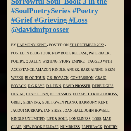
Sorrowful Soul–Book 3 in the
3
#SoulPoetrySeries #Poetry
in
#Grief #Grieving #Loss
the
@davidmfprosser
#SoulPoetrySeries
#Poetry
#Grief
BY
HARMONY KENT
POSTED ON
5TH DECEMBER 2022
#Grieving
POSTED IN
BLOG TOUR
,
NEW BOOK RELEASE
,
PAPERBACK
,
#Loss
POETRY
,
QUALITY WRITING
,
STORY EMPIRE
TAGGED WITH
@WordDreams
ACCEPTANCE
,
AMAZON KINDLE
,
ANGER
,
BARGAINING
,
BEEM
WEEKS
,
BLOG TOUR
,
C.S. BOYACK
,
COMPASSION
,
CRAIG
BOYACK
,
D G KAYE
,
D L FINN
,
DAVID PROSSER
,
DEBBIE GIES
,
DENIAL
,
DENISE FINN
,
DEPRESSION
,
ELIZABETH KUBLER ROSS
,
GRIEF
,
GRIEVING
,
GUILT
,
GWEN PLANO
,
HARMONY KENT
,
JACQUI MURRARY
,
JAN SIKES
,
JOAN HALL
,
JOHN HOWELL
,
KINDLE UNLIMITED
,
LIFE & SOUL
,
LONELINESS
,
LOSS
,
MAE
CLAIR
,
NEW BOOK RELEASE
,
NUMBNESS
,
PAPERBACK
,
POETRY
,