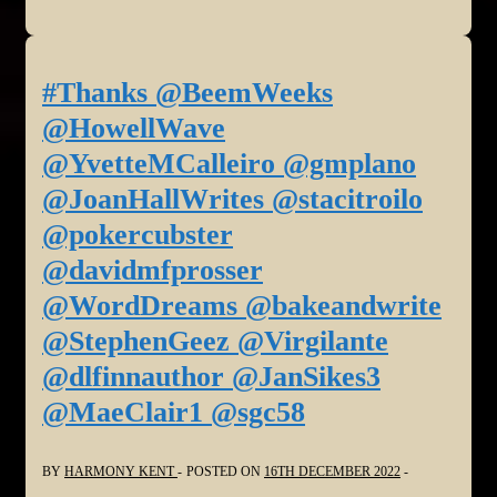
#Thanks @BeemWeeks
@HowellWave
@YvetteMCalleiro @gmplano
@JoanHallWrites @stacitroilo
@pokercubster
@davidmfprosser
@WordDreams @bakeandwrite
@StephenGeez @Virgilante
@dlfinnauthor @JanSikes3
@MaeClair1 @sgc58
BY
HARMONY KENT
POSTED ON
16TH DECEMBER 2022