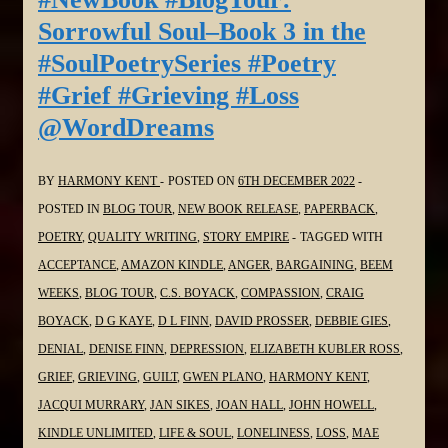
Book
Sorrowful Soul–Book 3 in the
3
#SoulPoetrySeries #Poetry
in
#Grief #Grieving #Loss
the
@WordDreams
#SoulPoetrySeries
#Poetry
#Grief
BY
HARMONY KENT
POSTED ON
6TH DECEMBER 2022
#Grieving
POSTED IN
BLOG TOUR
,
NEW BOOK RELEASE
,
PAPERBACK
,
#Loss
POETRY
,
QUALITY WRITING
,
STORY EMPIRE
TAGGED WITH
@bakeandwrite
ACCEPTANCE
,
AMAZON KINDLE
,
ANGER
,
BARGAINING
,
BEEM
WEEKS
,
BLOG TOUR
,
C.S. BOYACK
,
COMPASSION
,
CRAIG
BOYACK
,
D G KAYE
,
D L FINN
,
DAVID PROSSER
,
DEBBIE GIES
,
DENIAL
,
DENISE FINN
,
DEPRESSION
,
ELIZABETH KUBLER ROSS
,
GRIEF
,
GRIEVING
,
GUILT
,
GWEN PLANO
,
HARMONY KENT
,
JACQUI MURRARY
,
JAN SIKES
,
JOAN HALL
,
JOHN HOWELL
,
KINDLE UNLIMITED
,
LIFE & SOUL
,
LONELINESS
,
LOSS
,
MAE