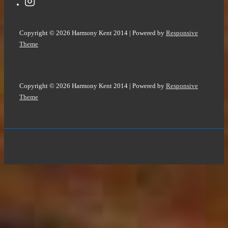
Copyright © 2026
Harmony Kent 2014
| Powered by
Responsive
Theme
Copyright © 2026
Harmony Kent 2014
| Powered by
Responsive
Theme