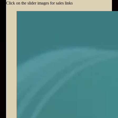
Click on the slider images for sales links