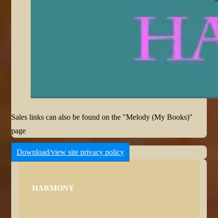
Sales links can also be found on the "Melody (My Books)"
page
Download/view site privacy policy
HARMONY