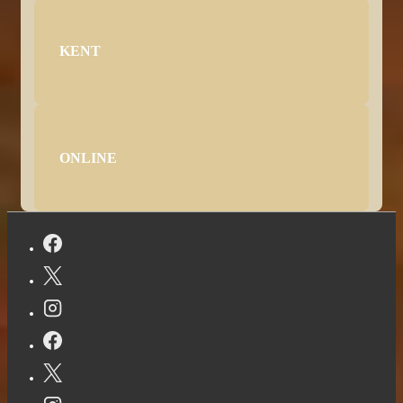
KENT
ONLINE