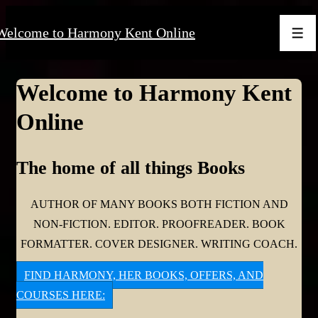
↓
Welcome to Harmony Kent Online
Skip
Men
to
Main
Welcome to Harmony Kent
Content
Online
The home of all things Books
AUTHOR OF MANY BOOKS BOTH FICTION AND
NON-FICTION. EDITOR. PROOFREADER. BOOK
FORMATTER. COVER DESIGNER. WRITING COACH.
FIND HARMONY, HER BOOKS, OFFERS, AND
COURSES HERE: