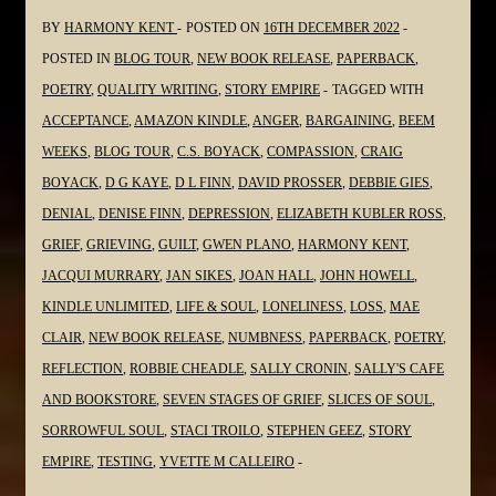
BY
HARMONY KENT
POSTED ON
16TH DECEMBER 2022
POSTED IN
BLOG TOUR
,
NEW BOOK RELEASE
,
PAPERBACK
,
POETRY
,
QUALITY WRITING
,
STORY EMPIRE
TAGGED WITH
ACCEPTANCE
,
AMAZON KINDLE
,
ANGER
,
BARGAINING
,
BEEM
WEEKS
,
BLOG TOUR
,
C.S. BOYACK
,
COMPASSION
,
CRAIG
BOYACK
,
D G KAYE
,
D L FINN
,
DAVID PROSSER
,
DEBBIE GIES
,
DENIAL
,
DENISE FINN
,
DEPRESSION
,
ELIZABETH KUBLER ROSS
,
GRIEF
,
GRIEVING
,
GUILT
,
GWEN PLANO
,
HARMONY KENT
,
JACQUI MURRARY
,
JAN SIKES
,
JOAN HALL
,
JOHN HOWELL
,
KINDLE UNLIMITED
,
LIFE & SOUL
,
LONELINESS
,
LOSS
,
MAE
CLAIR
,
NEW BOOK RELEASE
,
NUMBNESS
,
PAPERBACK
,
POETRY
,
REFLECTION
,
ROBBIE CHEADLE
,
SALLY CRONIN
,
SALLY'S CAFE
AND BOOKSTORE
,
SEVEN STAGES OF GRIEF
,
SLICES OF SOUL
,
SORROWFUL SOUL
,
STACI TROILO
,
STEPHEN GEEZ
,
STORY
EMPIRE
,
TESTING
,
YVETTE M CALLEIRO