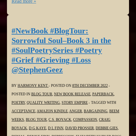
#NewBook
Read more »
#BlogTour:
Sorrowful
Soul–
#NewBook #BlogTour:
Book
Sorrowful Soul–Book 3 in the
3
#SoulPoetrySeries #Poetry
in
#Grief #Grieving #Loss
the
@StephenGeez
#SoulPoetrySeries
#Poetry
#Grief
BY
HARMONY KENT
POSTED ON
8TH DECEMBER 2022
#Grieving
POSTED IN
BLOG TOUR
,
NEW BOOK RELEASE
,
PAPERBACK
,
#Loss
POETRY
,
QUALITY WRITING
,
STORY EMPIRE
TAGGED WITH
@Virgilante
ACCEPTANCE
,
AMAZON KINDLE
,
ANGER
,
BARGAINING
,
BEEM
WEEKS
,
BLOG TOUR
,
C.S. BOYACK
,
COMPASSION
,
CRAIG
BOYACK
,
D G KAYE
,
D L FINN
,
DAVID PROSSER
,
DEBBIE GIES
,