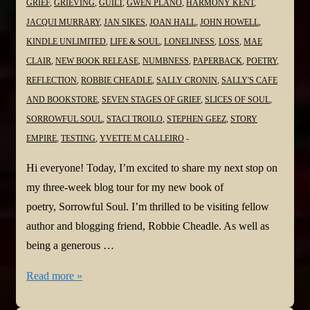
GRIEF
,
GRIEVING
,
GUILT
,
GWEN PLANO
,
HARMONY KENT
,
JACQUI MURRARY
,
JAN SIKES
,
JOAN HALL
,
JOHN HOWELL
,
KINDLE UNLIMITED
,
LIFE & SOUL
,
LONELINESS
,
LOSS
,
MAE
CLAIR
,
NEW BOOK RELEASE
,
NUMBNESS
,
PAPERBACK
,
POETRY
,
REFLECTION
,
ROBBIE CHEADLE
,
SALLY CRONIN
,
SALLY'S CAFE
AND BOOKSTORE
,
SEVEN STAGES OF GRIEF
,
SLICES OF SOUL
,
SORROWFUL SOUL
,
STACI TROILO
,
STEPHEN GEEZ
,
STORY
EMPIRE
,
TESTING
,
YVETTE M CALLEIRO
Hi everyone! Today, I’m excited to share my next stop on
my three-week blog tour for my new book of
poetry, Sorrowful Soul. I’m thrilled to be visiting fellow
author and blogging friend, Robbie Cheadle. As well as
being a generous …
#NewBook
Read more »
#BlogTour: