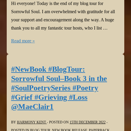
Hi everyone! Today is the end of my blog tour for
Sorrowful Soul. I am overwhelmed with gratitude for all
your support and encouragement along the way. A huge
thank you to all my fantastic tour hosts, who I list …
#Thanks
Read more »
@BeemWeeks
@HowellWave
@YvetteMCalleiro
#NewBook #BlogTour:
@gmplano
Sorrowful Soul–Book 3 in the
@JoanHallWrites
#SoulPoetrySeries #Poetry
@stacitroilo
#Grief #Grieving #Loss
@pokercubster
@MaeClair1
@davidmfprosser
@WordDreams
@bakeandwrite
BY
HARMONY KENT
POSTED ON
15TH DECEMBER 2022
@StephenGeez
POSTED IN
BLOG TOUR
,
NEW BOOK RELEASE
,
PAPERBACK
,