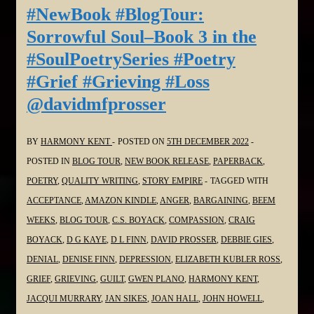
Soul–
#NewBook #BlogTour:
Book
Sorrowful Soul–Book 3 in the
3
#SoulPoetrySeries #Poetry
in
#Grief #Grieving #Loss
the
@davidmfprosser
#SoulPoetrySeries
#Poetry
#Grief
BY
HARMONY KENT
POSTED ON
5TH DECEMBER 2022
#Grieving
POSTED IN
BLOG TOUR
,
NEW BOOK RELEASE
,
PAPERBACK
,
#Loss
POETRY
,
QUALITY WRITING
,
STORY EMPIRE
TAGGED WITH
@WordDreams
ACCEPTANCE
,
AMAZON KINDLE
,
ANGER
,
BARGAINING
,
BEEM
WEEKS
,
BLOG TOUR
,
C.S. BOYACK
,
COMPASSION
,
CRAIG
BOYACK
,
D G KAYE
,
D L FINN
,
DAVID PROSSER
,
DEBBIE GIES
,
DENIAL
,
DENISE FINN
,
DEPRESSION
,
ELIZABETH KUBLER ROSS
,
GRIEF
,
GRIEVING
,
GUILT
,
GWEN PLANO
,
HARMONY KENT
,
JACQUI MURRARY
,
JAN SIKES
,
JOAN HALL
,
JOHN HOWELL
,