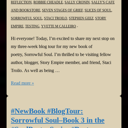
REFLECTION
,
ROBBIE CHEADLE
,
SALLY CRONIN
,
SALLY'S CAFE
AND BOOKSTORE
,
SEVEN STAGES OF GRIEF
,
SLICES OF SOUL
,
SORROWFUL SOUL
,
STACI TROILO
,
STEPHEN GEEZ
,
STORY
EMPIRE
,
TESTING
,
YVETTE M CALLEIRO
Hi everyone! Today, I’m excited to share my next stop on
my three-week blog tour for my new book of
poetry, Sorrowful Soul. I’m thrilled to be visiting fellow
author, blogger, Story Empire member, and friend, Staci
Troilo. As well as being …
#NewBook
Read more »
#BlogTour:
Sorrowful
Soul–
#NewBook #BlogTour:
Book
Sorrowful Soul–Book 3 in the
3