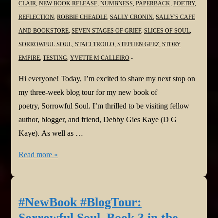
CLAIR
,
NEW BOOK RELEASE
,
NUMBNESS
,
PAPERBACK
,
POETRY
,
REFLECTION
,
ROBBIE CHEADLE
,
SALLY CRONIN
,
SALLY'S CAFE
AND BOOKSTORE
,
SEVEN STAGES OF GRIEF
,
SLICES OF SOUL
,
SORROWFUL SOUL
,
STACI TROILO
,
STEPHEN GEEZ
,
STORY
EMPIRE
,
TESTING
,
YVETTE M CALLEIRO
Hi everyone! Today, I’m excited to share my next stop on
my three-week blog tour for my new book of
poetry, Sorrowful Soul. I’m thrilled to be visiting fellow
author, blogger, and friend, Debby Gies Kaye (D G
Kaye). As well as …
#NewBook
Read more »
#BlogTour:
Sorrowful
Soul–
#NewBook #BlogTour:
Book
Sorrowful Soul–Book 3 in the