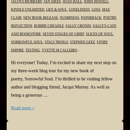
JACQUI MURRARY
,
JAN SIKES
,
JOAN HALL
,
JOHN HOWELL
,
KINDLE UNLIMITED
,
LIFE & SOUL
,
LONELINESS
,
LOSS
,
MAE
CLAIR
,
NEW BOOK RELEASE
,
NUMBNESS
,
PAPERBACK
,
POETRY
,
REFLECTION
,
ROBBIE CHEADLE
,
SALLY CRONIN
,
SALLY'S CAFE
AND BOOKSTORE
,
SEVEN STAGES OF GRIEF
,
SLICES OF SOUL
,
SORROWFUL SOUL
,
STACI TROILO
,
STEPHEN GEEZ
,
STORY
EMPIRE
,
TESTING
,
YVETTE M CALLEIRO
Hi everyone! Today, I’m excited to share my next stop on
my three-week blog tour for my new book of
poetry, Sorrowful Soul. I’m thrilled to be visiting fellow
author and blogging friend, Jacqui Murray. As well as
being a generous …
#NewBook
Read more »
#BlogTour:
Sorrowful