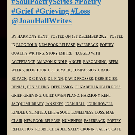
#SoulPoetrySeries #Poetry
in
#Grief #Grieving #Loss
the
@JoanHallWrites
#SoulPoetrySeries
#Poetry
#Grief
BY
HARMONY KENT
POSTED ON
1ST DECEMBER 2022
POSTED
#Grieving
IN
BLOG TOUR
,
NEW BOOK RELEASE
,
PAPERBACK
,
POETRY
,
#Loss
QUALITY WRITING
,
STORY EMPIRE
TAGGED WITH
@stacitroilo
ACCEPTANCE
,
AMAZON KINDLE
,
ANGER
,
BARGAINING
,
BEEM
WEEKS
,
BLOG TOUR
,
C.S. BOYACK
,
COMPASSION
,
CRAIG
BOYACK
,
D G KAYE
,
D L FINN
,
DAVID PROSSER
,
DEBBIE GIES
,
DENIAL
,
DENISE FINN
,
DEPRESSION
,
ELIZABETH KUBLER ROSS
,
GRIEF
,
GRIEVING
,
GUILT
,
GWEN PLANO
,
HARMONY KENT
,
JACQUI MURRARY
,
JAN SIKES
,
JOAN HALL
,
JOHN HOWELL
,
KINDLE UNLIMITED
,
LIFE & SOUL
,
LONELINESS
,
LOSS
,
MAE
CLAIR
,
NEW BOOK RELEASE
,
NUMBNESS
,
PAPERBACK
,
POETRY
,
REFLECTION
,
ROBBIE CHEADLE
,
SALLY CRONIN
,
SALLY'S CAFE