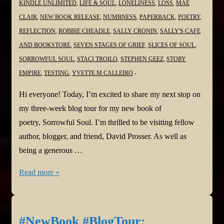
KINDLE UNLIMITED
,
LIFE & SOUL
,
LONELINESS
,
LOSS
,
MAE
CLAIR
,
NEW BOOK RELEASE
,
NUMBNESS
,
PAPERBACK
,
POETRY
,
REFLECTION
,
ROBBIE CHEADLE
,
SALLY CRONIN
,
SALLY'S CAFE
AND BOOKSTORE
,
SEVEN STAGES OF GRIEF
,
SLICES OF SOUL
,
SORROWFUL SOUL
,
STACI TROILO
,
STEPHEN GEEZ
,
STORY
EMPIRE
,
TESTING
,
YVETTE M CALLEIRO
Hi everyone! Today, I’m excited to share my next stop on
my three-week blog tour for my new book of
poetry, Sorrowful Soul. I’m thrilled to be visiting fellow
author, blogger, and friend, David Prosser. As well as
being a generous …
#NewBook
Read more »
#BlogTour:
Sorrowful
Soul–
#NewBook #BlogTour: