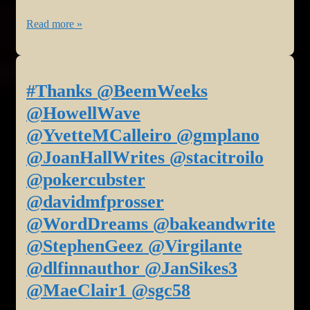
Bradley,
#BookReview:
Read more »
#Romance
Sorrowful
Jill
Soul
Weatherholt,
at
#Family
#Thanks @BeemWeeks
Sally’s
Judith
@HowellWave
Cafe
Barrow,
@YvetteMCalleiro @gmplano
and
#Romance
@JoanHallWrites @stacitroilo
Bookstore
Staci
@pokercubster
today!
Troilo,
#Poetry
@davidmfprosser
#Grief
@WordDreams @bakeandwrite
@sgc58
@StephenGeez @Virgilante
@dlfinnauthor @JanSikes3
@MaeClair1 @sgc58