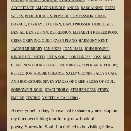
@MaeClair1
ACCEPTANCE
,
AMAZON KINDLE
,
ANGER
,
BARGAINING
,
BEEM
WEEKS
,
BLOG TOUR
,
C.S. BOYACK
,
COMPASSION
,
CRAIG
BOYACK
,
D G KAYE
,
D L FINN
,
DAVID PROSSER
,
DEBBIE GIES
,
DENIAL
,
DENISE FINN
,
DEPRESSION
,
ELIZABETH KUBLER ROSS
,
GRIEF
,
GRIEVING
,
GUILT
,
GWEN PLANO
,
HARMONY KENT
,
JACQUI MURRARY
,
JAN SIKES
,
JOAN HALL
,
JOHN HOWELL
,
KINDLE UNLIMITED
,
LIFE & SOUL
,
LONELINESS
,
LOSS
,
MAE
CLAIR
,
NEW BOOK RELEASE
,
NUMBNESS
,
PAPERBACK
,
POETRY
,
REFLECTION
,
ROBBIE CHEADLE
,
SALLY CRONIN
,
SALLY'S CAFE
AND BOOKSTORE
,
SEVEN STAGES OF GRIEF
,
SLICES OF SOUL
,
SORROWFUL SOUL
,
STACI TROILO
,
STEPHEN GEEZ
,
STORY
EMPIRE
,
TESTING
,
YVETTE M CALLEIRO
Hi everyone! Today, I’m excited to share my next stop on
my three-week blog tour for my new book of
poetry, Sorrowful Soul. I’m thrilled to be visiting fellow