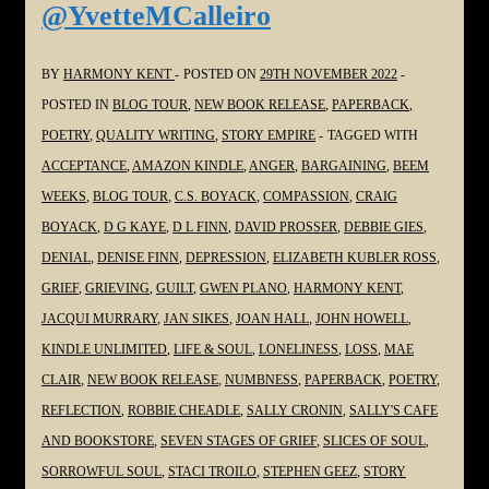
@YvetteMCalleiro
#SoulPoetrySeries
#Poetry
#Grief
BY
HARMONY KENT
POSTED ON
29TH NOVEMBER 2022
#Grieving
POSTED IN
BLOG TOUR
,
NEW BOOK RELEASE
,
PAPERBACK
,
#Loss
POETRY
,
QUALITY WRITING
,
STORY EMPIRE
TAGGED WITH
@gmplano
ACCEPTANCE
,
AMAZON KINDLE
,
ANGER
,
BARGAINING
,
BEEM
WEEKS
,
BLOG TOUR
,
C.S. BOYACK
,
COMPASSION
,
CRAIG
BOYACK
,
D G KAYE
,
D L FINN
,
DAVID PROSSER
,
DEBBIE GIES
,
DENIAL
,
DENISE FINN
,
DEPRESSION
,
ELIZABETH KUBLER ROSS
,
GRIEF
,
GRIEVING
,
GUILT
,
GWEN PLANO
,
HARMONY KENT
,
JACQUI MURRARY
,
JAN SIKES
,
JOAN HALL
,
JOHN HOWELL
,
KINDLE UNLIMITED
,
LIFE & SOUL
,
LONELINESS
,
LOSS
,
MAE
CLAIR
,
NEW BOOK RELEASE
,
NUMBNESS
,
PAPERBACK
,
POETRY
,
REFLECTION
,
ROBBIE CHEADLE
,
SALLY CRONIN
,
SALLY'S CAFE
AND BOOKSTORE
,
SEVEN STAGES OF GRIEF
,
SLICES OF SOUL
,
SORROWFUL SOUL
,
STACI TROILO
,
STEPHEN GEEZ
,
STORY