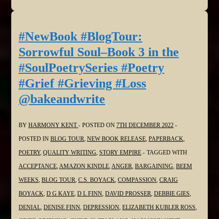
#BlogTour:
Sorrowful
Soul–
#NewBook #BlogTour:
Book
Sorrowful Soul–Book 3 in the
3
#SoulPoetrySeries #Poetry
in
#Grief #Grieving #Loss
the
@bakeandwrite
#SoulPoetrySeries
#Poetry
#Grief
BY
HARMONY KENT
POSTED ON
7TH DECEMBER 2022
#Grieving
POSTED IN
BLOG TOUR
,
NEW BOOK RELEASE
,
PAPERBACK
,
#Loss
POETRY
,
QUALITY WRITING
,
STORY EMPIRE
TAGGED WITH
@StephenGeez
ACCEPTANCE
,
AMAZON KINDLE
,
ANGER
,
BARGAINING
,
BEEM
WEEKS
,
BLOG TOUR
,
C.S. BOYACK
,
COMPASSION
,
CRAIG
BOYACK
,
D G KAYE
,
D L FINN
,
DAVID PROSSER
,
DEBBIE GIES
,
DENIAL
,
DENISE FINN
,
DEPRESSION
,
ELIZABETH KUBLER ROSS
,