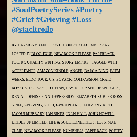
3
#SoulPoetrySeries #Poetry
in
#Grief #Grieving #Loss
the
@stacitroilo
#SoulPoetrySeries
#Poetry
#Grief
BY
HARMONY KENT
POSTED ON
2ND DECEMBER 2022
#Grieving
POSTED IN
BLOG TOUR
,
NEW BOOK RELEASE
,
PAPERBACK
,
#Loss
POETRY
,
QUALITY WRITING
,
STORY EMPIRE
TAGGED WITH
@pokercubster
ACCEPTANCE
,
AMAZON KINDLE
,
ANGER
,
BARGAINING
,
BEEM
WEEKS
,
BLOG TOUR
,
C.S. BOYACK
,
COMPASSION
,
CRAIG
BOYACK
,
D G KAYE
,
D L FINN
,
DAVID PROSSER
,
DEBBIE GIES
,
DENIAL
,
DENISE FINN
,
DEPRESSION
,
ELIZABETH KUBLER ROSS
,
GRIEF
,
GRIEVING
,
GUILT
,
GWEN PLANO
,
HARMONY KENT
,
JACQUI MURRARY
,
JAN SIKES
,
JOAN HALL
,
JOHN HOWELL
,
KINDLE UNLIMITED
,
LIFE & SOUL
,
LONELINESS
,
LOSS
,
MAE
CLAIR
,
NEW BOOK RELEASE
,
NUMBNESS
,
PAPERBACK
,
POETRY
,