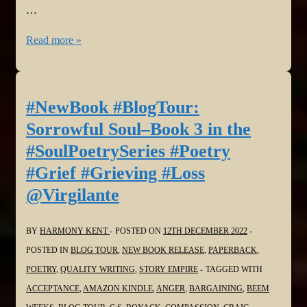
…
#NewBook
Read more »
#BlogTour:
Sorrowful
Soul–
#NewBook #BlogTour:
Book
Sorrowful Soul–Book 3 in the
3
#SoulPoetrySeries #Poetry
in
#Grief #Grieving #Loss
the
@Virgilante
#SoulPoetrySeries
#Poetry
#Grief
BY
HARMONY KENT
POSTED ON
12TH DECEMBER 2022
#Grieving
POSTED IN
BLOG TOUR
,
NEW BOOK RELEASE
,
PAPERBACK
,
#Loss
POETRY
,
QUALITY WRITING
,
STORY EMPIRE
TAGGED WITH
@dlfinnauthor
ACCEPTANCE
,
AMAZON KINDLE
,
ANGER
,
BARGAINING
,
BEEM