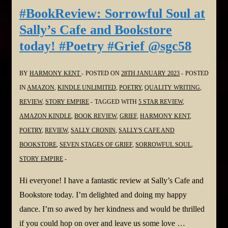
#poetry
#BookReview: Sorrowful Soul at
#loss
Sally’s Cafe and Bookstore
Harmony
today! #Poetry #Grief @sgc58
Kent
at
BY
HARMONY KENT
POSTED ON
28TH JANUARY 2023
POSTED
Sally’s
IN
AMAZON
,
KINDLE UNLIMITED
,
POETRY
,
QUALITY WRITING
,
place
REVIEW
,
STORY EMPIRE
TAGGED WITH
5 STAR REVIEW
,
@sgc58
AMAZON KINDLE
,
BOOK REVIEW
,
GRIEF
,
HARMONY KENT
,
and
POETRY
,
REVIEW
,
SALLY CRONIN
,
SALLY'S CAFE AND
also
BOOKSTORE
,
SEVEN STAGES OF GRIEF
,
SORROWFUL SOUL
,
reviews
STORY EMPIRE
and
books
Hi everyone! I have a fantastic review at Sally’s Cafe and
for
Bookstore today. I’m delighted and doing my happy
#Montana
dance. I’m so awed by her kindness and would be thrilled
Linda
if you could hop on over and leave us some love …