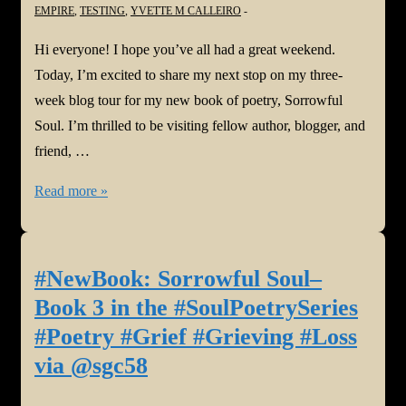
EMPIRE
,
TESTING
,
YVETTE M CALLEIRO
Hi everyone! I hope you’ve all had a great weekend.
Today, I’m excited to share my next stop on my three-
week blog tour for my new book of poetry, Sorrowful
Soul. I’m thrilled to be visiting fellow author, blogger, and
friend, …
#NewBook
Read more »
#BlogTour:
Sorrowful
Soul–
#NewBook: Sorrowful Soul–
Book
Book 3 in the #SoulPoetrySeries
3
#Poetry #Grief #Grieving #Loss
in
via @sgc58
the
#SoulPoetrySeries