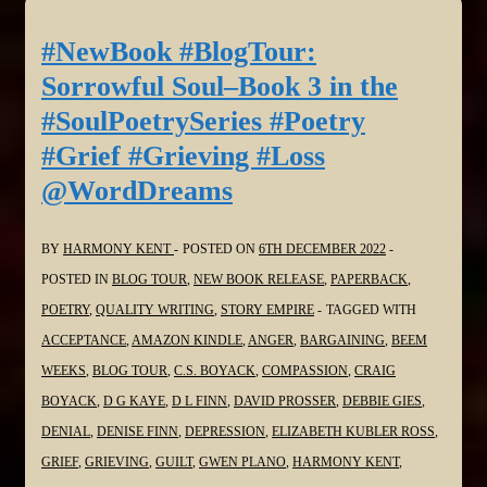
Sorrowful
Soul–
#NewBook #BlogTour:
Book
Sorrowful Soul–Book 3 in the
3
#SoulPoetrySeries #Poetry
in
#Grief #Grieving #Loss
the
@WordDreams
#SoulPoetrySeries
#Poetry
#Grief
BY
HARMONY KENT
POSTED ON
6TH DECEMBER 2022
#Grieving
POSTED IN
BLOG TOUR
,
NEW BOOK RELEASE
,
PAPERBACK
,
#Loss
POETRY
,
QUALITY WRITING
,
STORY EMPIRE
TAGGED WITH
@bakeandwrite
ACCEPTANCE
,
AMAZON KINDLE
,
ANGER
,
BARGAINING
,
BEEM
WEEKS
,
BLOG TOUR
,
C.S. BOYACK
,
COMPASSION
,
CRAIG
BOYACK
,
D G KAYE
,
D L FINN
,
DAVID PROSSER
,
DEBBIE GIES
,
DENIAL
,
DENISE FINN
,
DEPRESSION
,
ELIZABETH KUBLER ROSS
,
GRIEF
,
GRIEVING
,
GUILT
,
GWEN PLANO
,
HARMONY KENT
,