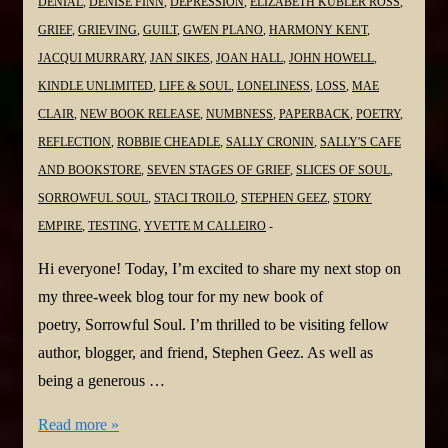
DENIAL
,
DENISE FINN
,
DEPRESSION
,
ELIZABETH KUBLER ROSS
,
GRIEF
,
GRIEVING
,
GUILT
,
GWEN PLANO
,
HARMONY KENT
,
JACQUI MURRARY
,
JAN SIKES
,
JOAN HALL
,
JOHN HOWELL
,
KINDLE UNLIMITED
,
LIFE & SOUL
,
LONELINESS
,
LOSS
,
MAE
CLAIR
,
NEW BOOK RELEASE
,
NUMBNESS
,
PAPERBACK
,
POETRY
,
REFLECTION
,
ROBBIE CHEADLE
,
SALLY CRONIN
,
SALLY'S CAFE
AND BOOKSTORE
,
SEVEN STAGES OF GRIEF
,
SLICES OF SOUL
,
SORROWFUL SOUL
,
STACI TROILO
,
STEPHEN GEEZ
,
STORY
EMPIRE
,
TESTING
,
YVETTE M CALLEIRO
Hi everyone! Today, I’m excited to share my next stop on
my three-week blog tour for my new book of
poetry, Sorrowful Soul. I’m thrilled to be visiting fellow
author, blogger, and friend, Stephen Geez. As well as
being a generous …
#NewBook
Read more »