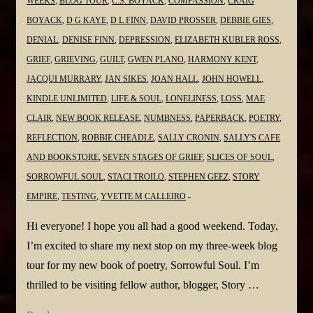
WEEKS
,
BLOG TOUR
,
C.S. BOYACK
,
COMPASSION
,
CRAIG
BOYACK
,
D G KAYE
,
D L FINN
,
DAVID PROSSER
,
DEBBIE GIES
,
DENIAL
,
DENISE FINN
,
DEPRESSION
,
ELIZABETH KUBLER ROSS
,
GRIEF
,
GRIEVING
,
GUILT
,
GWEN PLANO
,
HARMONY KENT
,
JACQUI MURRARY
,
JAN SIKES
,
JOAN HALL
,
JOHN HOWELL
,
KINDLE UNLIMITED
,
LIFE & SOUL
,
LONELINESS
,
LOSS
,
MAE
CLAIR
,
NEW BOOK RELEASE
,
NUMBNESS
,
PAPERBACK
,
POETRY
,
REFLECTION
,
ROBBIE CHEADLE
,
SALLY CRONIN
,
SALLY'S CAFE
AND BOOKSTORE
,
SEVEN STAGES OF GRIEF
,
SLICES OF SOUL
,
SORROWFUL SOUL
,
STACI TROILO
,
STEPHEN GEEZ
,
STORY
EMPIRE
,
TESTING
,
YVETTE M CALLEIRO
Hi everyone! I hope you all had a good weekend. Today,
I’m excited to share my next stop on my three-week blog
tour for my new book of poetry, Sorrowful Soul. I’m
thrilled to be visiting fellow author, blogger, Story …