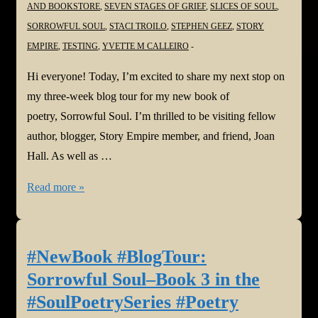
AND BOOKSTORE
,
SEVEN STAGES OF GRIEF
,
SLICES OF SOUL
,
SORROWFUL SOUL
,
STACI TROILO
,
STEPHEN GEEZ
,
STORY
EMPIRE
,
TESTING
,
YVETTE M CALLEIRO
Hi everyone! Today, I’m excited to share my next stop on
my three-week blog tour for my new book of
poetry, Sorrowful Soul. I’m thrilled to be visiting fellow
author, blogger, Story Empire member, and friend, Joan
Hall. As well as …
#NewBook
Read more »
#BlogTour:
Sorrowful
Soul–
#NewBook #BlogTour:
Book
Sorrowful Soul–Book 3 in the
3
#SoulPoetrySeries #Poetry
in