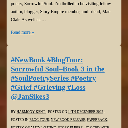
poetry, Sorrowful Soul. I’m thrilled to be visiting fellow
author, blogger, Story Empire member, and friend, Mae
Clair. As well as …
#NewBook
Read more »
#BlogTour:
Sorrowful
Soul–
#NewBook #BlogTour:
Book
Sorrowful Soul–Book 3 in the
3
#SoulPoetrySeries #Poetry
in
#Grief #Grieving #Loss
the
@JanSikes3
#SoulPoetrySeries
#Poetry
#Grief
BY
HARMONY KENT
POSTED ON
14TH DECEMBER 2022
#Grieving
POSTED IN
BLOG TOUR
,
NEW BOOK RELEASE
,
PAPERBACK
,
#Loss
POETRY
,
QUALITY WRITING
,
STORY EMPIRE
TAGGED WITH