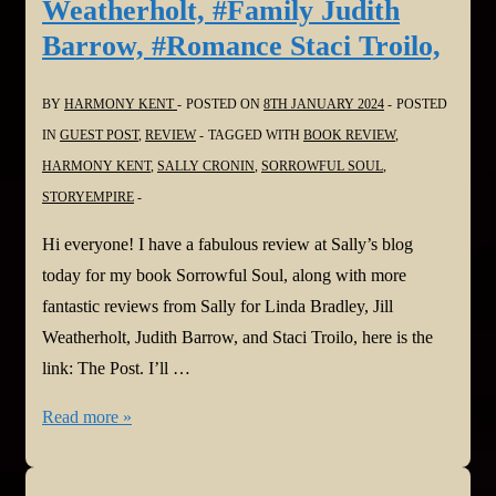
Weatherholt, #Family Judith
Barrow, #Romance Staci Troilo,
BY
HARMONY KENT
POSTED ON
8TH JANUARY 2024
POSTED
IN
GUEST POST
,
REVIEW
TAGGED WITH
BOOK REVIEW
,
HARMONY KENT
,
SALLY CRONIN
,
SORROWFUL SOUL
,
STORYEMPIRE
Hi everyone! I have a fabulous review at Sally’s blog
today for my book Sorrowful Soul, along with more
fantastic reviews from Sally for Linda Bradley, Jill
Weatherholt, Judith Barrow, and Staci Troilo, here is the
link: The Post. I’ll …
#bookreview:
Read more »
Sorrowful
Soul