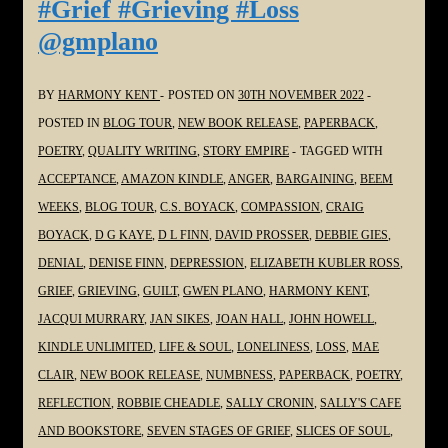
#Grief #Grieving #Loss
the
@gmplano
#SoulPoetrySeries
#Poetry
#Grief
BY
HARMONY KENT
POSTED ON
30TH NOVEMBER 2022
#Grieving
POSTED IN
BLOG TOUR
,
NEW BOOK RELEASE
,
PAPERBACK
,
#Loss
POETRY
,
QUALITY WRITING
,
STORY EMPIRE
TAGGED WITH
@JoanHallWrites
ACCEPTANCE
,
AMAZON KINDLE
,
ANGER
,
BARGAINING
,
BEEM
WEEKS
,
BLOG TOUR
,
C.S. BOYACK
,
COMPASSION
,
CRAIG
BOYACK
,
D G KAYE
,
D L FINN
,
DAVID PROSSER
,
DEBBIE GIES
,
DENIAL
,
DENISE FINN
,
DEPRESSION
,
ELIZABETH KUBLER ROSS
,
GRIEF
,
GRIEVING
,
GUILT
,
GWEN PLANO
,
HARMONY KENT
,
JACQUI MURRARY
,
JAN SIKES
,
JOAN HALL
,
JOHN HOWELL
,
KINDLE UNLIMITED
,
LIFE & SOUL
,
LONELINESS
,
LOSS
,
MAE
CLAIR
,
NEW BOOK RELEASE
,
NUMBNESS
,
PAPERBACK
,
POETRY
,
REFLECTION
,
ROBBIE CHEADLE
,
SALLY CRONIN
,
SALLY'S CAFE
AND BOOKSTORE
,
SEVEN STAGES OF GRIEF
,
SLICES OF SOUL
,