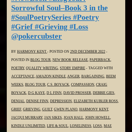
Book
Sorrowful Soul–Book 3 in the
3
#SoulPoetrySeries #Poetry
in
#Grief #Grieving #Loss
the
@pokercubster
#SoulPoetrySeries
#Poetry
#Grief
BY
HARMONY KENT
POSTED ON
2ND DECEMBER 2022
#Grieving
POSTED IN
BLOG TOUR
,
NEW BOOK RELEASE
,
PAPERBACK
,
#Loss
POETRY
,
QUALITY WRITING
,
STORY EMPIRE
TAGGED WITH
@davidmfprosser
ACCEPTANCE
,
AMAZON KINDLE
,
ANGER
,
BARGAINING
,
BEEM
WEEKS
,
BLOG TOUR
,
C.S. BOYACK
,
COMPASSION
,
CRAIG
BOYACK
,
D G KAYE
,
D L FINN
,
DAVID PROSSER
,
DEBBIE GIES
,
DENIAL
,
DENISE FINN
,
DEPRESSION
,
ELIZABETH KUBLER ROSS
,
GRIEF
,
GRIEVING
,
GUILT
,
GWEN PLANO
,
HARMONY KENT
,
JACQUI MURRARY
,
JAN SIKES
,
JOAN HALL
,
JOHN HOWELL
,
KINDLE UNLIMITED
,
LIFE & SOUL
,
LONELINESS
,
LOSS
,
MAE