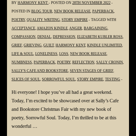
BY
HARMONY KENT
POSTED ON
28TH NOVEMBER 2022
#Poetry
POSTED IN
BLOG TOUR
,
NEW BOOK RELEASE
,
PAPERBACK
,
#Grief
POETRY
,
QUALITY WRITING
,
STORY EMPIRE
TAGGED WITH
#Grieving
ACCEPTANCE
,
AMAZON KINDLE
,
ANGER
,
BARGAINING
,
#Loss
COMPASSION
,
DENIAL
,
DEPRESSION
,
ELIZABETH KUBLER ROSS
,
@YvetteMCalleiro
GRIEF
,
GRIEVING
,
GUILT
,
HARMONY KENT
,
KINDLE UNLIMITED
,
LIFE & SOUL
,
LONELINESS
,
LOSS
,
NEW BOOK RELEASE
,
NUMBNESS
,
PAPERBACK
,
POETRY
,
REFLECTION
,
SALLY CRONIN
,
SALLY'S CAFE AND BOOKSTORE
,
SEVEN STAGES OF GRIEF
,
SLICES OF SOUL
,
SORROWFUL SOUL
,
STORY EMPIRE
,
TESTING
Hi everyone! I hope you’ve all had a great weekend.
Today, I’m excited to be showcased over at Sally’s Cafe
and Bookstore Christmas Fair with my new book of
poetry, Sorrowful Soul. Today, I’m thrilled to be at this
wonderful …