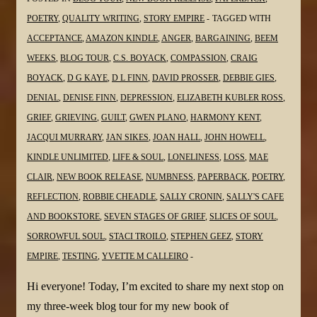
@Virgilante
POETRY
,
QUALITY WRITING
,
STORY EMPIRE
TAGGED WITH
@dlfinnauthor
ACCEPTANCE
,
AMAZON KINDLE
,
ANGER
,
BARGAINING
,
BEEM
@JanSikes3
WEEKS
,
BLOG TOUR
,
C.S. BOYACK
,
COMPASSION
,
CRAIG
@MaeClair1
BOYACK
,
D G KAYE
,
D L FINN
,
DAVID PROSSER
,
DEBBIE GIES
,
@sgc58
DENIAL
,
DENISE FINN
,
DEPRESSION
,
ELIZABETH KUBLER ROSS
,
GRIEF
,
GRIEVING
,
GUILT
,
GWEN PLANO
,
HARMONY KENT
,
JACQUI MURRARY
,
JAN SIKES
,
JOAN HALL
,
JOHN HOWELL
,
KINDLE UNLIMITED
,
LIFE & SOUL
,
LONELINESS
,
LOSS
,
MAE
CLAIR
,
NEW BOOK RELEASE
,
NUMBNESS
,
PAPERBACK
,
POETRY
,
REFLECTION
,
ROBBIE CHEADLE
,
SALLY CRONIN
,
SALLY'S CAFE
AND BOOKSTORE
,
SEVEN STAGES OF GRIEF
,
SLICES OF SOUL
,
SORROWFUL SOUL
,
STACI TROILO
,
STEPHEN GEEZ
,
STORY
EMPIRE
,
TESTING
,
YVETTE M CALLEIRO
Hi everyone! Today, I’m excited to share my next stop on
my three-week blog tour for my new book of