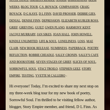
@JanSikes3
ACCEPTANCE
,
AMAZON KINDLE
,
ANGER
,
BARGAINING
,
BEEM
WEEKS
,
BLOG TOUR
,
C.S. BOYACK
,
COMPASSION
,
CRAIG
BOYACK
,
D G KAYE
,
D L FINN
,
DAVID PROSSER
,
DEBBIE GIES
,
DENIAL
,
DENISE FINN
,
DEPRESSION
,
ELIZABETH KUBLER ROSS
,
GRIEF
,
GRIEVING
,
GUILT
,
GWEN PLANO
,
HARMONY KENT
,
JACQUI MURRARY
,
JAN SIKES
,
JOAN HALL
,
JOHN HOWELL
,
KINDLE UNLIMITED
,
LIFE & SOUL
,
LONELINESS
,
LOSS
,
MAE
CLAIR
,
NEW BOOK RELEASE
,
NUMBNESS
,
PAPERBACK
,
POETRY
,
REFLECTION
,
ROBBIE CHEADLE
,
SALLY CRONIN
,
SALLY'S CAFE
AND BOOKSTORE
,
SEVEN STAGES OF GRIEF
,
SLICES OF SOUL
,
SORROWFUL SOUL
,
STACI TROILO
,
STEPHEN GEEZ
,
STORY
EMPIRE
,
TESTING
,
YVETTE M CALLEIRO
Hi everyone! Today, I’m excited to share my next stop on
my three-week blog tour for my new book of poetry,
Sorrowful Soul. I’m thrilled to be visiting fellow author,
blogger, Story Empire member, and friend, D L Finn. As