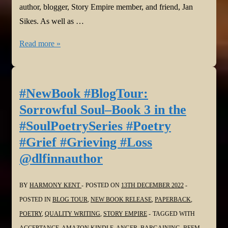
author, blogger, Story Empire member, and friend, Jan
Sikes. As well as …
#NewBook
Read more »
#BlogTour:
Sorrowful
Soul–
#NewBook #BlogTour:
Book
Sorrowful Soul–Book 3 in the
3
#SoulPoetrySeries #Poetry
in
#Grief #Grieving #Loss
the
@dlfinnauthor
#SoulPoetrySeries
#Poetry
#Grief
BY
HARMONY KENT
POSTED ON
13TH DECEMBER 2022
#Grieving
POSTED IN
BLOG TOUR
,
NEW BOOK RELEASE
,
PAPERBACK
,
#Loss
POETRY
,
QUALITY WRITING
,
STORY EMPIRE
TAGGED WITH