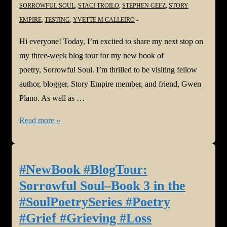
SORROWFUL SOUL
,
STACI TROILO
,
STEPHEN GEEZ
,
STORY
EMPIRE
,
TESTING
,
YVETTE M CALLEIRO
Hi everyone! Today, I’m excited to share my next stop on
my three-week blog tour for my new book of
poetry, Sorrowful Soul. I’m thrilled to be visiting fellow
author, blogger, Story Empire member, and friend, Gwen
Plano. As well as …
#NewBook
Read more »
#BlogTour:
Sorrowful
Soul–
#NewBook #BlogTour:
Book
Sorrowful Soul–Book 3 in the
3
#SoulPoetrySeries #Poetry
in
#Grief #Grieving #Loss
the