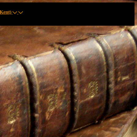
Kent)