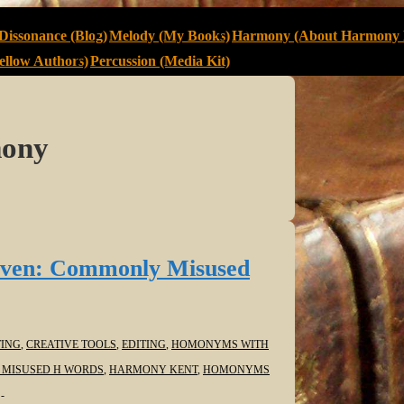
Dissonance (Blog)
Melody (My Books)
Harmony (About Harmony 
llow Authors)
Percussion (Media Kit)
mony
ven: Commonly Misused
ING
,
CREATIVE TOOLS
,
EDITING
,
HOMONYMS WITH
MISUSED H WORDS
,
HARMONY KENT
,
HOMONYMS