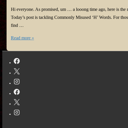
Hi everyone. As promised, um … a looong time ago, here is the
Today’s post is tackling Commonly Misused ‘H’ Words. For those
find …
#Homonyms
Read more »
with
Harmony
Part
Eleven:
Commonly
Misused
‘H’
Words
#HowtoWrite
#Authors