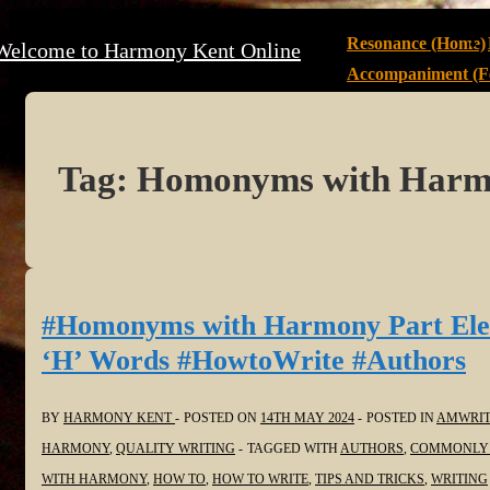
↓
Main
Resonance (Home)
Welcome to Harmony Kent Online
Skip
Navigation
Accompaniment (Fe
to
Main
Content
Tag:
Homonyms with Har
#Homonyms with Harmony Part Ele
‘H’ Words #HowtoWrite #Authors
BY
HARMONY KENT
POSTED ON
14TH MAY 2024
POSTED IN
AMWRIT
HARMONY
,
QUALITY WRITING
TAGGED WITH
AUTHORS
,
COMMONLY 
WITH HARMONY
,
HOW TO
,
HOW TO WRITE
,
TIPS AND TRICKS
,
WRITING