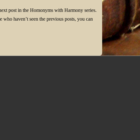
 next post in the Homonyms with Harmony series.
 who haven’t seen the previous posts, you can