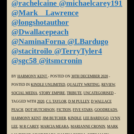
@rachelcaine @michaelcarey191
@Mark__Lawrence
@longshotauthor
@Dwallacepeach
@NaminaForna @LBardugo
@stacitroilo @TerryTyler4
@sgc58 @itsmcronin
BY
HARMONY KENT
POSTED ON
30TH DECEMBER 2020
POSTED IN
KINDLE UNLIMITED
,
QUALITY WRITING
,
REVIEW
,
SOCIAL MEDIA
,
STORY EMPIRE
,
TRIBUTE
,
UNCATEGORISED
TAGGED WITH
2020
,
C L TAYLOR
,
D M PULLEY
,
D WALLACE
PEACH
,
DOT HUTCHISON
,
FICTION
,
FIVE STARS
,
GOODREADS
,
HARMONY KENT
,
JIM BUTCHER
,
KINDLE
,
LEE BARDUGO
,
LYNN
LEE
,
M R CAREY
,
MARCIA MEARA
,
MARIANNE CRONIN
,
MARK