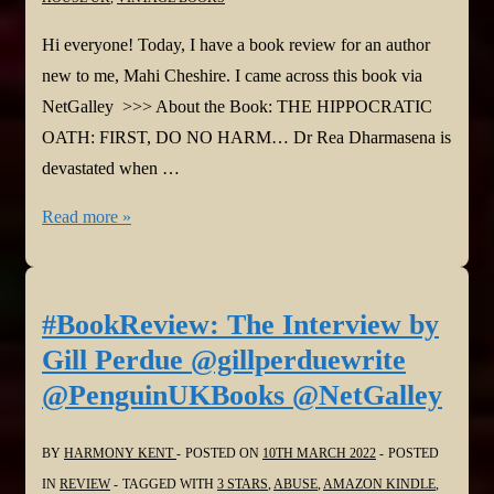
Hi everyone! Today, I have a book review for an author
new to me, Mahi Cheshire. I came across this book via
NetGalley >>> About the Book: THE HIPPOCRATIC
OATH: FIRST, DO NO HARM… Dr Rea Dharmasena is
devastated when …
#BookReview:
Read more »
Deadly
Cure
by
#BookReview: The Interview by
Mahi
Gill Perdue @gillperduewrite
Cheshire
@PenguinUKBooks @NetGalley
@MahiCheshire
@vintagebooks
BY
HARMONY KENT
POSTED ON
10TH MARCH 2022
POSTED
@NetGalley
IN
REVIEW
TAGGED WITH
3 STARS
,
ABUSE
,
AMAZON KINDLE
,