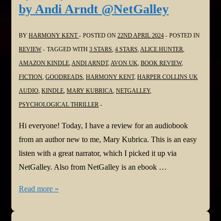
by Andi Arndt @NetGalley
@bloomsburybooksuk.bsky.social
BY
HARMONY KENT
POSTED ON
22ND APRIL 2024
POSTED IN
REVIEW
TAGGED WITH
3 STARS
,
4 STARS
,
ALICE HUNTER
,
AMAZON KINDLE
,
ANDI ARNDT
,
AVON UK
,
BOOK REVIEW
,
FICTION
,
GOODREADS
,
HARMONY KENT
,
HARPER COLLINS UK
AUDIO
,
KINDLE
,
MARY KUBRICA
,
NETGALLEY
,
PSYCHOLOGICAL THRILLER
Hi everyone! Today, I have a review for an audiobook
from an author new to me, Mary Kubrica. This is an easy
listen with a great narrator, which I picked it up via
NetGalley. Also from NetGalley is an ebook …
#BookReviews:
Read more »
She’s
Not