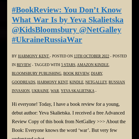
Sorry
#BookReview: You Don’t Know
by
What War Is by Yeva Skalietska
Mary
@KidsBloomsbury @NetGalley
Kubrica
#UkraineRussiaWar
and
Narrated
BY
HARMONY KENT
POSTED ON
13TH OCTOBER 2022
POSTED
by
IN
REVIEW
TAGGED WITH
5 STARS
,
AMAZON KINDLE
,
Andi
BLOOMSBURY PUBLISHING
,
BOOK REVIEW
,
DIARY
,
Arndt
GOODREADS
,
HARMONY KENT
,
KINDLE
,
NETGALLEY
,
RUSSIAN
@NetGalley
INVASION
,
UKRAINE
,
WAR
,
YEVA SKALIETSKA
Hi everyone! Today, I have a book review for a young,
debut author: Yeva Skalietska. I received a free Advanced
Review Copy of this book from NetGalley >>> About the
Book: Everyone knows the word ‘war’. But very few
understand what …