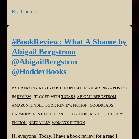
#BookReview:
Read more »
Take
Your
Breath
#BookReview: What A Shame by
Away
Abigail Bergstrom
by
@AbigailBergstrm
Linwood
@HodderBooks
Barclay
@linwood_barclay
BY
HARMONY KENT
POSTED ON
13TH JANUARY 2022
POSTED
@HQstories
IN
REVIEW
TAGGED WITH
5 STARS
,
ABIGAIL BERGSTROM
,
AMAZON KINDLE
,
BOOK REVIEW
,
FICTION
,
GOODREADS
,
HARMONY KENT
,
HODDER & STOUGHTON
,
KINDLE
,
LITERARY
FICTION
,
NETGALLEY
,
WOMEN'S FICTION
Hi everyone! Today, I have a book review for a read I