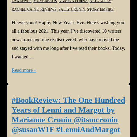
LAWRENCE
,
MUST READS
,
NAMINA FORNA
,
NETGALLEY
,
RACHEL CAINE
,
REVIEWS
,
SALLY CRONIN
,
STORY EMPIRE
Hi everyone! Happy New Year’s Eve. Here’s wishing you
all a fabulous 2021. This year, I’ve discovered 10 writers
new-to-me and one re-discovered, who have moved me
and stayed with me long after I’ve read their books. Today,
I wanted …
2020
Read more »
#Authors
Who
Have
#BookReview: The One Hundred
Stayed
Years of Lenni and Margot by
With
Marianne Cronin @itsmcronin
Me
@susanW1F #LenniAndMargot
@callytaylor