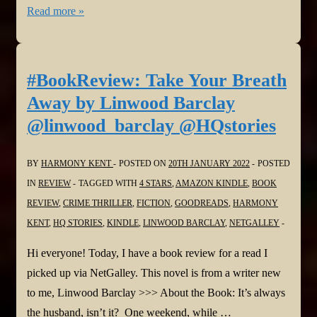
#BookReviews:
Read more »
Her
First
Mistake
#BookReview: Take Your Breath
and
Away by Linwood Barclay
The
@linwood_barclay @HQstories
Marriage
Secret
BY
HARMONY KENT
POSTED ON
20TH JANUARY 2022
POSTED
by
IN
REVIEW
TAGGED WITH
4 STARS
,
AMAZON KINDLE
,
BOOK
Carey
REVIEW
,
CRIME THRILLER
,
FICTION
,
GOODREADS
,
HARMONY
Baldwin
KENT
,
HQ STORIES
,
KINDLE
,
LINWOOD BARCLAY
,
NETGALLEY
@CareyBaldwin
@bookouture
Hi everyone! Today, I have a book review for a read I
@NetGalley
picked up via NetGalley. This novel is from a writer new
to me, Linwood Barclay >>> About the Book: It’s always
the husband, isn’t it? One weekend, while …