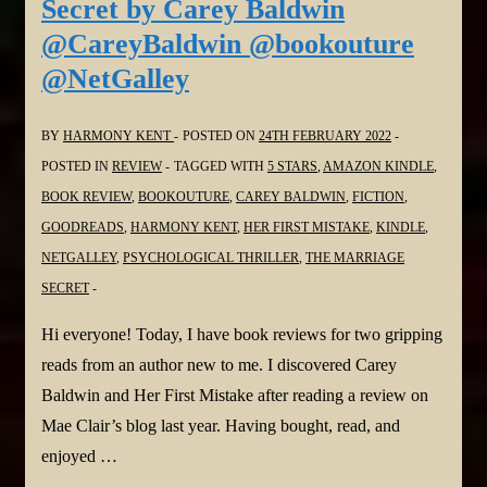
Secret by Carey Baldwin
Connel
@CareyBaldwin @bookouture
#elleconnel
@NetGalley
@headlinepg
@NetGalley
BY
HARMONY KENT
POSTED ON
24TH FEBRUARY 2022
POSTED IN
REVIEW
TAGGED WITH
5 STARS
,
AMAZON KINDLE
,
BOOK REVIEW
,
BOOKOUTURE
,
CAREY BALDWIN
,
FICTION
,
GOODREADS
,
HARMONY KENT
,
HER FIRST MISTAKE
,
KINDLE
,
NETGALLEY
,
PSYCHOLOGICAL THRILLER
,
THE MARRIAGE
SECRET
Hi everyone! Today, I have book reviews for two gripping
reads from an author new to me. I discovered Carey
Baldwin and Her First Mistake after reading a review on
Mae Clair’s blog last year. Having bought, read, and
enjoyed …