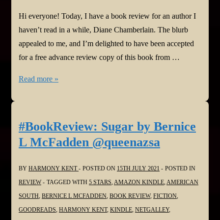
Hi everyone! Today, I have a book review for an author I
haven’t read in a while, Diane Chamberlain. The blurb
appealed to me, and I’m delighted to have been accepted
for a free advance review copy of this book from …
#BookReview:
Read more »
The
Last
House
#BookReview: Sugar by Bernice
on
L McFadden @queenazsa
the
Street
BY
HARMONY KENT
POSTED ON
15TH JULY 2021
POSTED IN
by
REVIEW
TAGGED WITH
5 STARS
,
AMAZON KINDLE
,
AMERICAN
Diane
SOUTH
,
BERNICE L MCFADDEN
,
BOOK REVIEW
,
FICTION
,
Chamberlain
GOODREADS
,
HARMONY KENT
,
KINDLE
,
NETGALLEY
,
@D_Chamberlain