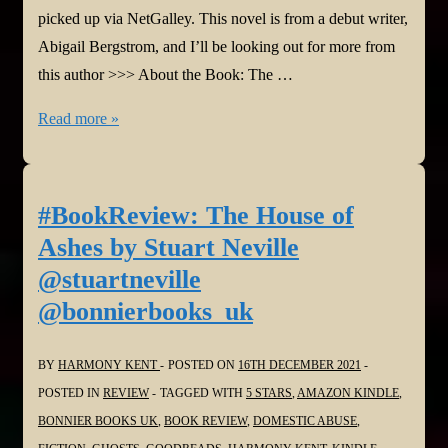
picked up via NetGalley. This novel is from a debut writer,
Abigail Bergstrom, and I’ll be looking out for more from
this author >>> About the Book: The …
#BookReview:
Read more »
What
A
Shame
#BookReview: The House of
by
Ashes by Stuart Neville
Abigail
@stuartneville
Bergstrom
@bonnierbooks_uk
@AbigailBergstrm
@HodderBooks
BY
HARMONY KENT
POSTED ON
16TH DECEMBER 2021
POSTED IN
REVIEW
TAGGED WITH
5 STARS
,
AMAZON KINDLE
,
BONNIER BOOKS UK
,
BOOK REVIEW
,
DOMESTIC ABUSE
,