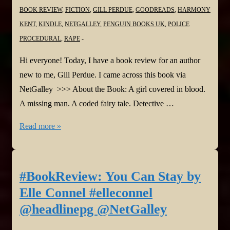
BOOK REVIEW
,
FICTION
,
GILL PERDUE
,
GOODREADS
,
HARMONY
KENT
,
KINDLE
,
NETGALLEY
,
PENGUIN BOOKS UK
,
POLICE
PROCEDURAL
,
RAPE
Hi everyone! Today, I have a book review for an author
new to me, Gill Perdue. I came across this book via
NetGalley >>> About the Book: A girl covered in blood.
A missing man. A coded fairy tale. Detective …
#BookReview:
Read more »
The
Interview
by
#BookReview: You Can Stay by
Gill
Elle Connel #elleconnel
Perdue
@headlinepg @NetGalley
@gillperduewrite
@PenguinUKBooks