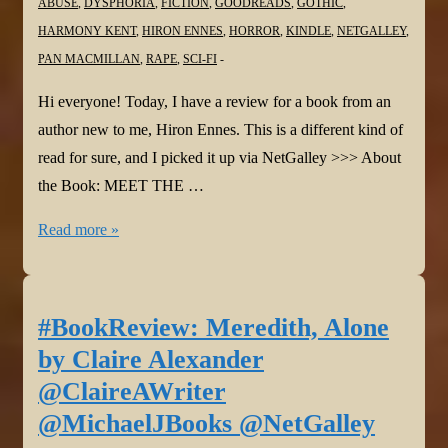
ABUSE
,
DYSPHORIA
,
FICTION
,
GOODREADS
,
GOTHIC
,
HARMONY KENT
,
HIRON ENNES
,
HORROR
,
KINDLE
,
NETGALLEY
,
PAN MACMILLAN
,
RAPE
,
SCI-FI
Hi everyone! Today, I have a review for a book from an
author new to me, Hiron Ennes. This is a different kind of
read for sure, and I picked it up via NetGalley >>> About
the Book: MEET THE …
#BookReview:
Read more »
Leech
by
Hiron
#BookReview: Meredith, Alone
Ennes
by Claire Alexander
@HironEnnes
@ClaireAWriter
@panmacmillan
@MichaelJBooks @NetGalley
@NetGalley