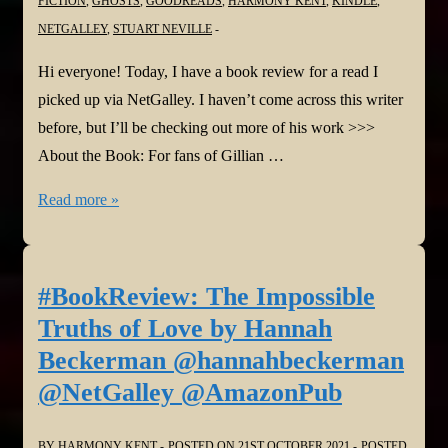
FICTION
,
GHOSTS
,
GOODREADS
,
HARMONY KENT
,
KINDLE
,
NETGALLEY
,
STUART NEVILLE
Hi everyone! Today, I have a book review for a read I
picked up via NetGalley. I haven’t come across this writer
before, but I’ll be checking out more of his work >>>
About the Book: For fans of Gillian …
#BookReview:
Read more »
The
House
of
#BookReview: The Impossible
Ashes
Truths of Love by Hannah
by
Beckerman @hannahbeckerman
Stuart
@NetGalley @AmazonPub
Neville
@stuartneville
BY
HARMONY KENT
POSTED ON
21ST OCTOBER 2021
POSTED