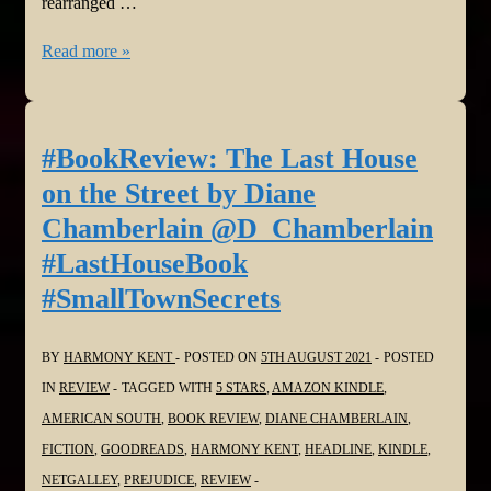
rearranged …
#BookReview:
Read more »
The
Midnight
Lock
#BookReview: The Last House
by
on the Street by Diane
Jeffery
Chamberlain @D_Chamberlain
Deaver
#LastHouseBook
@JefferyDeaver
#SmallTownSecrets
@HarperCollins
BY
HARMONY KENT
POSTED ON
5TH AUGUST 2021
POSTED
IN
REVIEW
TAGGED WITH
5 STARS
,
AMAZON KINDLE
,
AMERICAN SOUTH
,
BOOK REVIEW
,
DIANE CHAMBERLAIN
,
FICTION
,
GOODREADS
,
HARMONY KENT
,
HEADLINE
,
KINDLE
,
NETGALLEY
,
PREJUDICE
,
REVIEW