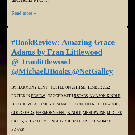
#BookReview:
Read more »
You
Don’t
Know
#BookReview: Amazing Grace
What
Adams by Fran Littlewood
War
@_franlittlewood
Is
@MichaelJBooks @NetGalley
by
Yeva
BY
HARMONY KENT
POSTED ON
29TH SEPTEMBER 2022
Skalietska
POSTED IN
REVIEW
TAGGED WITH
5 STARS
,
AMAZON KINDLE
,
@KidsBloomsbury
BOOK REVIEW
,
FAMILY DRAMA
,
FICTION
,
FRAN LITTLEWOOD
,
@NetGalley
GOODREADS
,
HARMONY KENT
,
KINDLE
,
MENOPAUSE
,
MIDLIFE
#UkraineRussiaWar
CRISIS
,
NETGALLEY
,
PENGUIN MICHAEL JOSEPH
,
WOMAN
POWER