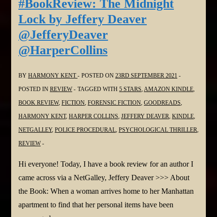
#BookReview: The Midnight
May
Lock by Jeffery Deaver
@NikkiOMay
@JefferyDeaver
@NetGalley
@HarperCollins
@randomhouse
BY
HARMONY KENT
POSTED ON
23RD SEPTEMBER 2021
POSTED IN
REVIEW
TAGGED WITH
5 STARS
,
AMAZON KINDLE
,
BOOK REVIEW
,
FICTION
,
FORENSIC FICTION
,
GOODREADS
,
HARMONY KENT
,
HARPER COLLINS
,
JEFFERY DEAVER
,
KINDLE
,
NETGALLEY
,
POLICE PROCEDURAL
,
PSYCHOLOGICAL THRILLER
,
REVIEW
Hi everyone! Today, I have a book review for an author I
came across via a NetGalley, Jeffery Deaver >>> About
the Book: When a woman arrives home to her Manhattan
apartment to find that her personal items have been