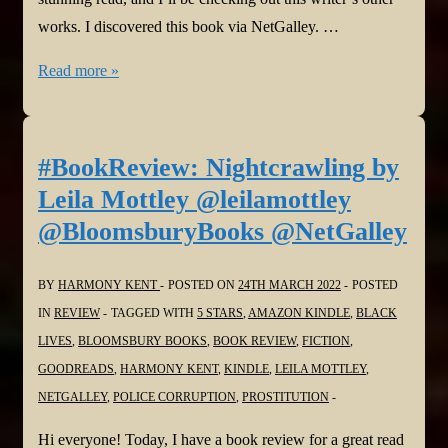
works. I discovered this book via NetGalley. …
#BookReview:
Read more »
The
Dark
by
#BookReview: Nightcrawling by
Sharon
Leila Mottley @leilamottley
Bolton
@BloomsburyBooks @NetGalley
@AuthorSJBolton
@orionbooks
BY
HARMONY KENT
POSTED ON
24TH MARCH 2022
POSTED
@NetGalley
IN
REVIEW
TAGGED WITH
5 STARS
,
AMAZON KINDLE
,
BLACK
LIVES
,
BLOOMSBURY BOOKS
,
BOOK REVIEW
,
FICTION
,
GOODREADS
,
HARMONY KENT
,
KINDLE
,
LEILA MOTTLEY
,
NETGALLEY
,
POLICE CORRUPTION
,
PROSTITUTION
Hi everyone! Today, I have a book review for a great read