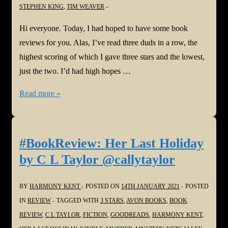
STEPHEN KING
,
TIM WEAVER
Hi everyone. Today, I had hoped to have some book
reviews for you. Alas, I’ve read three duds in a row, the
highest scoring of which I gave three stars and the lowest,
just the two. I’d had high hopes …
#BookReview:
Read more »
Or
Not
…
#BookReview: Her Last Holiday
by C L Taylor @callytaylor
BY
HARMONY KENT
POSTED ON
14TH JANUARY 2021
POSTED
IN
REVIEW
TAGGED WITH
3 STARS
,
AVON BOOKS
,
BOOK
REVIEW
,
C L TAYLOR
,
FICTION
,
GOODREADS
,
HARMONY KENT
,