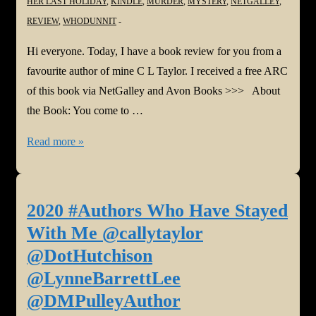
HER LAST HOLIDAY
,
KINDLE
,
MURDER
,
MYSTERY
,
NETGALLEY
,
REVIEW
,
WHODUNNIT
Hi everyone. Today, I have a book review for you from a
favourite author of mine C L Taylor. I received a free ARC
of this book via NetGalley and Avon Books >>> About
the Book: You come to …
#BookReview:
Read more »
Her
Last
Holiday
2020 #Authors Who Have Stayed
by
With Me @callytaylor
C
@DotHutchison
L
@LynneBarrettLee
Taylor
@DMPulleyAuthor
@callytaylor