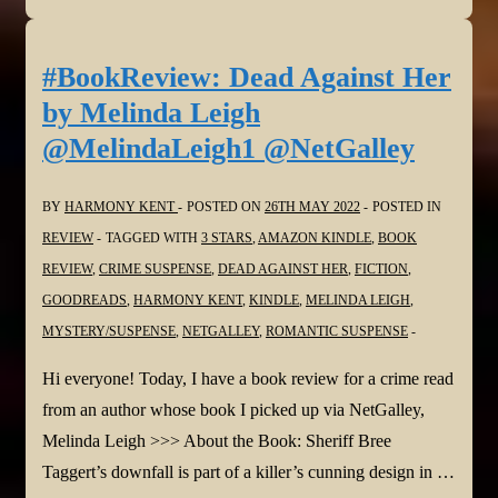
Moonset
by
#BookReview: Dead Against Her
Matt
by Melinda Leigh
Goldman
@MelindaLeigh1 @NetGalley
@goldman_matthew
@NetGalley
BY
HARMONY KENT
POSTED ON
26TH MAY 2022
POSTED IN
REVIEW
TAGGED WITH
3 STARS
,
AMAZON KINDLE
,
BOOK
REVIEW
,
CRIME SUSPENSE
,
DEAD AGAINST HER
,
FICTION
,
GOODREADS
,
HARMONY KENT
,
KINDLE
,
MELINDA LEIGH
,
MYSTERY/SUSPENSE
,
NETGALLEY
,
ROMANTIC SUSPENSE
Hi everyone! Today, I have a book review for a crime read
from an author whose book I picked up via NetGalley,
Melinda Leigh >>> About the Book: Sheriff Bree
Taggert’s downfall is part of a killer’s cunning design in …