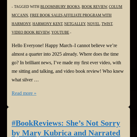
TAGGED WITH
BLOOMSBURY BOOKS
,
BOOK REVIEW
,
COLUM
MCCANN
,
FREE BOOK SALES AFFILIATE PROGRAM WITH
HARMONY
,
HARMONY KENT
,
NETGALLEY
,
NOVEL
,
TWIST
,
VIDEO BOOK REVIEW
,
YOUTUBE
Hello Everyone! Happy March–I cannot believe we’re
almost a quarter into 2025 already. Where does the time
go? In brilliant news, I’ve made my first ever video, with
me sitting and talking, and video book review! Who knew
what silver …
#BookReview:
Read more »
Twist
by
Colum
#BookReviews: She’s Not Sorry
McCann
by Mary Kubrica and Narrated
via