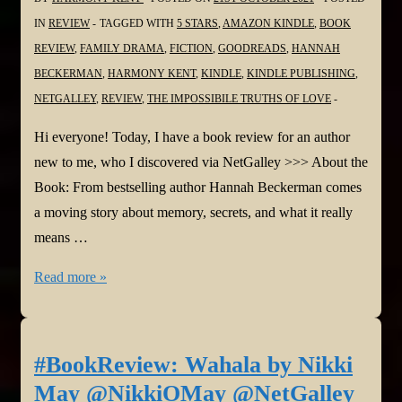
@bonnierbooks_uk
IN
REVIEW
TAGGED WITH
5 STARS
,
AMAZON KINDLE
,
BOOK
REVIEW
,
FAMILY DRAMA
,
FICTION
,
GOODREADS
,
HANNAH
BECKERMAN
,
HARMONY KENT
,
KINDLE
,
KINDLE PUBLISHING
,
NETGALLEY
,
REVIEW
,
THE IMPOSSIBILE TRUTHS OF LOVE
Hi everyone! Today, I have a book review for an author
new to me, who I discovered via NetGalley >>> About the
Book: From bestselling author Hannah Beckerman comes
a moving story about memory, secrets, and what it really
means …
#BookReview:
Read more »
The
Impossible
Truths
#BookReview: Wahala by Nikki
of
May @NikkiOMay @NetGalley
Love