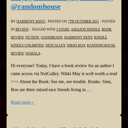
@randomhouse
by
Hannah
BY
HARMONY KENT
POSTED ON
7TH OCTOBER 2021
POSTED
Beckerman
IN
REVIEW
TAGGED WITH
5 STARS
,
AMAZON KINDLE
,
BOOK
@hannahbeckerman
REVIEW
,
FICTION
,
GOODREADS
,
HARMONY KENT
,
KINDLE
,
@NetGalley
KINDLE UNLIMITED
,
NETGALLEY
,
NIKKI MAY
,
RANDOM HOUSE
,
@AmazonPub
REVIEW
,
WAHALA
Hi everyone! Today, I have a book review for an author I
came across via NetGalley. Nikki May is well worth a read
>>> About the Book: See me, see trouble. Ronke, Simi,
Boo are three mixed-race friends living in …
#BookReview:
Read more »
Wahala
by
Nikki