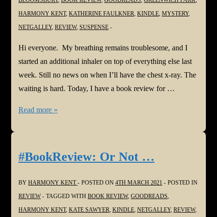
HARMONY KENT
,
KATHERINE FAULKNER
,
KINDLE
,
MYSTERY
,
NETGALLEY
,
REVIEW
,
SUSPENSE
Hi everyone. My breathing remains troublesome, and I
started an additional inhaler on top of everything else last
week. Still no news on when I’ll have the chest x-ray. The
waiting is hard. Today, I have a book review for …
#BookReview:
Read more »
Greenwich
Park
by
#BookReview: Or Not …
Katherine
Faulkner
BY
HARMONY KENT
POSTED ON
4TH MARCH 2021
POSTED IN
@k_faulkner
REVIEW
TAGGED WITH
BOOK REVIEW
,
GOODREADS
,
HARMONY KENT
,
KATE SAWYER
,
KINDLE
,
NETGALLEY
,
REVIEW
,