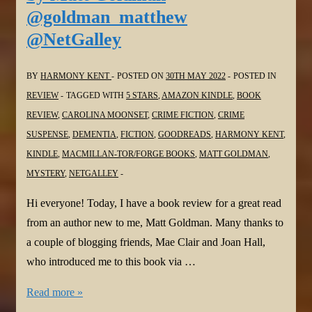
Alexander
@goldman_matthew
@ClaireAWriter
@NetGalley
@MichaelJBooks
@NetGalley
BY
HARMONY KENT
POSTED ON
30TH MAY 2022
POSTED IN
REVIEW
TAGGED WITH
5 STARS
,
AMAZON KINDLE
,
BOOK
REVIEW
,
CAROLINA MOONSET
,
CRIME FICTION
,
CRIME
SUSPENSE
,
DEMENTIA
,
FICTION
,
GOODREADS
,
HARMONY KENT
,
KINDLE
,
MACMILLAN-TOR/FORGE BOOKS
,
MATT GOLDMAN
,
MYSTERY
,
NETGALLEY
Hi everyone! Today, I have a book review for a great read
from an author new to me, Matt Goldman. Many thanks to
a couple of blogging friends, Mae Clair and Joan Hall,
who introduced me to this book via …
#BookReview:
Read more »
Carolina