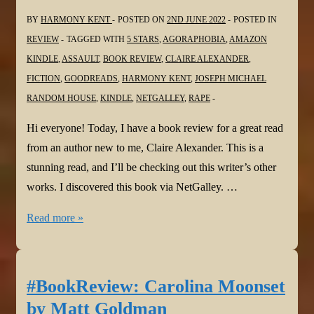
BY
HARMONY KENT
POSTED ON
2ND JUNE 2022
POSTED IN
REVIEW
TAGGED WITH
5 STARS
,
AGORAPHOBIA
,
AMAZON
KINDLE
,
ASSAULT
,
BOOK REVIEW
,
CLAIRE ALEXANDER
,
FICTION
,
GOODREADS
,
HARMONY KENT
,
JOSEPH MICHAEL
RANDOM HOUSE
,
KINDLE
,
NETGALLEY
,
RAPE
Hi everyone! Today, I have a book review for a great read
from an author new to me, Claire Alexander. This is a
stunning read, and I’ll be checking out this writer’s other
works. I discovered this book via NetGalley. …
#BookReview:
Read more »
Meredith,
Alone
by
#BookReview: Carolina Moonset
Claire
by Matt Goldman