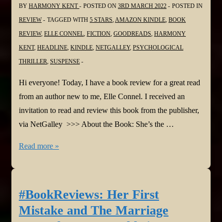
BY
HARMONY KENT
POSTED ON
3RD MARCH 2022
POSTED IN
@NetGalley
REVIEW
TAGGED WITH
5 STARS
,
AMAZON KINDLE
,
BOOK
REVIEW
,
ELLE CONNEL
,
FICTION
,
GOODREADS
,
HARMONY
KENT
,
HEADLINE
,
KINDLE
,
NETGALLEY
,
PSYCHOLOGICAL
THRILLER
,
SUSPENSE
Hi everyone! Today, I have a book review for a great read
from an author new to me, Elle Connel. I received an
invitation to read and review this book from the publisher,
via NetGalley >>> About the Book: She’s the …
#BookReview:
Read more »
You
Can
Stay
#BookReviews: Her First
by
Mistake and The Marriage
Elle