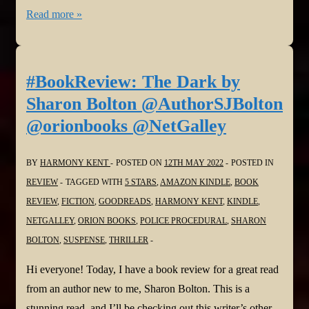
#BookReview:
Read more »
Dead
Against
Her
#BookReview: The Dark by
by
Sharon Bolton @AuthorSJBolton
Melinda
@orionbooks @NetGalley
Leigh
@MelindaLeigh1
BY
HARMONY KENT
POSTED ON
12TH MAY 2022
POSTED IN
@NetGalley
REVIEW
TAGGED WITH
5 STARS
,
AMAZON KINDLE
,
BOOK
REVIEW
,
FICTION
,
GOODREADS
,
HARMONY KENT
,
KINDLE
,
NETGALLEY
,
ORION BOOKS
,
POLICE PROCEDURAL
,
SHARON
BOLTON
,
SUSPENSE
,
THRILLER
Hi everyone! Today, I have a book review for a great read
from an author new to me, Sharon Bolton. This is a
stunning read, and I’ll be checking out this writer’s other