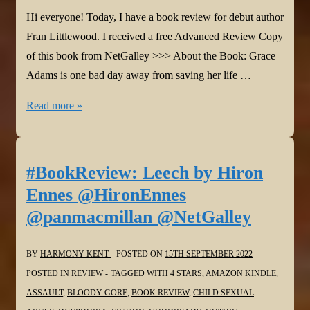
Hi everyone! Today, I have a book review for debut author
Fran Littlewood. I received a free Advanced Review Copy
of this book from NetGalley >>> About the Book: Grace
Adams is one bad day away from saving her life …
#BookReview:
Read more »
Amazing
Grace
Adams
#BookReview: Leech by Hiron
by
Ennes @HironEnnes
Fran
@panmacmillan @NetGalley
Littlewood
@_franlittlewood
BY
HARMONY KENT
POSTED ON
15TH SEPTEMBER 2022
@MichaelJBooks
POSTED IN
REVIEW
TAGGED WITH
4 STARS
,
AMAZON KINDLE
,
@NetGalley
ASSAULT
,
BLOODY GORE
,
BOOK REVIEW
,
CHILD SEXUAL