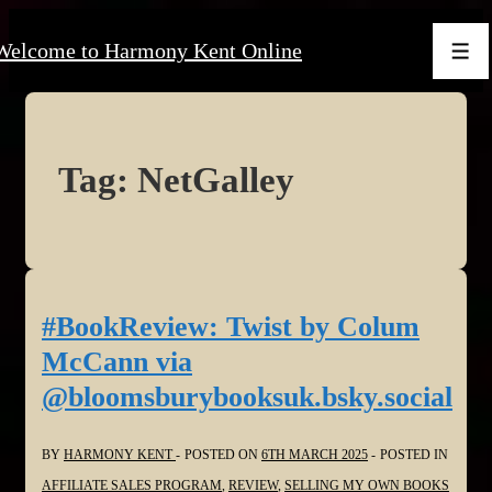
↓
Welcome to Harmony Kent Online
Skip
Men
to
Main
Content
Tag:
NetGalley
#BookReview: Twist by Colum
McCann via
@bloomsburybooksuk.bsky.social
BY
HARMONY KENT
POSTED ON
6TH MARCH 2025
POSTED IN
AFFILIATE SALES PROGRAM
,
REVIEW
,
SELLING MY OWN BOOKS