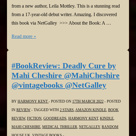
from a new author, Leila Mottley. This is a stunning read
from a 17-year-old debut writer. Amazing. I discovered
this book via NetGalley >>> About the Book: A …
#BookReview:
Read more »
Nightcrawling
by
Leila
#BookReview: Deadly Cure by
Mottley
Mahi Cheshire @MahiCheshire
@leilamottley
@vintagebooks @NetGalley
@BloomsburyBooks
@NetGalley
BY
HARMONY KENT
POSTED ON
17TH MARCH 2022
POSTED
IN
REVIEW
TAGGED WITH
2 STARS
,
AMAZON KINDLE
,
BOOK
REVIEW
,
FICTION
,
GOODREADS
,
HARMONY KENT
,
KINDLE
,
MAHI CHESHIRE
,
MEDICAL THRILLER
,
NETGALLEY
,
RANDOM
HOUSE UK
,
VINTAGE BOOKS