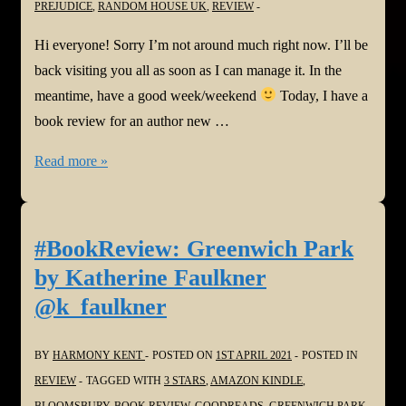
PREJUDICE
,
RANDOM HOUSE UK
,
REVIEW
#LastHouseBook
#SmallTownSecrets
Hi everyone! Sorry I’m not around much right now. I’ll be
back visiting you all as soon as I can manage it. In the
meantime, have a good week/weekend
Today, I have a
book review for an author new …
#BookReview:
Read more »
Sugar
by
Bernice
#BookReview: Greenwich Park
L
by Katherine Faulkner
McFadden
@k_faulkner
@queenazsa
BY
HARMONY KENT
POSTED ON
1ST APRIL 2021
POSTED IN
REVIEW
TAGGED WITH
3 STARS
,
AMAZON KINDLE
,
BLOOMSBURY
,
BOOK REVIEW
,
GOODREADS
,
GREENWICH PARK
,