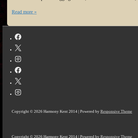
#ReadersofTwitter
#BookReview:
Read more »
Carolina
Moonset
by
Matt
Goldman
@goldman_matthew
@NetGalley
Copyright © 2026
Harmony Kent 2014
| Powered by
Responsive Theme
Copyright © 2026
Harmony Kent 2014
| Powered by
Responsive Theme