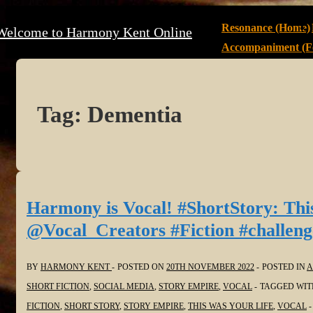
↓
Main
Resonance (Home)
Welcome to Harmony Kent Online
Skip
Navigation
Accompaniment (Fe
to
Main
Content
Tag:
Dementia
Harmony is Vocal! #ShortStory: Thi
@Vocal_Creators #Fiction #challeng
BY
HARMONY KENT
POSTED ON
20TH NOVEMBER 2022
POSTED IN
A
SHORT FICTION
,
SOCIAL MEDIA
,
STORY EMPIRE
,
VOCAL
TAGGED WI
FICTION
,
SHORT STORY
,
STORY EMPIRE
,
THIS WAS YOUR LIFE
,
VOCAL