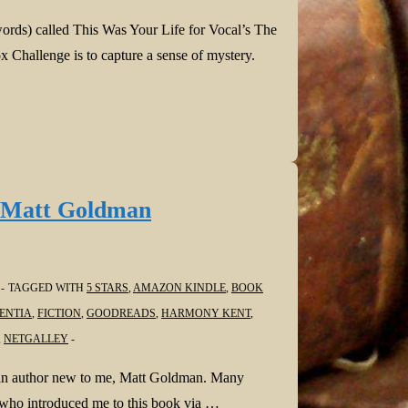
words) called This Was Your Life for Vocal’s The
 Challenge is to capture a sense of mystery.
 Matt Goldman
TAGGED WITH
5 STARS
,
AMAZON KINDLE
,
BOOK
ENTIA
,
FICTION
,
GOODREADS
,
HARMONY KENT
,
,
NETGALLEY
m an author new to me, Matt Goldman. Many
, who introduced me to this book via …