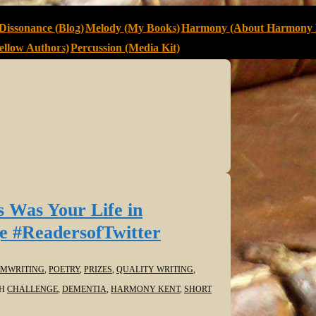
Dissonance (Blog)
Melody (My Books)
Harmony (About Harmony 
llow Authors)
Percussion (Media Kit)
s Was Your Life in
e #ReadersofTwitter
MWRITING
,
POETRY
,
PRIZES
,
QUALITY WRITING
,
TH
CHALLENGE
,
DEMENTIA
,
HARMONY KENT
,
SHORT