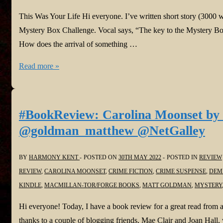
This Was Your Life Hi everyone. I’ve written short story (3000 
Mystery Box Challenge. Vocal says, “The key to the Mystery Box
How does the arrival of something …
Harmony
Read more »
is
Vocal!
#ShortStory:
#BookReview: Carolina Moonset by
This
@goldman_matthew @NetGalley
Was
Your
BY
HARMONY KENT
POSTED ON
30TH MAY 2022
POSTED IN
REVIEW
Life
REVIEW
,
CAROLINA MOONSET
,
CRIME FICTION
,
CRIME SUSPENSE
,
DEM
in
KINDLE
,
MACMILLAN-TOR/FORGE BOOKS
,
MATT GOLDMAN
,
MYSTERY
@Vocal_Creators
#Fiction
Hi everyone! Today, I have a book review for a great read fro
#challenge
thanks to a couple of blogging friends, Mae Clair and Joan Hall