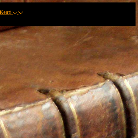
Kent)