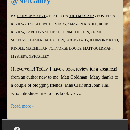
@NetGalley
BY
HARMONY KENT
POSTED ON
30TH MAY 2022
POSTED IN
REVIEW
TAGGED WITH
5 STARS
,
AMAZON KINDLE
,
BOOK
REVIEW
,
CAROLINA MOONSET
,
CRIME FICTION
,
CRIME
SUSPENSE
,
DEMENTIA
,
FICTION
,
GOODREADS
,
HARMONY KENT
,
KINDLE
,
MACMILLAN-TOR/FORGE BOOKS
,
MATT GOLDMAN
,
MYSTERY
,
NETGALLEY
Hi everyone! Today, I have a book review for a great read
from an author new to me, Matt Goldman. Many thanks to
a couple of blogging friends, Mae Clair and Joan Hall,
who introduced me to this book via …
#BookReview:
Read more »
Carolina
Moonset