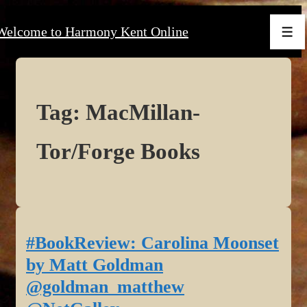
↓
Welcome to Harmony Kent Online
Skip
Men
to
Main
Content
Tag:
MacMillan-
Tor/Forge Books
#BookReview: Carolina Moonset
by Matt Goldman
@goldman_matthew