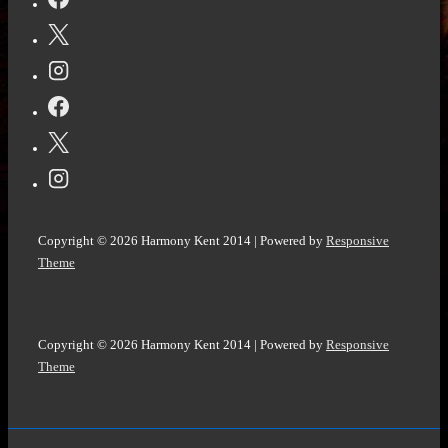
by
Matt
Goldman
@goldman_matthew
@NetGalley
Copyright © 2026
Harmony Kent 2014
| Powered by
Responsive
Theme
Copyright © 2026
Harmony Kent 2014
| Powered by
Responsive
Theme