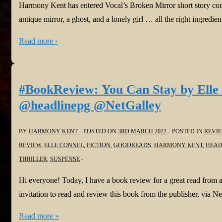
@NetGalley
Harmony Kent has entered Vocal’s Broken Mirror short story comp
antique mirror, a ghost, and a lonely girl … all the right ingredien
Read more ›
#BookReview: You Can Stay by Elle 
@headlinepg @NetGalley
BY
HARMONY KENT
POSTED ON
3RD MARCH 2022
POSTED IN
REVI
REVIEW
,
ELLE CONNEL
,
FICTION
,
GOODREADS
,
HARMONY KENT
,
HEAD
THRILLER
,
SUSPENSE
Hi everyone! Today, I have a book review for a great read from 
invitation to read and review this book from the publisher, via
#BookReview:
Read more »