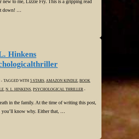
 new to me, Lizzie Fry. This is a gripping read
 it down! …
L. Hinkens
logicalthriller
TAGGED WITH
5 STARS
,
AMAZON KINDLE
,
BOOK
LE
,
N. L. HINKENS
,
PSYCHOLOGICAL THRILLER
h in the family. At the time of writing this post,
g, you’ll know why. Either that, …