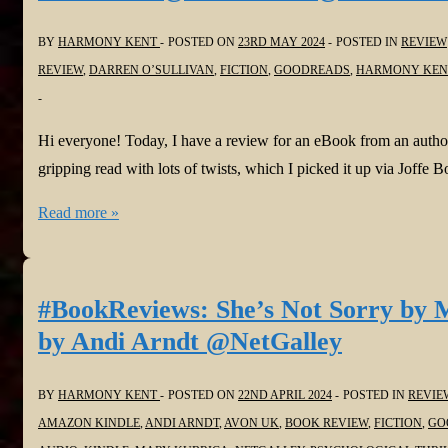
by
BY
HARMONY KENT
POSTED ON
23RD MAY 2024
POSTED IN
REVIEW
C.R.
REVIEW
,
DARREN O’SULLIVAN
,
FICTION
,
GOODREADS
,
HARMONY KEN
HOWELL
@JoffeBooks
#psychologicalthriller
Hi everyone! Today, I have a review for an eBook from an autho
#domesticthriller
gripping read with lots of twists, which I picked it up via Jo
#BookReview:
Read more »
The
Night
they
#BookReviews: She’s Not Sorry by 
Stole
by Andi Arndt @NetGalley
my
Baby
BY
HARMONY KENT
POSTED ON
22ND APRIL 2024
POSTED IN
REVIE
by
AMAZON KINDLE
,
ANDI ARNDT
,
AVON UK
,
BOOK REVIEW
,
FICTION
,
GO
Darren