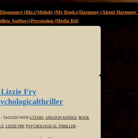
Dissonance (Blog)
Melody (My Books)
Harmony (About Harmony 
llow Authors)
Percussion (Media Kit)
 Lizzie Fry
hologicalthriller
TAGGED WITH
4 STARS
,
AMAZON KINDLE
,
BOOK
LE
,
LIZZIE FRY
,
PSYCHOLOGICAL THRILLER