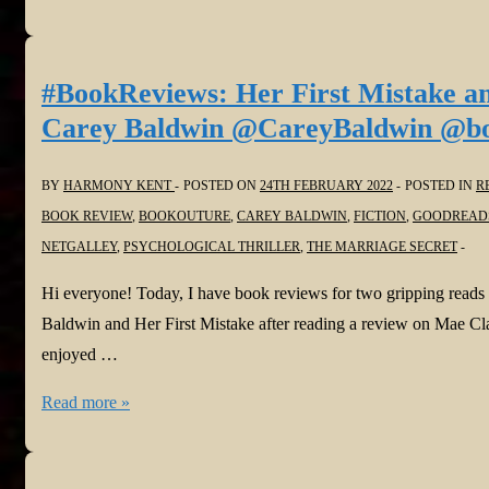
You
Can
Stay
#BookReviews: Her First Mistake a
by
Carey Baldwin @CareyBaldwin @bo
Elle
Connel
BY
HARMONY KENT
POSTED ON
24TH FEBRUARY 2022
POSTED IN
R
#elleconnel
BOOK REVIEW
,
BOOKOUTURE
,
CAREY BALDWIN
,
FICTION
,
GOODREAD
@headlinepg
NETGALLEY
,
PSYCHOLOGICAL THRILLER
,
THE MARRIAGE SECRET
@NetGalley
Hi everyone! Today, I have book reviews for two gripping reads
Baldwin and Her First Mistake after reading a review on Mae Clai
enjoyed …
#BookReviews:
Read more »
Her
First