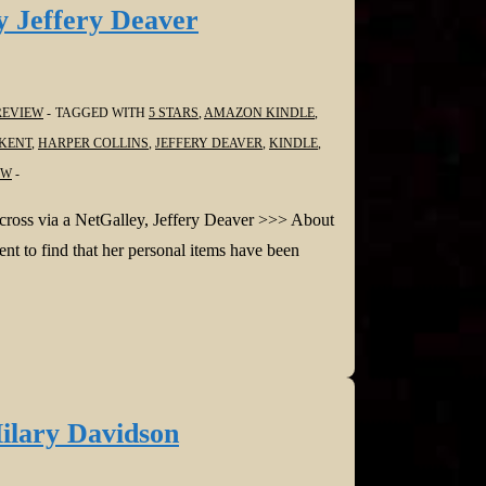
 Jeffery Deaver
REVIEW
TAGGED WITH
5 STARS
,
AMAZON KINDLE
,
KENT
,
HARPER COLLINS
,
JEFFERY DEAVER
,
KINDLE
,
EW
across via a NetGalley, Jeffery Deaver >>> About
 to find that her personal items have been
ilary Davidson