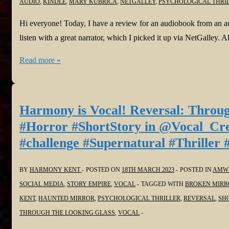
AUDIO
,
KINDLE
,
MARY KUBRICA
,
NETGALLEY
,
PSYCHOLOGICAL THRI
O’Sullivan
@JoffeBooks
Hi everyone! Today, I have a review for an audiobook from an a
@darrensully
listen with a great narrator, which I picked it up via NetGalley.
#psychologicalthriller
#BookReviews:
Read more »
She’s
Not
Sorry
Harmony is Vocal! Reversal: Throug
by
#Horror #ShortStory in @Vocal_Cr
Mary
#challenge #Supernatural #Thriller 
Kubrica
and
BY
HARMONY KENT
POSTED ON
18TH MARCH 2023
POSTED IN
AMWR
Narrated
SOCIAL MEDIA
,
STORY EMPIRE
,
VOCAL
TAGGED WITH
BROKEN MIRR
by
KENT
,
HAUNTED MIRROR
,
PSYCHOLOGICAL THRILLER
,
REVERSAL
,
SH
Andi
THROUGH THE LOOKING GLASS
,
VOCAL
Arndt