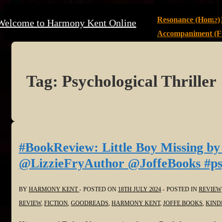
↓
Main
Resonance (Home)
Welcome to Harmony Kent Online
Skip
Navigation
Accompaniment (Fe
to
Main
Content
Tag:
Psychological Thriller
#BookReview: Little Boy Missing by
@LizzieFryAuthor @JoffeBooks #psyc
BY
HARMONY KENT
POSTED ON
18TH JULY 2024
POSTED IN
REVIEW
REVIEW
,
FICTION
,
GOODREADS
,
HARMONY KENT
,
JOFFE BOOKS
,
KIND