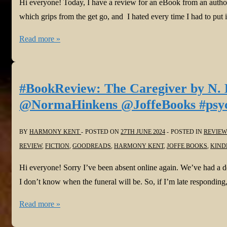
Hi everyone! Today, I have a review for an eBook from an author
which grips from the get go, and I hated every time I had to put
#BookReview:
Read more »
Little
Boy
Missing
#BookReview: The Caregiver by N. 
by
@NormaHinkens @JoffeBooks #psycho
Lizzie
Fry
BY
HARMONY KENT
POSTED ON
27TH JUNE 2024
POSTED IN
REVIEW
@LizzieFryAuthor
REVIEW
,
FICTION
,
GOODREADS
,
HARMONY KENT
,
JOFFE BOOKS
,
KIND
@JoffeBooks
#psychologicalthriller
Hi everyone! Sorry I’ve been absent online again. We’ve had a deat
I don’t know when the funeral will be. So, if I’m late respondin
#BookReview:
Read more »
The