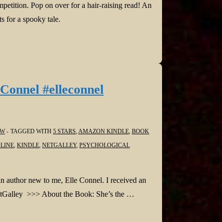
etition. Pop on over for a hair-raising read! An
ts for a spooky tale.
Connel #elleconnel
EW
TAGGED WITH
5 STARS
,
AMAZON KINDLE
,
BOOK
LINE
,
KINDLE
,
NETGALLEY
,
PSYCHOLOGICAL
an author new to me, Elle Connel. I received an
 NetGalley >>> About the Book: She’s the …