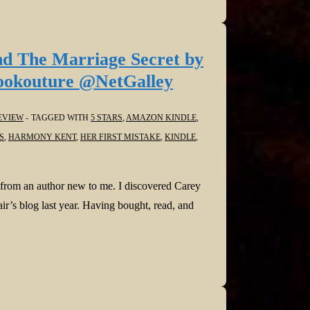
nd The Marriage Secret by
okouture @NetGalley
EVIEW
TAGGED WITH
5 STARS
,
AMAZON KINDLE
,
S
,
HARMONY KENT
,
HER FIRST MISTAKE
,
KINDLE
,
 from an author new to me. I discovered Carey
r’s blog last year. Having bought, read, and