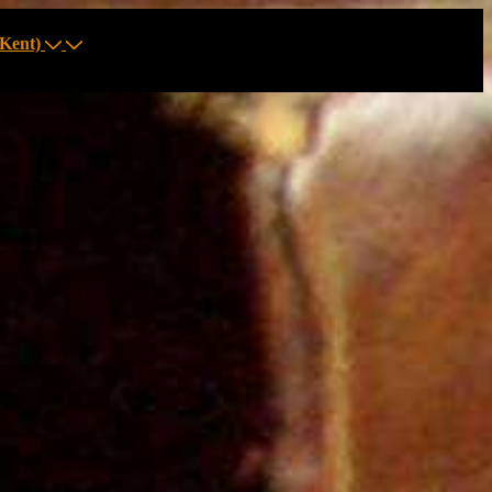
Kent)