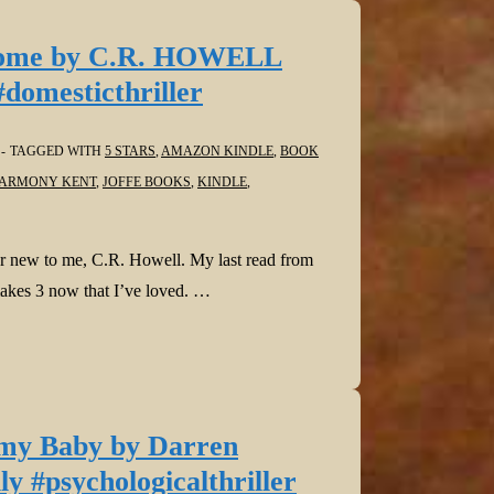
Home by C.R. HOWELL
#domesticthriller
TAGGED WITH
5 STARS
,
AMAZON KINDLE
,
BOOK
ARMONY KENT
,
JOFFE BOOKS
,
KINDLE
,
r new to me, C.R. Howell. My last read from
makes 3 now that I’ve loved. …
 my Baby by Darren
 #psychologicalthriller