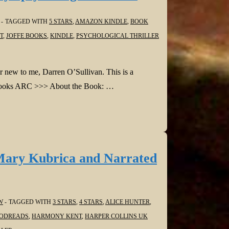
TAGGED WITH
5 STARS
,
AMAZON KINDLE
,
BOOK
T
,
JOFFE BOOKS
,
KINDLE
,
PSYCHOLOGICAL THRILLER
r new to me, Darren O’Sullivan. This is a
ffe Books ARC >>> About the Book: …
Mary Kubrica and Narrated
W
TAGGED WITH
3 STARS
,
4 STARS
,
ALICE HUNTER
,
ODREADS
,
HARMONY KENT
,
HARPER COLLINS UK