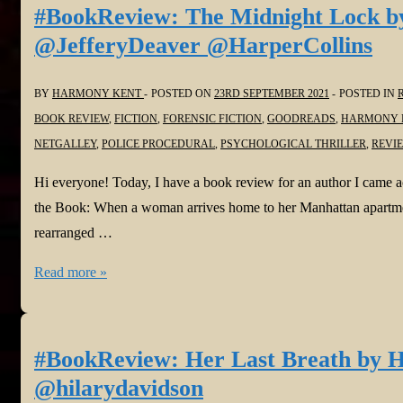
Mistake
#BookReview: The Midnight Lock by
and
@JefferyDeaver @HarperCollins
The
Marriage
BY
HARMONY KENT
POSTED ON
23RD SEPTEMBER 2021
POSTED IN
Secret
BOOK REVIEW
,
FICTION
,
FORENSIC FICTION
,
GOODREADS
,
HARMONY 
by
NETGALLEY
,
POLICE PROCEDURAL
,
PSYCHOLOGICAL THRILLER
,
REVI
Carey
Baldwin
Hi everyone! Today, I have a book review for an author I came 
@CareyBaldwin
the Book: When a woman arrives home to her Manhattan apartment
@bookouture
rearranged …
@NetGalley
#BookReview:
Read more »
The
Midnight
Lock
#BookReview: Her Last Breath by H
by
@hilarydavidson
Jeffery