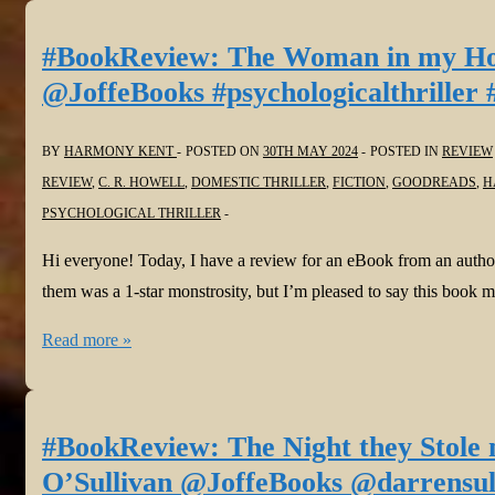
Caregiver
by
#BookReview: The Woman in my 
N.
@JoffeBooks #psychologicalthriller 
L.
Hinkens
BY
HARMONY KENT
POSTED ON
30TH MAY 2024
POSTED IN
REVIEW
@NormaHinkens
REVIEW
,
C. R. HOWELL
,
DOMESTIC THRILLER
,
FICTION
,
GOODREADS
,
H
@JoffeBooks
PSYCHOLOGICAL THRILLER
#psychologicalthriller
Hi everyone! Today, I have a review for an eBook from an autho
them was a 1-star monstrosity, but I’m pleased to say this book 
#BookReview:
Read more »
The
Woman
in
#BookReview: The Night they Stole
my
O’Sullivan @JoffeBooks @darrensully
Home