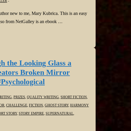
LLER
uthor new to me, Mary Kubrica. This is an easy
 Also from NetGalley is an ebook …
h the Looking Glass a
eators Broken Mirror
#Psychological
ITING
,
PRIZES
,
QUALITY WRITING
,
SHORT FICTION
,
OR
,
CHALLENGE
,
FICTION
,
GHOST STORY
,
HARMONY
ORT STORY
,
STORY EMPIRE
,
SUPERNATURAL
,