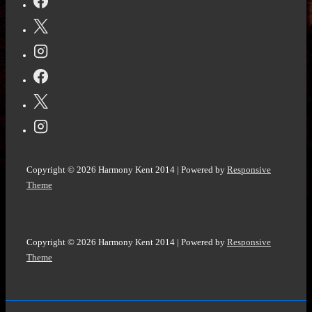
Mistake
and
The
Marriage
Secret
by
Carey
Baldwin
@CareyBaldwin
Copyright © 2026
Harmony Kent 2014
| Powered by
Responsive
@bookouture
Theme
@NetGalley
Copyright © 2026
Harmony Kent 2014
| Powered by
Responsive
Theme