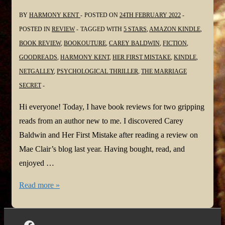
BY
HARMONY KENT
POSTED ON
24TH FEBRUARY 2022
POSTED IN
REVIEW
TAGGED WITH
5 STARS
,
AMAZON KINDLE
,
BOOK REVIEW
,
BOOKOUTURE
,
CAREY BALDWIN
,
FICTION
,
GOODREADS
,
HARMONY KENT
,
HER FIRST MISTAKE
,
KINDLE
,
NETGALLEY
,
PSYCHOLOGICAL THRILLER
,
THE MARRIAGE
SECRET
Hi everyone! Today, I have book reviews for two gripping
reads from an author new to me. I discovered Carey
Baldwin and Her First Mistake after reading a review on
Mae Clair’s blog last year. Having bought, read, and
enjoyed …
#BookReviews:
Read more »
Her
First