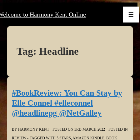
↓
Welcome to Harmony Kent Online
Skip
Men
to
Main
Content
Tag:
Headline
#BookReview: You Can Stay by
Elle Connel #elleconnel
@headlinepg @NetGalley
BY
HARMONY KENT
POSTED ON
3RD MARCH 2022
POSTED IN
REVIEW
TAGGED WITH
5 STARS
,
AMAZON KINDLE
,
BOOK