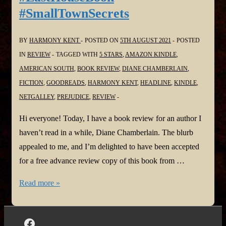
#SmallTownSecrets
@headlinepg
@NetGalley
BY
HARMONY KENT
POSTED ON
5TH AUGUST 2021
POSTED
IN
REVIEW
TAGGED WITH
5 STARS
,
AMAZON KINDLE
,
AMERICAN SOUTH
,
BOOK REVIEW
,
DIANE CHAMBERLAIN
,
FICTION
,
GOODREADS
,
HARMONY KENT
,
HEADLINE
,
KINDLE
,
NETGALLEY
,
PREJUDICE
,
REVIEW
Hi everyone! Today, I have a book review for an author I
haven’t read in a while, Diane Chamberlain. The blurb
appealed to me, and I’m delighted to have been accepted
for a free advance review copy of this book from …
#BookReview:
Read more »
The
Last
House