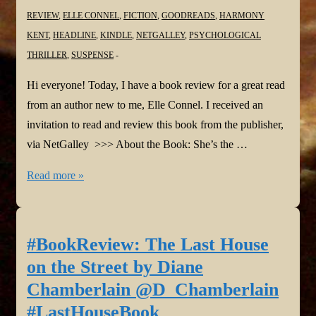
REVIEW
,
ELLE CONNEL
,
FICTION
,
GOODREADS
,
HARMONY
KENT
,
HEADLINE
,
KINDLE
,
NETGALLEY
,
PSYCHOLOGICAL
THRILLER
,
SUSPENSE
Hi everyone! Today, I have a book review for a great read
from an author new to me, Elle Connel. I received an
invitation to read and review this book from the publisher,
via NetGalley >>> About the Book: She’s the …
#BookReview:
Read more »
You
Can
Stay
#BookReview: The Last House
by
on the Street by Diane
Elle
Chamberlain @D_Chamberlain
Connel
#LastHouseBook
#elleconnel