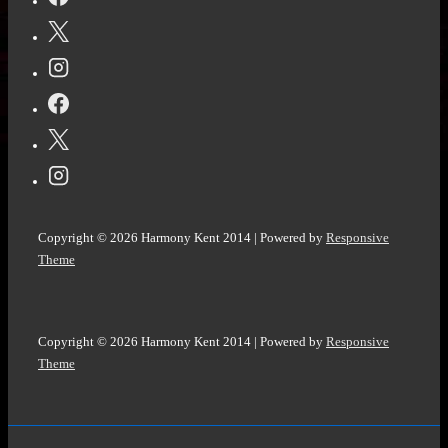
on
the
Street
by
Diane
Chamberlain
@D_Chamberlain
#LastHouseBook
Copyright © 2026
Harmony Kent 2014
| Powered by
Responsive
#SmallTownSecrets
Theme
Copyright © 2026
Harmony Kent 2014
| Powered by
Responsive
Theme