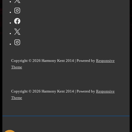
McFadden
@queenazsa
Copyright © 2026
Harmony Kent 2014
| Powered by
Responsive
Theme
Copyright © 2026
Harmony Kent 2014
| Powered by
Responsive
Theme