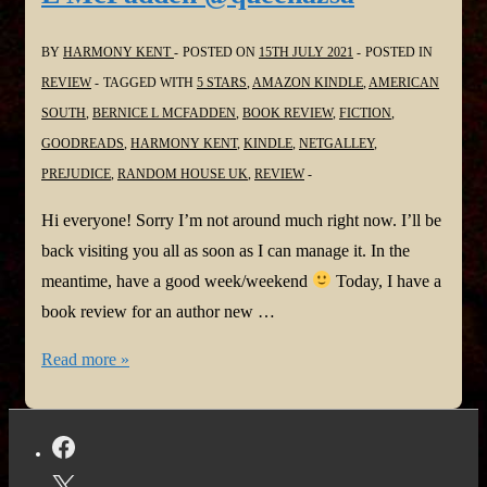
the
Street
BY
HARMONY KENT
POSTED ON
15TH JULY 2021
POSTED IN
by
REVIEW
TAGGED WITH
5 STARS
,
AMAZON KINDLE
,
AMERICAN
Diane
SOUTH
,
BERNICE L MCFADDEN
,
BOOK REVIEW
,
FICTION
,
Chamberlain
GOODREADS
,
HARMONY KENT
,
KINDLE
,
NETGALLEY
,
@D_Chamberlain
PREJUDICE
,
RANDOM HOUSE UK
,
REVIEW
#LastHouseBook
#SmallTownSecrets
Hi everyone! Sorry I’m not around much right now. I’ll be
back visiting you all as soon as I can manage it. In the
meantime, have a good week/weekend
Today, I have a
book review for an author new …
#BookReview:
Read more »
Sugar
by
Bernice
L