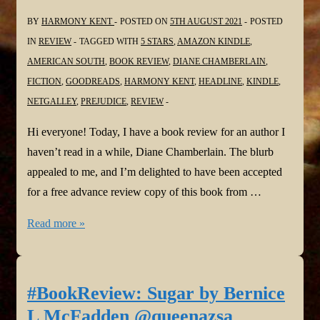
BY
HARMONY KENT
POSTED ON
5TH AUGUST 2021
POSTED
IN
REVIEW
TAGGED WITH
5 STARS
,
AMAZON KINDLE
,
AMERICAN SOUTH
,
BOOK REVIEW
,
DIANE CHAMBERLAIN
,
FICTION
,
GOODREADS
,
HARMONY KENT
,
HEADLINE
,
KINDLE
,
NETGALLEY
,
PREJUDICE
,
REVIEW
Hi everyone! Today, I have a book review for an author I
haven’t read in a while, Diane Chamberlain. The blurb
appealed to me, and I’m delighted to have been accepted
for a free advance review copy of this book from …
#BookReview:
Read more »
The
Last
House
#BookReview: Sugar by Bernice
on
L McFadden @queenazsa