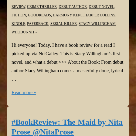
REVIEW
,
CRIME THRILLER
,
DEBUT AUTHOR
,
DEBUT NOVEL
,
FICTION
,
GOODREADS
,
HARMONY KENT
,
HARPER COLLINS
,
KINDLE
,
PAPERBACK
,
SERIAL KILLER
,
STACY WILLINGHAM
,
WHODUNNIT
Hi everyone! Today, I have a book review for a read I
picked up via NetGalley. This is Stacy Willingham’s first
novel, and what a debut >>> About the Book: From debut
author Stacy Willingham comes a masterfully done, lyrical
…
#BookReview:
Read more »
A
Flicker
in
#BookReview: The Maid by Nita
the
Prose @NitaProse
Dark