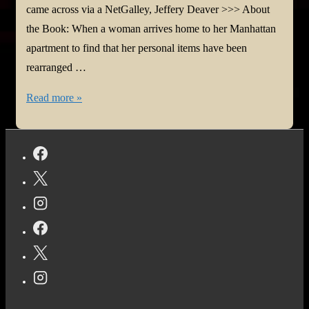
came across via a NetGalley, Jeffery Deaver >>> About
the Book: When a woman arrives home to her Manhattan
apartment to find that her personal items have been
rearranged …
#BookReview:
Read more »
The
Midnight
Lock
by
Jeffery
Deaver
@JefferyDeaver
@HarperCollins