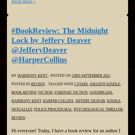
#BookReview:
Read more »
The
Measure
by
#BookReview: The Midnight
Nikki
Lock by Jeffery Deaver
Erlick
@JefferyDeaver
@nikkierlick
@HarperCollins
@HarperCollins
BY
HARMONY KENT
POSTED ON
23RD SEPTEMBER 2021
POSTED IN
REVIEW
TAGGED WITH
5 STARS
,
AMAZON KINDLE
,
BOOK REVIEW
,
FICTION
,
FORENSIC FICTION
,
GOODREADS
,
HARMONY KENT
,
HARPER COLLINS
,
JEFFERY DEAVER
,
KINDLE
,
NETGALLEY
,
POLICE PROCEDURAL
,
PSYCHOLOGICAL THRILLER
,
REVIEW
Hi everyone! Today, I have a book review for an author I