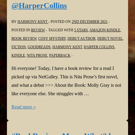
@HarperCollins
by
Stacy
BY
HARMONY KENT
POSTED ON
2ND DECEMBER 2021
Willingham
POSTED IN
REVIEW
TAGGED WITH
5 STARS
,
AMAZON KINDLE
,
@svwillingham
BOOK REVIEW
,
COSY MYSTERY
,
DEBUT AUTHOR
,
DEBUT NOVEL
,
@HarperCollins
FICTION
,
GOODREADS
,
HARMONY KENT
,
HARPER COLLINS
,
KINDLE
,
NITA PROSE
,
PAPERBACK
Hi everyone! Today, I have a book review for a read I
picked up via NetGalley. This is Nita Prose’s first novel,
and what a debut >>> About the Book: Molly Gray is not
like everyone else. She struggles with …
#BookReview:
Read more »
The
Maid
by