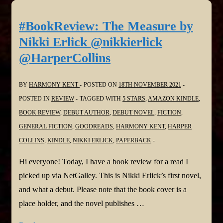
What?
by
#BookReview: The Measure by
D
Nikki Erlick @nikkierlick
G
@HarperCollins
Kaye
@pokercubster
BY
HARMONY KENT
POSTED ON
18TH NOVEMBER 2021
#Menopause
POSTED IN
REVIEW
TAGGED WITH
5 STARS
,
AMAZON KINDLE
,
#womensissues
BOOK REVIEW
,
DEBUT AUTHOR
,
DEBUT NOVEL
,
FICTION
,
GENERAL FICTION
,
GOODREADS
,
HARMONY KENT
,
HARPER
COLLINS
,
KINDLE
,
NIKKI ERLICK
,
PAPERBACK
Hi everyone! Today, I have a book review for a read I
picked up via NetGalley. This is Nikki Erlick’s first novel,
and what a debut. Please note that the book cover is a
place holder, and the novel publishes …