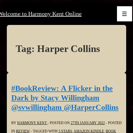
↓
Welcome to Harmony Kent Online
Skip
Men
to
Main
Content
Tag:
Harper Collins
#BookReview: A Flicker in the
Dark by Stacy Willingham
@svwillingham @HarperCollins
BY
HARMONY KENT
POSTED ON
27TH JANUARY 2022
POSTED
IN
REVIEW
TAGGED WITH
5 STARS
,
AMAZON KINDLE
,
BOOK