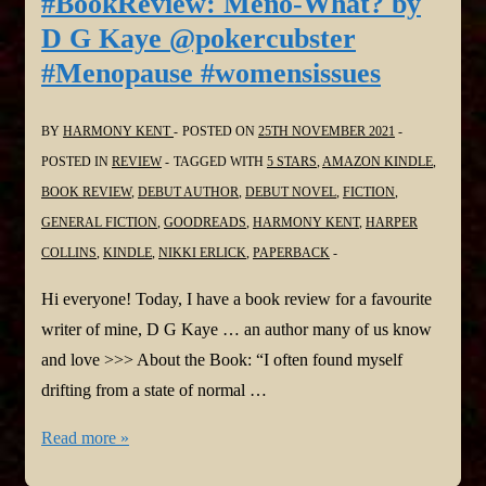
#BookReview: Meno-What? by
Nita
D G Kaye @pokercubster
Prose
#Menopause #womensissues
@NitaProse
@HarperCollins
BY
HARMONY KENT
POSTED ON
25TH NOVEMBER 2021
POSTED IN
REVIEW
TAGGED WITH
5 STARS
,
AMAZON KINDLE
,
BOOK REVIEW
,
DEBUT AUTHOR
,
DEBUT NOVEL
,
FICTION
,
GENERAL FICTION
,
GOODREADS
,
HARMONY KENT
,
HARPER
COLLINS
,
KINDLE
,
NIKKI ERLICK
,
PAPERBACK
Hi everyone! Today, I have a book review for a favourite
writer of mine, D G Kaye … an author many of us know
and love >>> About the Book: “I often found myself
drifting from a state of normal …
#BookReview:
Read more »
Meno-