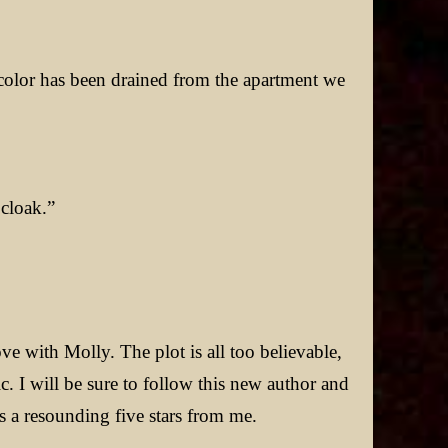
 color has been drained from the apartment we
 cloak.”
ove with Molly. The plot is all too believable,
ic. I will be sure to follow this new author and
 a resounding five stars from me.