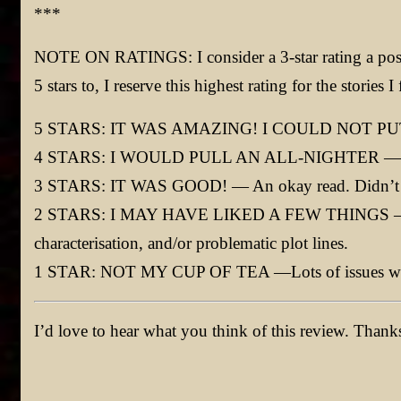
***
NOTE ON RATINGS: I consider a 3-star rating a posi
5 stars to, I reserve this highest rating for the stori
5 STARS: IT WAS AMAZING! I COULD NOT PUT
4 STARS: I WOULD PULL AN ALL-NIGHTER — Go
3 STARS: IT WAS GOOD! — An okay read. Didn’t love
2 STARS: I MAY HAVE LIKED A FEW THINGS —Lack
characterisation, and/or problematic plot lines.
1 STAR: NOT MY CUP OF TEA —Lots of issues wit
I’d love to hear what you think of this review. Than