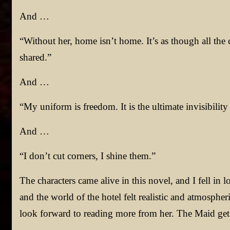
And …
“Without her, home isn’t home. It’s as though all the
shared.”
And …
“My uniform is freedom. It is the ultimate invisibility
And …
“I don’t cut corners, I shine them.”
The characters came alive in this novel, and I fell in l
and the world of the hotel felt realistic and atmospher
look forward to reading more from her. The Maid gets