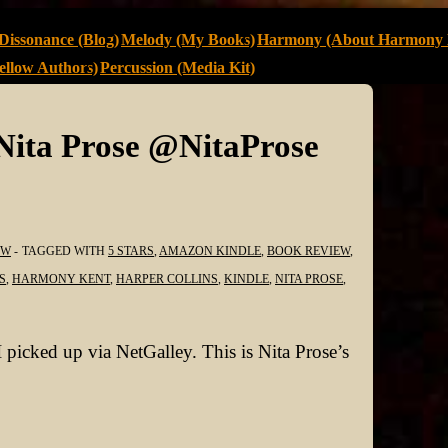
Dissonance (Blog)
Melody (My Books)
Harmony (About Harmony 
llow Authors)
Percussion (Media Kit)
Nita Prose @NitaProse
EW
TAGGED WITH
5 STARS
,
AMAZON KINDLE
,
BOOK REVIEW
,
S
,
HARMONY KENT
,
HARPER COLLINS
,
KINDLE
,
NITA PROSE
,
 picked up via NetGalley. This is Nita Prose’s