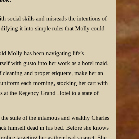
th social skills and misreads the intentions of
odifying it into simple rules that Molly could
ld Molly has been navigating life’s
self with gusto into her work as a hotel maid.
f cleaning and proper etiquette, make her an
sp uniform each morning, stocking her cart with
s at the Regency Grand Hotel to a state of
s the suite of the infamous and wealthy Charles
Black himself dead in his bed. Before she knows
lice targeting her as their lead suspect. She