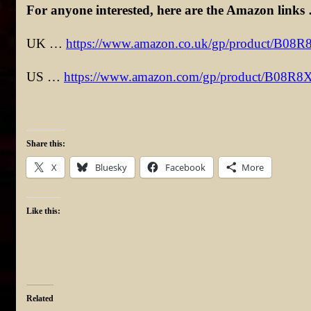
For anyone interested, here are the Amazon links
UK …
https://www.amazon.co.uk/gp/product/B08
US …
https://www.amazon.com/gp/product/B08R
Share this:
X
Bluesky
Facebook
More
Like this:
Related