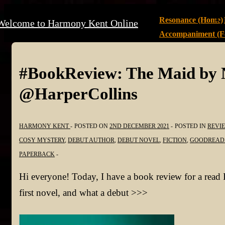
↓
Main
Resonance (Home)
Welcome to Harmony Kent Online
Skip
Navigation
Accompaniment (Fe
to
Main
Content
#BookReview: The Maid by 
@HarperCollins
HARMONY KENT
POSTED ON
2ND DECEMBER 2021
POSTED IN
REVI
COSY MYSTERY
,
DEBUT AUTHOR
,
DEBUT NOVEL
,
FICTION
,
GOODREAD
PAPERBACK
Hi everyone! Today, I have a book review for a read I
first novel, and what a debut >>>