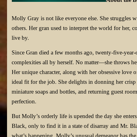
Molly Gray is not like everyone else. She struggles wi
others. Her gran used to interpret the world for her, c
live by.
Since Gran died a few months ago, twenty-five-year-o
complexities all by herself. No matter—she throws her
Her unique character, along with her obsessive love o
ideal fit for the job. She delights in donning her cri
miniature soaps and bottles, and returning guest room
perfection.
But Molly’s orderly life is upended the day she enter
Black, only to find it in a state of disarray and Mr. 
what’s happening, Molly’s unusual demeanor has the po