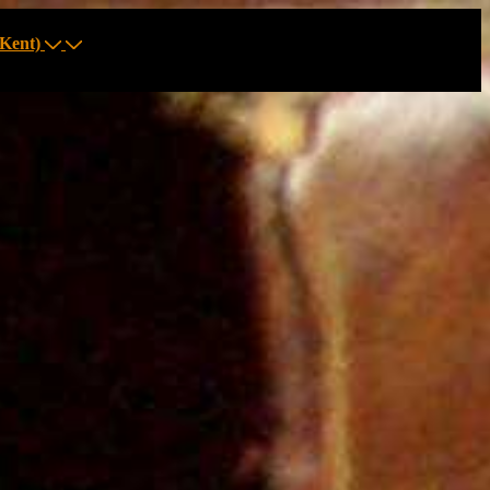
Kent)