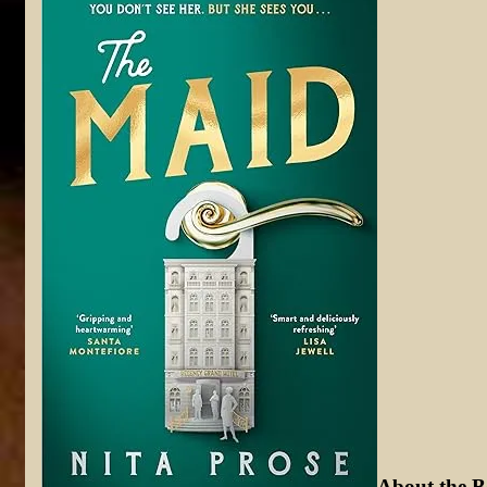
About t
he B