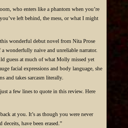
 room, who enters like a phantom when you’re
t you’ve left behind, the mess, or what I might
 this wonderful debut novel from Nita Prose
 a wonderfully naive and unreliable narrator.
could guess at much of what Molly missed yet
auge facial expressions and body language, she
ns and takes sarcasm literally.
ust a few lines to quote in this review. Here
 back at you. It’s as though you were never
and deceits, have been erased.”