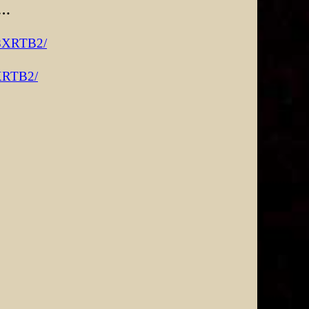
 …
R8XRTB2/
8XRTB2/