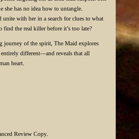
ne she has no idea how to untangle.
unite with her in a search for clues to what
ind the real killer before it’s too late?
 journey of the spirit, The Maid explores
entirely different—and reveals that all
man heart.
vanced Review Copy.