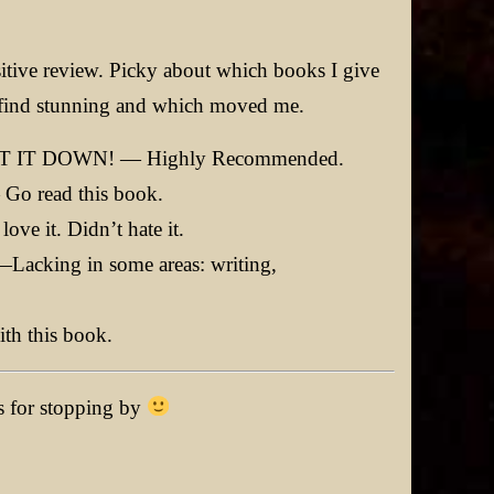
tive review. Picky about which books I give
es I find stunning and which moved me.
 IT DOWN! — Highly Recommended.
 read this book.
 it. Didn’t hate it.
ing in some areas: writing,
h this book.
ks for stopping by