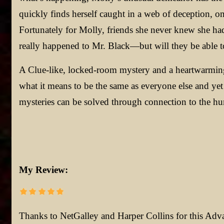
quickly finds herself caught in a web of deception, o
Fortunately for Molly, friends she never knew she had 
really happened to Mr. Black—but will they be able to f
A Clue-like, locked-room mystery and a heartwarming
what it means to be the same as everyone else and yet 
mysteries can be solved through connection to the hu
My Review:
Thanks to NetGalley and Harper Collins for this Ad