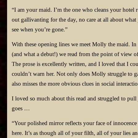
“I am your maid. I’m the one who cleans your hotel
out gallivanting for the day, no care at all about wha
see when you’re gone.”
With these opening lines we meet Molly the maid. In
(and what a debut!) we read from the point of view of
The prose is excellently written, and I loved that I 
couldn’t warn her. Not only does Molly struggle to g
also misses the more obvious clues in social interactio
I loved so much about this read and struggled to pull j
goes …
“Your polished mirror reflects your face of innocence
here. It’s as though all of your filth, all of your lies 