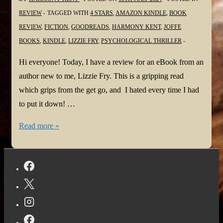
REVIEW
TAGGED WITH
4 STARS
,
AMAZON KINDLE
,
BOOK
REVIEW
,
FICTION
,
GOODREADS
,
HARMONY KENT
,
JOFFE
BOOKS
,
KINDLE
,
LIZZIE FRY
,
PSYCHOLOGICAL THRILLER
Hi everyone! Today, I have a review for an eBook from an
author new to me, Lizzie Fry. This is a gripping read
which grips from the get go, and I hated every time I had
to put it down! …
#BookReview:
Read more »
Little
Boy
Missing
by
Lizzie
Fry
@LizzieFryAuthor