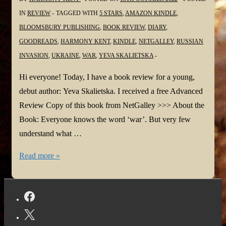
IN
REVIEW
TAGGED WITH
5 STARS
,
AMAZON KINDLE
,
BLOOMSBURY PUBLISHING
,
BOOK REVIEW
,
DIARY
,
GOODREADS
,
HARMONY KENT
,
KINDLE
,
NETGALLEY
,
RUSSIAN
INVASION
,
UKRAINE
,
WAR
,
YEVA SKALIETSKA
Hi everyone! Today, I have a book review for a young,
debut author: Yeva Skalietska. I received a free Advanced
Review Copy of this book from NetGalley >>> About the
Book: Everyone knows the word ‘war’. But very few
understand what …
#BookReview:
Read more »
You
Don’t
Know
What
War