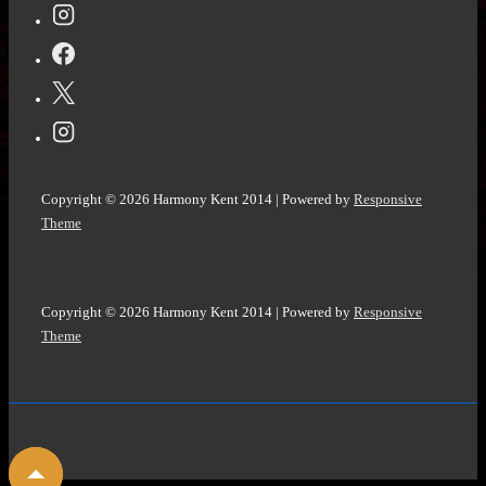
Is
by
Yeva
Skalietska
@KidsBloomsbury
@NetGalley
Copyright © 2026
Harmony Kent 2014
| Powered by
Responsive
#UkraineRussiaWar
Theme
Copyright © 2026
Harmony Kent 2014
| Powered by
Responsive
Theme