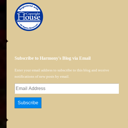
Subscribe to Harmony's Blog via Email
Enter your email address to subscribe to this blog and receive
notifications of new posts by email.
Email
Address
Subscribe