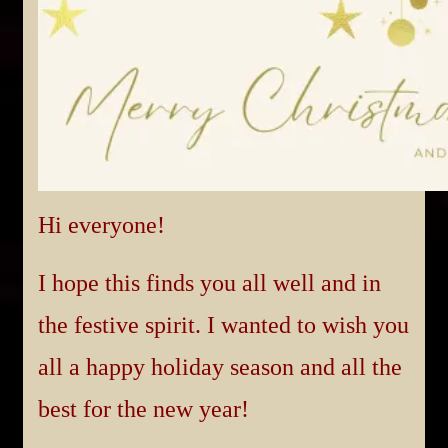
Hi everyone!
I hope this finds you all well and in
the festive spirit. I wanted to wish you
all a happy holiday season and all the
best for the new year!