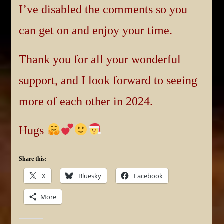
I’ve disabled the comments so you
can get on and enjoy your time.
Thank you for all your wonderful
support, and I look forward to seeing
more of each other in 2024.
Hugs
Share this:
X
Bluesky
Facebook
More