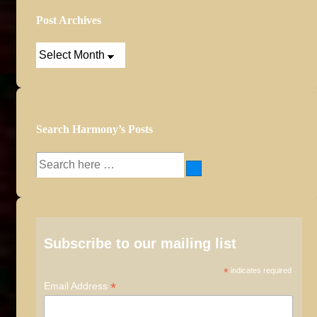
Post Archives
Post
Archives
Search Harmony’s Posts
Search
for:
Subscribe to our mailing list
*
indicates required
*
Email Address