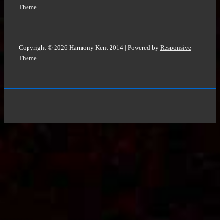
Theme
Copyright © 2026
Harmony Kent 2014
| Powered by
Responsive
Theme