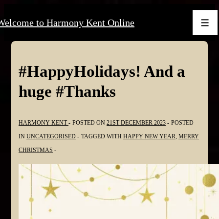
↓
Welcome to Harmony Kent Online
Skip
Men
to
Main
Content
#HappyHolidays! And a
huge #Thanks
HARMONY KENT
POSTED ON
21ST DECEMBER 2023
POSTED
IN
UNCATEGORISED
TAGGED WITH
HAPPY NEW YEAR
,
MERRY
CHRISTMAS