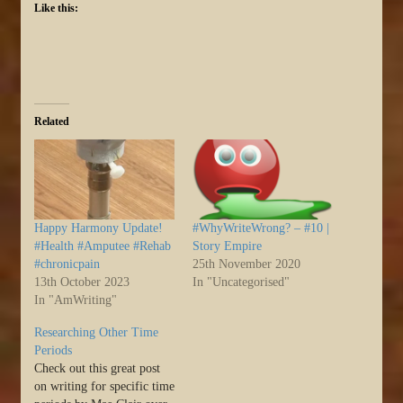
Like this:
Related
Happy Harmony Update!
#WhyWriteWrong? – #10 |
#Health #Amputee #Rehab
Story Empire
#chronicpain
25th November 2020
13th October 2023
In "Uncategorised"
In "AmWriting"
Researching Other Time
Periods
Check out this great post
on writing for specific time