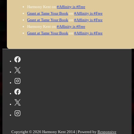
Harmony Kent
on
#Affinity is #Free
Grant at Tame Your Book
on
#Affinity is #Free
Grant at Tame Your Book
on
#Affinity is #Free
Harmony Kent
on
#Affinity is #Free
Grant at Tame Your Book
on
#Affinity is #Free
Copyright © 2026
Harmony Kent 2014
| Powered by
Responsive