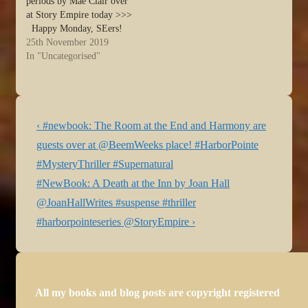
periods by Mae Clair over
at Story Empire today >>>
Happy Monday, SEers!
You’re with Mae today as
25th November 2019
we wind down to the last
In "Uncategorised"
week of November. If you
live in the U.S., that means
it’s almost Thanksgiving.
I…
Post
Previous
‹ #newbook: The Room at the End and Harmony are
navigation
Post
guests over at @BeemWeeks place! #HarborPointe
is
#MysteryThriller #Supernatural
Next
#NewBook: A Death at the Inn by Joan Hall
Post
@JoanHallWrites #suspense #thriller
is
#harborpointeseries @StoryEmpire ›
All my books and blog posts are copyright registered