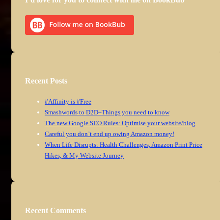
Recent Posts
#Affinity is #Free
Smashwords to D2D–Things you need to know
The new Google SEO Rules: Optimise your website/blog
Careful you don’t end up owing Amazon money!
When Life Disrupts: Health Challenges, Amazon Print Price
Hikes, & My Website Journey
Recent Comments