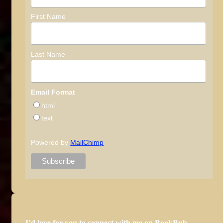
First Name
Last Name
Email Format
html
text
Powered by
MailChimp
I’d love for you to connect with me on BookBub