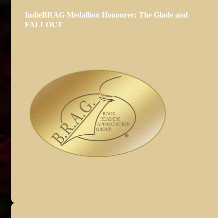
IndieBRAG Medallion Honouree: The Glade and
FALLOUT