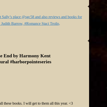
 Sally’s place @sgc58 and also reviews and books for
 Judith Barrow, #Romance Staci Troilo,
he End by Harmony Kent
ral #harborpointeseries
 these books. I will get to them all this year. <3