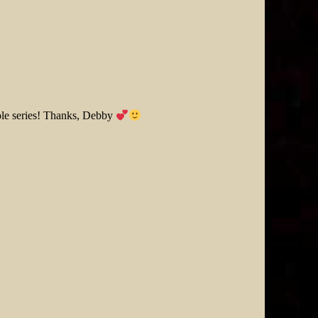
hole series! Thanks, Debby