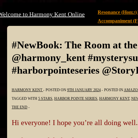
↓
Main
Resonance (Home)
Welcome to Harmony Kent Online
Skip
Navigation
Accompaniment (Fe
to
Main
Content
#NewBook: The Room at th
@harmony_kent #mysterysus
#harborpointeseries @Stor
HARMONY KENT
POSTED ON
9TH JANUARY 2024
POSTED IN
AMAZO
TAGGED WITH
5 STARS
,
HARBOR POINTE SERIES
,
HARMONY KENT
,
NE
THE END
Hi everyone! I hope you’re all doing well.