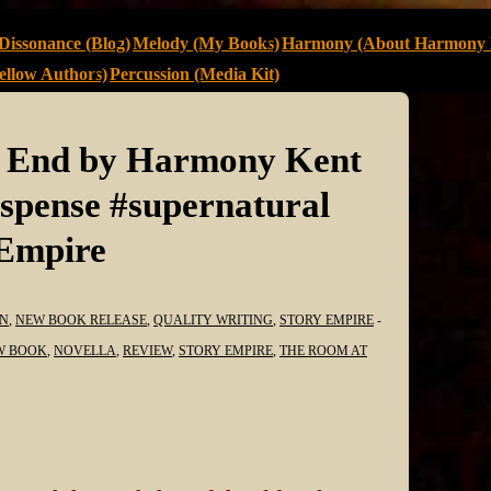
Dissonance (Blog)
Melody (My Books)
Harmony (About Harmony 
llow Authors)
Percussion (Media Kit)
e End by Harmony Kent
pense #supernatural
yEmpire
N
,
NEW BOOK RELEASE
,
QUALITY WRITING
,
STORY EMPIRE
W BOOK
,
NOVELLA
,
REVIEW
,
STORY EMPIRE
,
THE ROOM AT