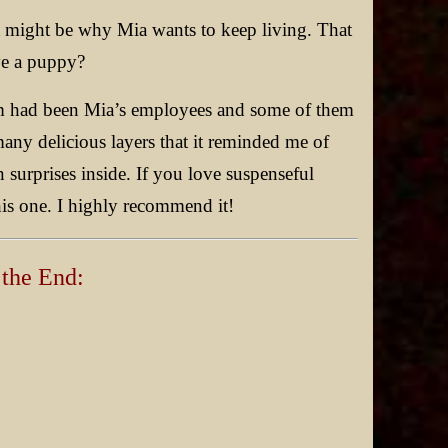
t might be why Mia wants to keep living. That
ve a puppy?
them had been Mia’s employees and some of them
any delicious layers that it reminded me of
n surprises inside. If you love suspenseful
this one. I highly recommend it!
 the End: