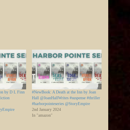
on by D L Finn
#NewBook: A Death at the Inn by Joan
iction
Hall @JoanHallWrites #suspense #thriller
#harborpointeseries @StoryEmpire
oryEmpire
2nd January 2024
In "amazon"