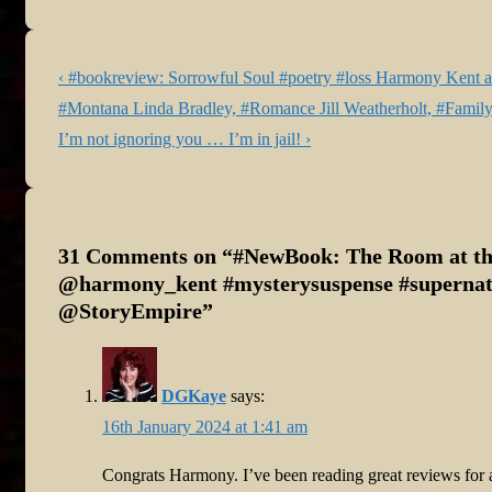
Post
Previous
‹ #bookreview: Sorrowful Soul #poetry #loss Harmony Kent at
navigation
Post
#Montana Linda Bradley, #Romance Jill Weatherholt, #Family
is
Next
I’m not ignoring you … I’m in jail! ›
Post
is
31 Comments on “
#NewBook: The Room at t
@harmony_kent #mysterysuspense #supernatu
@StoryEmpire
”
DGKaye
says:
16th January 2024 at 1:41 am
Congrats Harmony. I’ve been reading great reviews for all