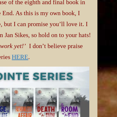
se of the eighth and final book in
 End. As this is my own book, I
 but I can promise you’ll love it. I
m Jan Sikes, so hold on to your hats!
 work yet!’
I don’t believe praise
eries
HERE
.