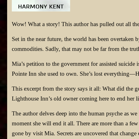
Wow! What a story! This author has pulled out all the
Set in the near future, the world has been overtaken 
commodities. Sadly, that may not be far from the trut
Mia’s petition to the government for assisted suicide
Pointe Inn she used to own. She’s lost everything—Her l
This excerpt from the story says it all: What did th
Lighthouse Inn’s old owner coming here to end her lif
The author delves deep into the human psyche as we 
moment she will end it all. There are more than a few
gone by visit Mia. Secrets are uncovered that change 