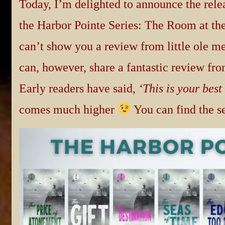
Today, I’m delighted to announce the relea
the Harbor Pointe Series: The Room at the
can’t show you a review from little ole me,
can, however, share a fantastic review fro
Early readers have said,
‘This is your best
comes much higher
You can find the s