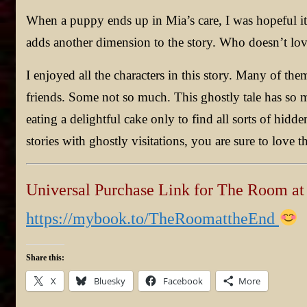
When a puppy ends up in Mia’s care, I was hopeful i
adds another dimension to the story. Who doesn’t lo
I enjoyed all the characters in this story. Many of 
friends. Some not so much. This ghostly tale has so m
eating a delightful cake only to find all sorts of hidde
stories with ghostly visitations, you are sure to love 
Universal Purchase Link for The Room at
https://mybook.to/TheRoomattheEnd
Share this:
X
Bluesky
Facebook
More