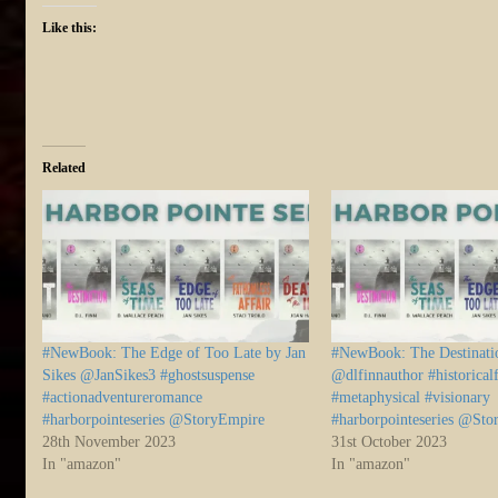
Like this:
Related
#NewBook: The Edge of Too Late by Jan
#NewBook: The Destinati
Sikes @JanSikes3 #ghostsuspense
@dlfinnauthor #historicalf
#actionadventureromance
#metaphysical #visionary
#harborpointeseries @StoryEmpire
#harborpointeseries @St
28th November 2023
31st October 2023
In "amazon"
In "amazon"