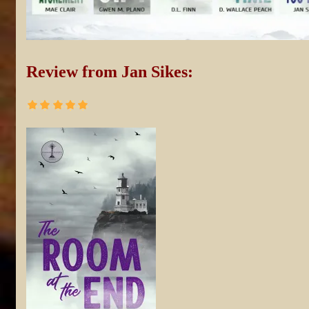
Review from Jan Sikes: