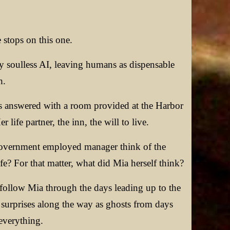
 stops on this one.
by soulless AI, leaving humans as dispensable
h.
 is answered with a room provided at the Harbor
ife partner, the inn, the will to live.
e government employed manager think of the
e? For that matter, what did Mia herself think?
follow Mia through the days leading up to the
 surprises along the way as ghosts from days
everything.