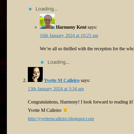
Loading...
Harmony Kent
says:
16th January 2024 at 10:25 am
We’re all so thrilled with the reception for the w
Loading...
Yvette M Calleiro
says:
13th January 2024 at 3:34 am
Congratulations, Harmony! I look forward to reading it!
Yvette M Calleiro
http://yvettemcalleiro.blogspot.com