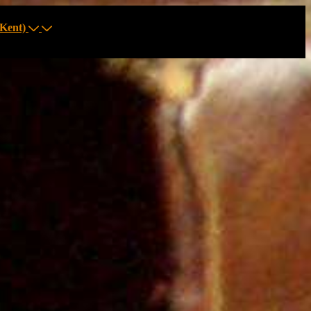
Kent)