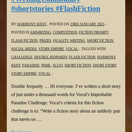
#shortstories #FlashFiction
@Vocal_Creators
#poem
#challenge
BY
HARMONY KENT
POSTED ON
23RD JANUARY 2023
#poetrylovers
POSTED IN
AMWRITING
,
COMPETITION
,
FICTION PROMPT
,
#Tanka
FLASH FICTION
,
PRIZES
,
QUALITY WRITING
,
SHORT FICTION
,
#Meditation
SOCIAL MEDIA
,
STORY EMPIRE
,
VOCAL
TAGGED WITH
CHALLENGE
,
DOUBLE JEOPARDY
,
FLASH FICTION
,
HARMONY
KENT
,
PARADISE
,
PERIL
,
SCI-FI
,
SHORT FICTION
,
SHORT STORY
,
STORY EMPIRE
,
VOCAL
Double Jeopardy … Hi everyone. I’ve written a short story
of just under a thousand words for Vocal’s Improbable
Paradise Challenge. Vocal’s criteria for this fiction
challenge is to: “Write a fiction story about an unlikely pair
that meets on …
Harmony