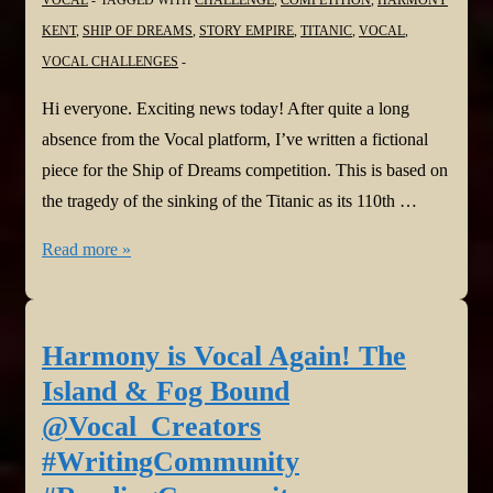
#ReadingCommunity
KENT
,
SHIP OF DREAMS
,
STORY EMPIRE
,
TITANIC
,
VOCAL
,
VOCAL CHALLENGES
Hi everyone. Exciting news today! After quite a long
absence from the Vocal platform, I’ve written a fictional
piece for the Ship of Dreams competition. This is based on
the tragedy of the sinking of the Titanic as its 110th …
Harmony
Read more »
is
Vocal
again!
Harmony is Vocal Again! The
Lifeboat
Island & Fog Bound
Seven
@Vocal_Creators
@Vocal_Creators
#WritingCommunity
#WritingCommunity