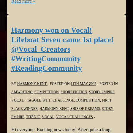
Harmony
Read more »
is
Vocal
again!
Harmony won on Vocal!
The
Lifeboat Seven came 1st place!
First
@Vocal_Creators
Dragons
#WritingCommunity
of
#ReadingCommunity
Kawn
@Vocal_Creators
#WritingCommunity
BY
HARMONY KENT
POSTED ON
11TH MAY 2022
POSTED IN
#ReadingCommunity
AMWRITING
,
COMPETITION
,
SHORT FICTION
,
STORY EMPIRE
,
VOCAL
TAGGED WITH
CHALLENGE
,
COMPETITION
,
FIRST
PLACE WINNER
,
HARMONY KENT
,
SHIP OF DREAMS
,
STORY
EMPIRE
,
TITANIC
,
VOCAL
,
VOCAL CHALLENGES
Hi everyone. Exciting news today! After quite a long