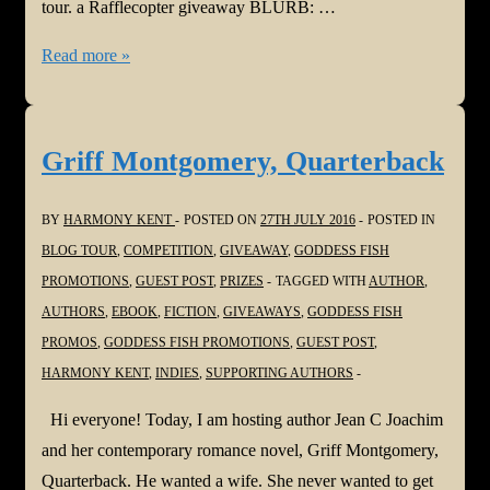
tour. a Rafflecopter giveaway BLURB: …
The
Read more »
Second
Time
Around
Griff Montgomery, Quarterback
BY
HARMONY KENT
POSTED ON
27TH JULY 2016
POSTED IN
BLOG TOUR
,
COMPETITION
,
GIVEAWAY
,
GODDESS FISH
PROMOTIONS
,
GUEST POST
,
PRIZES
TAGGED WITH
AUTHOR
,
AUTHORS
,
EBOOK
,
FICTION
,
GIVEAWAYS
,
GODDESS FISH
PROMOS
,
GODDESS FISH PROMOTIONS
,
GUEST POST
,
HARMONY KENT
,
INDIES
,
SUPPORTING AUTHORS
Hi everyone! Today, I am hosting author Jean C Joachim
and her contemporary romance novel, Griff Montgomery,
Quarterback. He wanted a wife. She never wanted to get