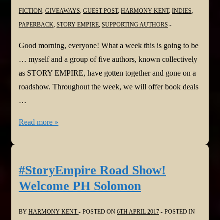
FICTION
,
GIVEAWAYS
,
GUEST POST
,
HARMONY KENT
,
INDIES
,
PAPERBACK
,
STORY EMPIRE
,
SUPPORTING AUTHORS
Good morning, everyone! What a week this is going to be
… myself and a group of five authors, known collectively
as STORY EMPIRE, have gotten together and gone on a
roadshow. Throughout the week, we will offer book deals
…
#StoryEmpire
Read more »
Road
Show!
Welcome
#StoryEmpire Road Show!
Joan
Welcome PH Solomon
Hall
BY
HARMONY KENT
POSTED ON
6TH APRIL 2017
POSTED IN