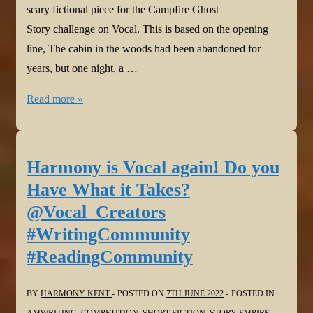
scary fictional piece for the Campfire Ghost
Story challenge on Vocal. This is based on the opening
line, The cabin in the woods had been abandoned for
years, but one night, a …
Harmony
Read more »
is
Vocal
again!
Harmony is Vocal again! Do you
The
Have What it Takes?
Ever
@Vocal_Creators
Burning
#WritingCommunity
@Vocal_Creators
#ReadingCommunity
#WritingCommunity
#readersoftwitter
#ReadingCommunity
BY
HARMONY KENT
POSTED ON
7TH JUNE 2022
POSTED IN