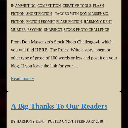
IN
AMWRITING
,
COMPETITION
,
CREATIVE TOOLS
,
FLASH
FICTION
,
SHORT FICTION
TAGGED WITH
DON MASSENZIO
,
FICTION
,
FICTION PROMPT
,
FLASH FICTION
,
HARMONY KENT
,
MURDER
,
PSYCHIC
,
SNAPSHOT
,
STOCK PHOTO CHALLENGE
From Don Massenzio’s Stock Photo Challenge-4, which
you will find HERE. The Rules: Write a story, poem or
other type of prose of 100 words or less and post it on your
blog. If you leave the link for your …
The
Read more »
Snapshot
A Big Thanks To Our Readers
BY
HARMONY KENT
POSTED ON
27TH FEBRUARY 2018