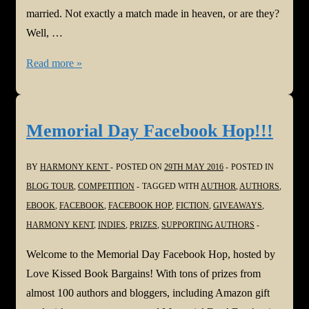
married. Not exactly a match made in heaven, or are they?
Well, …
Griff
Read more »
Montgomery,
Quarterback
Memorial Day Facebook Hop!!!
BY
HARMONY KENT
POSTED ON
29TH MAY 2016
POSTED IN
BLOG TOUR
,
COMPETITION
TAGGED WITH
AUTHOR
,
AUTHORS
,
EBOOK
,
FACEBOOK
,
FACEBOOK HOP
,
FICTION
,
GIVEAWAYS
,
HARMONY KENT
,
INDIES
,
PRIZES
,
SUPPORTING AUTHORS
Welcome to the Memorial Day Facebook Hop, hosted by
Love Kissed Book Bargains! With tons of prizes from
almost 100 authors and bloggers, including Amazon gift