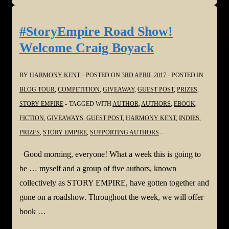
Show!
Welcome
#StoryEmpire Road Show!
Staci
Welcome Craig Boyack
Troilo
BY
HARMONY KENT
POSTED ON
3RD APRIL 2017
POSTED IN
BLOG TOUR
,
COMPETITION
,
GIVEAWAY
,
GUEST POST
,
PRIZES
,
STORY EMPIRE
TAGGED WITH
AUTHOR
,
AUTHORS
,
EBOOK
,
FICTION
,
GIVEAWAYS
,
GUEST POST
,
HARMONY KENT
,
INDIES
,
PRIZES
,
STORY EMPIRE
,
SUPPORTING AUTHORS
Good morning, everyone! What a week this is going to
be … myself and a group of five authors, known
collectively as STORY EMPIRE, have gotten together and
gone on a roadshow. Throughout the week, we will offer
book …