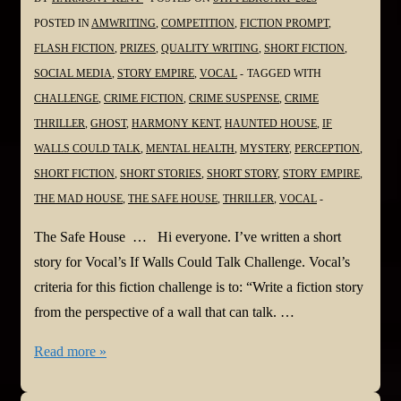
POSTED IN
AMWRITING
,
COMPETITION
,
FICTION PROMPT
,
FLASH FICTION
,
PRIZES
,
QUALITY WRITING
,
SHORT FICTION
,
SOCIAL MEDIA
,
STORY EMPIRE
,
VOCAL
TAGGED WITH
CHALLENGE
,
CRIME FICTION
,
CRIME SUSPENSE
,
CRIME
THRILLER
,
GHOST
,
HARMONY KENT
,
HAUNTED HOUSE
,
IF
WALLS COULD TALK
,
MENTAL HEALTH
,
MYSTERY
,
PERCEPTION
,
SHORT FICTION
,
SHORT STORIES
,
SHORT STORY
,
STORY EMPIRE
,
THE MAD HOUSE
,
THE SAFE HOUSE
,
THRILLER
,
VOCAL
The Safe House … Hi everyone. I’ve written a short
story for Vocal’s If Walls Could Talk Challenge. Vocal’s
criteria for this fiction challenge is to: “Write a fiction story
from the perspective of a wall that can talk. …
Harmony
Read more »
is
Vocal!