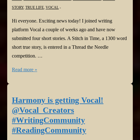
STORY
,
TRUE LIFE
,
VOCAL
Hi everyone. Exciting news today! I joined writing
platform Vocal a couple of weeks ago and have now
submitted four short stories. A Stitch in Time, a 1300 word
short true story, is entered in a Thread the Needle
competition. …
Harmony
Read more »
is
Vocal
again!
Harmony is getting Vocal!
@Vocal_Creators
@Vocal_Creators
#WritingCommunity
#WritingCommunity
#ReadingCommunity
#ReadingCommunity