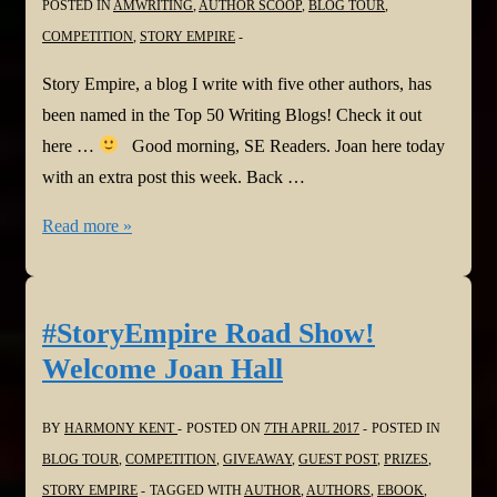
POSTED IN
AMWRITING
,
AUTHOR SCOOP
,
BLOG TOUR
,
COMPETITION
,
STORY EMPIRE
Story Empire, a blog I write with five other authors, has
been named in the Top 50 Writing Blogs! Check it out
here …
Good morning, SE Readers. Joan here today
with an extra post this week. Back …
A
Read more »
Big
Thanks
To
#StoryEmpire Road Show!
Our
Welcome Joan Hall
Readers
BY
HARMONY KENT
POSTED ON
7TH APRIL 2017
POSTED IN
BLOG TOUR
,
COMPETITION
,
GIVEAWAY
,
GUEST POST
,
PRIZES
,
STORY EMPIRE
TAGGED WITH
AUTHOR
,
AUTHORS
,
EBOOK
,