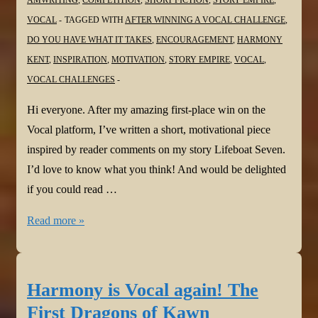
AMWRITING
,
COMPETITION
,
SHORT FICTION
,
STORY EMPIRE
,
VOCAL
TAGGED WITH
AFTER WINNING A VOCAL CHALLENGE
,
DO YOU HAVE WHAT IT TAKES
,
ENCOURAGEMENT
,
HARMONY
KENT
,
INSPIRATION
,
MOTIVATION
,
STORY EMPIRE
,
VOCAL
,
VOCAL CHALLENGES
Hi everyone. After my amazing first-place win on the
Vocal platform, I’ve written a short, motivational piece
inspired by reader comments on my story Lifeboat Seven.
I’d love to know what you think! And would be delighted
if you could read …
Harmony
Read more »
is
Vocal
again!
Harmony is Vocal again! The
Do
First Dragons of Kawn