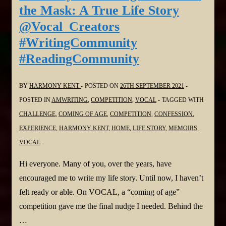
The
the Mask: A True Life Story
Island
@Vocal_Creators
&
#WritingCommunity
Fog
#ReadingCommunity
Bound
@Vocal_Creators
#WritingCommunity
BY
HARMONY KENT
POSTED ON
26TH SEPTEMBER 2021
#ReadingCommunity
POSTED IN
AMWRITING
,
COMPETITION
,
VOCAL
TAGGED WITH
CHALLENGE
,
COMING OF AGE
,
COMPETITION
,
CONFESSION
,
EXPERIENCE
,
HARMONY KENT
,
HOME
,
LIFE STORY
,
MEMOIRS
,
VOCAL
Hi everyone. Many of you, over the years, have
encouraged me to write my life story. Until now, I haven’t
felt ready or able. On VOCAL, a “coming of age”
competition gave me the final nudge I needed. Behind the
…