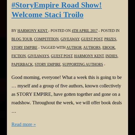
Welcome
#StoryEmpire Road Show!
Mae
Welcome Staci Troilo
Clair
BY
HARMONY KENT
POSTED ON
4TH APRIL 2017
POSTED IN
BLOG TOUR
,
COMPETITION
,
GIVEAWAY
,
GUEST POST
,
PRIZES
,
STORY EMPIRE
TAGGED WITH
AUTHOR
,
AUTHORS
,
EBOOK
,
FICTION
,
GIVEAWAYS
,
GUEST POST
,
HARMONY KENT
,
INDIES
,
PAPERBACK
,
STORY EMPIRE
,
SUPPORTING AUTHORS
Good morning, everyone! What a week this is going to be
… myself and a group of five authors, known collectively
as STORY EMPIRE, have gotten together and gone on a
roadshow. Throughout the week, we will offer book deals
…
#StoryEmpire
Read more »
Road