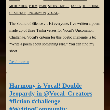
#Perception
MEDITATION
,
POEM
,
RARE
,
STORY EMPIRE
,
TANKA
,
THE SOUND
OF SILENCE
,
UNCOMMON
,
VOCAL
The Sound of Silence … Hi everyone. I’ve written a poem
made up of three Tanka verses for Vocal’s Uncommon
Challenge. Vocal’s criteria for this poetic challenge is to:
“Write a poem about something rare.” You can find my
short …
Harmony
Read more »
is
Vocal!
The
Harmony is Vocal! Double
Sound
Jeopardy in @Vocal_Creators
of
#fiction #challenge
Silence
#WritingCommunity
in