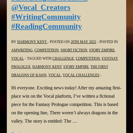
you
@Vocal_Creators
Have
#WritingCommunity
What
#ReadingCommunity
it
Takes?
@Vocal_Creators
BY
HARMONY KENT
POSTED ON
20TH MAY 2022
POSTED IN
#WritingCommunity
AMWRITING
,
COMPETITION
,
SHORT FICTION
,
STORY EMPIRE
,
#ReadingCommunity
VOCAL
TAGGED WITH
CHALLENGE
,
COMPETITION
,
FANTASY
PROLOGUE
,
HARMONY KENT
,
STORY EMPIRE
,
THE FIRST
DRAGONS OF KAWN
,
VOCAL
,
VOCAL CHALLENGES
Hi everyone. Exciting news today! After my amazing first-
place win on the Vocal platform, I’ve written a fictional
piece for the Fantasy Prologue competition. This is based
on the opening line, There weren’t always dragons in the
valley. The story is entitled: The …