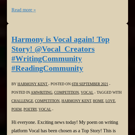
Harmony
Read more »
is
Vocal
again!
Harmony is Vocal again! Top
Behind
Story! @Vocal_Creators
the
#WritingCommunity
Mask:
#ReadingCommunity
A
True
BY
HARMONY KENT
POSTED ON
6TH SEPTEMBER 2021
Life
POSTED IN
AMWRITING
,
COMPETITION
,
VOCAL
TAGGED WITH
Story
CHALLENGE
,
COMPETITION
,
HARMONY KENT
,
HOME
,
LOVE
,
@Vocal_Creators
POEM
,
POETRY
,
VOCAL
#WritingCommunity
#ReadingCommunity
Hi everyone. Exciting news today! My poem on writing
platform Vocal has been chosen as a Top Story! This is