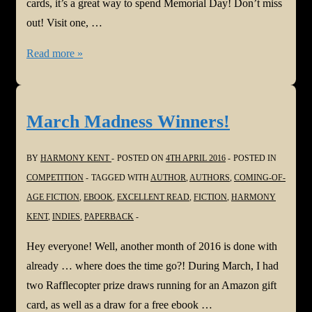
cards, it’s a great way to spend Memorial Day! Don’t miss
out! Visit one, …
Memorial
Read more »
Day
Facebook
Hop!!!
March Madness Winners!
BY
HARMONY KENT
POSTED ON
4TH APRIL 2016
POSTED IN
COMPETITION
TAGGED WITH
AUTHOR
,
AUTHORS
,
COMING-OF-
AGE FICTION
,
EBOOK
,
EXCELLENT READ
,
FICTION
,
HARMONY
KENT
,
INDIES
,
PAPERBACK
Hey everyone! Well, another month of 2016 is done with
already … where does the time go?! During March, I had
two Rafflecopter prize draws running for an Amazon gift
card, as well as a draw for a free ebook …