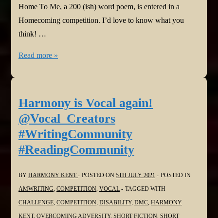
Home To Me, a 200 (ish) word poem, is entered in a
Homecoming competition. I’d love to know what you
think! …
Harmony
Read more »
is
Vocal
again!
Harmony is Vocal again!
Top
@Vocal_Creators
Story!
#WritingCommunity
@Vocal_Creators
#ReadingCommunity
#WritingCommunity
#ReadingCommunity
BY
HARMONY KENT
POSTED ON
5TH JULY 2021
POSTED IN
AMWRITING
,
COMPETITION
,
VOCAL
TAGGED WITH
CHALLENGE
,
COMPETITION
,
DISABILITY
,
DMC
,
HARMONY
KENT
,
OVERCOMING ADVERSITY
,
SHORT FICTION
,
SHORT