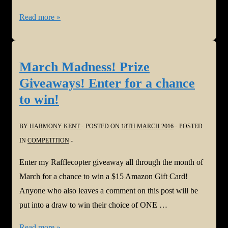
March
Read more »
Madness
Winners!
March Madness! Prize
Giveaways! Enter for a chance
to win!
BY
HARMONY KENT
POSTED ON
18TH MARCH 2016
POSTED
IN
COMPETITION
Enter my Rafflecopter giveaway all through the month of
March for a chance to win a $15 Amazon Gift Card!
Anyone who also leaves a comment on this post will be
put into a draw to win their choice of ONE …
March
Read more »