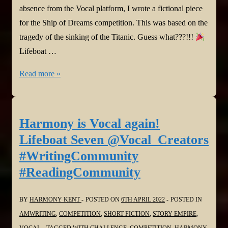
absence from the Vocal platform, I wrote a fictional piece
for the Ship of Dreams competition. This was based on the
tragedy of the sinking of the Titanic. Guess what???!!!
Lifeboat …
Harmony
Read more »
won
on
Vocal!
Harmony is Vocal again!
Lifeboat
Lifeboat Seven @Vocal_Creators
Seven
#WritingCommunity
came
#ReadingCommunity
1st
place!
BY
HARMONY KENT
POSTED ON
6TH APRIL 2022
POSTED IN
@Vocal_Creators
AMWRITING
,
COMPETITION
,
SHORT FICTION
,
STORY EMPIRE
,
#WritingCommunity
VOCAL
TAGGED WITH
CHALLENGE
,
COMPETITION
,
HARMONY