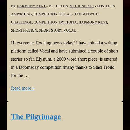
BY
HARMONY KENT
POSTED ON
21ST JUNE 2021
POSTED IN
AMWRITING
,
COMPETITION
,
VOCAL
TAGGED WITH
CHALLENGE
,
COMPETITION
,
DYSTOPIA
,
HARMONY KENT
,
SHORT FICTION
,
SHORT STORY
,
VOCAL
Hi everyone. Exciting news today! I have joined a writing
platform called Vocal and have submitted a couple of short
stories so far. Elysium, a 2000 word short piece, is entered
in a Doomsday competition (many thanks to Staci Troilo
for the …
Harmony
Read more »
is
getting
Vocal!
The Pilgrimage
@Vocal_Creators
#WritingCommunity