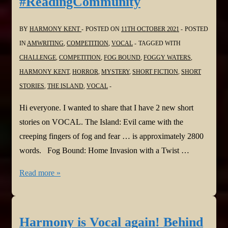
#ReadingCommunity
#ReadingCommunity
BY
HARMONY KENT
POSTED ON
11TH OCTOBER 2021
POSTED
IN
AMWRITING
,
COMPETITION
,
VOCAL
TAGGED WITH
CHALLENGE
,
COMPETITION
,
FOG BOUND
,
FOGGY WATERS
,
HARMONY KENT
,
HORROR
,
MYSTERY
,
SHORT FICTION
,
SHORT
STORIES
,
THE ISLAND
,
VOCAL
Hi everyone. I wanted to share that I have 2 new short
stories on VOCAL. The Island: Evil came with the
creeping fingers of fog and fear … is approximately 2800
words. Fog Bound: Home Invasion with a Twist …
Harmony
Read more »
is
Vocal
Again!
Harmony is Vocal again! Behind