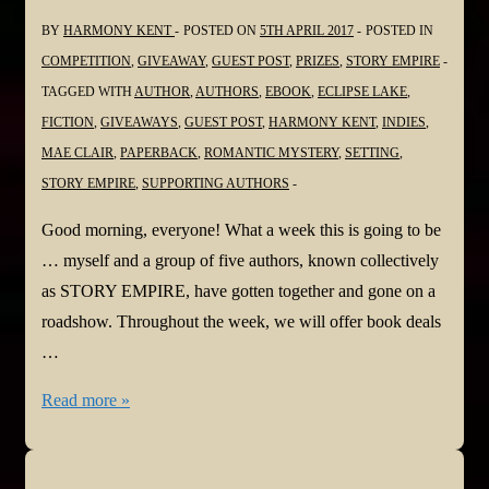
BY
HARMONY KENT
POSTED ON
5TH APRIL 2017
POSTED IN
COMPETITION
,
GIVEAWAY
,
GUEST POST
,
PRIZES
,
STORY EMPIRE
TAGGED WITH
AUTHOR
,
AUTHORS
,
EBOOK
,
ECLIPSE LAKE
,
FICTION
,
GIVEAWAYS
,
GUEST POST
,
HARMONY KENT
,
INDIES
,
MAE CLAIR
,
PAPERBACK
,
ROMANTIC MYSTERY
,
SETTING
,
STORY EMPIRE
,
SUPPORTING AUTHORS
Good morning, everyone! What a week this is going to be
… myself and a group of five authors, known collectively
as STORY EMPIRE, have gotten together and gone on a
roadshow. Throughout the week, we will offer book deals
…
#StoryEmpire
Read more »
Road
Show!