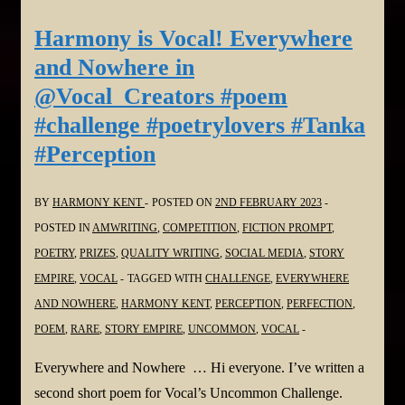
The
Harmony is Vocal! Everywhere
Safe
and Nowhere in
House
@Vocal_Creators #poem
in
#challenge #poetrylovers #Tanka
@Vocal_Creators
#Perception
#shortstory
#challenge
#fiction
BY
HARMONY KENT
POSTED ON
2ND FEBRUARY 2023
#thriller
POSTED IN
AMWRITING
,
COMPETITION
,
FICTION PROMPT
,
POETRY
,
PRIZES
,
QUALITY WRITING
,
SOCIAL MEDIA
,
STORY
EMPIRE
,
VOCAL
TAGGED WITH
CHALLENGE
,
EVERYWHERE
AND NOWHERE
,
HARMONY KENT
,
PERCEPTION
,
PERFECTION
,
POEM
,
RARE
,
STORY EMPIRE
,
UNCOMMON
,
VOCAL
Everywhere and Nowhere … Hi everyone. I’ve written a
second short poem for Vocal’s Uncommon Challenge.