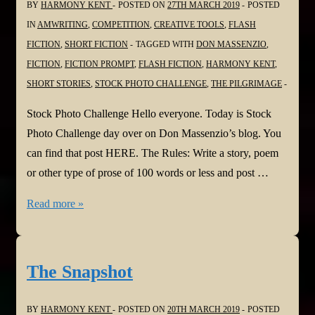
BY
HARMONY KENT
POSTED ON
27TH MARCH 2019
POSTED
#ReadingCommunity
IN
AMWRITING
,
COMPETITION
,
CREATIVE TOOLS
,
FLASH
FICTION
,
SHORT FICTION
TAGGED WITH
DON MASSENZIO
,
FICTION
,
FICTION PROMPT
,
FLASH FICTION
,
HARMONY KENT
,
SHORT STORIES
,
STOCK PHOTO CHALLENGE
,
THE PILGRIMAGE
Stock Photo Challenge Hello everyone. Today is Stock
Photo Challenge day over on Don Massenzio’s blog. You
can find that post HERE. The Rules: Write a story, poem
or other type of prose of 100 words or less and post …
The
Read more »
Pilgrimage
The Snapshot
BY
HARMONY KENT
POSTED ON
20TH MARCH 2019
POSTED