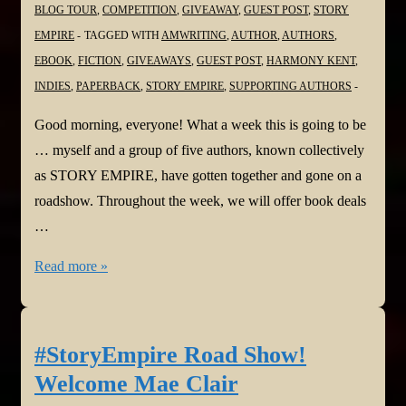
BLOG TOUR
,
COMPETITION
,
GIVEAWAY
,
GUEST POST
,
STORY
EMPIRE
TAGGED WITH
AMWRITING
,
AUTHOR
,
AUTHORS
,
EBOOK
,
FICTION
,
GIVEAWAYS
,
GUEST POST
,
HARMONY KENT
,
INDIES
,
PAPERBACK
,
STORY EMPIRE
,
SUPPORTING AUTHORS
Good morning, everyone! What a week this is going to be
… myself and a group of five authors, known collectively
as STORY EMPIRE, have gotten together and gone on a
roadshow. Throughout the week, we will offer book deals
…
#StoryEmpire
Read more »
Road
Show!
Welcome
#StoryEmpire Road Show!
PH
Welcome Mae Clair
Solomon