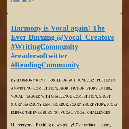
Read more »
is
Vocal!
Double
Harmony is Vocal again! The
Jeopardy
Ever Burning @Vocal_Creators
in
#WritingCommunity
@Vocal_Creators
#readersoftwitter
#fiction
#ReadingCommunity
#challenge
#WritingCommunity
#shortstories
BY
HARMONY KENT
POSTED ON
20TH JUNE 2022
POSTED IN
#FlashFiction
AMWRITING
,
COMPETITION
,
SHORT FICTION
,
STORY EMPIRE
,
VOCAL
TAGGED WITH
CHALLENGE
,
COMPETITION
,
GHOST
STORY
,
HARMONY KENT
,
HORROR
,
SCARY
,
SHORT STORY
,
STORY
EMPIRE
,
THE EVER BURNING
,
VOCAL
,
VOCAL CHALLENGES
Hi everyone. Exciting news today! I’ve written a short,