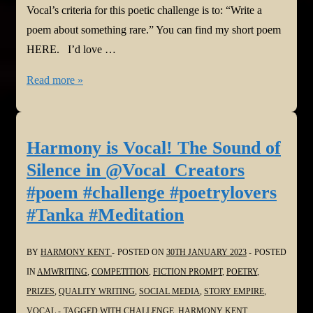
Vocal’s criteria for this poetic challenge is to: “Write a
poem about something rare.” You can find my short poem
HERE. I’d love …
Harmony
Read more »
is
Vocal!
Everywhere
Harmony is Vocal! The Sound of
and
Silence in @Vocal_Creators
Nowhere
#poem #challenge #poetrylovers
in
#Tanka #Meditation
@Vocal_Creators
#poem
BY
HARMONY KENT
POSTED ON
30TH JANUARY 2023
POSTED
#challenge
IN
AMWRITING
,
COMPETITION
,
FICTION PROMPT
,
POETRY
,
#poetrylovers
PRIZES
,
QUALITY WRITING
,
SOCIAL MEDIA
,
STORY EMPIRE
,
#Tanka
VOCAL
TAGGED WITH
CHALLENGE
,
HARMONY KENT
,