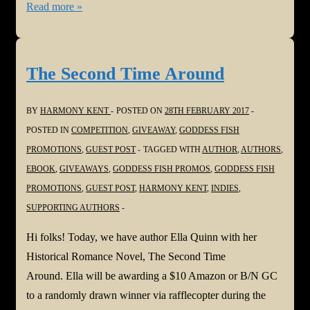
#StoryEmpire
Read more »
Road
Show!
Welcome
The Second Time Around
Craig
Boyack
BY
HARMONY KENT
POSTED ON
28TH FEBRUARY 2017
POSTED IN
COMPETITION
,
GIVEAWAY
,
GODDESS FISH
PROMOTIONS
,
GUEST POST
TAGGED WITH
AUTHOR
,
AUTHORS
,
EBOOK
,
GIVEAWAYS
,
GODDESS FISH PROMOS
,
GODDESS FISH
PROMOTIONS
,
GUEST POST
,
HARMONY KENT
,
INDIES
,
SUPPORTING AUTHORS
Hi folks! Today, we have author Ella Quinn with her
Historical Romance Novel, The Second Time
Around. Ella will be awarding a $10 Amazon or B/N GC
to a randomly drawn winner via rafflecopter during the