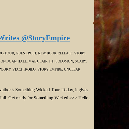
Writes @StoryEmpire
OG TOUR
,
GUEST POST
,
NEW BOOK RELEASE
,
STORY
ION
,
JOAN HALL
,
MAE CLAIR
,
P H SOLOMON
,
SCARY
,
POOKY
,
STACI TROILO
,
STORY EMPIRE
,
UNCLEAR
Author’s Something Wicked Tour. Today, it gives
 Hall. Get ready for Something Wicked >>> Hello,