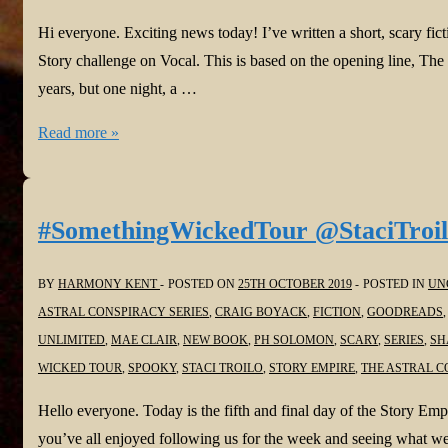
Hi everyone. Exciting news today! I’ve written a short, scary fic
Story challenge on Vocal. This is based on the opening line, Th
years, but one night, a …
Harmony
Read more »
is
Vocal
again!
#SomethingWickedTour @StaciTroi
The
Ever
BY
HARMONY KENT
POSTED ON
25TH OCTOBER 2019
POSTED IN
UN
Burning
ASTRAL CONSPIRACY SERIES
,
CRAIG BOYACK
,
FICTION
,
GOODREADS
@Vocal_Creators
UNLIMITED
,
MAE CLAIR
,
NEW BOOK
,
PH SOLOMON
,
SCARY
,
SERIES
,
SH
#WritingCommunity
WICKED TOUR
,
SPOOKY
,
STACI TROILO
,
STORY EMPIRE
,
THE ASTRAL C
#readersoftwitter
Hello everyone. Today is the fifth and final day of the Story E
#ReadingCommunity
you’ve all enjoyed following us for the week and seeing what we