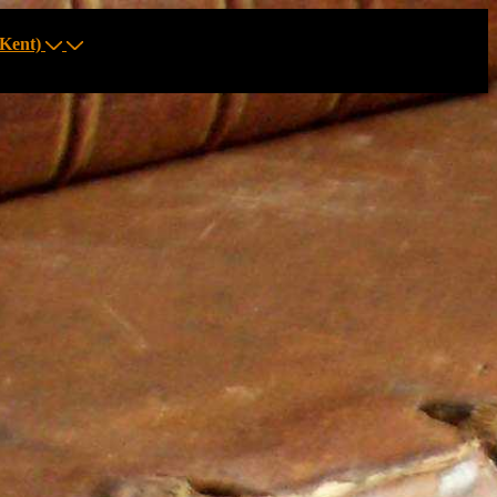
Kent)