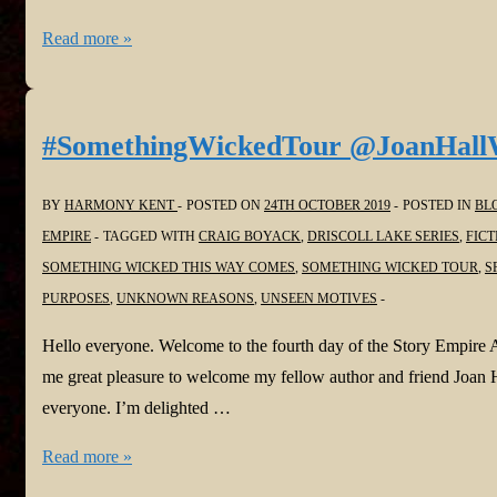
#SomethingWickedTour
Read more »
@StaciTroilo
@StoryEmpire
#SomethingWickedTour @JoanHall
BY
HARMONY KENT
POSTED ON
24TH OCTOBER 2019
POSTED IN
BL
EMPIRE
TAGGED WITH
CRAIG BOYACK
,
DRISCOLL LAKE SERIES
,
FICT
SOMETHING WICKED THIS WAY COMES
,
SOMETHING WICKED TOUR
,
S
PURPOSES
,
UNKNOWN REASONS
,
UNSEEN MOTIVES
Hello everyone. Welcome to the fourth day of the Story Empire 
me great pleasure to welcome my fellow author and friend Joan
everyone. I’m delighted …
#SomethingWickedTour
Read more »
@JoanHallWrites