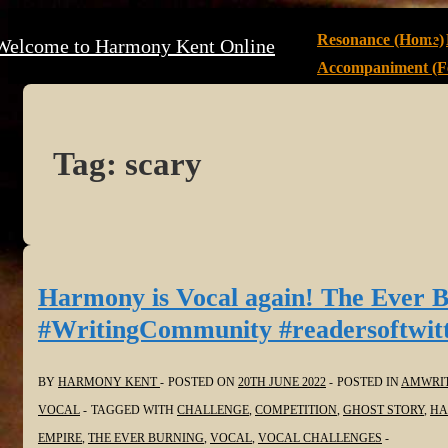
↓
Main
Resonance (Home)
Welcome to Harmony Kent Online
Skip
Navigation
Accompaniment (Fe
to
Main
Content
Tag:
scary
Harmony is Vocal again! The Ever 
#WritingCommunity #readersoftwi
BY
HARMONY KENT
POSTED ON
20TH JUNE 2022
POSTED IN
AMWRI
VOCAL
TAGGED WITH
CHALLENGE
,
COMPETITION
,
GHOST STORY
,
HA
EMPIRE
,
THE EVER BURNING
,
VOCAL
,
VOCAL CHALLENGES