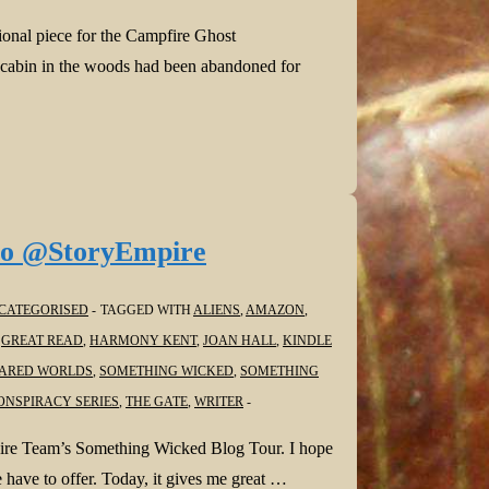
tional piece for the Campfire Ghost
e cabin in the woods had been abandoned for
lo @StoryEmpire
CATEGORISED
TAGGED WITH
ALIENS
,
AMAZON
,
,
GREAT READ
,
HARMONY KENT
,
JOAN HALL
,
KINDLE
ARED WORLDS
,
SOMETHING WICKED
,
SOMETHING
ONSPIRACY SERIES
,
THE GATE
,
WRITER
mpire Team’s Something Wicked Blog Tour. I hope
 have to offer. Today, it gives me great …