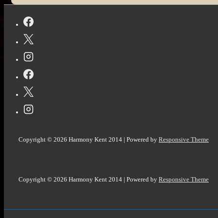
@StoryEmpire
Copyright © 2026
Harmony Kent 2014
| Powered by
Responsive Theme
Copyright © 2026
Harmony Kent 2014
| Powered by
Responsive Theme