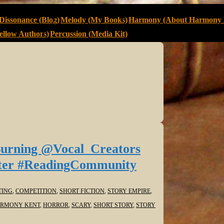
Dissonance (Blog)
Melody (My Books)
Harmony (About Harmony 
llow Authors)
Percussion (Media Kit)
Burning @Vocal_Creators
tter #ReadingCommunity
TING
,
COMPETITION
,
SHORT FICTION
,
STORY EMPIRE
,
RMONY KENT
,
HORROR
,
SCARY
,
SHORT STORY
,
STORY