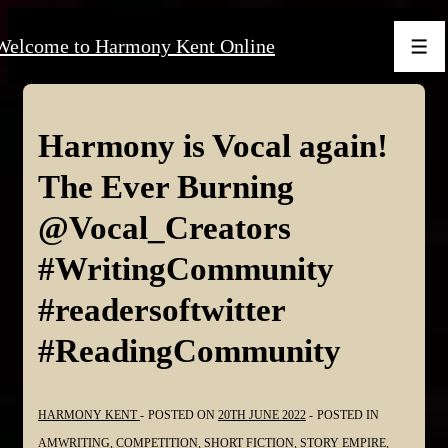
↓
Welcome to Harmony Kent Online
Skip
Men
to
Main
Content
Harmony is Vocal again!
The Ever Burning
@Vocal_Creators
#WritingCommunity
#readersoftwitter
#ReadingCommunity
HARMONY KENT
POSTED ON
20TH JUNE 2022
POSTED IN
AMWRITING
,
COMPETITION
,
SHORT FICTION
,
STORY EMPIRE
,