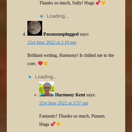
Thanks so much, Sally! Hugs
Loading...
Paeansunplugged
says:
21st June 2022 at 2:10 pm
Brilliant writing, Harmony! It chilled me to the
core.
Loading...
Harmony Kent
says:
21st June 2022 at 2:57 pm
Fantastic! Thanks so much, Punam.
Hugs