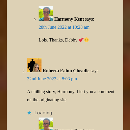
Harmony Kent
says:
28th June 2022 at 10:28 am
Lols. Thanks, Debby
Roberta Eaton Cheadle
says:
22nd June 2022 at 8:03 pm
A chilling story, Harmony. I left you a comment
on the originating site.
Loading...