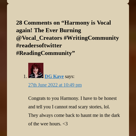
28 Comments on “
Harmony is Vocal
again! The Ever Burning
@Vocal_Creators #WritingCommunity
#readersoftwitter
#ReadingCommunity
”
DG Kaye
says:
27th June 2022 at 10:49 pm
Congrats to you Harmony. I have to be honest
and tell you I cannot read scary stories, lol.
They always come back to haunt me in the dark
of the wee hours. <3