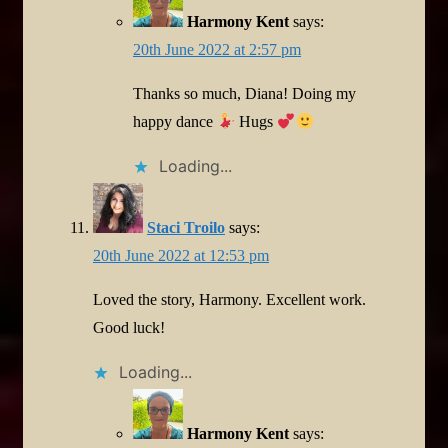
Harmony Kent
says:
20th June 2022 at 2:57 pm
Thanks so much, Diana! Doing my
happy dance
Hugs
Loading...
Staci Troilo
says:
20th June 2022 at 12:53 pm
Loved the story, Harmony. Excellent work.
Good luck!
Loading...
Harmony Kent
says: