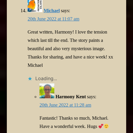
Michael
says:
20th June 2022 at 11:07 am
Great written, Harmony! I love the tension
which last till the end. The story paints a
beautiful and also very mysterious image.
Thanks for sharing, and have a nice week! xx
Michael
Loading...
Harmony Kent
says:
20th June 2022 at 11:28 am
Fantastic! Thanks so much, Michael.
Have a wonderful week. Hugs