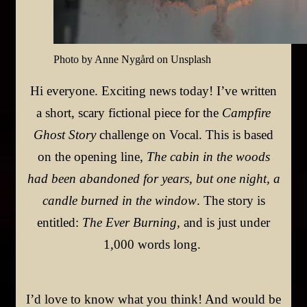
Photo by Anne Nygård on Unsplash
Hi everyone. Exciting news today! I’ve written
a short, scary fictional piece for the
Campfire
Ghost Story
challenge on Vocal. This is based
on the opening line,
The cabin in the woods
had been abandoned for years, but one night, a
candle burned in the window
.
The story is
entitled:
The Ever Burning
,
and is just under
1,000 words long.
I’d love to know what you think! And would be