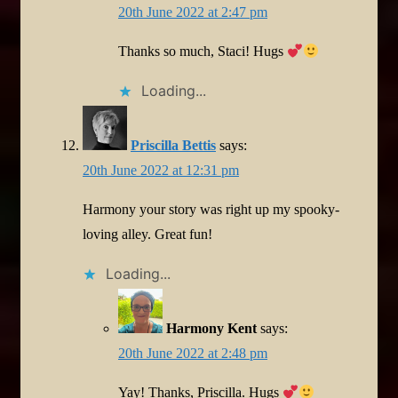
20th June 2022 at 2:47 pm
Thanks so much, Staci! Hugs
Loading...
Priscilla Bettis
says:
20th June 2022 at 12:31 pm
Harmony your story was right up my spooky-
loving alley. Great fun!
Loading...
Harmony Kent
says:
20th June 2022 at 2:48 pm
Yay! Thanks, Priscilla. Hugs