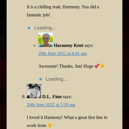
It is a chilling read, Harmony. You did a
fantastic job!
Loading...
Harmony Kent
says:
20th June 2022 at 6:41 pm
Awesome! Thanks, Jan! Hugs
Loading...
D.L. Finn
says:
20th June 2022 at 5:29 pm
I loved it Harmony! What a great first line to
work from