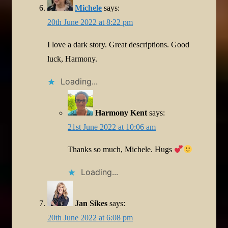
Michele
says:
20th June 2022 at 8:22 pm
I love a dark story. Great descriptions. Good
luck, Harmony.
Loading...
Harmony Kent
says:
21st June 2022 at 10:06 am
Thanks so much, Michele. Hugs
Loading...
Jan Sikes
says:
20th June 2022 at 6:08 pm