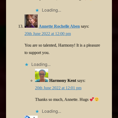
Loading...
Annette Rochelle Aben
says:
20th June 2022 at 12:00 pm
You are so talented, Harmony! It is a pleasure
to support you.
Loading...
Harmony Kent
says:
20th June 2022 at 12:01 pm
Thanks so much, Annette. Hugs
Loading...