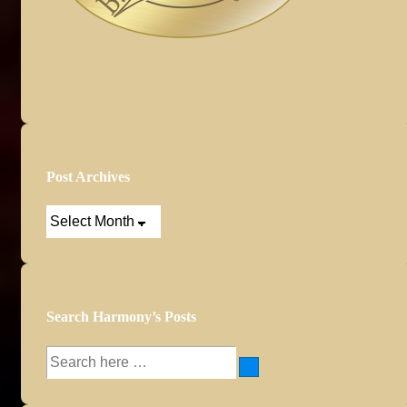
Post Archives
Post
Archives
Search Harmony’s Posts
Search
for: