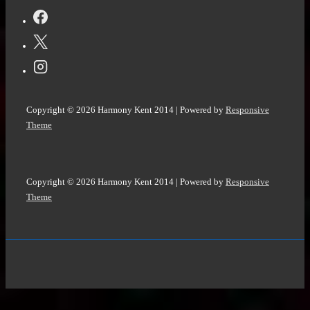
Copyright © 2026
Harmony Kent 2014
| Powered by
Responsive
Theme
Copyright © 2026
Harmony Kent 2014
| Powered by
Responsive
Theme