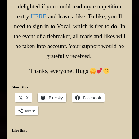
delighted if you could read my competition
entry
HERE
and leave a like. To like, you’ll
need to sign in to Vocal, which is free to do. In
the event of a tiebreaker, all reads and likes will
be taken into account. Your support would be
gratefully received.
Thanks, everyone! Hugs
Share this:
X
Bluesky
Facebook
More
Like this: