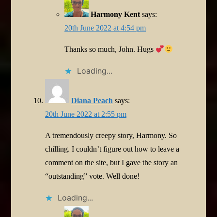
Harmony Kent
says:
20th June 2022 at 4:54 pm
Thanks so much, John. Hugs
Loading...
Diana Peach
says:
20th June 2022 at 2:55 pm
A tremendously creepy story, Harmony. So
chilling. I couldn’t figure out how to leave a
comment on the site, but I gave the story an
“outstanding” vote. Well done!
Loading...