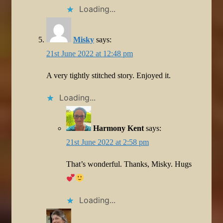
Loading...
Misky
says:
21st June 2022 at 12:48 pm
A very tightly stitched story. Enjoyed it.
Loading...
Harmony Kent
says:
21st June 2022 at 2:58 pm
That’s wonderful. Thanks, Misky. Hugs
Loading...