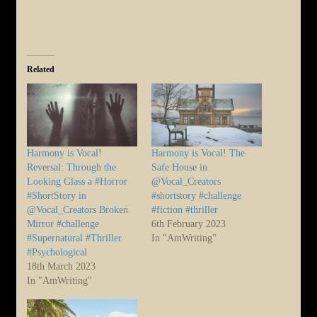
Related
Harmony is Vocal!
Harmony is Vocal! The
Reversal: Through the
Safe House in
Looking Glass a #Horror
@Vocal_Creators
#ShortStory in
#shortstory #challenge
@Vocal_Creators Broken
#fiction #thriller
Mirror #challenge
6th February 2023
#Supernatural #Thriller
In "AmWriting"
#Psychological
18th March 2023
In "AmWriting"