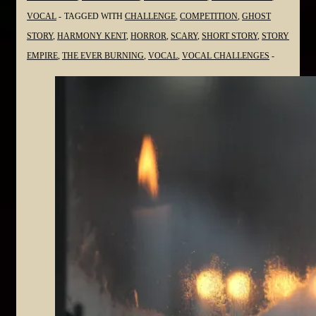
VOCAL
TAGGED WITH
CHALLENGE
,
COMPETITION
,
GHOST
STORY
,
HARMONY KENT
,
HORROR
,
SCARY
,
SHORT STORY
,
STORY
EMPIRE
,
THE EVER BURNING
,
VOCAL
,
VOCAL CHALLENGES