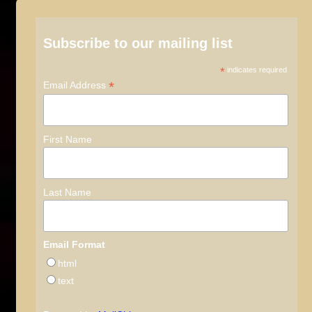
Subscribe to our mailing list
*
indicates required
*
Email Address
First Name
Last Name
Email Format
html
text