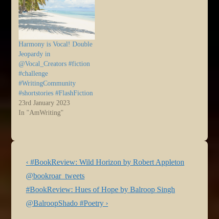
Harmony is Vocal! Double
Jeopardy in
@Vocal_Creators #fiction
#challenge
#WritingCommunity
#shortstories #FlashFiction
23rd January 2023
In "AmWriting"
Post
Previous
‹ #BookReview: Wild Horizon by Robert Appleton
navigation
Post
@bookroar_tweets
is
Next
#BookReview: Hues of Hope by Balroop Singh
Post
@BalroopShado #Poetry ›
is