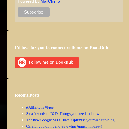
Powered by
MailChimp
I’d love for you to connect with me on BookBub
Recent Posts
#Affinity is #Free
Smashwords to D2D–Things you need to know
The new Google SEO Rules: Optimise your website/blog
Careful you don’t end up owing Amazon money!