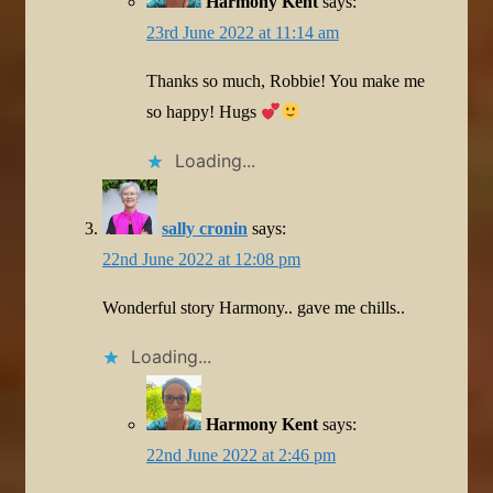
Harmony Kent
says:
23rd June 2022 at 11:14 am
Thanks so much, Robbie! You make me
so happy! Hugs
Loading...
sally cronin
says:
22nd June 2022 at 12:08 pm
Wonderful story Harmony.. gave me chills..
Loading...
Harmony Kent
says:
22nd June 2022 at 2:46 pm