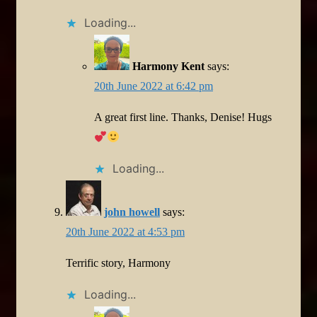
Loading...
Harmony Kent
says:
20th June 2022 at 6:42 pm
A great first line. Thanks, Denise! Hugs
Loading...
john howell
says:
20th June 2022 at 4:53 pm
Terrific story, Harmony
Loading...