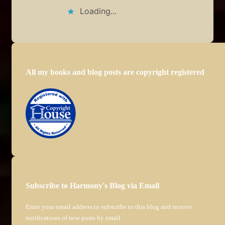
Loading...
All my books and blog posts are copyright registered
Subscribe to Harmony's Blog via Email
Enter your email address to subscribe to this blog and receive
notifications of new posts by email.