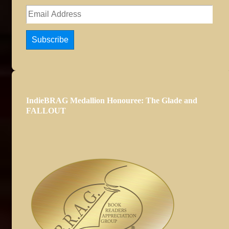
Email
Address
Subscribe
IndieBRAG Medallion Honouree: The Glade and
FALLOUT