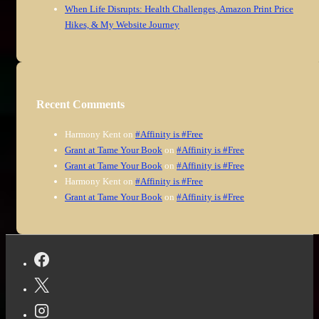
When Life Disrupts: Health Challenges, Amazon Print Price
Hikes, & My Website Journey
Recent Comments
Harmony Kent
on
#Affinity is #Free
Grant at Tame Your Book
on
#Affinity is #Free
Grant at Tame Your Book
on
#Affinity is #Free
Harmony Kent
on
#Affinity is #Free
Grant at Tame Your Book
on
#Affinity is #Free