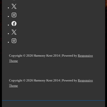
Copyright © 2026
Harmony Kent 2014
| Powered by
Responsive
Theme
Copyright © 2026
Harmony Kent 2014
| Powered by
Responsive
Theme