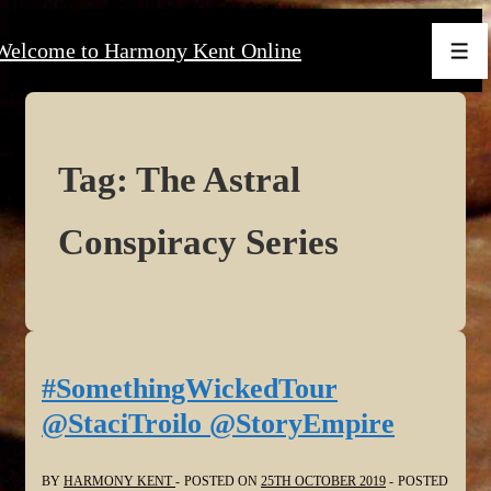
↓
Welcome to Harmony Kent Online
Skip
Men
to
Main
Content
Tag:
The Astral
Conspiracy Series
#SomethingWickedTour
@StaciTroilo @StoryEmpire
BY
HARMONY KENT
POSTED ON
25TH OCTOBER 2019
POSTED