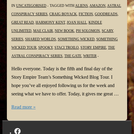
IN
UNCATEGORISED
TAGGED WITH
ALIENS
,
AMAZON
,
ASTRAL
CONSPIRACY SERIES
,
CRAIG BOYACK
,
FICTION
,
GOODREADS
,
GREAT READ
,
HARMONY KENT
,
JOAN HALL
,
KINDLE
UNLIMITED
,
MAE CLAIR
,
NEW BOOK
,
PH SOLOMON
,
SCARY
,
SERIES
,
SHARED WORLDS
,
SOMETHING WICKED
,
SOMETHING
WICKED TOUR
,
SPOOKY
,
STACI TROILO
,
STORY EMPIRE
,
THE
ASTRAL CONSPIRACY SERIES
,
THE GATE
,
WRITER
Hello everyone. Today is the fifth and final day of the
Story Empire Team’s Something Wicked Blog Tour. I
hope you’ve all enjoyed following us for the week and
seeing what we have to offer. Today, it gives me great …
#SomethingWickedTour
Read more »
@StaciTroilo
@StoryEmpire