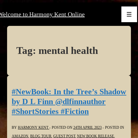
↓
Welcome to Harmony Kent Online
Skip
Men
to
Main
Content
Tag:
mental health
#NewBook: In the Tree’s Shadow
by D L Finn @dlfinnauthor
#ShortStories #Fiction
BY
HARMONY KENT
POSTED ON
24TH APRIL 2023
POSTED IN
AMAZON
,
BLOG TOUR
,
GUEST POST
,
NEW BOOK RELEASE
,