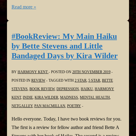
Harmony
Read more »
is
Vocal!
The
#BookReview: My Main Haiku
Safe
by Bette Stevens and Little
House
Bandaged Days by Kira Wilder
in
@Vocal_Creators
BY
HARMONY KENT
POSTED ON
20TH NOVEMBER 2019
#shortstory
POSTED IN
REVIEW
TAGGED WITH
2 STAR
,
5 STAR
,
BETTE
#challenge
STEVENS
,
BOOK REVIEW
,
DEPRESSION
,
HAIKU
,
HARMONY
#fiction
KENT
,
INDIE
,
KIRA WILDER
,
MADNESS
,
MENTAL HEALTH
,
#thriller
NETGALLEY
,
PAN MACMILLAN
,
POETRY
Hello everyone. Today, I have two book reviews for you.
The first is a review for fellow author and friend Bette A
Stevens with her book of Haiku. The second is a review