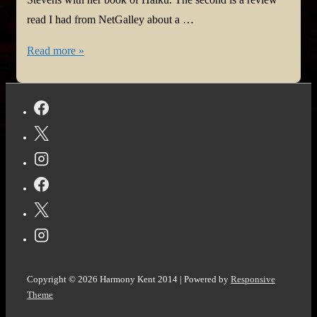
read I had from NetGalley about a …
#BookReview:
Read more »
My
Main
Haiku
by
Bette
Stevens
and
Little
Bandaged
Days
by
Copyright © 2026
Harmony Kent 2014
| Powered by
Responsive
Kira
Theme
Wilder