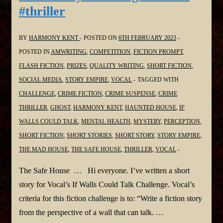
#thriller
BY
HARMONY KENT
POSTED ON
6TH FEBRUARY 2023
POSTED IN
AMWRITING
,
COMPETITION
,
FICTION PROMPT
,
FLASH FICTION
,
PRIZES
,
QUALITY WRITING
,
SHORT FICTION
,
SOCIAL MEDIA
,
STORY EMPIRE
,
VOCAL
TAGGED WITH
CHALLENGE
,
CRIME FICTION
,
CRIME SUSPENSE
,
CRIME
THRILLER
,
GHOST
,
HARMONY KENT
,
HAUNTED HOUSE
,
IF
WALLS COULD TALK
,
MENTAL HEALTH
,
MYSTERY
,
PERCEPTION
,
SHORT FICTION
,
SHORT STORIES
,
SHORT STORY
,
STORY EMPIRE
,
THE MAD HOUSE
,
THE SAFE HOUSE
,
THRILLER
,
VOCAL
The Safe House … Hi everyone. I’ve written a short
story for Vocal’s If Walls Could Talk Challenge. Vocal’s
criteria for this fiction challenge is to: “Write a fiction story
from the perspective of a wall that can talk. …