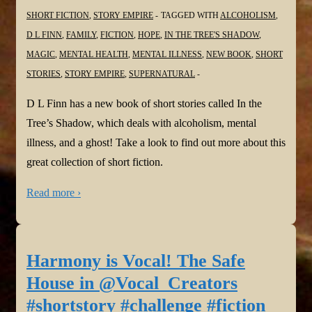
SHORT FICTION
,
STORY EMPIRE
TAGGED WITH
ALCOHOLISM
,
D L FINN
,
FAMILY
,
FICTION
,
HOPE
,
IN THE TREE'S SHADOW
,
MAGIC
,
MENTAL HEALTH
,
MENTAL ILLNESS
,
NEW BOOK
,
SHORT
STORIES
,
STORY EMPIRE
,
SUPERNATURAL
D L Finn has a new book of short stories called In the
Tree’s Shadow, which deals with alcoholism, mental
illness, and a ghost! Take a look to find out more about this
great collection of short fiction.
Read more ›
Harmony is Vocal! The Safe
House in @Vocal_Creators
#shortstory #challenge #fiction