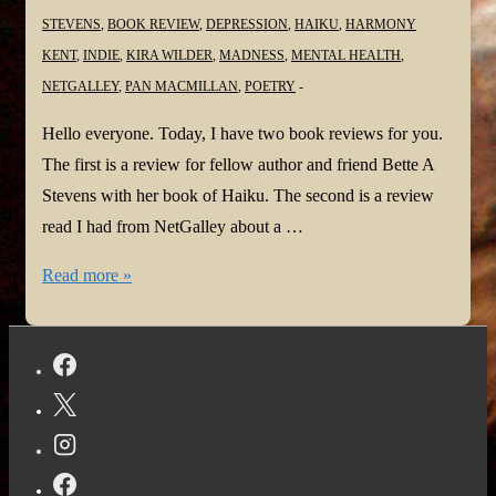
STEVENS
,
BOOK REVIEW
,
DEPRESSION
,
HAIKU
,
HARMONY
KENT
,
INDIE
,
KIRA WILDER
,
MADNESS
,
MENTAL HEALTH
,
NETGALLEY
,
PAN MACMILLAN
,
POETRY
Hello everyone. Today, I have two book reviews for you.
The first is a review for fellow author and friend Bette A
Stevens with her book of Haiku. The second is a review
read I had from NetGalley about a …
#BookReview:
Read more »
My
Main
Haiku
by
Bette
Stevens
and