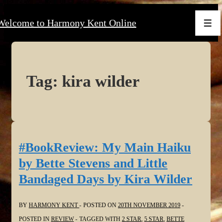
↓
Welcome to Harmony Kent Online
Skip
Men
to
Main
Content
Tag:
kira wilder
#BookReview: My Main Haiku
by Bette Stevens and Little
Bandaged Days by Kira Wilder
BY
HARMONY KENT
POSTED ON
20TH NOVEMBER 2019
POSTED IN
REVIEW
TAGGED WITH
2 STAR
,
5 STAR
,
BETTE