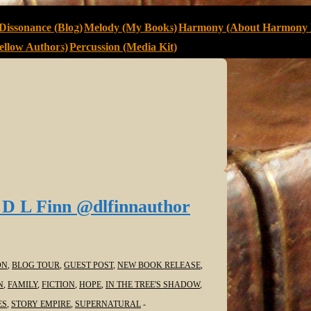
Dissonance (Blog)
Melody (My Books)
Harmony (About Harmony 
llow Authors)
Percussion (Media Kit)
 D L Finn @dlfinnauthor
ON
,
BLOG TOUR
,
GUEST POST
,
NEW BOOK RELEASE
,
N
,
FAMILY
,
FICTION
,
HOPE
,
IN THE TREE'S SHADOW
,
ES
,
STORY EMPIRE
,
SUPERNATURAL