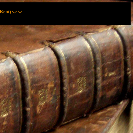
Kent)