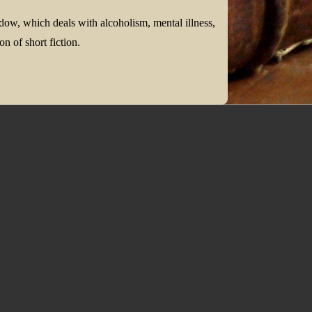
dow, which deals with alcoholism, mental illness,
on of short fiction.