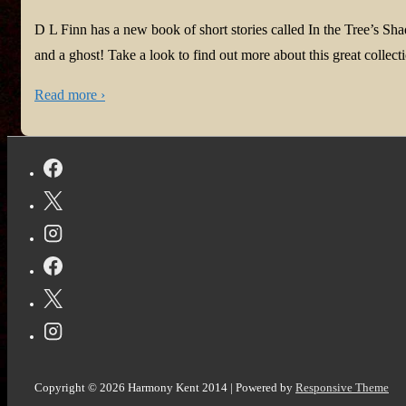
D L Finn has a new book of short stories called In the Tree’s Sha
and a ghost! Take a look to find out more about this great collecti
Read more ›
Copyright © 2026
Harmony Kent 2014
| Powered by
Responsive Theme