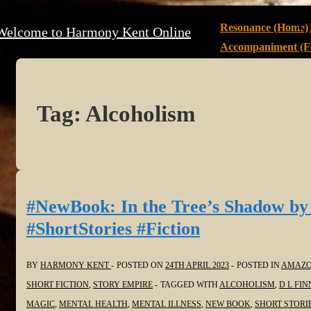
↓
Main
Resonance (Home)
Welcome to Harmony Kent Online
Skip
Navigation
Accompaniment (Fe
to
Main
Content
Tag:
Alcoholism
#NewBook: In the Tree’s Shadow by
#ShortStories #Fiction
BY
HARMONY KENT
POSTED ON
24TH APRIL 2023
POSTED IN
AMAZ
SHORT FICTION
,
STORY EMPIRE
TAGGED WITH
ALCOHOLISM
,
D L FIN
MAGIC
,
MENTAL HEALTH
,
MENTAL ILLNESS
,
NEW BOOK
,
SHORT STORI