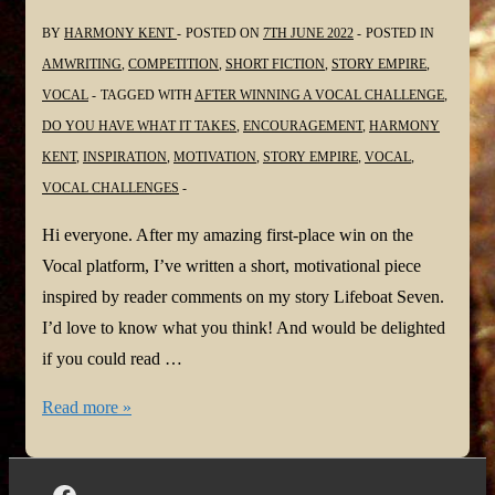
BY
HARMONY KENT
POSTED ON
7TH JUNE 2022
POSTED IN
AMWRITING
,
COMPETITION
,
SHORT FICTION
,
STORY EMPIRE
,
VOCAL
TAGGED WITH
AFTER WINNING A VOCAL CHALLENGE
,
DO YOU HAVE WHAT IT TAKES
,
ENCOURAGEMENT
,
HARMONY
KENT
,
INSPIRATION
,
MOTIVATION
,
STORY EMPIRE
,
VOCAL
,
VOCAL CHALLENGES
Hi everyone. After my amazing first-place win on the
Vocal platform, I’ve written a short, motivational piece
inspired by reader comments on my story Lifeboat Seven.
I’d love to know what you think! And would be delighted
if you could read …
Harmony
Read more »
is
Vocal