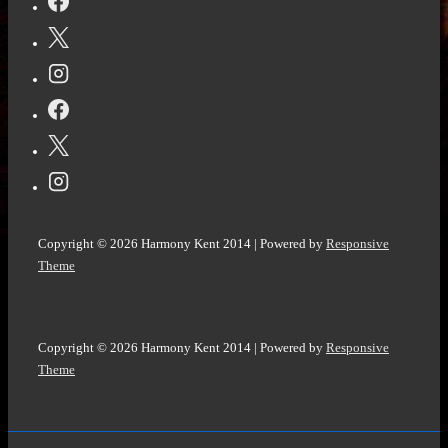
again!
Do
you
Have
What
it
Takes?
@Vocal_Creators
#WritingCommunity
Copyright © 2026
Harmony Kent 2014
| Powered by
Responsive
#ReadingCommunity
Theme
Copyright © 2026
Harmony Kent 2014
| Powered by
Responsive
Theme