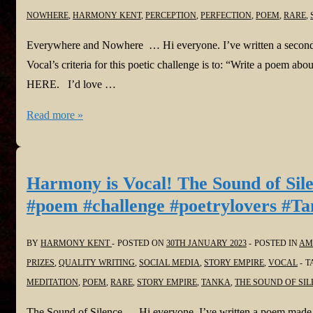
NOWHERE
,
HARMONY KENT
,
PERCEPTION
,
PERFECTION
,
POEM
,
RARE
,
Everywhere and Nowhere … Hi everyone. I’ve written a secon
Vocal’s criteria for this poetic challenge is to: “Write a poem a
HERE. I’d love …
Harmony
Read more »
is
Vocal!
Everywhere
Harmony is Vocal! The Sound of Sil
and
#poem #challenge #poetrylovers #Ta
Nowhere
in
BY
HARMONY KENT
POSTED ON
30TH JANUARY 2023
POSTED IN
AM
@Vocal_Creators
PRIZES
,
QUALITY WRITING
,
SOCIAL MEDIA
,
STORY EMPIRE
,
VOCAL
T
#poem
MEDITATION
,
POEM
,
RARE
,
STORY EMPIRE
,
TANKA
,
THE SOUND OF SIL
#challenge
#poetrylovers
The Sound of Silence … Hi everyone. I’ve written a poem made