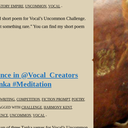
STORY EMPIRE
,
UNCOMMON
,
VOCAL
d short poem for Vocal’s Uncommon Challenge.
bout something rare.” You can find my short poem
ence in @Vocal_Creators
nka #Meditation
WRITING
,
COMPETITION
,
FICTION PROMPT
,
POETRY
,
AGGED WITH
CHALLENGE
,
HARMONY KENT
,
ENCE
,
UNCOMMON
,
VOCAL
 up of three Tanka verses for Vocal’s Uncommon