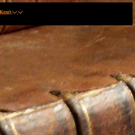
Kent)