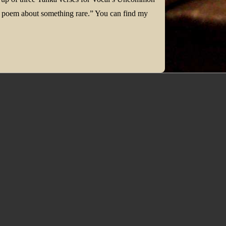
te a poem about something rare.” You can find my