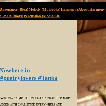
Dissonance (Blog)
Melody (My Books)
Harmony (About Harmony 
llow Authors)
Percussion (Media Kit)
 Nowhere in
#poetrylovers #Tanka
WRITING
,
COMPETITION
,
FICTION PROMPT
,
POETRY
,
AGGED WITH
CHALLENGE
,
EVERYWHERE AND