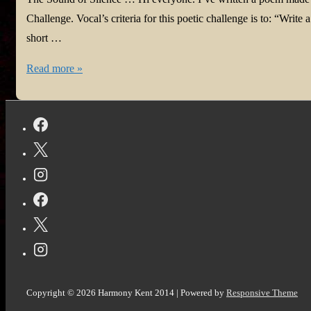
#Tanka
Challenge. Vocal’s criteria for this poetic challenge is to: “Wri
#Perception
short …
Harmony
Read more »
is
Vocal!
The
Sound
of
Silence
in
@Vocal_Creators
#poem
#challenge
#poetrylovers
Copyright © 2026
Harmony Kent 2014
| Powered by
Responsive Theme
#Tanka