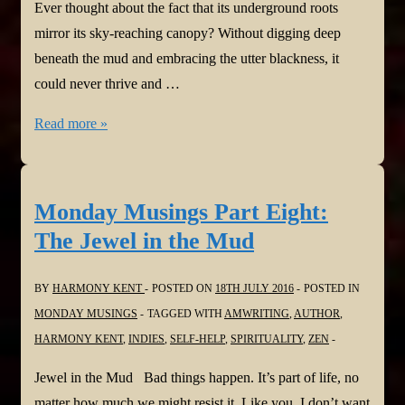
Ever thought about the fact that its underground roots
mirror its sky-reaching canopy? Without digging deep
beneath the mud and embracing the utter blackness, it
could never thrive and …
Monday
Read more »
Musings
Part
Nine:
Monday Musings Part Eight:
The
The Jewel in the Mud
Teaching
of
BY
HARMONY KENT
POSTED ON
18TH JULY 2016
POSTED IN
Trees
MONDAY MUSINGS
TAGGED WITH
AMWRITING
,
AUTHOR
,
HARMONY KENT
,
INDIES
,
SELF-HELP
,
SPIRITUALITY
,
ZEN
Jewel in the Mud Bad things happen. It’s part of life, no
matter how much we might resist it. Like you, I don’t want