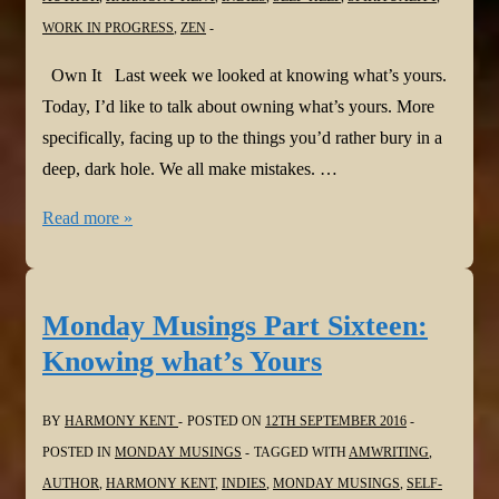
WORK IN PROGRESS
,
ZEN
Own It Last week we looked at knowing what’s yours.
Today, I’d like to talk about owning what’s yours. More
specifically, facing up to the things you’d rather bury in a
deep, dark hole. We all make mistakes. …
Monday
Read more »
Musings
Part
Seventeen:
Monday Musings Part Sixteen:
Own
Knowing what’s Yours
It
BY
HARMONY KENT
POSTED ON
12TH SEPTEMBER 2016
POSTED IN
MONDAY MUSINGS
TAGGED WITH
AMWRITING
,
AUTHOR
,
HARMONY KENT
,
INDIES
,
MONDAY MUSINGS
,
SELF-