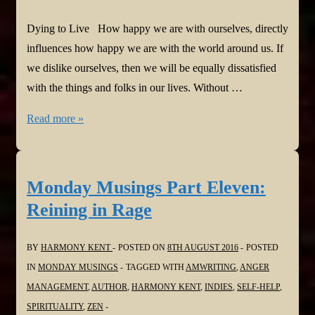
Dying to Live How happy we are with ourselves, directly
influences how happy we are with the world around us. If
we dislike ourselves, then we will be equally dissatisfied
with the things and folks in our lives. Without …
Monday
Read more »
Musings
Part
Twelve:
Monday Musings Part Eleven:
Dying
Reining in Rage
to
Live
BY
HARMONY KENT
POSTED ON
8TH AUGUST 2016
POSTED
IN
MONDAY MUSINGS
TAGGED WITH
AMWRITING
,
ANGER
MANAGEMENT
,
AUTHOR
,
HARMONY KENT
,
INDIES
,
SELF-HELP
,
SPIRITUALITY
,
ZEN