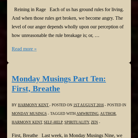
Reining in Rage Each of us has ground rules for living.
And when those rules get broken, we become angry. The
level of our anger depends wholly upon our perception of
how unreasonable the rule breakage is; or, …
Monday
Read more »
Musings
Part
Eleven:
Monday Musings Part Ten:
Reining
First, Breathe
in
Rage
BY
HARMONY KENT
POSTED ON
1ST AUGUST 2016
POSTED IN
MONDAY MUSINGS
TAGGED WITH
AMWRITING
,
AUTHOR
,
HARMONY KENT
,
SELF-HELP
,
SPIRITUALITY
,
ZEN
First, Breathe Last week, in Monday Musings Nine, we