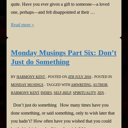
quite. Have you ever given a gift to someone—a loved
one, perhaps—and felt disappointed at their …
Monday
Read more »
Musings
Part
Seven:
Monday Musings Part Six: Don’t
No
Just do Something
Strings
BY
HARMONY KENT
POSTED ON
4TH JULY 2016
POSTED IN
MONDAY MUSINGS
TAGGED WITH
AMWRITING
,
AUTHOR
,
HARMONY KENT
,
INDIES
,
SELF-HELP
,
SPIRITUALITY
,
ZEN
Don’t just do something How many times have you
done something, or said something, only to wish later that
you hadn’t? How often have you wished that you could