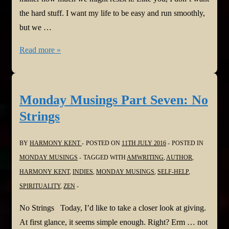
the hard stuff. I want my life to be easy and run smoothly,
but we …
Monday
Read more »
Musings
Part
Eight:
Monday Musings Part Seven: No
The
Strings
Jewel
in
BY
HARMONY KENT
POSTED ON
11TH JULY 2016
POSTED IN
the
MONDAY MUSINGS
TAGGED WITH
AMWRITING
,
AUTHOR
,
Mud
HARMONY KENT
,
INDIES
,
MONDAY MUSINGS
,
SELF-HELP
,
SPIRITUALITY
,
ZEN
No Strings Today, I’d like to take a closer look at giving.
At first glance, it seems simple enough. Right? Erm … not