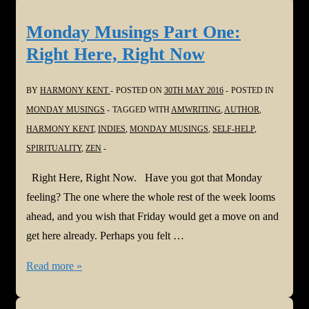
Part
Two:
Monday Musings Part One:
Be
Right Here, Right Now
a
Nobody
BY
HARMONY KENT
POSTED ON
30TH MAY 2016
POSTED IN
MONDAY MUSINGS
TAGGED WITH
AMWRITING
,
AUTHOR
,
HARMONY KENT
,
INDIES
,
MONDAY MUSINGS
,
SELF-HELP
,
SPIRITUALITY
,
ZEN
Right Here, Right Now. Have you got that Monday
feeling? The one where the whole rest of the week looms
ahead, and you wish that Friday would get a move on and
get here already. Perhaps you felt …
Monday
Read more »
Musings
Part