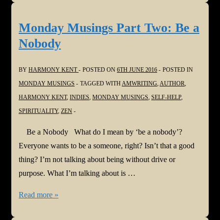
Part
Three:
Monday Musings Part Two: Be a
Let
Nobody
it
Go
BY
HARMONY KENT
POSTED ON
6TH JUNE 2016
POSTED IN
MONDAY MUSINGS
TAGGED WITH
AMWRITING
,
AUTHOR
,
HARMONY KENT
,
INDIES
,
MONDAY MUSINGS
,
SELF-HELP
,
SPIRITUALITY
,
ZEN
Be a Nobody What do I mean by ‘be a nobody’?
Everyone wants to be a someone, right? Isn’t that a good
thing? I’m not talking about being without drive or
purpose. What I’m talking about is …
Monday
Read more »
Musings