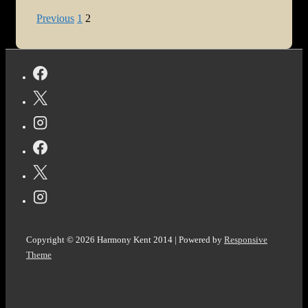
One:
Posts
Previous
1
2
Right
pagination
Here,
Right
Now
Copyright © 2026
Harmony Kent 2014
| Powered by
Responsive
Theme