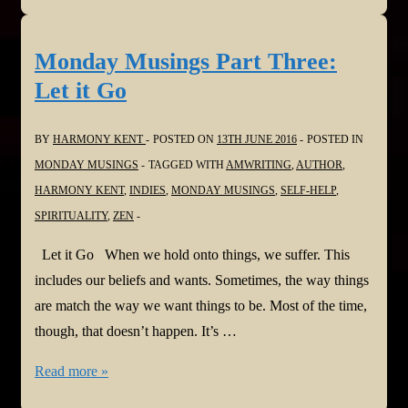
Part
Four:
Monday Musings Part Three:
Mirror
Let it Go
of
Our
BY
HARMONY KENT
POSTED ON
13TH JUNE 2016
POSTED IN
Lives
MONDAY MUSINGS
TAGGED WITH
AMWRITING
,
AUTHOR
,
HARMONY KENT
,
INDIES
,
MONDAY MUSINGS
,
SELF-HELP
,
SPIRITUALITY
,
ZEN
Let it Go When we hold onto things, we suffer. This
includes our beliefs and wants. Sometimes, the way things
are match the way we want things to be. Most of the time,
though, that doesn’t happen. It’s …
Monday
Read more »
Musings