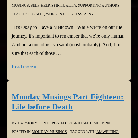
MUSINGS
,
SELF-HELP
,
SPIRITUALITY
,
SUPPORTING AUTHORS
,
TEACH YOURSELF
,
WORK IN PROGRESS
,
ZEN
It’s Okay to Have a Meltdown While we’re on our life
journey, it’s important to remember that we’re only human.
And not a one of us is a saint (most probably). And, I’m
sure that each of those …
Monday
Read more »
Musings
Part
Nineteen:
Monday Musings Part Eighteen:
It’s
Life before Death
Okay
to
BY
HARMONY KENT
POSTED ON
26TH SEPTEMBER 2016
Have
POSTED IN
MONDAY MUSINGS
TAGGED WITH
AMWRITING
,
a