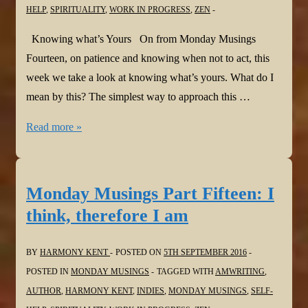
HELP
,
SPIRITUALITY
,
WORK IN PROGRESS
,
ZEN
Knowing what’s Yours On from Monday Musings
Fourteen, on patience and knowing when not to act, this
week we take a look at knowing what’s yours. What do I
mean by this? The simplest way to approach this …
Monday
Read more »
Musings
Part
Sixteen:
Monday Musings Part Fifteen: I
Knowing
think, therefore I am
what’s
Yours
BY
HARMONY KENT
POSTED ON
5TH SEPTEMBER 2016
POSTED IN
MONDAY MUSINGS
TAGGED WITH
AMWRITING
,
AUTHOR
,
HARMONY KENT
,
INDIES
,
MONDAY MUSINGS
,
SELF-