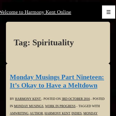
↓
Welcome to Harmony Kent Online
Skip
Men
to
Main
Content
Tag:
Spirituality
Monday Musings Part Nineteen:
It’s Okay to Have a Meltdown
BY
HARMONY KENT
POSTED ON
3RD OCTOBER 2016
POSTED
IN
MONDAY MUSINGS
,
WORK IN PROGRESS
TAGGED WITH
AMWRITING
,
AUTHOR
,
HARMONY KENT
,
INDIES
,
MONDAY