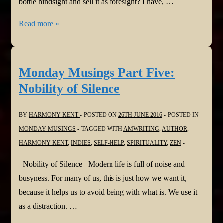
bottle hindsight and sell it as foresight? I have, …
Monday
Read more »
Musings
Part
Six:
Monday Musings Part Five:
Don’t
Nobility of Silence
Just
do
BY
HARMONY KENT
POSTED ON
26TH JUNE 2016
POSTED IN
Something
MONDAY MUSINGS
TAGGED WITH
AMWRITING
,
AUTHOR
,
HARMONY KENT
,
INDIES
,
SELF-HELP
,
SPIRITUALITY
,
ZEN
Nobility of Silence Modern life is full of noise and
busyness. For many of us, this is just how we want it,
because it helps us to avoid being with what is. We use it
as a distraction. …