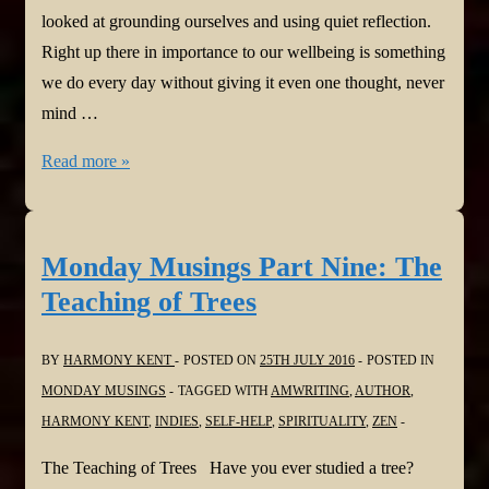
looked at grounding ourselves and using quiet reflection.
Right up there in importance to our wellbeing is something
we do every day without giving it even one thought, never
mind …
Monday
Read more »
Musings
Part
Ten:
Monday Musings Part Nine: The
First,
Teaching of Trees
Breathe
BY
HARMONY KENT
POSTED ON
25TH JULY 2016
POSTED IN
MONDAY MUSINGS
TAGGED WITH
AMWRITING
,
AUTHOR
,
HARMONY KENT
,
INDIES
,
SELF-HELP
,
SPIRITUALITY
,
ZEN
The Teaching of Trees Have you ever studied a tree?