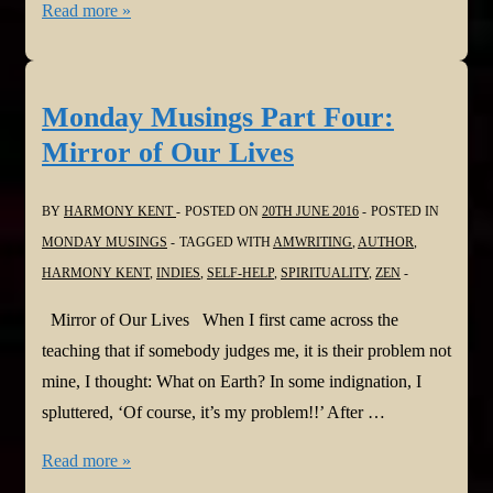
Monday
Read more »
Musings
Part
Five:
Monday Musings Part Four:
Nobility
Mirror of Our Lives
of
Silence
BY
HARMONY KENT
POSTED ON
20TH JUNE 2016
POSTED IN
MONDAY MUSINGS
TAGGED WITH
AMWRITING
,
AUTHOR
,
HARMONY KENT
,
INDIES
,
SELF-HELP
,
SPIRITUALITY
,
ZEN
Mirror of Our Lives When I first came across the
teaching that if somebody judges me, it is their problem not
mine, I thought: What on Earth? In some indignation, I
spluttered, ‘Of course, it’s my problem!!’ After …
Monday
Read more »
Musings