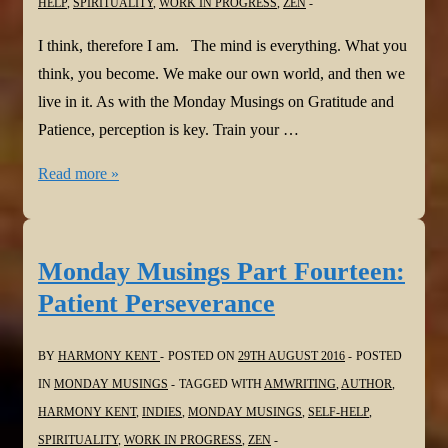
HELP
,
SPIRITUALITY
,
WORK IN PROGRESS
,
ZEN
I think, therefore I am. The mind is everything. What you
think, you become. We make our own world, and then we
live in it. As with the Monday Musings on Gratitude and
Patience, perception is key. Train your …
Monday
Read more »
Musings
Part
Fifteen:
Monday Musings Part Fourteen:
I
Patient Perseverance
think,
therefore
BY
HARMONY KENT
POSTED ON
29TH AUGUST 2016
POSTED
I
IN
MONDAY MUSINGS
TAGGED WITH
AMWRITING
,
AUTHOR
,
am
HARMONY KENT
,
INDIES
,
MONDAY MUSINGS
,
SELF-HELP
,
SPIRITUALITY
,
WORK IN PROGRESS
,
ZEN