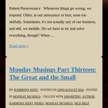
Patient Perseverance Whenever things go wrong, we
respond. Often, in our annoyance or hurt, none too
skilfully. Sometimes, it’s not actually any of our business,
and still, we meddle. Do we have to try and solve
everything, though? When …
Monday
Read more »
Musings
Part
Fourteen:
Monday Musings Part Thirteen:
Patient
The Great and the Small
Perseverance
BY
HARMONY KENT
POSTED ON
22ND AUGUST 2016
POSTED
IN
MONDAY MUSINGS
TAGGED WITH
AMWRITING
,
AUTHOR
,
HARMONY KENT
,
INDIES
,
MONDAY MUSINGS
,
SELF-HELP
,