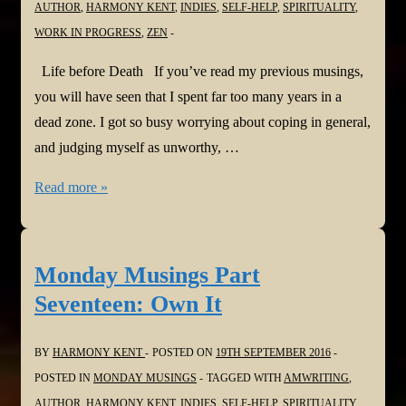
AUTHOR
,
HARMONY KENT
,
INDIES
,
SELF-HELP
,
SPIRITUALITY
,
Meltdown
WORK IN PROGRESS
,
ZEN
Life before Death If you’ve read my previous musings,
you will have seen that I spent far too many years in a
dead zone. I got so busy worrying about coping in general,
and judging myself as unworthy, …
Monday
Read more »
Musings
Part
Eighteen:
Monday Musings Part
Life
Seventeen: Own It
before
Death
BY
HARMONY KENT
POSTED ON
19TH SEPTEMBER 2016
POSTED IN
MONDAY MUSINGS
TAGGED WITH
AMWRITING
,
AUTHOR
,
HARMONY KENT
,
INDIES
,
SELF-HELP
,
SPIRITUALITY
,