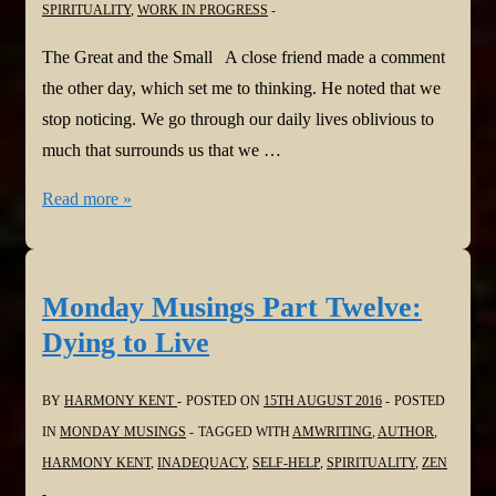
SPIRITUALITY
,
WORK IN PROGRESS
The Great and the Small A close friend made a comment
the other day, which set me to thinking. He noted that we
stop noticing. We go through our daily lives oblivious to
much that surrounds us that we …
Monday
Read more »
Musings
Part
Thirteen:
Monday Musings Part Twelve:
The
Dying to Live
Great
and
BY
HARMONY KENT
POSTED ON
15TH AUGUST 2016
POSTED
the
IN
MONDAY MUSINGS
TAGGED WITH
AMWRITING
,
AUTHOR
,
Small
HARMONY KENT
,
INADEQUACY
,
SELF-HELP
,
SPIRITUALITY
,
ZEN