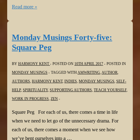
Monday
Read more »
Musings
Forty-
six:
Monday Musings Forty-five:
An
Square Peg
Eye
For
BY
HARMONY KENT
POSTED ON
10TH APRIL 2017
POSTED IN
An
MONDAY MUSINGS
TAGGED WITH
AMWRITING
,
AUTHOR
,
Eye
AUTHORS
,
HARMONY KENT
,
INDIES
,
MONDAY MUSINGS
,
SELF-
HELP
,
SPIRITUALITY
,
SUPPORTING AUTHORS
,
TEACH YOURSELF
,
WORK IN PROGRESS
,
ZEN
Square Peg For each of us, there comes a time in life
when we need to let go of the unnecessary drama. For
each of us, there comes a moment when we see how
we’ve bent ourselves into a …