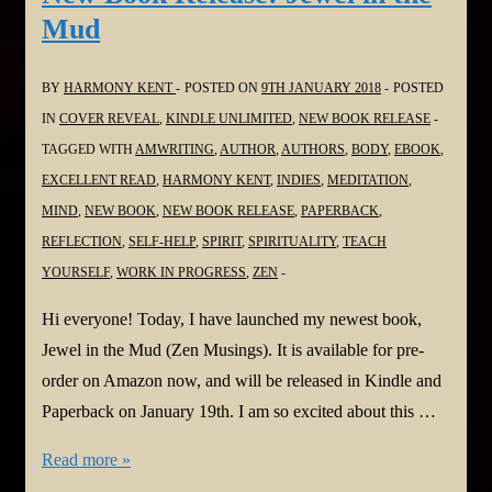
Author
Mud
Update
Release
BY
HARMONY KENT
POSTED ON
9TH JANUARY 2018
POSTED
–
IN
COVER REVEAL
,
KINDLE UNLIMITED
,
NEW BOOK RELEASE
#Poetry
TAGGED WITH
AMWRITING
,
AUTHOR
,
AUTHORS
,
BODY
,
EBOOK
,
Geoff
EXCELLENT READ
,
HARMONY KENT
,
INDIES
,
MEDITATION
,
Le
MIND
,
NEW BOOK
,
NEW BOOK RELEASE
,
PAPERBACK
,
Pard,
REFLECTION
,
SELF-HELP
,
SPIRIT
,
SPIRITUALITY
,
TEACH
Reviews
YOURSELF
,
WORK IN PROGRESS
,
ZEN
-
#Dystopian
Hi everyone! Today, I have launched my newest book,
Harmony
Jewel in the Mud (Zen Musings). It is available for pre-
Kent,
order on Amazon now, and will be released in Kindle and
#WWII
Paperback on January 19th. I am so excited about this …
Marina
New
Read more »
Osipova
Book