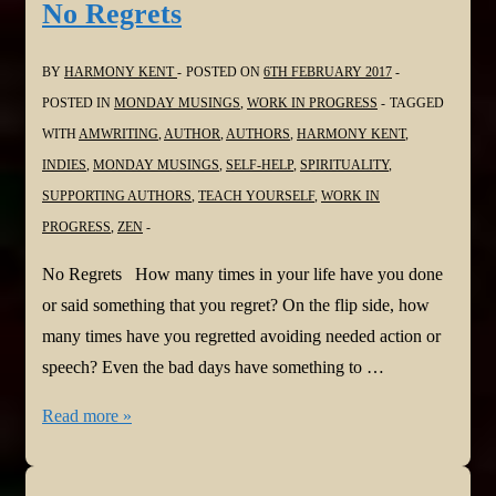
No Regrets
Loves
BY
HARMONY KENT
POSTED ON
6TH FEBRUARY 2017
POSTED IN
MONDAY MUSINGS
,
WORK IN PROGRESS
TAGGED
WITH
AMWRITING
,
AUTHOR
,
AUTHORS
,
HARMONY KENT
,
INDIES
,
MONDAY MUSINGS
,
SELF-HELP
,
SPIRITUALITY
,
SUPPORTING AUTHORS
,
TEACH YOURSELF
,
WORK IN
PROGRESS
,
ZEN
No Regrets How many times in your life have you done
or said something that you regret? On the flip side, how
many times have you regretted avoiding needed action or
speech? Even the bad days have something to …
Monday
Read more »
Musings
Thirty-