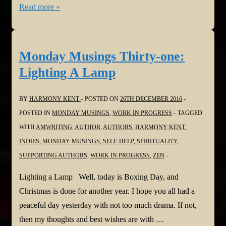
Monday
Read more »
Musings
Thirty-
two:
Monday Musings Thirty-one:
Let
Lighting A Lamp
the
Adventure
BY
HARMONY KENT
POSTED ON
26TH DECEMBER 2016
Begin
POSTED IN
MONDAY MUSINGS
,
WORK IN PROGRESS
TAGGED
WITH
AMWRITING
,
AUTHOR
,
AUTHORS
,
HARMONY KENT
,
INDIES
,
MONDAY MUSINGS
,
SELF-HELP
,
SPIRITUALITY
,
SUPPORTING AUTHORS
,
WORK IN PROGRESS
,
ZEN
Lighting a Lamp Well, today is Boxing Day, and
Christmas is done for another year. I hope you all had a
peaceful day yesterday with not too much drama. If not,
then my thoughts and best wishes are with …