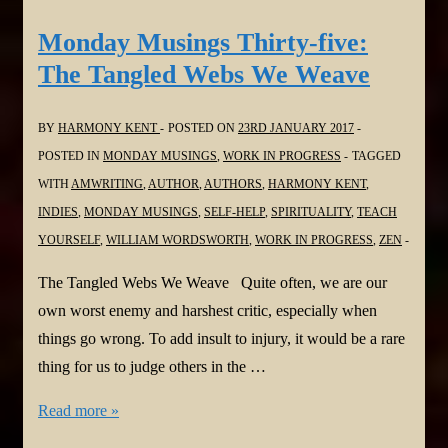
Thirty-
six:
Monday Musings Thirty-five:
Shut
The Tangled Webs We Weave
up.
Just
BY
HARMONY KENT
POSTED ON
23RD JANUARY 2017
…
POSTED IN
MONDAY MUSINGS
,
WORK IN PROGRESS
TAGGED
shut
WITH
AMWRITING
,
AUTHOR
,
AUTHORS
,
HARMONY KENT
,
up
INDIES
,
MONDAY MUSINGS
,
SELF-HELP
,
SPIRITUALITY
,
TEACH
YOURSELF
,
WILLIAM WORDSWORTH
,
WORK IN PROGRESS
,
ZEN
The Tangled Webs We Weave Quite often, we are our
own worst enemy and harshest critic, especially when
things go wrong. To add insult to injury, it would be a rare
thing for us to judge others in the …
Monday
Read more »
Musings