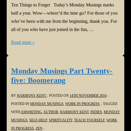
Ten Things to Forget Today’s Monday Musings marks
half a year. Wow—where’d the time go? For those of you
who’ve been with me from the beginning, thank you. For
all of you who have just joined in the fun, …
Monday
Read more »
Musings
Part
Twenty-
Monday Musings Part Twenty-
six:
five: Boomerang
Ten
Things
BY
HARMONY KENT
POSTED ON
14TH NOVEMBER 2016
to
POSTED IN
MONDAY MUSINGS
,
WORK IN PROGRESS
TAGGED
Forget
WITH
AMWRITING
,
AUTHOR
,
HARMONY KENT
,
INDIES
,
MONDAY
MUSINGS
,
SELF-HELP
,
SPIRITUALITY
,
TEACH YOURSELF
,
WORK
IN PROGRESS
,
ZEN