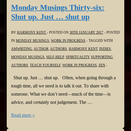
seven:
Monday Musings Thirty-six:
No
Shut up. Just … shut up
Regrets
BY
HARMONY KENT
POSTED ON
30TH JANUARY 2017
POSTED
IN
MONDAY MUSINGS
,
WORK IN PROGRESS
TAGGED WITH
AMWRITING
,
AUTHOR
,
AUTHORS
,
HARMONY KENT
,
INDIES
,
MONDAY MUSINGS
,
SELF-HELP
,
SPIRITUALITY
,
SUPPORTING
AUTHORS
,
TEACH YOURSELF
,
WORK IN PROGRESS
,
ZEN
Shut up. Just … shut up. Often, when going through a
tough time, all we need is to talk it out. To share with
someone. What we don’t need—much of the time—is
advice, and certainly not judgement. The …
Monday
Read more »
Musings