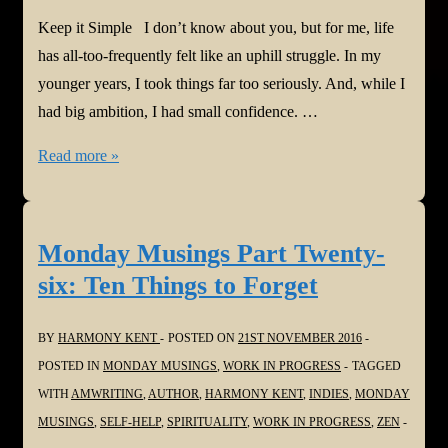
Keep it Simple I don’t know about you, but for me, life
has all-too-frequently felt like an uphill struggle. In my
younger years, I took things far too seriously. And, while I
had big ambition, I had small confidence. …
Monday
Read more »
Musings
Twenty-
seven:
Monday Musings Part Twenty-
Keep
six: Ten Things to Forget
it
Simple
BY
HARMONY KENT
POSTED ON
21ST NOVEMBER 2016
POSTED IN
MONDAY MUSINGS
,
WORK IN PROGRESS
TAGGED
WITH
AMWRITING
,
AUTHOR
,
HARMONY KENT
,
INDIES
,
MONDAY
MUSINGS
,
SELF-HELP
,
SPIRITUALITY
,
WORK IN PROGRESS
,
ZEN