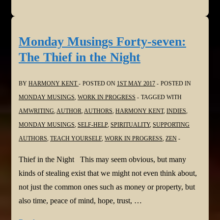
Musings
Forty-
eight:
Monday Musings Forty-seven:
Hearing
The Thief in the Night
No
Words
BY
HARMONY KENT
POSTED ON
1ST MAY 2017
POSTED IN
MONDAY MUSINGS
,
WORK IN PROGRESS
TAGGED WITH
AMWRITING
,
AUTHOR
,
AUTHORS
,
HARMONY KENT
,
INDIES
,
MONDAY MUSINGS
,
SELF-HELP
,
SPIRITUALITY
,
SUPPORTING
AUTHORS
,
TEACH YOURSELF
,
WORK IN PROGRESS
,
ZEN
Thief in the Night This may seem obvious, but many
kinds of stealing exist that we might not even think about,
not just the common ones such as money or property, but
also time, peace of mind, hope, trust, …