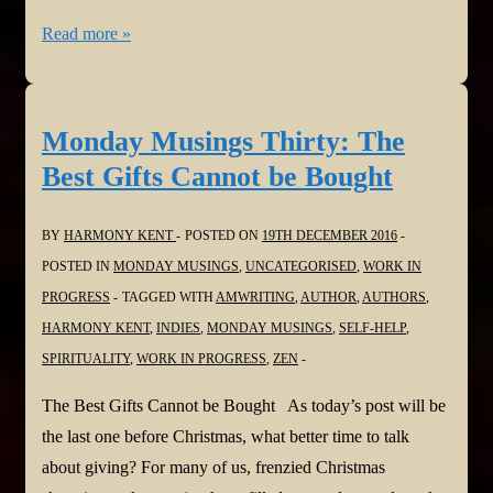
Monday
Read more »
Musings
Thirty-
one:
Monday Musings Thirty: The
Lighting
Best Gifts Cannot be Bought
A
Lamp
BY
HARMONY KENT
POSTED ON
19TH DECEMBER 2016
POSTED IN
MONDAY MUSINGS
,
UNCATEGORISED
,
WORK IN
PROGRESS
TAGGED WITH
AMWRITING
,
AUTHOR
,
AUTHORS
,
HARMONY KENT
,
INDIES
,
MONDAY MUSINGS
,
SELF-HELP
,
SPIRITUALITY
,
WORK IN PROGRESS
,
ZEN
The Best Gifts Cannot be Bought As today’s post will be
the last one before Christmas, what better time to talk
about giving? For many of us, frenzied Christmas