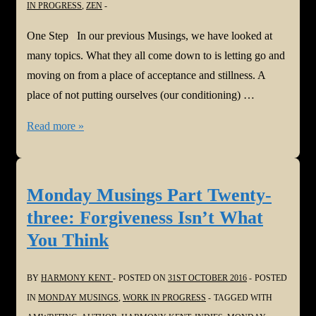
IN PROGRESS
,
ZEN
One Step In our previous Musings, we have looked at
many topics. What they all come down to is letting go and
moving on from a place of acceptance and stillness. A
place of not putting ourselves (our conditioning) …
Monday
Read more »
Musings
Part
Twenty-
Monday Musings Part Twenty-
four:
three: Forgiveness Isn’t What
One
You Think
Step
BY
HARMONY KENT
POSTED ON
31ST OCTOBER 2016
POSTED
IN
MONDAY MUSINGS
,
WORK IN PROGRESS
TAGGED WITH