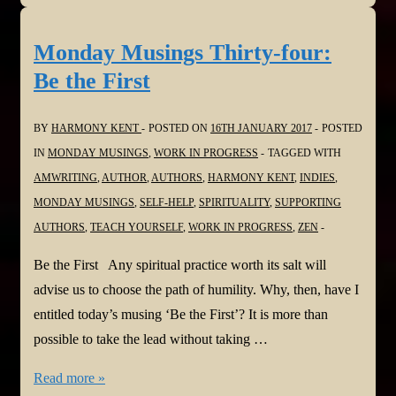
Thirty-
five:
Monday Musings Thirty-four:
The
Be the First
Tangled
Webs
BY
HARMONY KENT
POSTED ON
16TH JANUARY 2017
POSTED
We
IN
MONDAY MUSINGS
,
WORK IN PROGRESS
TAGGED WITH
Weave
AMWRITING
,
AUTHOR
,
AUTHORS
,
HARMONY KENT
,
INDIES
,
MONDAY MUSINGS
,
SELF-HELP
,
SPIRITUALITY
,
SUPPORTING
AUTHORS
,
TEACH YOURSELF
,
WORK IN PROGRESS
,
ZEN
Be the First Any spiritual practice worth its salt will
advise us to choose the path of humility. Why, then, have I
entitled today’s musing ‘Be the First’? It is more than
possible to take the lead without taking …
Monday
Read more »