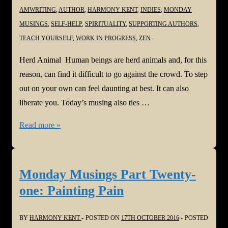
You
AMWRITING
,
AUTHOR
,
HARMONY KENT
,
INDIES
,
MONDAY
Think
MUSINGS
,
SELF-HELP
,
SPIRITUALITY
,
SUPPORTING AUTHORS
,
TEACH YOURSELF
,
WORK IN PROGRESS
,
ZEN
Herd Animal Human beings are herd animals and, for this
reason, can find it difficult to go against the crowd. To step
out on your own can feel daunting at best. It can also
liberate you. Today’s musing also ties …
Monday
Read more »
Musings
Part
Twenty-
Monday Musings Part Twenty-
two:
one: Painting Pain
Herd
Animal
BY
HARMONY KENT
POSTED ON
17TH OCTOBER 2016
POSTED