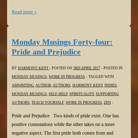
Monday
Read more »
Musings
Forty-
five:
Monday Musings Forty-four:
Square
Pride and Prejudice
Peg
BY
HARMONY KENT
POSTED ON
3RD APRIL 2017
POSTED IN
MONDAY MUSINGS
,
WORK IN PROGRESS
TAGGED WITH
AMWRITING
,
AUTHOR
,
AUTHORS
,
HARMONY KENT
,
INDIES
,
MONDAY MUSINGS
,
SELF-HELP
,
SPIRITUALITY
,
SUPPORTING
AUTHORS
,
TEACH YOURSELF
,
WORK IN PROGRESS
,
ZEN
Pride and Prejudice Two kinds of pride exist. One has
positive connotations while the other takes on a more
negative aspect. The first pride both comes from and