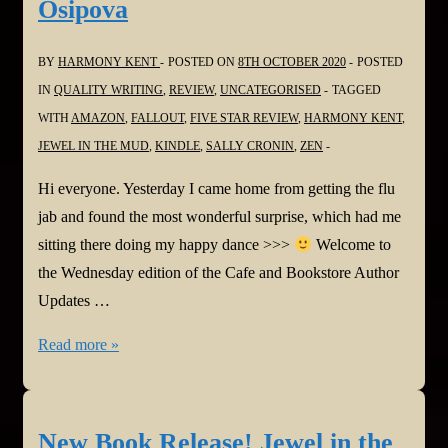
Osipova
BY
HARMONY KENT
POSTED ON
8TH OCTOBER 2020
POSTED
IN
QUALITY WRITING
,
REVIEW
,
UNCATEGORISED
TAGGED
WITH
AMAZON
,
FALLOUT
,
FIVE STAR REVIEW
,
HARMONY KENT
,
JEWEL IN THE MUD
,
KINDLE
,
SALLY CRONIN
,
ZEN
Hi everyone. Yesterday I came home from getting the flu
jab and found the most wonderful surprise, which had me
sitting there doing my happy dance >>>
Welcome to
the Wednesday edition of the Cafe and Bookstore Author
Updates …
Smorgasbord
Read more »
Cafe
and
Bookstore
New Book Release! Jewel in the