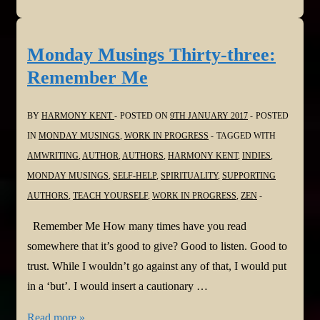
Musings
Thirty-
four:
Monday Musings Thirty-three:
Be
Remember Me
the
First
BY
HARMONY KENT
POSTED ON
9TH JANUARY 2017
POSTED
IN
MONDAY MUSINGS
,
WORK IN PROGRESS
TAGGED WITH
AMWRITING
,
AUTHOR
,
AUTHORS
,
HARMONY KENT
,
INDIES
,
MONDAY MUSINGS
,
SELF-HELP
,
SPIRITUALITY
,
SUPPORTING
AUTHORS
,
TEACH YOURSELF
,
WORK IN PROGRESS
,
ZEN
Remember Me How many times have you read
somewhere that it’s good to give? Good to listen. Good to
trust. While I wouldn’t go against any of that, I would put
in a ‘but’. I would insert a cautionary …
Monday
Read more »