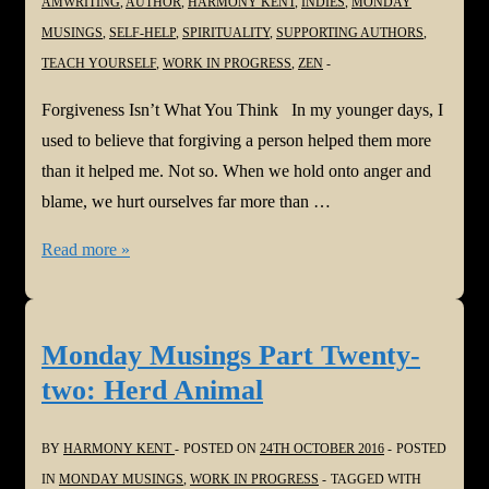
AMWRITING
,
AUTHOR
,
HARMONY KENT
,
INDIES
,
MONDAY
MUSINGS
,
SELF-HELP
,
SPIRITUALITY
,
SUPPORTING AUTHORS
,
TEACH YOURSELF
,
WORK IN PROGRESS
,
ZEN
Forgiveness Isn’t What You Think In my younger days, I
used to believe that forgiving a person helped them more
than it helped me. Not so. When we hold onto anger and
blame, we hurt ourselves far more than …
Monday
Read more »
Musings
Part
Twenty-
Monday Musings Part Twenty-
three:
two: Herd Animal
Forgiveness
Isn’t
BY
HARMONY KENT
POSTED ON
24TH OCTOBER 2016
POSTED
What
IN
MONDAY MUSINGS
,
WORK IN PROGRESS
TAGGED WITH