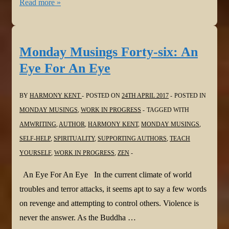
Monday
Read more »
Musings
Forty-
seven:
Monday Musings Forty-six: An
The
Eye For An Eye
Thief
in
BY
HARMONY KENT
POSTED ON
24TH APRIL 2017
POSTED IN
the
MONDAY MUSINGS
,
WORK IN PROGRESS
TAGGED WITH
Night
AMWRITING
,
AUTHOR
,
HARMONY KENT
,
MONDAY MUSINGS
,
SELF-HELP
,
SPIRITUALITY
,
SUPPORTING AUTHORS
,
TEACH
YOURSELF
,
WORK IN PROGRESS
,
ZEN
An Eye For An Eye In the current climate of world
troubles and terror attacks, it seems apt to say a few words
on revenge and attempting to control others. Violence is
never the answer. As the Buddha …