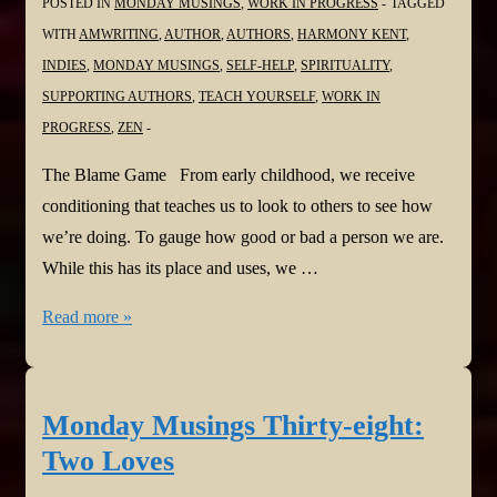
POSTED IN
MONDAY MUSINGS
,
WORK IN PROGRESS
TAGGED
WITH
AMWRITING
,
AUTHOR
,
AUTHORS
,
HARMONY KENT
,
INDIES
,
MONDAY MUSINGS
,
SELF-HELP
,
SPIRITUALITY
,
SUPPORTING AUTHORS
,
TEACH YOURSELF
,
WORK IN
PROGRESS
,
ZEN
The Blame Game From early childhood, we receive
conditioning that teaches us to look to others to see how
we’re doing. To gauge how good or bad a person we are.
While this has its place and uses, we …
Monday
Read more »
Musings
Thirty-
nine:
Monday Musings Thirty-eight:
The
Two Loves
Blame