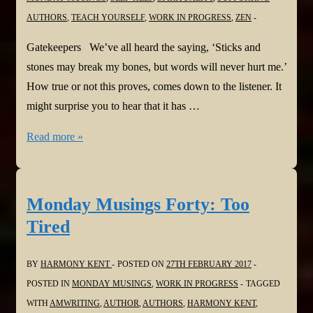
AUTHORS
,
TEACH YOURSELF
,
WORK IN PROGRESS
,
ZEN
Gatekeepers We’ve all heard the saying, ‘Sticks and
stones may break my bones, but words will never hurt me.’
How true or not this proves, comes down to the listener. It
might surprise you to hear that it has …
Monday
Read more »
Musings
Forty-
one:
Monday Musings Forty: Too
Gatekeepers
Tired
BY
HARMONY KENT
POSTED ON
27TH FEBRUARY 2017
POSTED IN
MONDAY MUSINGS
,
WORK IN PROGRESS
TAGGED
WITH
AMWRITING
,
AUTHOR
,
AUTHORS
,
HARMONY KENT
,