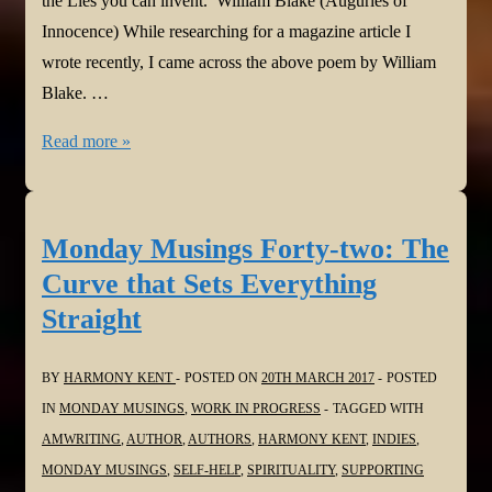
the Lies you can invent.’ William Blake (Auguries of
Innocence) While researching for a magazine article I
wrote recently, I came across the above poem by William
Blake. …
Monday
Read more »
Musings
Forty-
three:
Monday Musings Forty-two: The
Dark
Curve that Sets Everything
Intent
Straight
BY
HARMONY KENT
POSTED ON
20TH MARCH 2017
POSTED
IN
MONDAY MUSINGS
,
WORK IN PROGRESS
TAGGED WITH
AMWRITING
,
AUTHOR
,
AUTHORS
,
HARMONY KENT
,
INDIES
,
MONDAY MUSINGS
,
SELF-HELP
,
SPIRITUALITY
,
SUPPORTING