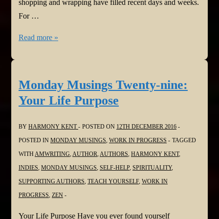
shopping and wrapping have filled recent days and weeks.
For …
Monday
Read more »
Musings
Thirty:
The
Monday Musings Twenty-nine:
Best
Your Life Purpose
Gifts
Cannot
BY
HARMONY KENT
POSTED ON
12TH DECEMBER 2016
be
POSTED IN
MONDAY MUSINGS
,
WORK IN PROGRESS
TAGGED
Bought
WITH
AMWRITING
,
AUTHOR
,
AUTHORS
,
HARMONY KENT
,
INDIES
,
MONDAY MUSINGS
,
SELF-HELP
,
SPIRITUALITY
,
SUPPORTING AUTHORS
,
TEACH YOURSELF
,
WORK IN
PROGRESS
,
ZEN
Your Life Purpose Have you ever found yourself