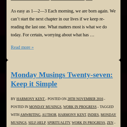
As easy as 1—2—3 Each morning, we are born again. We
can’t start the next chapter in our lives if we keep re-
reading the last one. What matters most is what we do
today. For certain, worrying about what has …
Monday
Read more »
Musings
Twenty-
eight:
Monday Musings Twenty-seven:
As
Keep it Simple
Easy
As
BY
HARMONY KENT
POSTED ON
28TH NOVEMBER 2016
1-
POSTED IN
MONDAY MUSINGS
,
WORK IN PROGRESS
TAGGED
2-
WITH
AMWRITING
,
AUTHOR
,
HARMONY KENT
,
INDIES
,
MONDAY
3
MUSINGS
,
SELF-HELP
,
SPIRITUALITY
,
WORK IN PROGRESS
,
ZEN