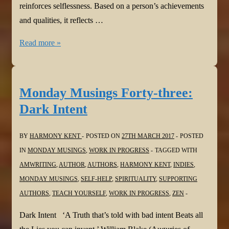
reinforces selflessness. Based on a person’s achievements
and qualities, it reflects …
Monday
Read more »
Musings
Forty-
four:
Monday Musings Forty-three:
Pride
Dark Intent
and
Prejudice
BY
HARMONY KENT
POSTED ON
27TH MARCH 2017
POSTED
IN
MONDAY MUSINGS
,
WORK IN PROGRESS
TAGGED WITH
AMWRITING
,
AUTHOR
,
AUTHORS
,
HARMONY KENT
,
INDIES
,
MONDAY MUSINGS
,
SELF-HELP
,
SPIRITUALITY
,
SUPPORTING
AUTHORS
,
TEACH YOURSELF
,
WORK IN PROGRESS
,
ZEN
Dark Intent ‘A Truth that’s told with bad intent Beats all