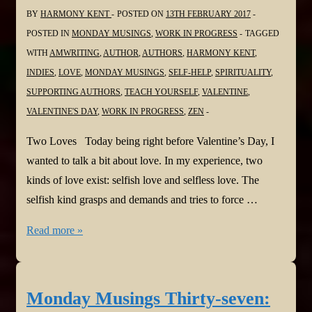
Game
BY
HARMONY KENT
POSTED ON
13TH FEBRUARY 2017
POSTED IN
MONDAY MUSINGS
,
WORK IN PROGRESS
TAGGED
WITH
AMWRITING
,
AUTHOR
,
AUTHORS
,
HARMONY KENT
,
INDIES
,
LOVE
,
MONDAY MUSINGS
,
SELF-HELP
,
SPIRITUALITY
,
SUPPORTING AUTHORS
,
TEACH YOURSELF
,
VALENTINE
,
VALENTINE'S DAY
,
WORK IN PROGRESS
,
ZEN
Two Loves Today being right before Valentine’s Day, I
wanted to talk a bit about love. In my experience, two
kinds of love exist: selfish love and selfless love. The
selfish kind grasps and demands and tries to force …
Monday
Read more »
Musings
Thirty-
eight:
Monday Musings Thirty-seven:
Two