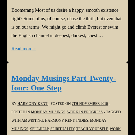
Boomerang Most of us desire a happy, smooth existence,
right? Some of us, of course, chase the thrill, but even that
is on our terms. We might go and climb Everest or swim
the English channel in deepest, darkest, iciest …
Monday
Read more »
Musings
Part
Twenty-
Monday Musings Part Twenty-
five:
four: One Step
Boomerang
BY
HARMONY KENT
POSTED ON
7TH NOVEMBER 2016
POSTED IN
MONDAY MUSINGS
,
WORK IN PROGRESS
TAGGED
WITH
AMWRITING
,
HARMONY KENT
,
INDIES
,
MONDAY
MUSINGS
,
SELF-HELP
,
SPIRITUALITY
,
TEACH YOURSELF
,
WORK