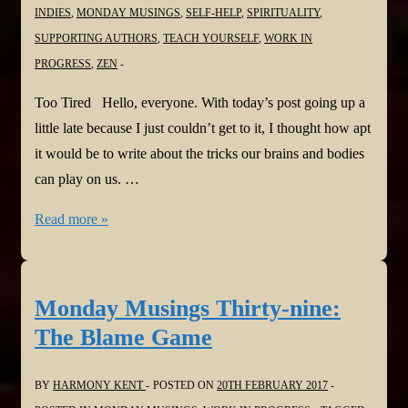
INDIES
,
MONDAY MUSINGS
,
SELF-HELP
,
SPIRITUALITY
,
SUPPORTING AUTHORS
,
TEACH YOURSELF
,
WORK IN
PROGRESS
,
ZEN
Too Tired Hello, everyone. With today’s post going up a
little late because I just couldn’t get to it, I thought how apt
it would be to write about the tricks our brains and bodies
can play on us. …
Monday
Read more »
Musings
Forty:
Too
Monday Musings Thirty-nine:
Tired
The Blame Game
BY
HARMONY KENT
POSTED ON
20TH FEBRUARY 2017