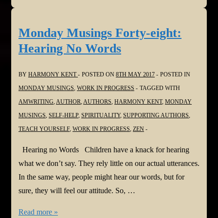
Release!
Jewel
Monday Musings Forty-eight:
in
Hearing No Words
the
Mud
BY
HARMONY KENT
POSTED ON
8TH MAY 2017
POSTED IN
MONDAY MUSINGS
,
WORK IN PROGRESS
TAGGED WITH
AMWRITING
,
AUTHOR
,
AUTHORS
,
HARMONY KENT
,
MONDAY
MUSINGS
,
SELF-HELP
,
SPIRITUALITY
,
SUPPORTING AUTHORS
,
TEACH YOURSELF
,
WORK IN PROGRESS
,
ZEN
Hearing no Words Children have a knack for hearing
what we don’t say. They rely little on our actual utterances.
In the same way, people might hear our words, but for
sure, they will feel our attitude. So, …
Monday
Read more »