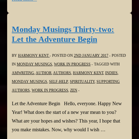
Musings
Thirty-
three:
Monday Musings Thirty-two:
Remember
Let the Adventure Begin
Me
BY
HARMONY KENT
POSTED ON
2ND JANUARY 2017
POSTED
IN
MONDAY MUSINGS
,
WORK IN PROGRESS
TAGGED WITH
AMWRITING
,
AUTHOR
,
AUTHORS
,
HARMONY KENT
,
INDIES
,
MONDAY MUSINGS
,
SELF-HELP
,
SPIRITUALITY
,
SUPPORTING
AUTHORS
,
WORK IN PROGRESS
,
ZEN
Let the Adventure Begin Hello, everyone. Happy New
Year! What does the start of a new year mean to you?
What are your hopes and wishes? This year, I hope that
you make mistakes. Now, why would I wish …