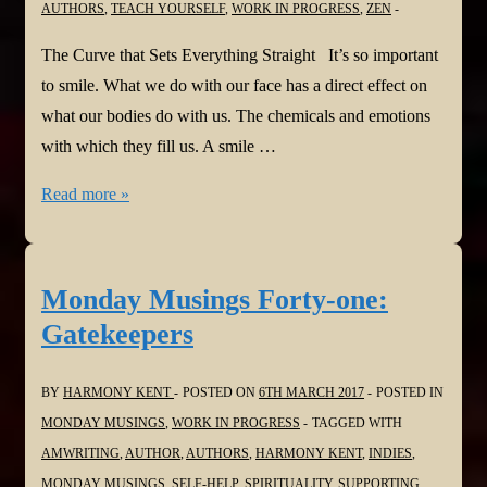
AUTHORS
,
TEACH YOURSELF
,
WORK IN PROGRESS
,
ZEN
The Curve that Sets Everything Straight It’s so important
to smile. What we do with our face has a direct effect on
what our bodies do with us. The chemicals and emotions
with which they fill us. A smile …
Monday
Read more »
Musings
Forty-
two:
Monday Musings Forty-one:
The
Gatekeepers
Curve
that
BY
HARMONY KENT
POSTED ON
6TH MARCH 2017
POSTED IN
Sets
MONDAY MUSINGS
,
WORK IN PROGRESS
TAGGED WITH
Everything
AMWRITING
,
AUTHOR
,
AUTHORS
,
HARMONY KENT
,
INDIES
,
Straight
MONDAY MUSINGS
,
SELF-HELP
,
SPIRITUALITY
,
SUPPORTING