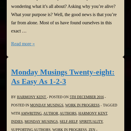
wondering what it’s all about? Asking why you’re alive?
What your purpose is? Well, the good news is that you’re
far from alone. Most of us have found ourselves in this
exact …
Monday
Read more »
Musings
Twenty-
nine:
Monday Musings Twenty-eight:
Your
As Easy As 1-2-3
Life
Purpose
BY
HARMONY KENT
POSTED ON
5TH DECEMBER 2016
POSTED IN
MONDAY MUSINGS
,
WORK IN PROGRESS
TAGGED
WITH
AMWRITING
,
AUTHOR
,
AUTHORS
,
HARMONY KENT
,
INDIES
,
MONDAY MUSINGS
,
SELF-HELP
,
SPIRITUALITY
,
SUPPORTING AUTHORS
,
WORK IN PROGRESS
,
ZEN