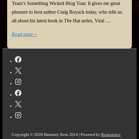
Team’s Something Wicked Blog Tour. It gives me great
pleasure to host author Craig Boyack today, who tells us
all about his latest book in The Hat series, Viral …
#SomethingWickedTour
Read more »
@Virgilante
@StoryEmpire
Copyright © 2026
Harmony Kent 2014
| Powered by
Responsive