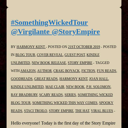
#SomethingWickedTour
@Virgilante @StoryEmpire
BY
HARMONY KENT
POSTED ON
21ST OCTOBER 2019
POSTED
IN
BLOG TOUR
,
COVER REVEAL
,
GUEST POST
,
KINDLE
UNLIMITED
,
NEW BOOK RELEASE
,
STORY EMPIRE
TAGGED
WITH
AMAZON
,
AUTHOR
,
CRAIG BOYACK
,
FICTION
,
FUN READS
,
GOODREADS
,
GREAT READS
,
HARMONY KENT
,
JOAN HALL
,
KINDLE UNLIMITED
,
MAE CLAIR
,
NEW BOOK
,
P.H. SOLOMON
,
RAY BRADBURY
,
SCARY READS
,
SERIES
,
SOMETHING WICKED
BLOG TOUR
,
SOMETHING WICKED THIS WAY COMES
,
SPOOKY
READS
,
STACI TROILO
,
STORY EMPIRE
,
THE HAT
,
VIRAL BLUES
Hello everyone! Today is the first day of the Story Empire