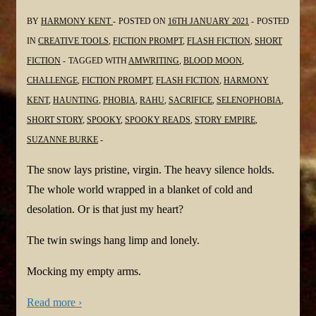
BY
HARMONY KENT
POSTED ON
16TH JANUARY 2021
POSTED
IN
CREATIVE TOOLS
,
FICTION PROMPT
,
FLASH FICTION
,
SHORT
FICTION
TAGGED WITH
AMWRITING
,
BLOOD MOON
,
CHALLENGE
,
FICTION PROMPT
,
FLASH FICTION
,
HARMONY
KENT
,
HAUNTING
,
PHOBIA
,
RAHU
,
SACRIFICE
,
SELENOPHOBIA
,
SHORT STORY
,
SPOOKY
,
SPOOKY READS
,
STORY EMPIRE
,
SUZANNE BURKE
The snow lays pristine, virgin. The heavy silence holds.
The whole world wrapped in a blanket of cold and
desolation. Or is that just my heart?
The twin swings hang limp and lonely.
Mocking my empty arms.
Read more ›