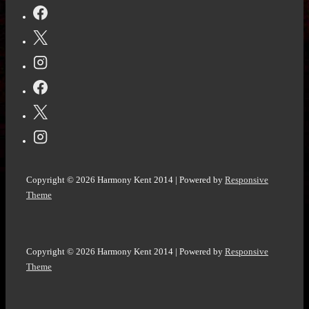
Copyright © 2026
Harmony Kent 2014
| Powered by
Responsive
Theme
Copyright © 2026
Harmony Kent 2014
| Powered by
Responsive
Theme