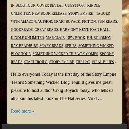
IN
BLOG TOUR
,
COVER REVEAL
,
GUEST POST
,
KINDLE
UNLIMITED
,
NEW BOOK RELEASE
,
STORY EMPIRE
TAGGED
WITH
AMAZON
,
AUTHOR
,
CRAIG BOYACK
,
FICTION
,
FUN READS
,
GOODREADS
,
GREAT READS
,
HARMONY KENT
,
JOAN HALL
,
KINDLE UNLIMITED
,
MAE CLAIR
,
NEW BOOK
,
P.H. SOLOMON
,
RAY BRADBURY
,
SCARY READS
,
SERIES
,
SOMETHING WICKED
BLOG TOUR
,
SOMETHING WICKED THIS WAY COMES
,
SPOOKY
READS
,
STACI TROILO
,
STORY EMPIRE
,
THE HAT
,
VIRAL BLUES
Hello everyone! Today is the first day of the Story Empire
Team’s Something Wicked Blog Tour. It gives me great
pleasure to host author Craig Boyack today, who tells us
all about his latest book in The Hat series, Viral …
#SomethingWickedTour
Read more »
@Virgilante
@StoryEmpire