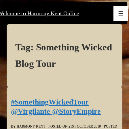
↓
Welcome to Harmony Kent Online
Skip
Men
to
Main
Content
Tag:
Something Wicked
Blog Tour
#SomethingWickedTour
@Virgilante @StoryEmpire
BY
HARMONY KENT
POSTED ON
21ST OCTOBER 2019
POSTED