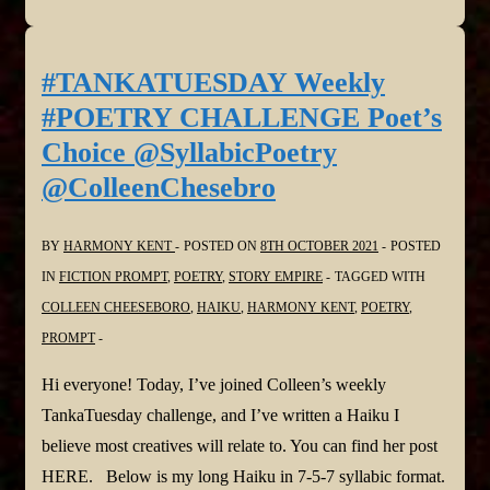
Weekly
#POETRY
CHALLENGE
#TANKATUESDAY Weekly
NO.
#POETRY CHALLENGE Poet’s
247,
Choice @SyllabicPoetry
#SynonymsOnly
@ColleenChesebro
#Haiku
@SyllabicPoetry
BY
HARMONY KENT
POSTED ON
8TH OCTOBER 2021
POSTED
@ColleenChesebro
IN
FICTION PROMPT
,
POETRY
,
STORY EMPIRE
TAGGED WITH
COLLEEN CHEESEBORO
,
HAIKU
,
HARMONY KENT
,
POETRY
,
PROMPT
Hi everyone! Today, I’ve joined Colleen’s weekly
TankaTuesday challenge, and I’ve written a Haiku I
believe most creatives will relate to. You can find her post
HERE. Below is my long Haiku in 7-5-7 syllabic format.