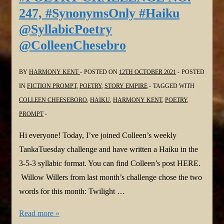
249,
247, #SynonymsOnly #Haiku
#ThemePrompt
@SyllabicPoetry
#Haiga
@ColleenChesebro
#Haiku
@SyllabicPoetry
@ColleenChesebro
BY
HARMONY KENT
POSTED ON
12TH OCTOBER 2021
POSTED
IN
FICTION PROMPT
,
POETRY
,
STORY EMPIRE
TAGGED WITH
COLLEEN CHEESEBORO
,
HAIKU
,
HARMONY KENT
,
POETRY
,
PROMPT
Hi everyone! Today, I’ve joined Colleen’s weekly
TankaTuesday challenge and have written a Haiku in the
3-5-3 syllabic format. You can find Colleen’s post HERE.
Willow Willers from last month’s challenge chose the two
words for this month: Twilight …
#TANKATUESDAY
Read more »