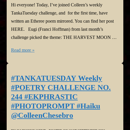
Hi everyone! Today, I’ve joined Colleen’s weekly
TankaTuesday challenge, and for the first time, have
written an Etheree poem mirrored. You can find her post
HERE. Eugi (Franci Hoffman) from last month’s
challenge picked the theme: THE HARVEST MOON …
#TANKATUESDAY
Read more »
Weekly
#POETRY
CHALLENGE
#TANKATUESDAY Weekly
NO.
#POETRY CHALLENGE NO.
245,
244 #EKPHRASTIC
#THEMEPROMPT
#PHOTOPROMPT #Haiku
#Etheree
@ColleenChesebro
@SyllabicPoetry
@ColleenChesebro