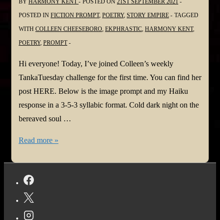
BY
HARMONY KENT
POSTED ON
21ST SEPTEMBER 2021
POSTED IN
FICTION PROMPT
,
POETRY
,
STORY EMPIRE
TAGGED
WITH
COLLEEN CHEESEBORO
,
EKPHRASTIC
,
HARMONY KENT
,
POETRY
,
PROMPT
Hi everyone! Today, I’ve joined Colleen’s weekly
TankaTuesday challenge for the first time. You can find her
post HERE. Below is the image prompt and my Haiku
response in a 3-5-3 syllabic format. Cold dark night on the
bereaved soul …
#TANKATUESDAY
Read more »
Weekly
#POETRY
CHALLENGE
NO.
244