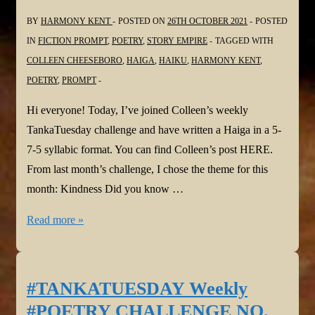
BY
HARMONY KENT
POSTED ON
26TH OCTOBER 2021
POSTED
IN
FICTION PROMPT
,
POETRY
,
STORY EMPIRE
TAGGED WITH
COLLEEN CHEESEBORO
,
HAIGA
,
HAIKU
,
HARMONY KENT
,
POETRY
,
PROMPT
Hi everyone! Today, I’ve joined Colleen’s weekly
TankaTuesday challenge and have written a Haiga in a 5-
7-5 syllabic format. You can find Colleen’s post HERE.
From last month’s challenge, I chose the theme for this
month: Kindness Did you know …
#TANKATUESDAY
Read more »
Weekly
#POETRY
CHALLENGE
#TANKATUESDAY Weekly
NO.
#POETRY CHALLENGE NO.