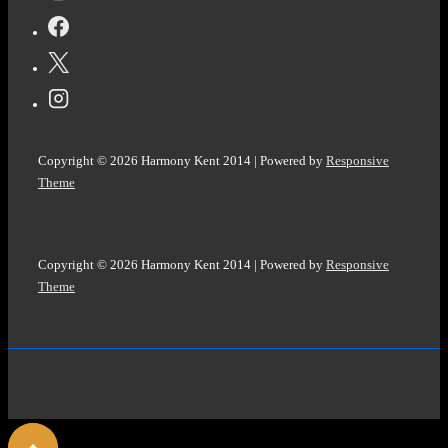
#EKPHRASTIC
#PHOTOPROMPT
#Haiku
@ColleenChesebro
Copyright © 2026
Harmony Kent 2014
| Powered by
Responsive
Theme
Copyright © 2026
Harmony Kent 2014
| Powered by
Responsive
Theme