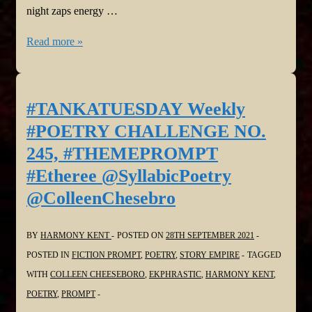
night zaps energy …
#TANKATUESDAY
Read more »
Weekly
#POETRY
CHALLENGE
#TANKATUESDAY Weekly
Poet’s
#POETRY CHALLENGE NO.
Choice
245, #THEMEPROMPT
@SyllabicPoetry
#Etheree @SyllabicPoetry
@ColleenChesebro
@ColleenChesebro
BY
HARMONY KENT
POSTED ON
28TH SEPTEMBER 2021
POSTED IN
FICTION PROMPT
,
POETRY
,
STORY EMPIRE
TAGGED
WITH
COLLEEN CHEESEBORO
,
EKPHRASTIC
,
HARMONY KENT
,
POETRY
,
PROMPT