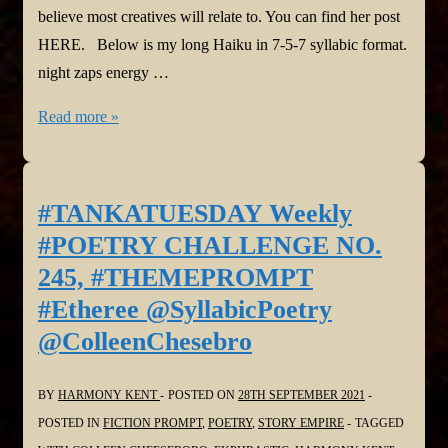
believe most creatives will relate to. You can find her post
HERE. Below is my long Haiku in 7-5-7 syllabic format.
night zaps energy …
#TANKATUESDAY
Read more »
Weekly
#POETRY
CHALLENGE
#TANKATUESDAY Weekly
Poet’s
#POETRY CHALLENGE NO.
Choice
245, #THEMEPROMPT
@SyllabicPoetry
#Etheree @SyllabicPoetry
@ColleenChesebro
@ColleenChesebro
BY
HARMONY KENT
POSTED ON
28TH SEPTEMBER 2021
POSTED IN
FICTION PROMPT
,
POETRY
,
STORY EMPIRE
TAGGED