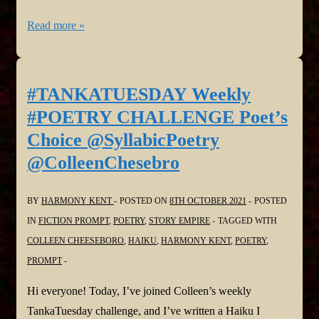
#TANKATUESDAY
Read more »
Weekly
#POETRY
CHALLENGE
#TANKATUESDAY Weekly
NO.
#POETRY CHALLENGE Poet’s
247,
Choice @SyllabicPoetry
#SynonymsOnly
@ColleenChesebro
#Haiku
@SyllabicPoetry
BY
HARMONY KENT
POSTED ON
8TH OCTOBER 2021
POSTED
@ColleenChesebro
IN
FICTION PROMPT
,
POETRY
,
STORY EMPIRE
TAGGED WITH
COLLEEN CHEESEBORO
,
HAIKU
,
HARMONY KENT
,
POETRY
,
PROMPT
Hi everyone! Today, I’ve joined Colleen’s weekly
TankaTuesday challenge, and I’ve written a Haiku I