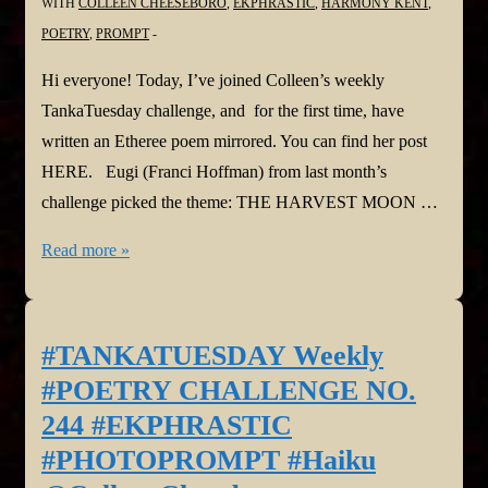
WITH
COLLEEN CHEESEBORO
,
EKPHRASTIC
,
HARMONY KENT
,
POETRY
,
PROMPT
Hi everyone! Today, I’ve joined Colleen’s weekly
TankaTuesday challenge, and for the first time, have
written an Etheree poem mirrored. You can find her post
HERE. Eugi (Franci Hoffman) from last month’s
challenge picked the theme: THE HARVEST MOON …
#TANKATUESDAY
Read more »
Weekly
#POETRY
CHALLENGE
#TANKATUESDAY Weekly
NO.
#POETRY CHALLENGE NO.
245,
244 #EKPHRASTIC
#THEMEPROMPT
#PHOTOPROMPT #Haiku
#Etheree