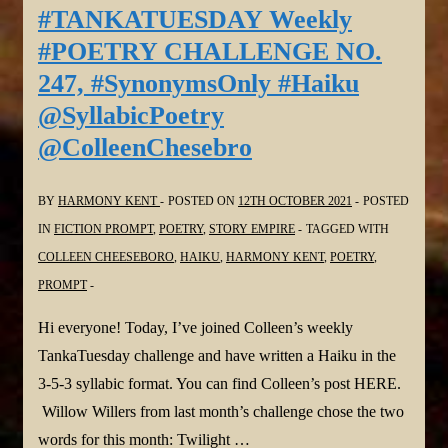
CHALLENGE
#TANKATUESDAY Weekly
NO.
#POETRY CHALLENGE NO.
249,
247, #SynonymsOnly #Haiku
#ThemePrompt
@SyllabicPoetry
#Haiga
@ColleenChesebro
#Haiku
@SyllabicPoetry
@ColleenChesebro
BY
HARMONY KENT
POSTED ON
12TH OCTOBER 2021
POSTED
IN
FICTION PROMPT
,
POETRY
,
STORY EMPIRE
TAGGED WITH
COLLEEN CHEESEBORO
,
HAIKU
,
HARMONY KENT
,
POETRY
,
PROMPT
Hi everyone! Today, I’ve joined Colleen’s weekly
TankaTuesday challenge and have written a Haiku in the
3-5-3 syllabic format. You can find Colleen’s post HERE.
Willow Willers from last month’s challenge chose the two
words for this month: Twilight …