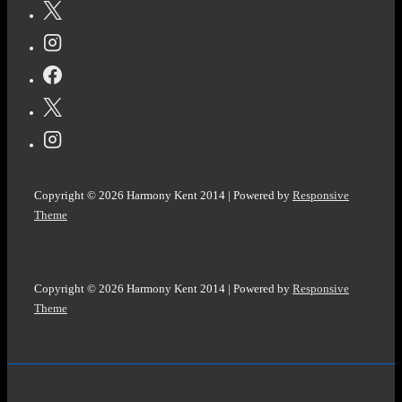
NO.
244
#EKPHRASTIC
#PHOTOPROMPT
#Haiku
@ColleenChesebro
Copyright © 2026
Harmony Kent 2014
| Powered by
Responsive
Theme
Copyright © 2026
Harmony Kent 2014
| Powered by
Responsive
Theme