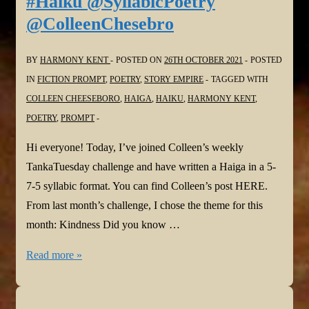
#Haiku @SyllabicPoetry
@ColleenChesebro
BY
HARMONY KENT
POSTED ON
26TH OCTOBER 2021
POSTED
IN
FICTION PROMPT
,
POETRY
,
STORY EMPIRE
TAGGED WITH
COLLEEN CHEESEBORO
,
HAIGA
,
HAIKU
,
HARMONY KENT
,
POETRY
,
PROMPT
Hi everyone! Today, I’ve joined Colleen’s weekly
TankaTuesday challenge and have written a Haiga in a 5-
7-5 syllabic format. You can find Colleen’s post HERE.
From last month’s challenge, I chose the theme for this
month: Kindness Did you know …
#TANKATUESDAY
Read more »
Weekly
#POETRY