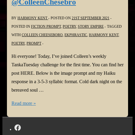
@ColleenChesebro
@SyllabicPoetry
@ColleenChesebro
BY
HARMONY KENT
POSTED ON
21ST SEPTEMBER 2021
POSTED IN
FICTION PROMPT
,
POETRY
,
STORY EMPIRE
TAGGED
WITH
COLLEEN CHEESEBORO
,
EKPHRASTIC
,
HARMONY KENT
,
POETRY
,
PROMPT
Hi everyone! Today, I’ve joined Colleen’s weekly
TankaTuesday challenge for the first time. You can find her
post HERE. Below is the image prompt and my Haiku
response in a 3-5-3 syllabic format. Cold dark night on the
bereaved soul …
#TANKATUESDAY
Read more »
Weekly
#POETRY
CHALLENGE