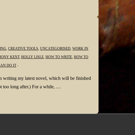
ING
,
CREATIVE TOOLS
,
UNCATEGORISED
,
WORK IN
ONY KENT
,
HOLLY LISLE
,
HOW TO WRITE
,
HOW TO
AN DO IT
 writing my latest novel, which will be finished
ot too long after.) For a while, …