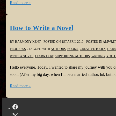
#SomethingWickedTour
Read more »
to
@ph_solomon
the
@StoryEmpire
recording
How to Write a Novel
now
on
BY
HARMONY KENT
POSTED ON
1ST APRIL 2019
POSTED IN
AMWRIT
BlogTalk
PROGRESS
TAGGED WITH
AUTHORS
,
BOOKS
,
CREATIVE TOOLS
,
HARM
Radio,
WRITE A NOVEL
,
LEARN HOW
,
SUPPORTING AUTHORS
,
WRITING
,
YOU C
I
Heart,
Hello everyone. Today, I wanted to share my journey with you on
Radio,
soon. (After my big day, when I’ll be a married author, lol, but n
Tune
How
Read more »
In
to
and
Write
more!
a
Novel