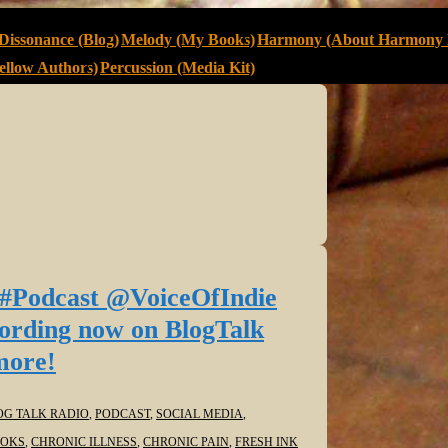
Dissonance (Blog)
Melody (My Books)
Harmony (About Harmony 
llow Authors)
Percussion (Media Kit)
 #Podcast @VoiceOfIndie
cording now on BlogTalk
more!
OG TALK RADIO
,
PODCAST
,
SOCIAL MEDIA
,
OKS
,
CHRONIC ILLNESS
,
CHRONIC PAIN
,
FRESH INK