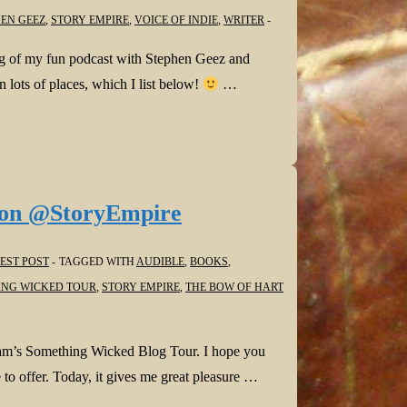
EN GEEZ
,
STORY EMPIRE
,
VOICE OF INDIE
,
WRITER
g of my fun podcast with Stephen Geez and
 lots of places, which I list below!
…
on @StoryEmpire
EST POST
TAGGED WITH
AUDIBLE
,
BOOKS
,
NG WICKED TOUR
,
STORY EMPIRE
,
THE BOW OF HART
eam’s Something Wicked Blog Tour. I hope you
 to offer. Today, it gives me great pleasure …