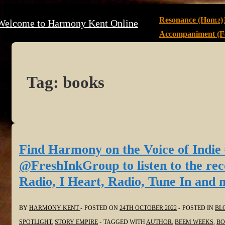
↓
Main
Resonance (Home)
Welcome to Harmony Kent Online
Skip
Navigation
Accompaniment (Fe
to
Main
Content
Tag:
books
Find Harmony on the Voice of Indie
@FreshInkGroup to listen to the re
Radio, I Heart, Radio, Tune In and 
BY
HARMONY KENT
POSTED ON
24TH OCTOBER 2022
POSTED IN
BL
SPOTLIGHT
,
STORY EMPIRE
TAGGED WITH
AUTHOR
,
BEEM WEEKS
,
BO