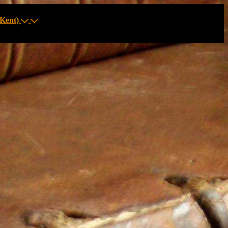
Kent)