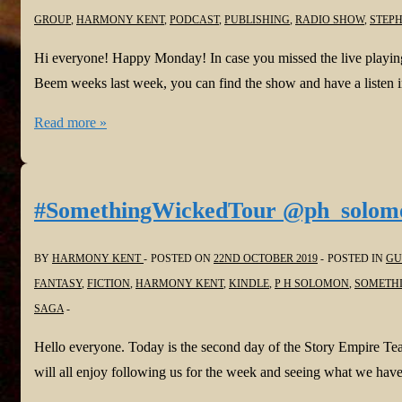
GROUP
,
HARMONY KENT
,
PODCAST
,
PUBLISHING
,
RADIO SHOW
,
STEPH
Hi everyone! Happy Monday! In case you missed the live playin
Beem weeks last week, you can find the show and have a listen in
Find
Read more »
Harmony
on
the
#SomethingWickedTour @ph_solom
Voice
of
BY
HARMONY KENT
POSTED ON
22ND OCTOBER 2019
POSTED IN
GU
Indie
FANTASY
,
FICTION
,
HARMONY KENT
,
KINDLE
,
P H SOLOMON
,
SOMETHI
#Podcast
SAGA
@VoiceOfIndie
Hello everyone. Today is the second day of the Story Empire T
@FreshInkGroup
will all enjoy following us for the week and seeing what we have
to
listen