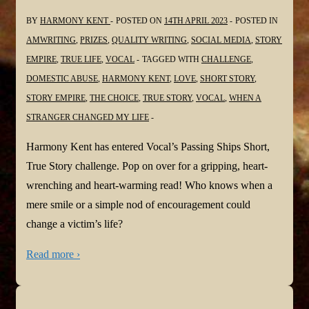
BY
HARMONY KENT
POSTED ON
14TH APRIL 2023
POSTED IN
AMWRITING
,
PRIZES
,
QUALITY WRITING
,
SOCIAL MEDIA
,
STORY
EMPIRE
,
TRUE LIFE
,
VOCAL
TAGGED WITH
CHALLENGE
,
DOMESTIC ABUSE
,
HARMONY KENT
,
LOVE
,
SHORT STORY
,
STORY EMPIRE
,
THE CHOICE
,
TRUE STORY
,
VOCAL
,
WHEN A
STRANGER CHANGED MY LIFE
Harmony Kent has entered Vocal’s Passing Ships Short,
True Story challenge. Pop on over for a gripping, heart-
wrenching and heart-warming read! Who knows when a
mere smile or a simple nod of encouragement could
change a victim’s life?
Read more ›