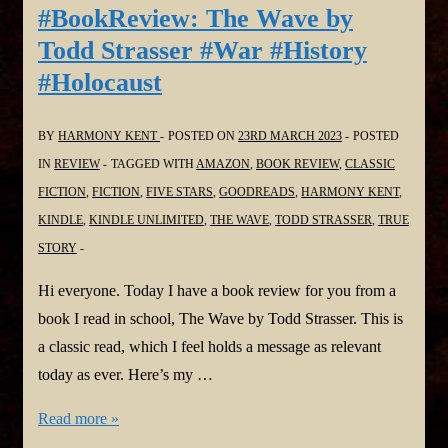
#BookReview: The Wave by
Todd Strasser #War #History
#Holocaust
BY
HARMONY KENT
POSTED ON
23RD MARCH 2023
POSTED
IN
REVIEW
TAGGED WITH
AMAZON
,
BOOK REVIEW
,
CLASSIC
FICTION
,
FICTION
,
FIVE STARS
,
GOODREADS
,
HARMONY KENT
,
KINDLE
,
KINDLE UNLIMITED
,
THE WAVE
,
TODD STRASSER
,
TRUE
STORY
Hi everyone. Today I have a book review for you from a
book I read in school, The Wave by Todd Strasser. This is
a classic read, which I feel holds a message as relevant
today as ever. Here’s my …
#BookReview:
Read more »
The