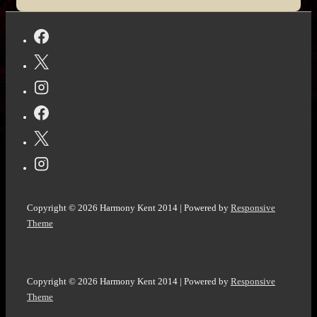
Wave
by
Todd
Strasser
#War
#History
#Holocaust
Copyright © 2026
Harmony Kent 2014
| Powered by
Responsive
Theme
Copyright © 2026
Harmony Kent 2014
| Powered by
Responsive
Theme