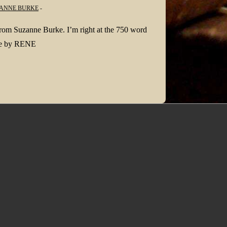
ANNE BURKE
 from Suzanne Burke. I’m right at the 750 word
age by RENE