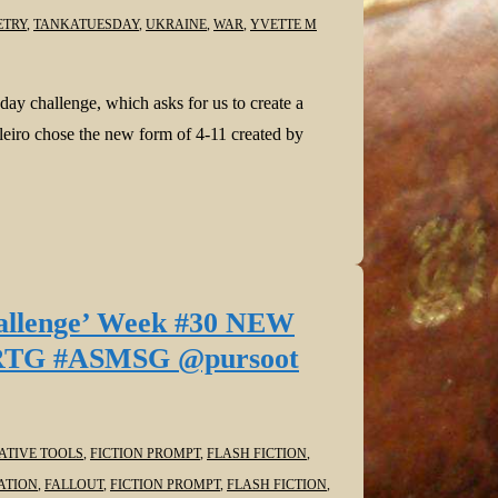
ETRY
,
TANKATUESDAY
,
UKRAINE
,
WAR
,
YVETTE M
ay challenge, which asks for us to create a
leiro chose the new form of 4-11 created by
Challenge’ Week #30 NEW
IARTG #ASMSG @pursoot
ATIVE TOOLS
,
FICTION PROMPT
,
FLASH FICTION
,
ATION
,
FALLOUT
,
FICTION PROMPT
,
FLASH FICTION
,