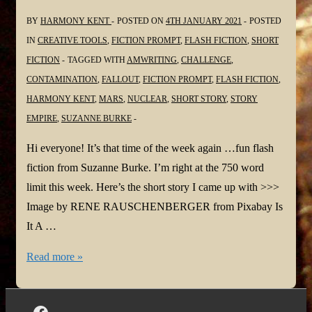
BY
HARMONY KENT
POSTED ON
4TH JANUARY 2021
POSTED
IN
CREATIVE TOOLS
,
FICTION PROMPT
,
FLASH FICTION
,
SHORT
FICTION
TAGGED WITH
AMWRITING
,
CHALLENGE
,
CONTAMINATION
,
FALLOUT
,
FICTION PROMPT
,
FLASH FICTION
,
HARMONY KENT
,
MARS
,
NUCLEAR
,
SHORT STORY
,
STORY
EMPIRE
,
SUZANNE BURKE
Hi everyone! It’s that time of the week again …fun flash
fiction from Suzanne Burke. I’m right at the 750 word
limit this week. Here’s the short story I came up with >>>
Image by RENE RAUSCHENBERGER from Pixabay Is
It A …
Is
Read more »
It
A