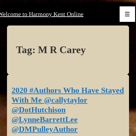
↓
Welcome to Harmony Kent Online
Skip
Men
to
Main
Content
Tag:
M R Carey
2020 #Authors Who Have Stayed
With Me @callytaylor
@DotHutchison
@LynneBarrettLee
@DMPulleyAuthor