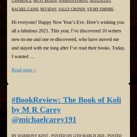
LAWRENCE
,
MUST READS
,
NAMINA FORNA
,
NETGALLEY
,
RACHEL CAINE
,
REVIEWS
,
SALLY CRONIN
,
STORY EMPIRE
Hi everyone! Happy New Year’s Eve. Here’s wishing you
all a fabulous 2021. This year, I’ve discovered 10 writers
new-to-me and one re-discovered, who have moved me
and stayed with me long after I’ve read their books. Today,
I wanted …
2020
Read more »
#Authors
Who
Have
#BookReview: The Book of Koli
Stayed
by M R Carey
With
@michaelcarey191
Me
@callytaylor
BY
HARMONY KENT
POSTED ON
12TH MARCH 2020
POSTED