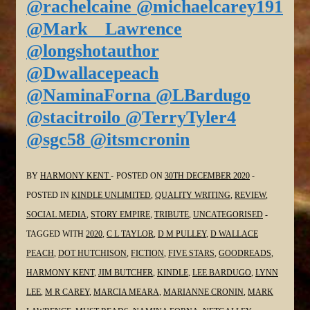
@rachelcaine @michaelcarey191
@Mark__Lawrence
@longshotauthor
@Dwallacepeach
@NaminaForna @LBardugo
@stacitroilo @TerryTyler4
@sgc58 @itsmcronin
BY
HARMONY KENT
POSTED ON
30TH DECEMBER 2020
POSTED IN
KINDLE UNLIMITED
,
QUALITY WRITING
,
REVIEW
,
SOCIAL MEDIA
,
STORY EMPIRE
,
TRIBUTE
,
UNCATEGORISED
TAGGED WITH
2020
,
C L TAYLOR
,
D M PULLEY
,
D WALLACE
PEACH
,
DOT HUTCHISON
,
FICTION
,
FIVE STARS
,
GOODREADS
,
HARMONY KENT
,
JIM BUTCHER
,
KINDLE
,
LEE BARDUGO
,
LYNN
LEE
,
M R CAREY
,
MARCIA MEARA
,
MARIANNE CRONIN
,
MARK