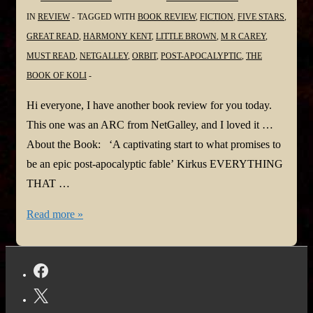
@DotHutchison
IN
REVIEW
TAGGED WITH
BOOK REVIEW
,
FICTION
,
FIVE STARS
,
@LynneBarrettLee
GREAT READ
,
HARMONY KENT
,
LITTLE BROWN
,
M R CAREY
,
@DMPulleyAuthor
MUST READ
,
NETGALLEY
,
ORBIT
,
POST-APOCALYPTIC
,
THE
@rachelcaine
BOOK OF KOLI
@michaelcarey191
@Mark__Lawrence
Hi everyone, I have another book review for you today.
@longshotauthor
This one was an ARC from NetGalley, and I loved it …
@Dwallacepeach
About the Book: ‘A captivating start to what promises to
@NaminaForna
be an epic post-apocalyptic fable’ Kirkus EVERYTHING
@LBardugo
THAT …
@stacitroilo
#BookReview:
Read more »
@TerryTyler4
The
@sgc58
Book
@itsmcronin
of
Koli
by