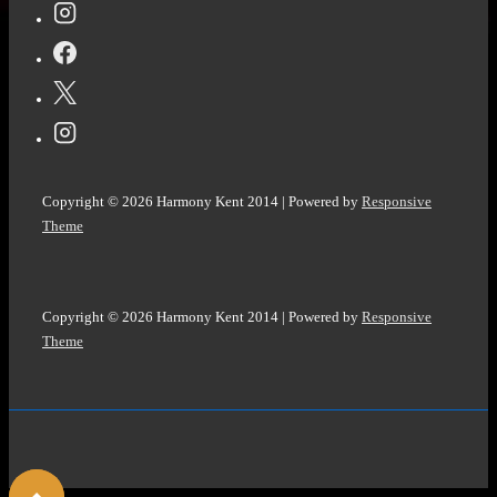
M
R
Carey
@michaelcarey191
Copyright © 2026
Harmony Kent 2014
| Powered by
Responsive
Theme
Copyright © 2026
Harmony Kent 2014
| Powered by
Responsive
Theme