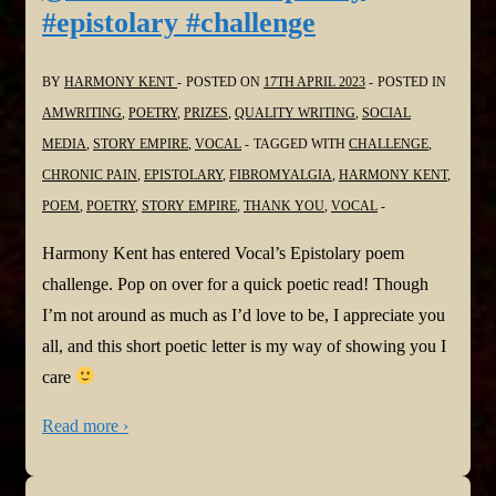
#epistolary #challenge
BY
HARMONY KENT
POSTED ON
17TH APRIL 2023
POSTED IN
AMWRITING
,
POETRY
,
PRIZES
,
QUALITY WRITING
,
SOCIAL
MEDIA
,
STORY EMPIRE
,
VOCAL
TAGGED WITH
CHALLENGE
,
CHRONIC PAIN
,
EPISTOLARY
,
FIBROMYALGIA
,
HARMONY KENT
,
POEM
,
POETRY
,
STORY EMPIRE
,
THANK YOU
,
VOCAL
Harmony Kent has entered Vocal’s Epistolary poem
challenge. Pop on over for a quick poetic read! Though
I’m not around as much as I’d love to be, I appreciate you
all, and this short poetic letter is my way of showing you I
care
Read more ›