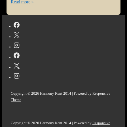
#Health
Read more »
Update
for
Harmony
#Fribromyalgia
and
@vocal_creators
#TopStories!
Copyright © 2026
Harmony Kent 2014
| Powered by
Responsive
Theme
Copyright © 2026
Harmony Kent 2014
| Powered by
Responsive