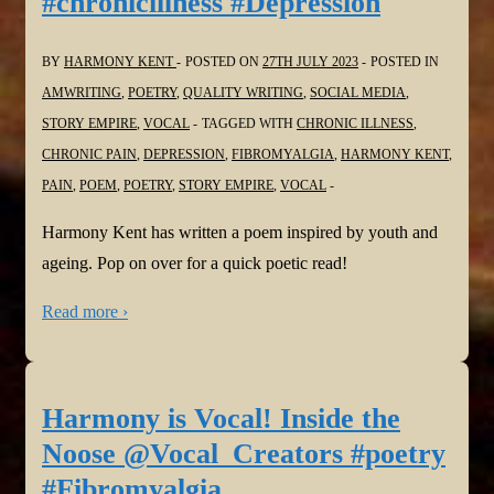
#chronicillness #Depression
BY
HARMONY KENT
POSTED ON
27TH JULY 2023
POSTED IN
AMWRITING
,
POETRY
,
QUALITY WRITING
,
SOCIAL MEDIA
,
STORY EMPIRE
,
VOCAL
TAGGED WITH
CHRONIC ILLNESS
,
CHRONIC PAIN
,
DEPRESSION
,
FIBROMYALGIA
,
HARMONY KENT
,
PAIN
,
POEM
,
POETRY
,
STORY EMPIRE
,
VOCAL
Harmony Kent has written a poem inspired by youth and
ageing. Pop on over for a quick poetic read!
Read more ›
Harmony is Vocal! Inside the
Noose @Vocal_Creators #poetry
#Fibromyalgia