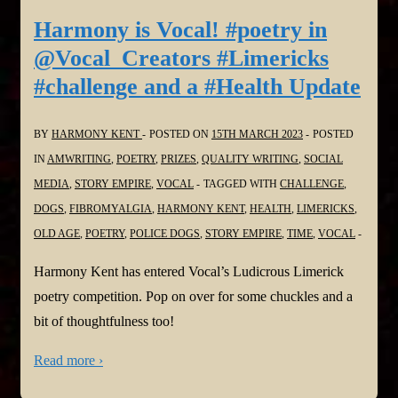
Harmony is Vocal! #poetry in
@Vocal_Creators #Limericks
#challenge and a #Health Update
BY
HARMONY KENT
POSTED ON
15TH MARCH 2023
POSTED
IN
AMWRITING
,
POETRY
,
PRIZES
,
QUALITY WRITING
,
SOCIAL
MEDIA
,
STORY EMPIRE
,
VOCAL
TAGGED WITH
CHALLENGE
,
DOGS
,
FIBROMYALGIA
,
HARMONY KENT
,
HEALTH
,
LIMERICKS
,
OLD AGE
,
POETRY
,
POLICE DOGS
,
STORY EMPIRE
,
TIME
,
VOCAL
Harmony Kent has entered Vocal’s Ludicrous Limerick
poetry competition. Pop on over for some chuckles and a
bit of thoughtfulness too!
Read more ›