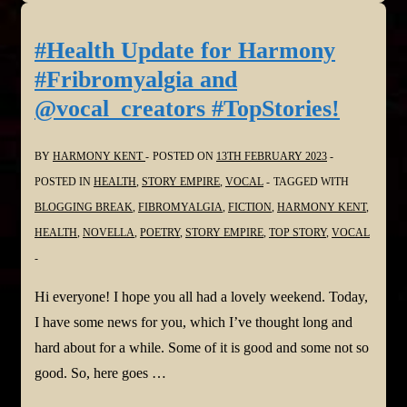
#Health Update for Harmony
#Fribromyalgia and
@vocal_creators #TopStories!
BY
HARMONY KENT
POSTED ON
13TH FEBRUARY 2023
POSTED IN
HEALTH
,
STORY EMPIRE
,
VOCAL
TAGGED WITH
BLOGGING BREAK
,
FIBROMYALGIA
,
FICTION
,
HARMONY KENT
,
HEALTH
,
NOVELLA
,
POETRY
,
STORY EMPIRE
,
TOP STORY
,
VOCAL
Hi everyone! I hope you all had a lovely weekend. Today,
I have some news for you, which I’ve thought long and
hard about for a while. Some of it is good and some not so
good. So, here goes …