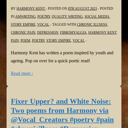
BY
HARMONY KENT
POSTED ON
8TH AUGUST 2023
POSTED
IN
AMWRITING
,
POETRY
,
QUALITY WRITING
,
SOCIAL MEDIA
,
STORY EMPIRE
,
VOCAL
TAGGED WITH
CHRONIC ILLNESS
,
CHRONIC PAIN
,
DEPRESSION
,
FIBROMYALGIA
,
HARMONY KENT
,
PAIN
,
POEM
,
POETRY
,
STORY EMPIRE
,
VOCAL
Harmony Kent has written a poem inspired by youth and
ageing. Pop on over for a quick poetic read!
Read more ›
Fixer Upper? and White Noise:
Two poems from Harmony via
@Vocal_Creators #poetry #pain