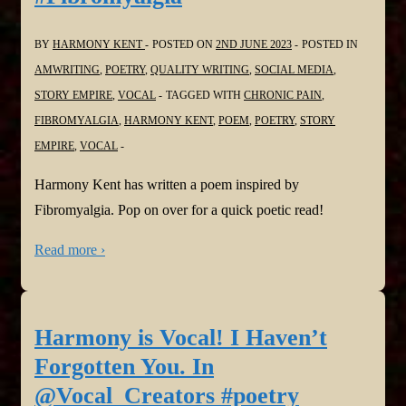
BY
HARMONY KENT
POSTED ON
2ND JUNE 2023
POSTED IN
AMWRITING
,
POETRY
,
QUALITY WRITING
,
SOCIAL MEDIA
,
STORY EMPIRE
,
VOCAL
TAGGED WITH
CHRONIC PAIN
,
FIBROMYALGIA
,
HARMONY KENT
,
POEM
,
POETRY
,
STORY
EMPIRE
,
VOCAL
Harmony Kent has written a poem inspired by
Fibromyalgia. Pop on over for a quick poetic read!
Read more ›
Harmony is Vocal! I Haven’t
Forgotten You. In
@Vocal_Creators #poetry