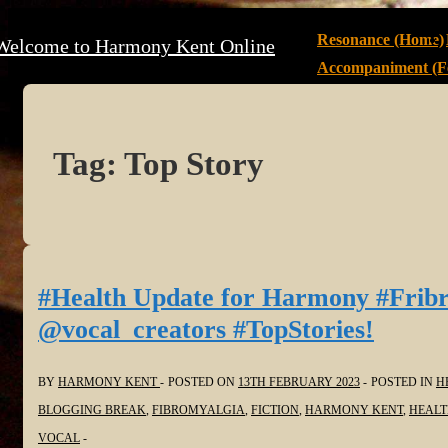
↓
Main
Resonance (Home)
Welcome to Harmony Kent Online
Skip
Navigation
Accompaniment (Fe
to
Main
Content
Tag:
Top Story
#Health Update for Harmony #Frib
@vocal_creators #TopStories!
BY
HARMONY KENT
POSTED ON
13TH FEBRUARY 2023
POSTED IN
H
BLOGGING BREAK
,
FIBROMYALGIA
,
FICTION
,
HARMONY KENT
,
HEAL
VOCAL