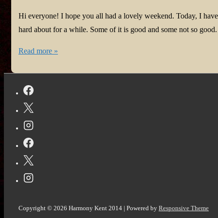
Hi everyone! I hope you all had a lovely weekend. Today, I hav
hard about for a while. Some of it is good and some not so good
#Health
Read more »
Update
for
Harmony
#Fribromyalgia
and
@vocal_creators
#TopStories!
Copyright © 2026
Harmony Kent 2014
| Powered by
Responsive Theme