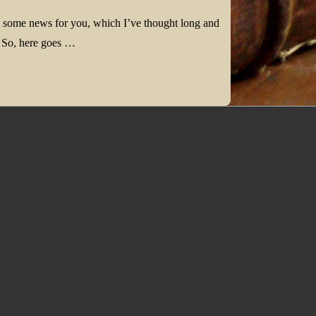
e some news for you, which I’ve thought long and
. So, here goes …