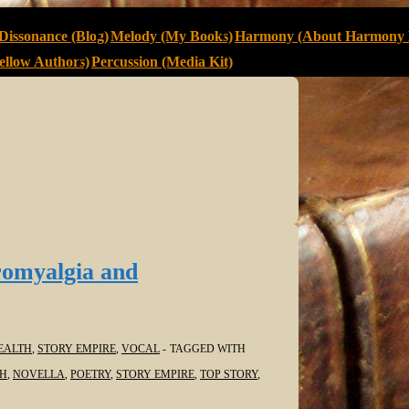
Dissonance (Blog)
Melody (My Books)
Harmony (About Harmony 
llow Authors)
Percussion (Media Kit)
romyalgia and
EALTH
,
STORY EMPIRE
,
VOCAL
TAGGED WITH
TH
,
NOVELLA
,
POETRY
,
STORY EMPIRE
,
TOP STORY
,