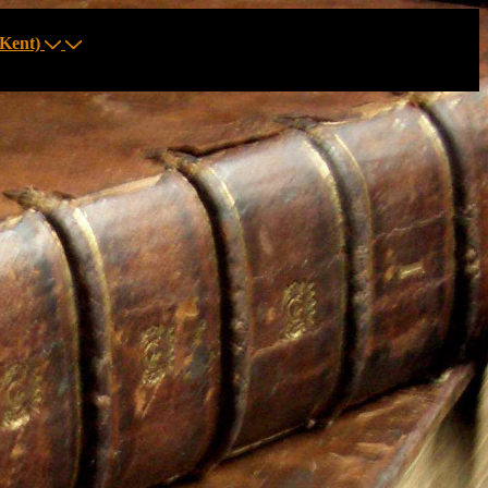
Kent)