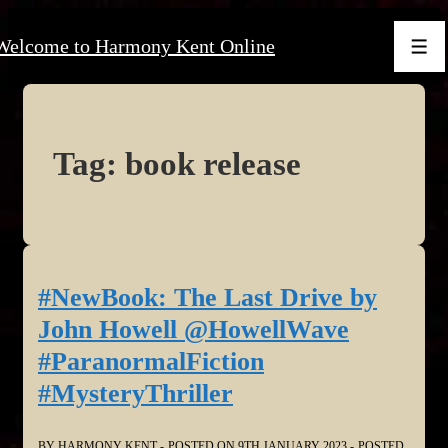
↓
Welcome to Harmony Kent Online
Skip
Men
to
Main
Content
Tag:
book release
#NewBook: The Last Drive by
John Howell @HowellWave
#ParanormalFiction
#MysteryThriller
BY
HARMONY KENT
POSTED ON
9TH JANUARY 2023
POSTED