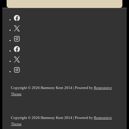
Harmony
Kent.
Copyright © 2026
Harmony Kent 2014
| Powered by
Responsive
Theme
Copyright © 2026
Harmony Kent 2014
| Powered by
Responsive
Theme