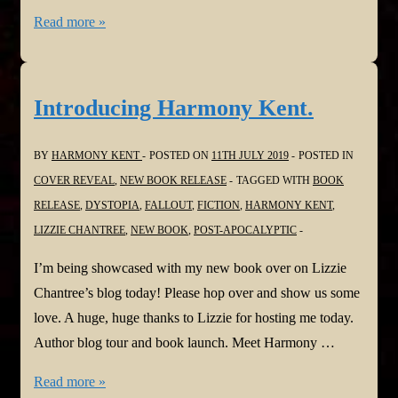
Robert
Read more »
Fear
and
the
Introducing Harmony Kent.
Summer
of
BY
HARMONY KENT
POSTED ON
11TH JULY 2019
POSTED IN
77
COVER REVEAL
,
NEW BOOK RELEASE
TAGGED WITH
BOOK
RELEASE
,
DYSTOPIA
,
FALLOUT
,
FICTION
,
HARMONY KENT
,
LIZZIE CHANTREE
,
NEW BOOK
,
POST-APOCALYPTIC
I’m being showcased with my new book over on Lizzie
Chantree’s blog today! Please hop over and show us some
love. A huge, huge thanks to Lizzie for hosting me today.
Author blog tour and book launch. Meet Harmony …
Introducing
Read more »