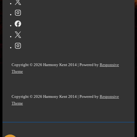
John
Howell
@HowellWave
#ParanormalFiction
#MysteryThriller
Copyright © 2026
Harmony Kent 2014
| Powered by
Responsive
Theme
Copyright © 2026
Harmony Kent 2014
| Powered by
Responsive
Theme