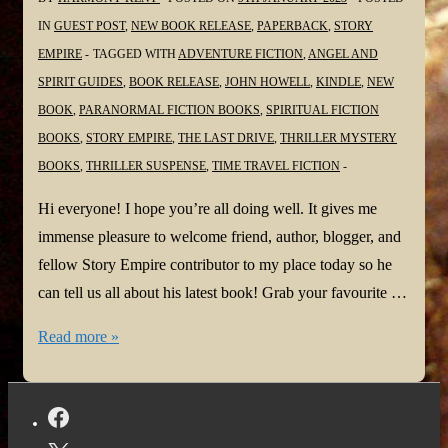
IN
GUEST POST
,
NEW BOOK RELEASE
,
PAPERBACK
,
STORY
EMPIRE
TAGGED WITH
ADVENTURE FICTION
,
ANGEL AND
SPIRIT GUIDES
,
BOOK RELEASE
,
JOHN HOWELL
,
KINDLE
,
NEW
BOOK
,
PARANORMAL FICTION BOOKS
,
SPIRITUAL FICTION
BOOKS
,
STORY EMPIRE
,
THE LAST DRIVE
,
THRILLER MYSTERY
BOOKS
,
THRILLER SUSPENSE
,
TIME TRAVEL FICTION
Hi everyone! I hope you’re all doing well. It gives me
immense pleasure to welcome friend, author, blogger, and
fellow Story Empire contributor to my place today so he
can tell us all about his latest book! Grab your favourite …
#NewBook:
Read more »
The
Last
Drive
by