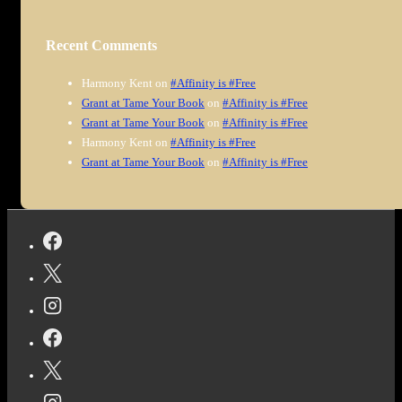
Recent Comments
Harmony Kent
on
#Affinity is #Free
Grant at Tame Your Book
on
#Affinity is #Free
Grant at Tame Your Book
on
#Affinity is #Free
Harmony Kent
on
#Affinity is #Free
Grant at Tame Your Book
on
#Affinity is #Free