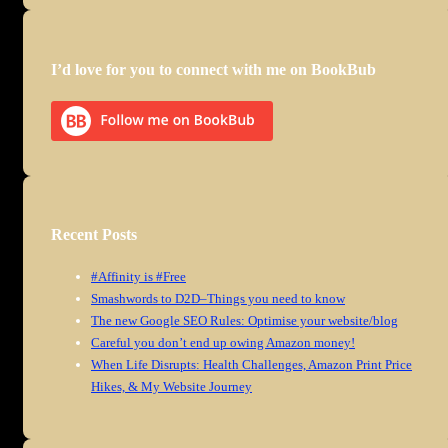
I’d love for you to connect with me on BookBub
Recent Posts
#Affinity is #Free
Smashwords to D2D–Things you need to know
The new Google SEO Rules: Optimise your website/blog
Careful you don’t end up owing Amazon money!
When Life Disrupts: Health Challenges, Amazon Print Price
Hikes, & My Website Journey