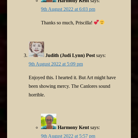
Harmony Kent
says:
9th August 2022 at 6:03 pm
Thanks so much, Priscilla!
Judith (Judi Lynn) Post
says:
9th August 2022 at 5:09 pm
Enjoyed this. I hearted it. But Art might have
been showing mercy. The Canlores sound
horrible.
Harmony Kent
says:
9th August 2022 at 5:57 pm