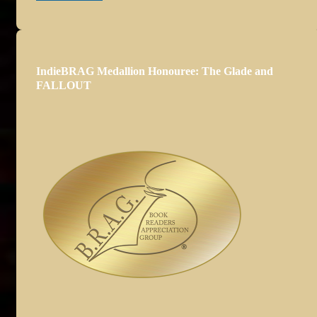
IndieBRAG Medallion Honouree: The Glade and
FALLOUT