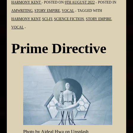
HARMONY KENT
POSTED ON
9TH AUGUST 2022
POSTED IN
AMWRITING
,
STORY EMPIRE
,
VOCAL
TAGGED WITH
HARMONY KENT
,
SCI-FI
,
SCIENCE FICTION
,
STORY EMPIRE
,
VOCAL
Prime Directive
Photo by Aideal Hwa on Unsplash