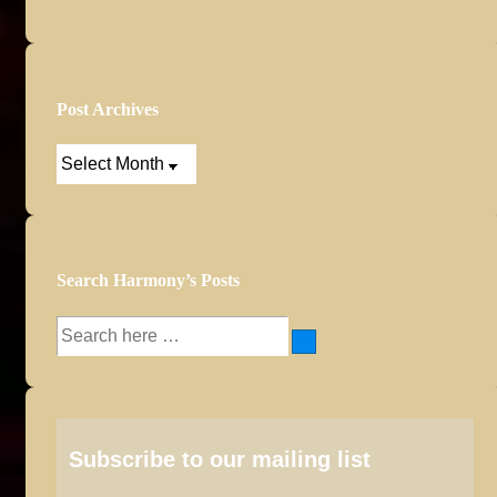
Post Archives
Post
Archives
Search Harmony’s Posts
Search
for:
Subscribe to our mailing list