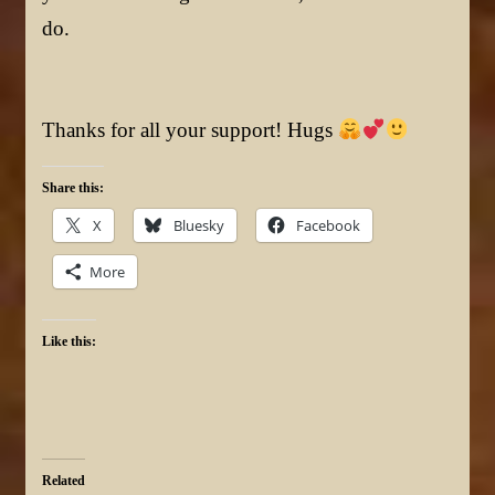
do.
Thanks for all your support! Hugs
Share this:
X
Bluesky
Facebook
More
Like this:
Related