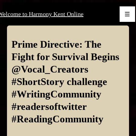
↓
Welcome to Harmony Kent Online
Skip
Men
to
Main
Content
Prime Directive: The
Fight for Survival Begins
@Vocal_Creators
#ShortStory challenge
#WritingCommunity
#readersoftwitter
#ReadingCommunity