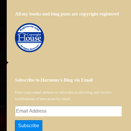
All my books and blog posts are copyright registered
Subscribe to Harmony's Blog via Email
Enter your email address to subscribe to this blog and receive
notifications of new posts by email.
Email
Address
Subscribe