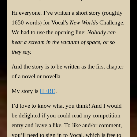
Hi everyone. I’ve written a short story (roughly
1650 words) for Vocal’s
New Worlds
Challenge.
We had to use the opening line:
Nobody can
hear a scream in the vacuum of space, or so
they say.
And the story is to be written as the first chapter
of a novel or novella.
My story is
HERE
.
I’d love to know what you think! And I would
be delighted if you could read my competition
entry and leave a like. To like and/or comment,
you’ll need to sign in to Vocal, which is free to