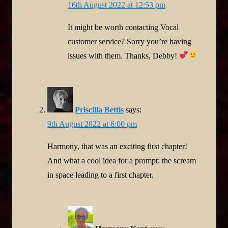
16th August 2022 at 12:53 pm
It might be worth contacting Vocal
customer service? Sorry you’re having
issues with them. Thanks, Debby!
Priscilla Bettis
says:
9th August 2022 at 6:00 pm
Harmony, that was an exciting first chapter!
And what a cool idea for a prompt: the scream
in space leading to a first chapter.