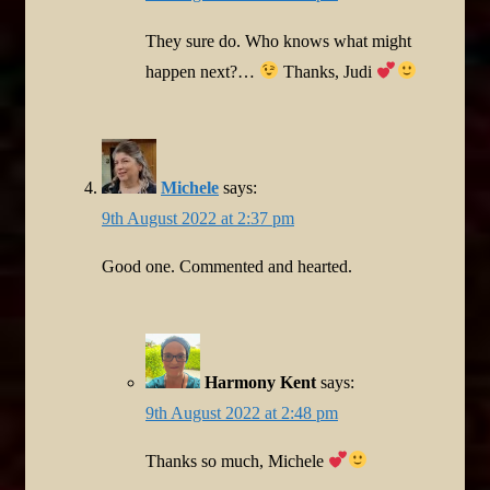
They sure do. Who knows what might
happen next?…
Thanks, Judi
Michele
says:
9th August 2022 at 2:37 pm
Good one. Commented and hearted.
Harmony Kent
says:
9th August 2022 at 2:48 pm
Thanks so much, Michele