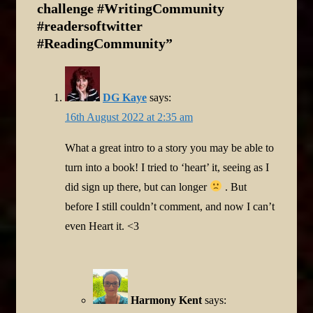
challenge #WritingCommunity
#readersoftwitter
#ReadingCommunity
”
DG Kaye
says:
16th August 2022 at 2:35 am
What a great intro to a story you may be able to
turn into a book! I tried to ‘heart’ it, seeing as I
did sign up there, but can longer
. But
before I still couldn’t comment, and now I can’t
even Heart it. <3
Harmony Kent
says: