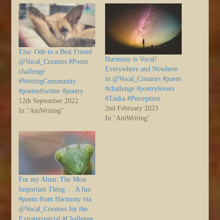
Elsa: Ode to a Best Friend
Harmony is Vocal!
@Vocal_Creators #Poem
Everywhere and Nowhere
challenge
in @Vocal_Creators #poem
#WritingCommunity
#challenge #poetrylovers
#poetsoftwitter #poetry
#Tanka #Perception
12th September 2022
2nd February 2023
In "AmWriting"
In "AmWriting"
For my Alien: The Most
Important Thing … A fun
#poem from Harmony via
@Vocal_Creators for the
Extraterrestrial #Challenge