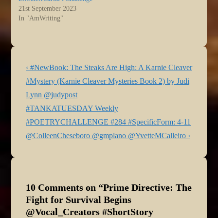
21st September 2023
In "AmWriting"
Post
Previous
‹ #NewBook: The Steaks Are High: A Karnie Cleaver
navigation
Post
#Mystery (Karnie Cleaver Mysteries Book 2) by Judi
is
Lynn @judypost
Next
#TANKATUESDAY Weekly
Post
#POETRYCHALLENGE #284 #SpecificForm: 4-11
is
@ColleenCheseboro @gmplano @YvetteMCalleiro ›
10 Comments on “
Prime Directive: The
Fight for Survival Begins
@Vocal_Creators #ShortStory