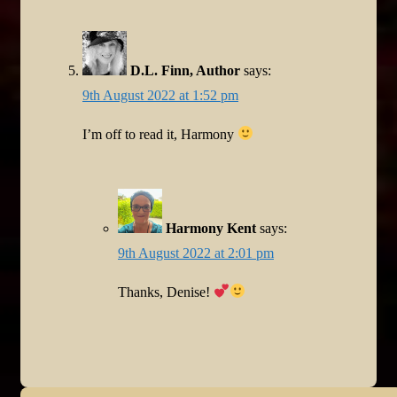
D.L. Finn, Author
says:
9th August 2022 at 1:52 pm
I’m off to read it, Harmony
Harmony Kent
says:
9th August 2022 at 2:01 pm
Thanks, Denise!