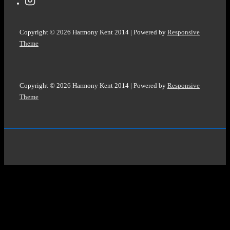
Copyright © 2026
Harmony Kent 2014
| Powered by
Responsive
Theme
Copyright © 2026
Harmony Kent 2014
| Powered by
Responsive
Theme