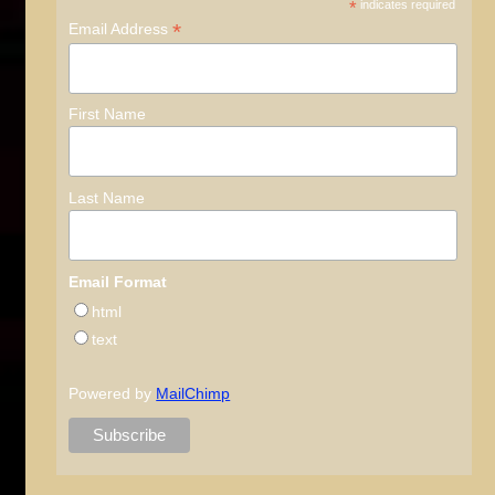
*
indicates required
*
Email Address
First Name
Last Name
Email Format
html
text
Powered by
MailChimp