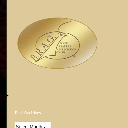
Post Archives
Post