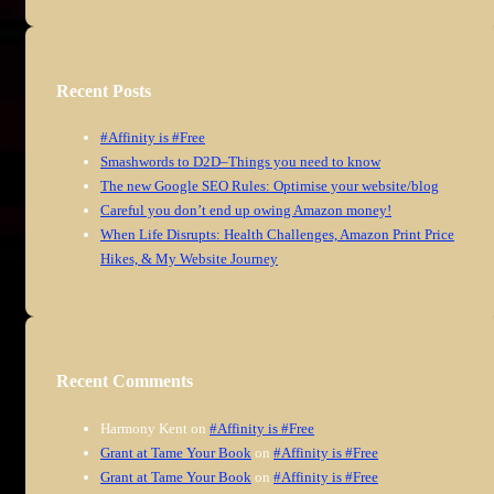
Recent Posts
#Affinity is #Free
Smashwords to D2D–Things you need to know
The new Google SEO Rules: Optimise your website/blog
Careful you don’t end up owing Amazon money!
When Life Disrupts: Health Challenges, Amazon Print Price
Hikes, & My Website Journey
Recent Comments
Harmony Kent
on
#Affinity is #Free
Grant at Tame Your Book
on
#Affinity is #Free
Grant at Tame Your Book
on
#Affinity is #Free