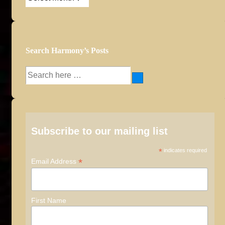
Archives
Search Harmony’s Posts
Search
for:
Subscribe to our mailing list
*
indicates required
*
Email Address
First Name