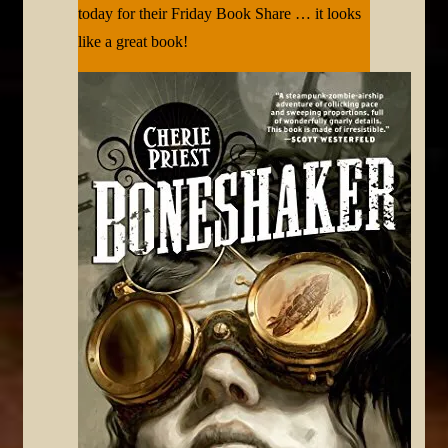
today for their Friday Book Share … it looks
like a great book!