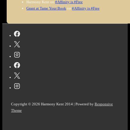
Harmony Kent
on
#Affinity is #Free
Grant at Tame Your Book
on
#Affinity is #Free
Copyright © 2026
Harmony Kent 2014
| Powered by
Responsive
Theme