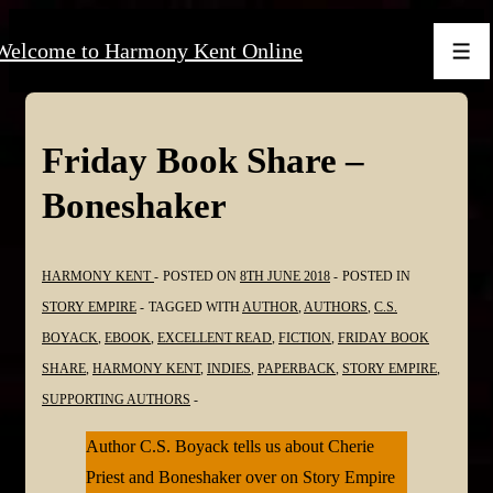
↓
Welcome to Harmony Kent Online
Skip
Men
to
Main
Content
Friday Book Share –
Boneshaker
HARMONY KENT
POSTED ON
8TH JUNE 2018
POSTED IN
STORY EMPIRE
TAGGED WITH
AUTHOR
,
AUTHORS
,
C.S.
BOYACK
,
EBOOK
,
EXCELLENT READ
,
FICTION
,
FRIDAY BOOK
SHARE
,
HARMONY KENT
,
INDIES
,
PAPERBACK
,
STORY EMPIRE
,
SUPPORTING AUTHORS
Author C.S. Boyack tells us about Cherie
Priest and Boneshaker over on Story Empire