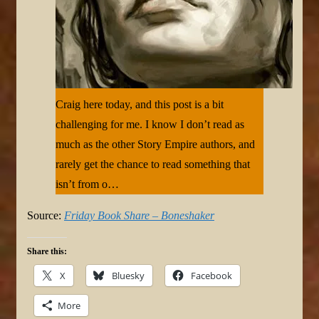
Craig here today, and this post is a bit
challenging for me. I know I don’t read as
much as the other Story Empire authors, and
rarely get the chance to read something that
isn’t from o…
Source:
Friday Book Share – Boneshaker
Share this:
X
Bluesky
Facebook
More