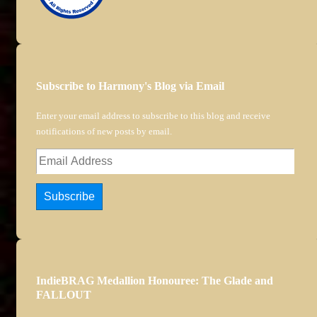
Subscribe to Harmony's Blog via Email
Enter your email address to subscribe to this blog and receive
notifications of new posts by email.
Email
Address
Subscribe
IndieBRAG Medallion Honouree: The Glade and
FALLOUT