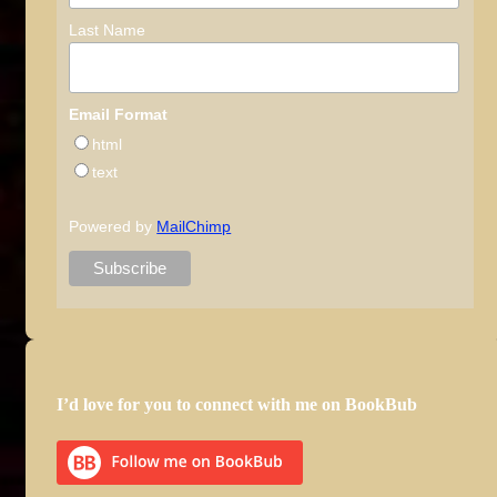
Last Name
Email Format
html
text
Powered by
MailChimp
I’d love for you to connect with me on BookBub