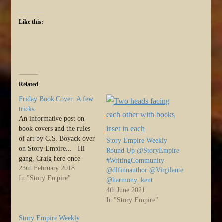
Like this:
Related
Friday Book Cover: A few
tricks
An informative post on
book covers and the rules
of art by C.S. Boyack over
Story Empire Weekly
on Story Empire... Hi
Round Up @StoryEmpire
gang, Craig here once
#WritingCommunity
more. Toward the end of
23rd February 2018
@dlfinnauthor @Virgilante
last year we adopted a
In "Story Empire"
@harmony_kent
group of alternating topics
4th June 2021
for Story Empire, and
In "Story Empire"
when the debate was going
on, I was…
Story Empire Weekly