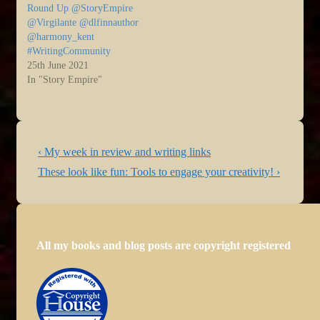
Round Up @StoryEmpire
@Virgilante @dlfinnauthor
@harmony_kent
#WritingCommunity
25th June 2021
In "Story Empire"
Post
Previous
‹ My week in review and writing links
navigation
Post
Next
These look like fun: Tools to engage your creativity! ›
is
Post
is
All my books and blog posts are copyright registered