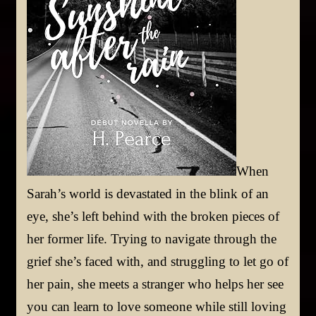
When
Sarah’s world is devastated in the blink of an
eye, she’s left behind with the broken pieces of
her former life. Trying to navigate through the
grief she’s faced with, and struggling to let go of
her pain, she meets a stranger who helps her see
you can learn to love someone while still loving