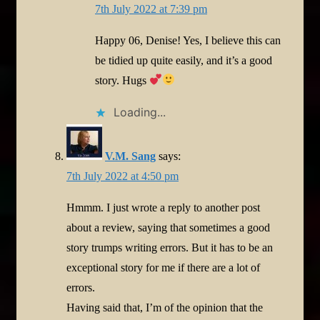
7th July 2022 at 7:39 pm
Happy 06, Denise! Yes, I believe this can
be tidied up quite easily, and it’s a good
story. Hugs
Loading...
V.M. Sang
says:
7th July 2022 at 4:50 pm
Hmmm. I just wrote a reply to another post
about a review, saying that sometimes a good
story trumps writing errors. But it has to be an
exceptional story for me if there are a lot of
errors.
Having said that, I’m of the opinion that the