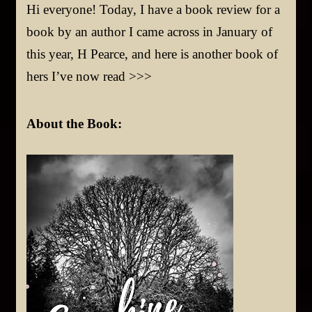
Hi everyone! Today, I have a book review for a
book by an author I came across in January of
this year, H Pearce, and here is another book of
hers I’ve now read >>>
About t
he Book: