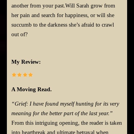
another from your past.Will Sarah grow from
her pain and search for happiness, or will she
succumb to the darkness she’s afraid to crawl
out of?
My Review:
A Moving Read.
“Grief: I have found myself hunting for its very
meaning for the better part of the last year.”
From this intriguing opening, the reader is taken
into heartbreak and ultimate betrayal when