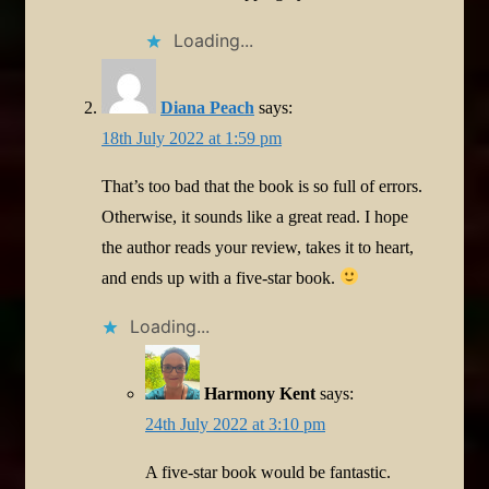
Loading...
Diana Peach
says:
18th July 2022 at 1:59 pm
That’s too bad that the book is so full of errors.
Otherwise, it sounds like a great read. I hope
the author reads your review, takes it to heart,
and ends up with a five-star book.
Loading...
Harmony Kent
says:
24th July 2022 at 3:10 pm
A five-star book would be fantastic.