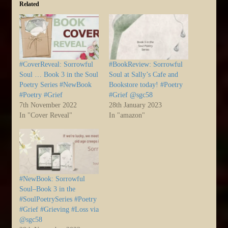
Related
#CoverReveal: Sorrowful
#BookReview: Sorrowful
Soul … Book 3 in the Soul
Soul at Sally’s Cafe and
Poetry Series #NewBook
Bookstore today! #Poetry
#Poetry #Grief
#Grief @sgc58
7th November 2022
28th January 2023
In "Cover Reveal"
In "amazon"
#NewBook: Sorrowful
Soul–Book 3 in the
#SoulPoetrySeries #Poetry
#Grief #Grieving #Loss via
@sgc58