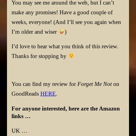
You may see me around the web, but I can’t
make any promises! Have a good couple of
weeks, everyone! (And I’ll see you again when
I’m older and wiser
)
I’d love to hear what you think of this review.
Thanks for stopping by
You can find my review for
Forget Me Not
on
GoodReads
HERE
.
For anyone interested, here are the Amazon
links …
UK …