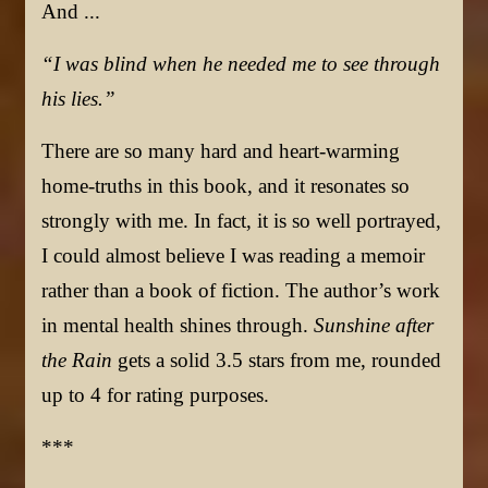
And ..
.
“I was blind when he needed me to see through
his lies.”
There are so many hard and heart-warming
home-truths in this book, and it resonates so
strongly with me. In fact, it is so well portrayed,
I could almost believe I was reading a memoir
rather than a book of fiction. The author’s work
in mental health shines through.
Sunshine after
the Rain
gets a solid 3.5 stars from me, rounded
up to 4 for rating purposes.
***