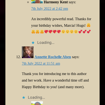
Harmony Kent
says:
7th July 2022 at 2:42 pm
An incredibly powerful read. Thanks for
your birthday wishes, Marcia! Hugs!
Loading...
Annette Rochelle Aben
says:
7th July 2022 at 11:51 am
Thank you for introducing me to this author
and her work. Have a wonderful time off and
Happy Birthday to you! (and many more).
Loading...