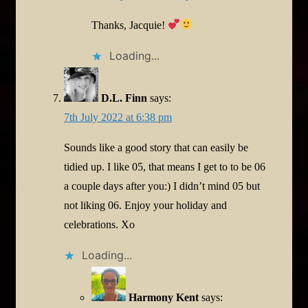
Thanks, Jacquie!
Loading...
D.L. Finn
says:
7th July 2022 at 6:38 pm
Sounds like a good story that can easily be
tidied up. I like 05, that means I get to to be 06
a couple days after you:) I didn’t mind 05 but
not liking 06. Enjoy your holiday and
celebrations. Xo
Loading...
Harmony Kent
says: