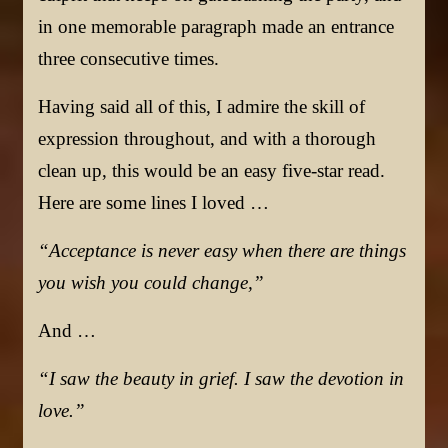
in one memorable paragraph made an entrance
three consecutive times.
Having said all of this, I admire the skill of
expression throughout, and with a thorough
clean up, this would be an easy five-star read.
Here are some lines I loved …
“Acceptance is never easy when there are things
you wish you could change,”
And …
“I saw the beauty in grief. I saw the devotion in
love.”