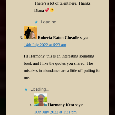
There’s a lot of talent here. Thanks,
Diana
Loading...
Roberta Eaton Cheadle
says:
14th July 2022 at 6:23 am
HI Harmony, this is an interesting sounding
book and I like the quotes you shared. The
mistakes in abundance are a little off putting for
me.
Loading...
Harmony Kent
says:
16th July 2022 at 1:31 pm