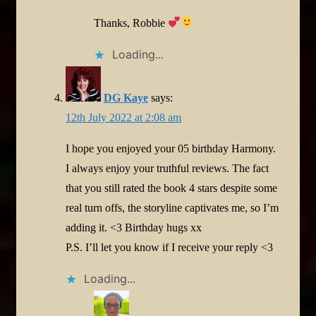
Thanks, Robbie
Loading...
DG Kaye
says:
12th July 2022 at 2:08 am
I hope you enjoyed your 05 birthday Harmony.
I always enjoy your truthful reviews. The fact
that you still rated the book 4 stars despite some
real turn offs, the storyline captivates me, so I’m
adding it. <3 Birthday hugs xx
P.S. I’ll let you know if I receive your reply <3
Loading...