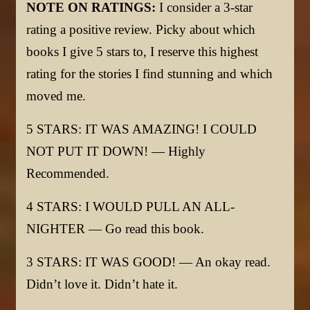
NOTE ON RATINGS:
I consider a 3-star
rating a positive review. Picky about which
books I give 5 stars to, I reserve this highest
rating for the stories I find stunning and which
moved me.
5 STARS: IT WAS AMAZING! I COULD
NOT PUT IT DOWN! — Highly
Recommended.
4 STARS: I WOULD PULL AN ALL-
NIGHTER — Go read this book.
3 STARS: IT WAS GOOD! — An okay read.
Didn’t love it. Didn’t hate it.