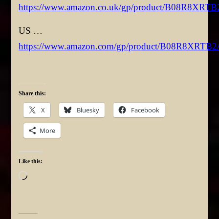
https://www.amazon.co.uk/gp/product/B08R8XRTB
US …
https://www.amazon.com/gp/product/B08R8XRTB2
Share this:
X
Bluesky
Facebook
More
Like this:
Loading…