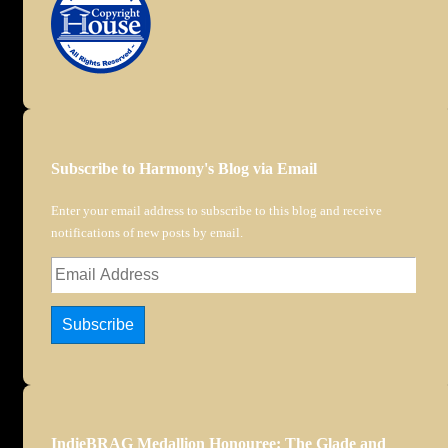
Subscribe to Harmony's Blog via Email
Enter your email address to subscribe to this blog and receive
notifications of new posts by email.
Email
Address
Subscribe
IndieBRAG Medallion Honouree: The Glade and