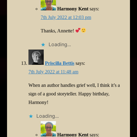
Harmony Kent
says:
7th July 2022 at 12:03 pm
Thanks, Annette!
Loading...
Priscilla Bettis
says:
7th July 2022 at 11:48 am
When an author handles grief well, I think it’s a
sign of a good storyteller. Happy birthday,
Harmony!
Loading...
Harmony Kent
says: