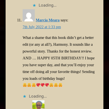
Loading...
Marcia Meara
says:
7th July 2022 at 1:33 pm
What a shame that this book didn’t get a better
edit (or any at all?), Harmony. It sounds like a
powerful story. Thanks for the honest review.
AND … HAPPY 05TH BIRTHDAY!! I hope
you have super day, and that you’ll enjoy your
time off doing all your favorite things! Sending
you loads of birthday hugs!
Loading...