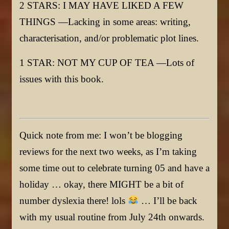
2 STARS: I MAY HAVE LIKED A FEW
THINGS —Lacking in some areas: writing,
characterisation, and/or problematic plot lines.
1 STAR: NOT MY CUP OF TEA —Lots of
issues with this book.
Quick note from me: I won’t be blogging
reviews for the next two weeks, as I’m taking
some time out to celebrate turning 05 and have a
holiday … okay, there MIGHT be a bit of
number dyslexia there! lols
… I’ll be back
with my usual routine from July 24th onwards.