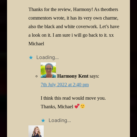
Thanks for the review, Harmony! As theothers
commentors wrote, it has its very own charme,
also the black and white coverwork. Let’s have
a look on it. I am sure i will go back to it. xx
Michael
Loading...
Harmony Kent
says:
7th July 2022 at 2:40 pm
I think this read would move you.
Thanks, Michael
Loading...