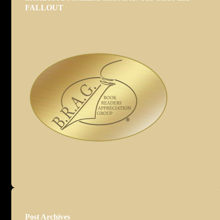
FALLOUT
Post Archives