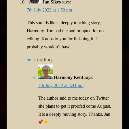
Jan Sikes
says:
7th July 2022 at 1:53 pm
This sounds like a deeply touching story,
Harmony. Too bad the author opted for no
editing. Kudos to you for finishing it. I
probably wouldn’t have.
Loading...
Harmony Kent
says:
7th July 2022 at 2:41 pm
The author said to me today on Twitter
she plans to get it proofed come August.
It is a deeply moving story. Thanks, Jan