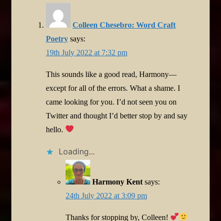
Colleen Chesebro: Word Craft
Poetry
says:
19th July 2022 at 7:32 pm
This sounds like a good read, Harmony—
except for all of the errors. What a shame. I
came looking for you. I’d not seen you on
Twitter and thought I’d better stop by and say
hello.
Loading...
Harmony Kent
says:
24th July 2022 at 3:09 pm
Thanks for stopping by, Colleen!