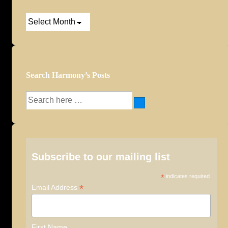
Post
Archives
Search Harmony’s Posts
Search
for:
Subscribe to our mailing list
*
indicates required
*
Email Address
First Name