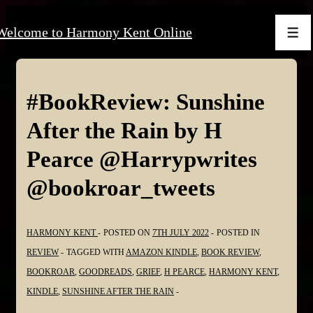
↓
Welcome to Harmony Kent Online
Skip
Men
to
Main
Content
#BookReview: Sunshine
After the Rain by H
Pearce @Harrypwrites
@bookroar_tweets
HARMONY KENT
POSTED ON
7TH JULY 2022
POSTED IN
REVIEW
TAGGED WITH
AMAZON KINDLE
,
BOOK REVIEW
,
BOOKROAR
,
GOODREADS
,
GRIEF
,
H PEARCE
,
HARMONY KENT
,
KINDLE
,
SUNSHINE AFTER THE RAIN