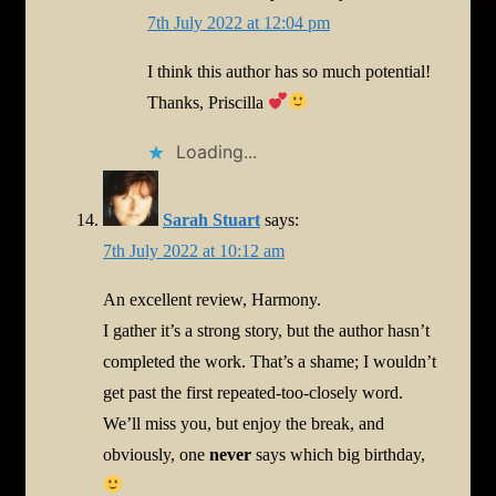
7th July 2022 at 12:04 pm
I think this author has so much potential!
Thanks, Priscilla
Loading...
Sarah Stuart
says:
7th July 2022 at 10:12 am
An excellent review, Harmony.
I gather it’s a strong story, but the author hasn’t
completed the work. That’s a shame; I wouldn’t
get past the first repeated-too-closely word.
We’ll miss you, but enjoy the break, and
obviously, one
never
says which big birthday,