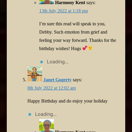
Harmony Kent
says:
13th July 2022 at 1:18 pm
I’m sure this read will speak to you,
Debby. Such emotion from grief and
feeling your way forward. Thanks for the
birthday wishes! Hugs
Loading...
Janet Gogerty
says:
8th July 2022 at 12:02 am
Happy Birthday and do enjoy your holiday
Loading...