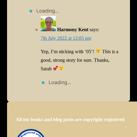
Loading...
Harmony Kent
says:
7th July 2022 at 12:05 pm
Yep, I’m sticking with ‘05’!
This is a
good, strong story for sure. Thanks,
Sarah
Loading...
All my books and blog posts are copyright registered