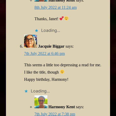
Harmony Kent
says:
8th July 2022 at 11:24 am
Thanks, Janet!
Loading...
Jacquie Biggar
says:
7th July 2022 at 6:46 pm
This seems a little too depressing a read for me.
I like the title, though
Happy birthday, Harmony!
Loading...
Harmony Kent
says:
7th July 2022 at 7:38 pm