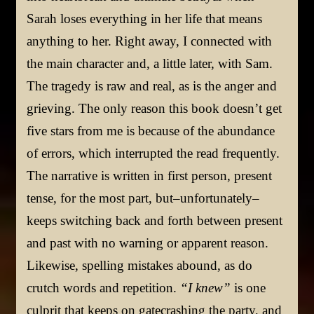
Sarah loses everything in her life that means
anything to her. Right away, I connected with
the main character and, a little later, with Sam.
The tragedy is raw and real, as is the anger and
grieving. The only reason this book doesn’t get
five stars from me is because of the abundance
of errors, which interrupted the read frequently.
The narrative is written in first person, present
tense, for the most part, but–unfortunately–
keeps switching back and forth between present
and past with no warning or apparent reason.
Likewise, spelling mistakes abound, as do
crutch words and repetition.
“I knew”
is one
culprit that keeps on gatecrashing the party, and