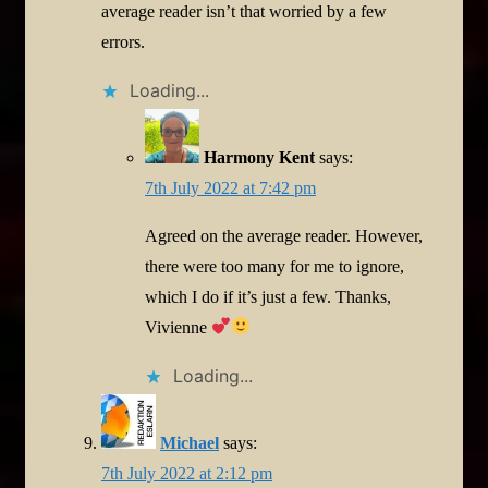
average reader isn’t that worried by a few
errors.
Loading...
Harmony Kent
says:
7th July 2022 at 7:42 pm
Agreed on the average reader. However,
there were too many for me to ignore,
which I do if it’s just a few. Thanks,
Vivienne
Loading...
Michael
says:
7th July 2022 at 2:12 pm