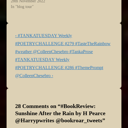
28th November 2022
In "blog tour"
Post
Previous
‹ #TANKATUESDAY Weekly
navigation
Post
#POETRYCHALLENGE #279 #TasteTheRainbow
is
#weather @ColleenChesebro #TankaProse
Next
#TANKATUESDAY Weekly
Post
#POETRYCHALLENGE #286 #ThemePrompt
is
@ColleenChesebro ›
28 Comments on “
#BookReview:
Sunshine After the Rain by H Pearce
@Harrypwrites @bookroar_tweets
”