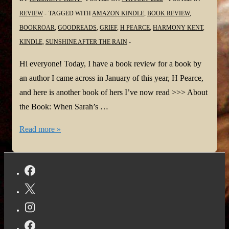
REVIEW
TAGGED WITH
AMAZON KINDLE
,
BOOK REVIEW
,
BOOKROAR
,
GOODREADS
,
GRIEF
,
H PEARCE
,
HARMONY KENT
,
KINDLE
,
SUNSHINE AFTER THE RAIN
Hi everyone! Today, I have a book review for a book by
an author I came across in January of this year, H Pearce,
and here is another book of hers I’ve now read >>> About
the Book: When Sarah’s …
#BookReview:
Read more »
Sunshine
After
the
Rain
by
H
Pearce