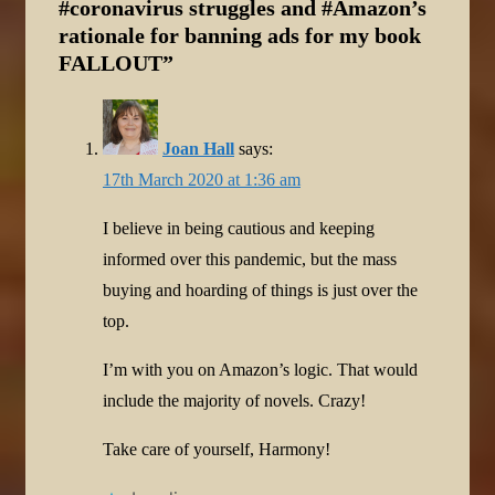
#coronavirus struggles and #Amazon’s
rationale for banning ads for my book
FALLOUT
”
Joan Hall
says:
17th March 2020 at 1:36 am
I believe in being cautious and keeping
informed over this pandemic, but the mass
buying and hoarding of things is just over the
top.
I’m with you on Amazon’s logic. That would
include the majority of novels. Crazy!
Take care of yourself, Harmony!