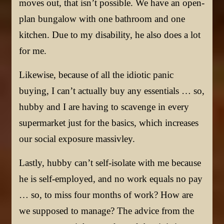
moves out, that isn’t possible. We have an open-
plan bungalow with one bathroom and one
kitchen. Due to my disability, he also does a lot
for me.
Likewise, because of all the idiotic panic
buying, I can’t actually buy any essentials … so,
hubby and I are having to scavenge in every
supermarket just for the basics, which increases
our social exposure massivley.
Lastly, hubby can’t self-isolate with me because
he is self-employed, and no work equals no pay
… so, to miss four months of work? How are
we supposed to manage? The advice from the