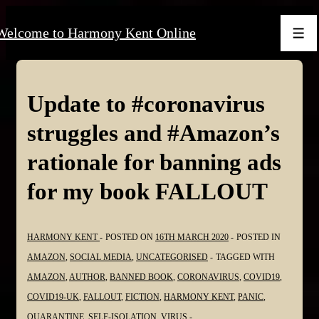
↓
Welcome to Harmony Kent Online
Skip
Men
to
Main
Content
Update to #coronavirus
struggles and #Amazon’s
rationale for banning ads
for my book FALLOUT
HARMONY KENT
POSTED ON
16TH MARCH 2020
POSTED IN
AMAZON
,
SOCIAL MEDIA
,
UNCATEGORISED
TAGGED WITH
AMAZON
,
AUTHOR
,
BANNED BOOK
,
CORONAVIRUS
,
COVID19
,
COVID19-UK
,
FALLOUT
,
FICTION
,
HARMONY KENT
,
PANIC
,
QUARANTINE
,
SELF-ISOLATION
,
VIRUS