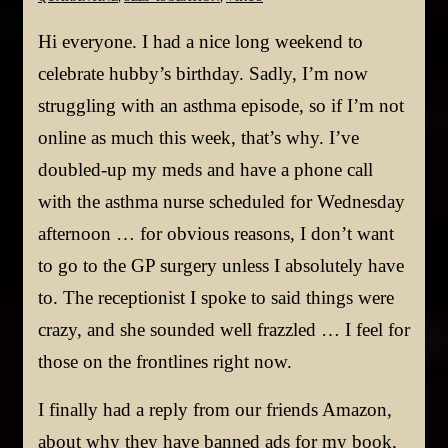
Hi everyone. I had a nice long weekend to
celebrate hubby’s birthday. Sadly, I’m now
struggling with an asthma episode, so if I’m not
online as much this week, that’s why. I’ve
doubled-up my meds and have a phone call
with the asthma nurse scheduled for Wednesday
afternoon … for obvious reasons, I don’t want
to go to the GP surgery unless I absolutely have
to. The receptionist I spoke to said things were
crazy, and she sounded well frazzled … I feel for
those on the frontlines right now.
I finally had a reply from our friends Amazon,
about why they have banned ads for my book,