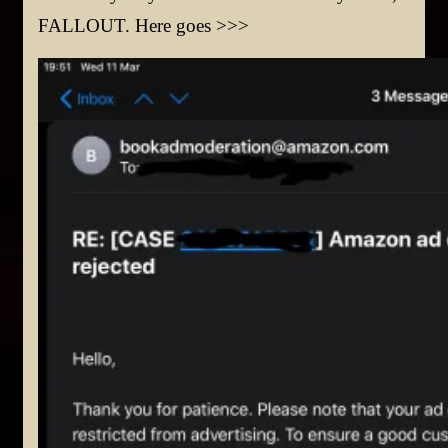
FALLOUT. Here goes >>>