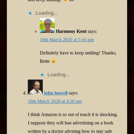
Loading...
Harmony Kent
says:
16th March 2020 at 5:16 pm
Definitely have to keep smiling! Thanks,
Bette
Loading...
john howell
says:
16th March 2020 at 4:26 pm
I think Amazon is so out of touch it is shocking.
I suppose they will ban advertising on a book
written by a doctor advising how to stay safe