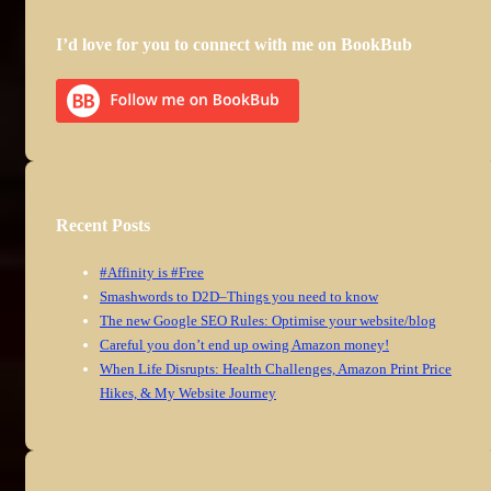
I’d love for you to connect with me on BookBub
Recent Posts
#Affinity is #Free
Smashwords to D2D–Things you need to know
The new Google SEO Rules: Optimise your website/blog
Careful you don’t end up owing Amazon money!
When Life Disrupts: Health Challenges, Amazon Print Price
Hikes, & My Website Journey