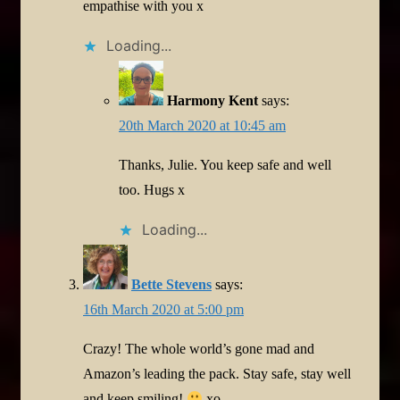
empathise with you x
Loading...
Harmony Kent
says:
20th March 2020 at 10:45 am
Thanks, Julie. You keep safe and well
too. Hugs x
Loading...
Bette Stevens
says:
16th March 2020 at 5:00 pm
Crazy! The whole world’s gone mad and
Amazon’s leading the pack. Stay safe, stay well
and keep smiling!
xo