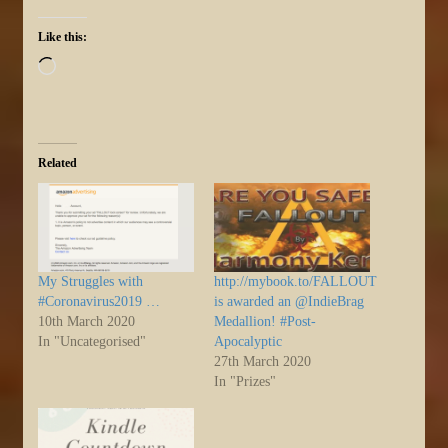
Like this:
Loading…
Related
My Struggles with
http://mybook.to/FALLOUT
#Coronavirus2019 …
is awarded an @IndieBrag
10th March 2020
Medallion! #Post-
In "Uncategorised"
Apocalyptic
27th March 2020
In "Prizes"