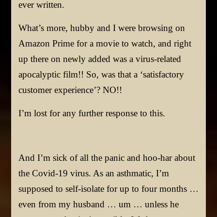
ever written.
What’s more, hubby and I were browsing on
Amazon Prime for a movie to watch, and right
up there on newly added was a virus-related
apocalyptic film!! So, was that a ‘satisfactory
customer experience’? NO!!
I’m lost for any further response to this.
And I’m sick of all the panic and hoo-har about
the Covid-19 virus. As an asthmatic, I’m
supposed to self-isolate for up to four months …
even from my husband … um … unless he