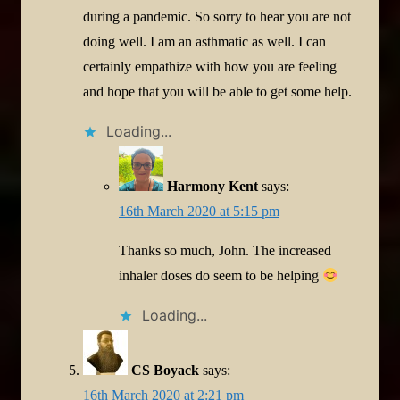
during a pandemic. So sorry to hear you are not
doing well. I am an asthmatic as well. I can
certainly empathize with how you are feeling
and hope that you will be able to get some help.
Loading...
Harmony Kent
says:
16th March 2020 at 5:15 pm
Thanks so much, John. The increased
inhaler doses do seem to be helping
Loading...
CS Boyack
says:
16th March 2020 at 2:21 pm