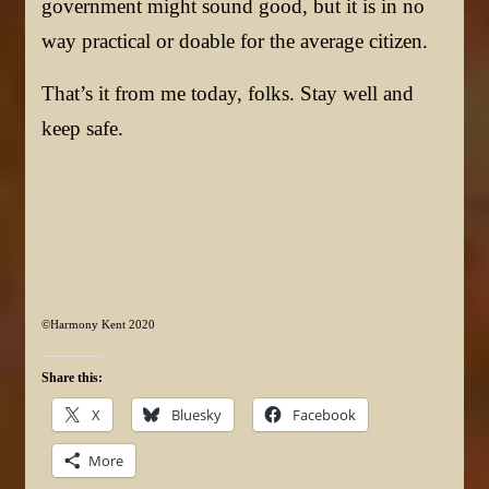
government might sound good, but it is in no
way practical or doable for the average citizen.
That’s it from me today, folks. Stay well and
keep safe.
©Harmony Kent 2020
Share this:
X
Bluesky
Facebook
More