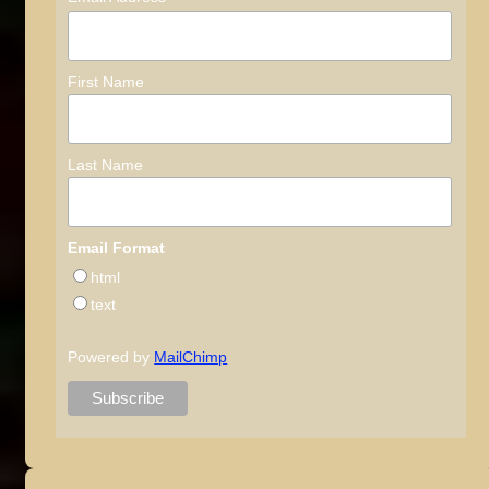
First Name
Last Name
Email Format
html
text
Powered by
MailChimp