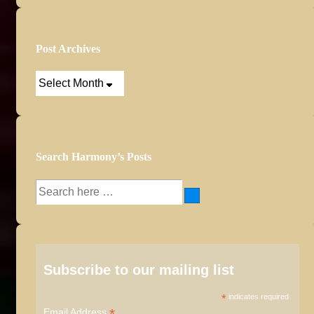
Post Archives
Post
Archives
Search Harmony’s Posts
Search
for:
Subscribe to our mailing list
*
indicates required
*
Email Address