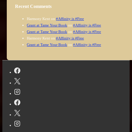
Recent Comments
Harmony Kent
on
#Affinity is #Free
Grant at Tame Your Book
on
#Affinity is #Free
Grant at Tame Your Book
on
#Affinity is #Free
Harmony Kent
on
#Affinity is #Free
Grant at Tame Your Book
on
#Affinity is #Free