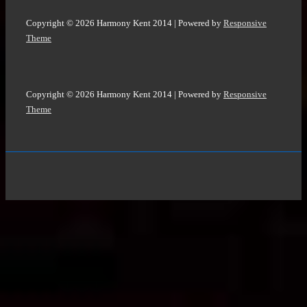
Copyright © 2026
Harmony Kent 2014
| Powered by
Responsive
Theme
Copyright © 2026
Harmony Kent 2014
| Powered by
Responsive
Theme