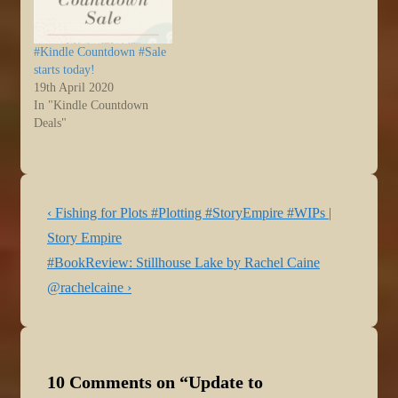
#Kindle Countdown #Sale
starts today!
19th April 2020
In "Kindle Countdown
Deals"
Post
Previous
‹ Fishing for Plots #Plotting #StoryEmpire #WIPs |
navigation
Post
Story Empire
is
Next
#BookReview: Stillhouse Lake by Rachel Caine
Post
@rachelcaine ›
is
10 Comments on “
Update to