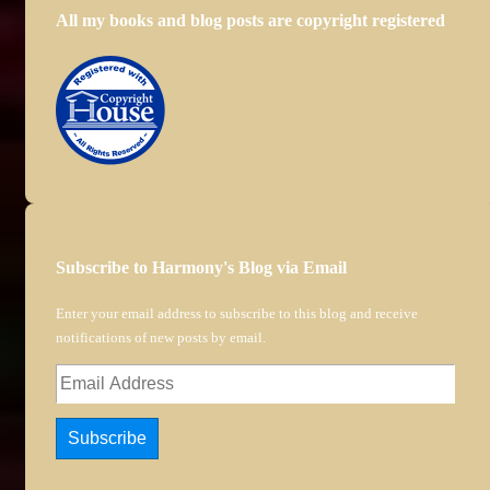
All my books and blog posts are copyright registered
Subscribe to Harmony's Blog via Email
Enter your email address to subscribe to this blog and receive
notifications of new posts by email.
Email
Address
Subscribe