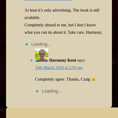
At least it’s only advertising. The book is still
available.
Completely absurd to me, but I don’t know
what you can do about it. Take care, Harmony.
Loading...
Harmony Kent
says:
16th March 2020 at 2:50 pm
Completely agree. Thanks, Craig
Loading...