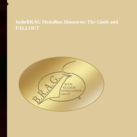
IndieBRAG Medallion Honouree: The Glade and
FALLOUT