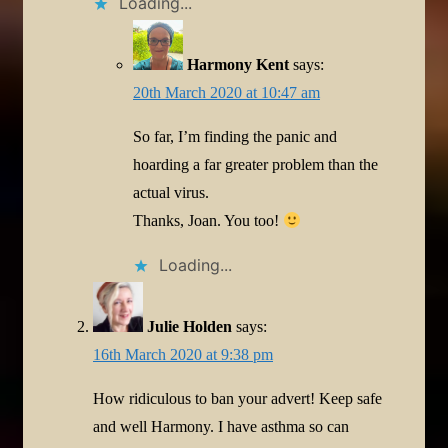
Loading...
Harmony Kent
says:
20th March 2020 at 10:47 am
So far, I’m finding the panic and
hoarding a far greater problem than the
actual virus.
Thanks, Joan. You too!
Loading...
Julie Holden
says:
16th March 2020 at 9:38 pm
How ridiculous to ban your advert! Keep safe
and well Harmony. I have asthma so can