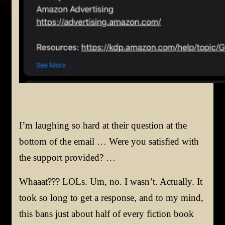
I’m laughing so hard at their question at the
bottom of the email … Were you satisfied with
the support provided? …
Whaaat??? LOLs. Um, no. I wasn’t. Actually. It
took so long to get a response, and to my mind,
this bans just about half of every fiction book