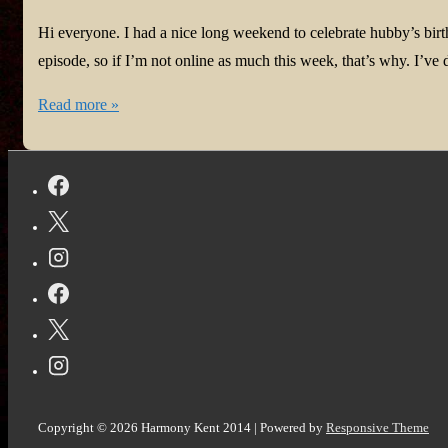
Hi everyone. I had a nice long weekend to celebrate hubby’s bir
episode, so if I’m not online as much this week, that’s why. I’
Update
Read more »
to
#coronavirus
struggles
and
#Amazon’s
rationale
for
banning
ads
for
my
Copyright © 2026
Harmony Kent 2014
| Powered by
Responsive Theme
book