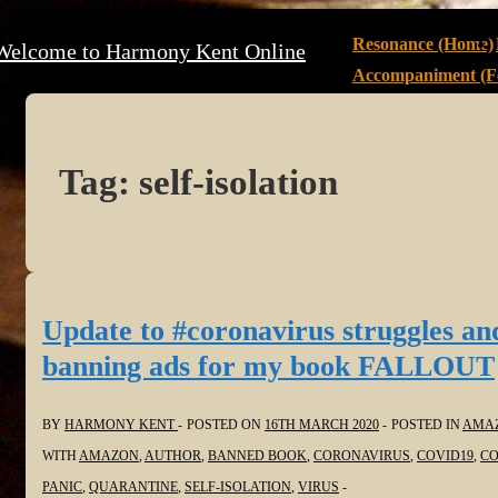
↓
Main
Resonance (Home)
Welcome to Harmony Kent Online
Skip
Navigation
Accompaniment (Fe
to
Main
Content
Tag:
self-isolation
Update to #coronavirus struggles an
banning ads for my book FALLOUT
BY
HARMONY KENT
POSTED ON
16TH MARCH 2020
POSTED IN
AMA
WITH
AMAZON
,
AUTHOR
,
BANNED BOOK
,
CORONAVIRUS
,
COVID19
,
CO
PANIC
,
QUARANTINE
,
SELF-ISOLATION
,
VIRUS