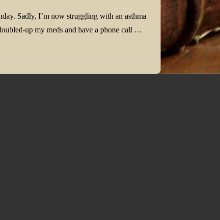
thday. Sadly, I’m now struggling with an asthma
ve doubled-up my meds and have a phone call …