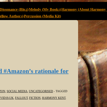
Dissonance (Blog)
Melody (My Books)
Harmony (About Harmony 
llow Authors)
Percussion (Media Kit)
d #Amazon’s rationale for
ZON
,
SOCIAL MEDIA
,
UNCATEGORISED
TAGGED
VID19-UK
,
FALLOUT
,
FICTION
,
HARMONY KENT
,