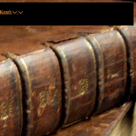
Kent)