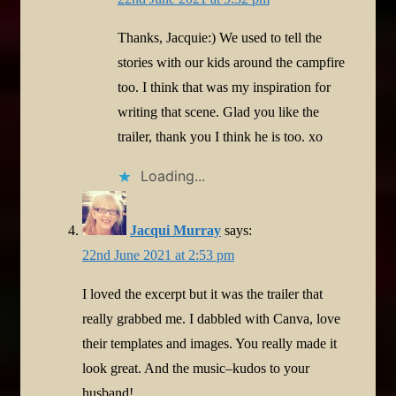
Thanks, Jacquie:) We used to tell the
stories with our kids around the campfire
too. I think that was my inspiration for
writing that scene. Glad you like the
trailer, thank you I think he is too. xo
Loading...
Jacqui Murray
says:
22nd June 2021 at 2:53 pm
I loved the excerpt but it was the trailer that
really grabbed me. I dabbled with Canva, love
their templates and images. You really made it
look great. And the music–kudos to your
husband!