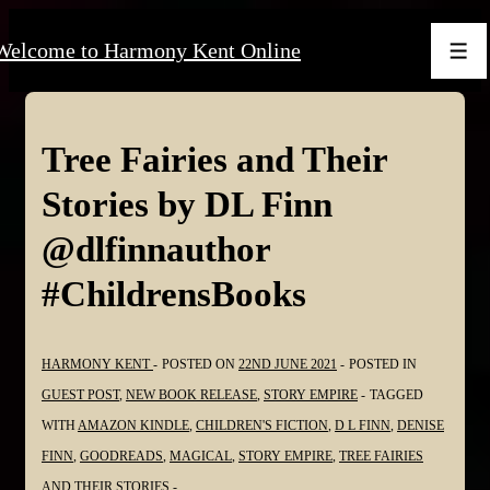
↓
Welcome to Harmony Kent Online
Skip
Men
to
Main
Content
Tree Fairies and Their
Stories by DL Finn
@dlfinnauthor
#ChildrensBooks
HARMONY KENT
POSTED ON
22ND JUNE 2021
POSTED IN
GUEST POST
,
NEW BOOK RELEASE
,
STORY EMPIRE
TAGGED
WITH
AMAZON KINDLE
,
CHILDREN'S FICTION
,
D L FINN
,
DENISE
FINN
,
GOODREADS
,
MAGICAL
,
STORY EMPIRE
,
TREE FAIRIES
AND THEIR STORIES