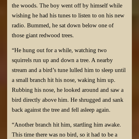
the woods. The boy went off by himself while
wishing he had his tunes to listen to on his new
radio. Bummed, he sat down below one of
those giant redwood trees.
“He hung out for a while, watching two
squirrels run up and down a tree. A nearby
stream and a bird’s tune lulled him to sleep until
a small branch hit his nose, waking him up.
Rubbing his nose, he looked around and saw a
bird directly above him. He shrugged and sank
back against the tree and fell asleep again.
“Another branch hit him, startling him awake.
This time there was no bird, so it had to be a