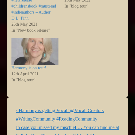
#newrelease
25th May 2022
#childrensbook #mustread
In "blog tour"
#indieauthors – Author
D.L. Finn
26th May 2021
In "New book release"
Harmony is on tour!
12th April 2021
In "blog tour"
Post
Previous
‹ Harmony is getting Vocal! @Vocal_Creators
navigation
Post
#WritingCommunity #ReadingCommunity
is
Next
In case you missed my mischief … You can find me at