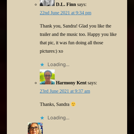
D.L. Finn
says:
22nd June 2021 at 9:34 pm
Thank you, Sandra! Glad you like the
trailer and the music too. Happy you like
that pic, it was fun doing all those
pictures:) xo
Loading...
Harmony Kent
says:
23rd June 2021 at 9:37 am
Thanks, Sandra
Loading...