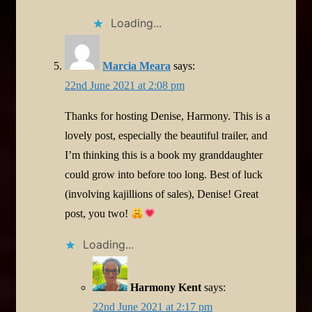
Loading...
Marcia Meara
says:
22nd June 2021 at 2:08 pm
Thanks for hosting Denise, Harmony. This is a
lovely post, especially the beautiful trailer, and
I’m thinking this is a book my granddaughter
could grow into before too long. Best of luck
(involving kajillions of sales), Denise! Great
post, you two!
Loading...
Harmony Kent
says:
22nd June 2021 at 2:17 pm