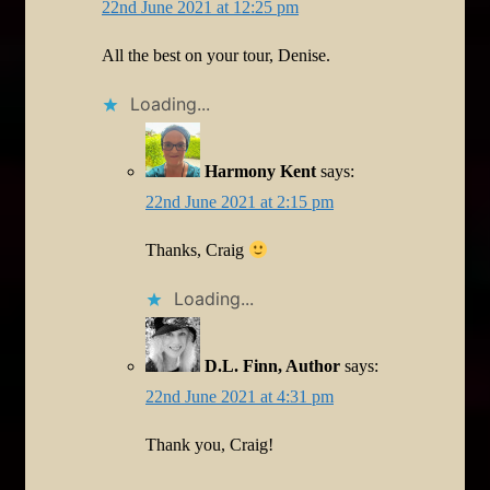
22nd June 2021 at 12:25 pm
All the best on your tour, Denise.
Loading...
Harmony Kent
says:
22nd June 2021 at 2:15 pm
Thanks, Craig
Loading...
D.L. Finn, Author
says:
22nd June 2021 at 4:31 pm
Thank you, Craig!