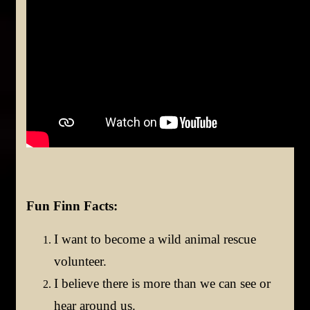
Fun Finn Facts:
I want to become a wild animal rescue
volunteer.
I believe there is more than we can see or
hear around us.