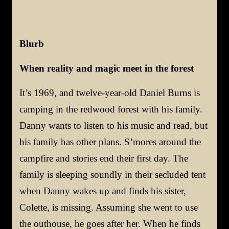
Blurb
When reality and magic meet in the forest
It’s 1969, and twelve-year-old Daniel Burns is
camping in the redwood forest with his family.
Danny wants to listen to his music and read, but
his family has other plans. S’mores around the
campfire and stories end their first day. The
family is sleeping soundly in their secluded tent
when Danny wakes up and finds his sister,
Colette, is missing. Assuming she went to use
the outhouse, he goes after her. When he finds