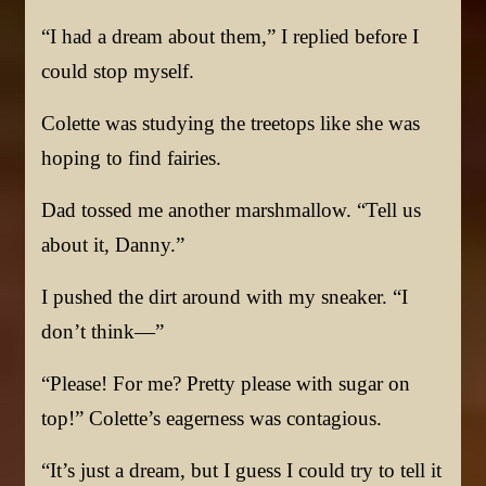
“I had a dream about them,” I replied before I
could stop myself.
Colette was studying the treetops like she was
hoping to find fairies.
Dad tossed me another marshmallow. “Tell us
about it, Danny.”
I pushed the dirt around with my sneaker. “I
don’t think—”
“Please! For me? Pretty please with sugar on
top!” Colette’s eagerness was contagious.
“It’s just a dream, but I guess I could try to tell it