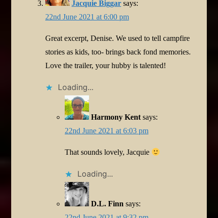
Jacquie Biggar
says:
22nd June 2021 at 6:00 pm
Great excerpt, Denise. We used to tell campfire
stories as kids, too- brings back fond memories.
Love the trailer, your hubby is talented!
Loading...
Harmony Kent
says:
22nd June 2021 at 6:03 pm
That sounds lovely, Jacquie
Loading...
D.L. Finn
says:
22nd June 2021 at 9:32 pm