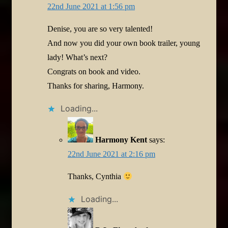
22nd June 2021 at 1:56 pm
Denise, you are so very talented!
And now you did your own book trailer, young
lady! What’s next?
Congrats on book and video.
Thanks for sharing, Harmony.
Loading...
Harmony Kent
says:
22nd June 2021 at 2:16 pm
Thanks, Cynthia
Loading...