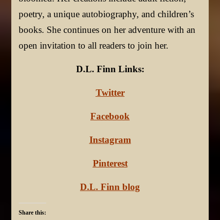
poetry, a unique autobiography, and children’s
books. She continues on her adventure with an
open invitation to all readers to join her.
D.L. Finn Links:
Twitter
Facebook
Instagram
Pinterest
D.L. Finn blog
Share this: