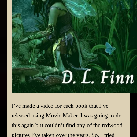
I’ve made a video for each book that I’ve
released using Movie Maker. I was going to do
this again but couldn’t find any of the redwood
pictures I’ve taken over the years. So, I tried