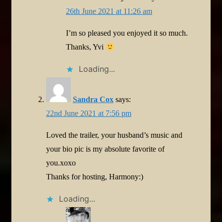
26th June 2021 at 11:26 am
I’m so pleased you enjoyed it so much.
Thanks, Yvi
Loading...
Sandra Cox
says:
22nd June 2021 at 7:56 pm
Loved the trailer, your husband’s music and
your bio pic is my absolute favorite of
you.xoxo
Thanks for hosting, Harmony:)
Loading...