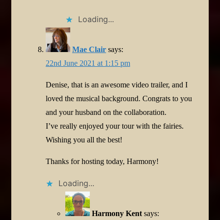
Loading...
Mae Clair
says:
22nd June 2021 at 1:15 pm
Denise, that is an awesome video trailer, and I
loved the musical background. Congrats to you
and your husband on the collaboration.
I’ve really enjoyed your tour with the fairies.
Wishing you all the best!
Thanks for hosting today, Harmony!
Loading...
Harmony Kent
says: