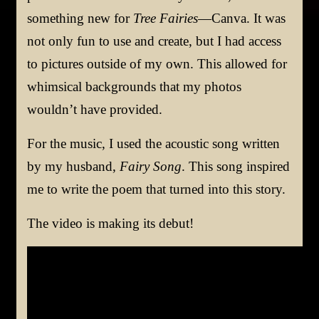
something new for
Tree Fairies
—Canva. It was
not only fun to use and create, but I had access
to pictures outside of my own. This allowed for
whimsical backgrounds that my photos
wouldn’t have provided.
For the music, I used the acoustic song written
by my husband,
Fairy Song
. This song inspired
me to write the poem that turned into this story.
The video is making its debut!