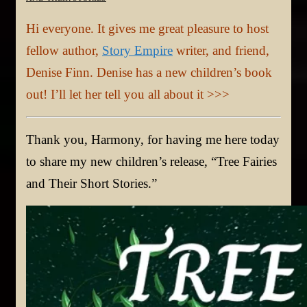
Hi everyone. It gives me great pleasure to host
fellow author,
Story Empire
writer, and friend,
Denise Finn. Denise has a new children’s book
out! I’ll let her tell you all about it >>>
Thank you, Harmony, for having me here today
to share my new children’s release, “Tree Fairies
and Their Short Stories.”