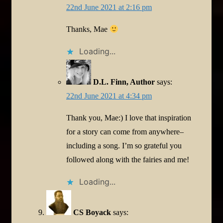
22nd June 2021 at 2:16 pm
Thanks, Mae
Loading...
D.L. Finn, Author
says:
22nd June 2021 at 4:34 pm
Thank you, Mae:) I love that inspiration
for a story can come from anywhere–
including a song. I’m so grateful you
followed along with the fairies and me!
Loading...
CS Boyack
says: