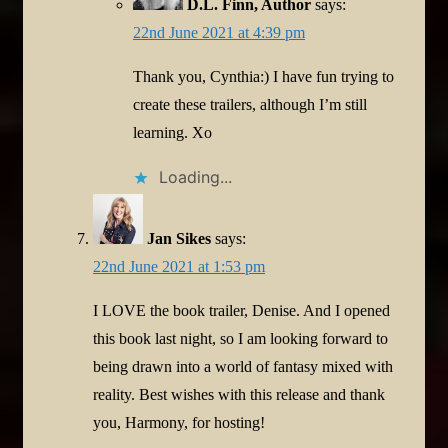
D.L. Finn, Author
says:
22nd June 2021 at 4:39 pm
Thank you, Cynthia:) I have fun trying to
create these trailers, although I’m still
learning. Xo
Loading...
Jan Sikes
says:
22nd June 2021 at 1:53 pm
I LOVE the book trailer, Denise. And I opened
this book last night, so I am looking forward to
being drawn into a world of fantasy mixed with
reality. Best wishes with this release and thank
you, Harmony, for hosting!