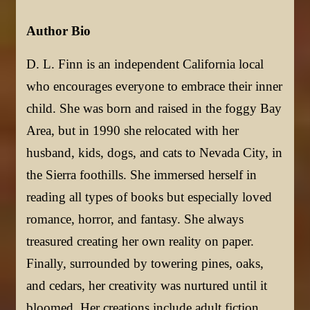
Author Bio
D. L. Finn is an independent California local
who encourages everyone to embrace their inner
child. She was born and raised in the foggy Bay
Area, but in 1990 she relocated with her
husband, kids, dogs, and cats to Nevada City, in
the Sierra foothills. She immersed herself in
reading all types of books but especially loved
romance, horror, and fantasy. She always
treasured creating her own reality on paper.
Finally, surrounded by towering pines, oaks,
and cedars, her creativity was nurtured until it
bloomed. Her creations include adult fiction,