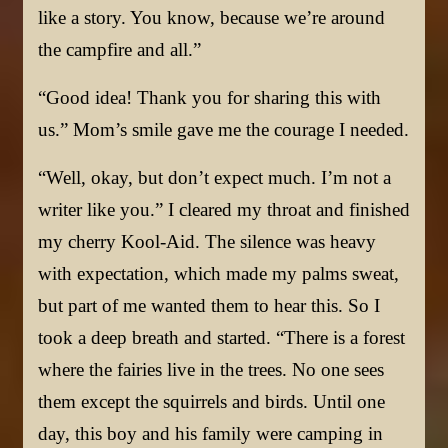
like a story. You know, because we’re around
the campfire and all.”
“Good idea! Thank you for sharing this with
us.” Mom’s smile gave me the courage I needed.
“Well, okay, but don’t expect much. I’m not a
writer like you.” I cleared my throat and finished
my cherry Kool-Aid. The silence was heavy
with expectation, which made my palms sweat,
but part of me wanted them to hear this. So I
took a deep breath and started. “There is a forest
where the fairies live in the trees. No one sees
them except the squirrels and birds. Until one
day, this boy and his family were camping in