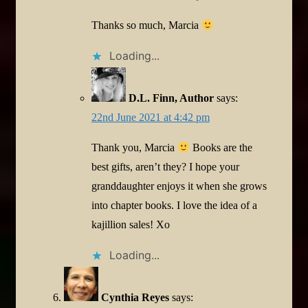
Thanks so much, Marcia
Loading...
D.L. Finn, Author
says:
22nd June 2021 at 4:42 pm
Thank you, Marcia
Books are the
best gifts, aren’t they? I hope your
granddaughter enjoys it when she grows
into chapter books. I love the idea of a
kajillion sales! Xo
Loading...
Cynthia Reyes
says: