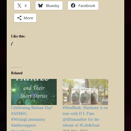
X
Bluesky
Facebook
More
Like this:
Loading…
Related
Celebrating Release Day!
#NewBook: Harmony is on
#ASMSG
tour with D L Finn
#WritingCommunity
@dlfinnauthor for the
#authorsupport
release of #Life&Soul