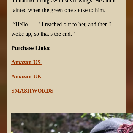
humanlike beings with silver wings. He almost
fainted when the green one spoke to him.
“‘Hello . . . ‘ I reached out to her, and then I
woke up, so that’s the end.”
Purchase Links:
Amazon US
Amazon UK
SMASHWORDS