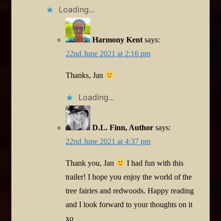
Loading...
Harmony Kent
says:
22nd June 2021 at 2:16 pm
Thanks, Jan
Loading...
D.L. Finn, Author
says:
22nd June 2021 at 4:37 pm
Thank you, Jan
I had fun with this
trailer! I hope you enjoy the world of the
tree fairies and redwoods. Happy reading
and I look forward to your thoughts on it
xo