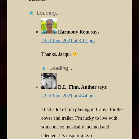
Loading...
Harmony Kent
says:
22nd June 2021 at 3:17 pm
Thanks, Jacqui
Loading...
D.L. Finn, Author
says:
22nd June 2021 at 4:44 pm
I had a lot of fun playing in Canva for the
cover and trailer. I’m lucky to live with
someone so musically inclined and
talented. It’s inspiring. Xo