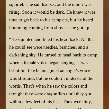
squirrel. The sun had set, and the moon was
rising. Soon it would be dark. He knew it was
time to get back to his campsite, but he heard
humming coming from above as he got up.
“He squinted and tilted his head back. All that
he could see were needles, branches, and a
darkening sky. He turned to head back to camp
when a female voice began singing. It was
beautiful, like he imagined an angel’s voice
would sound, but he couldn’t understand the
words. That’s when he saw the colors and
thought they were dragonflies until they got
within a few feet of his face. They were tiny,