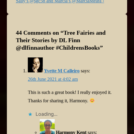
Post
Sally’s @sgc58 and Marcia’s @MarciaMeara ›
is
44 Comments on “
Tree Fairies and
Their Stories by DL Finn
@dlfinnauthor #ChildrensBooks
”
Yvette M Calleiro
says:
26th June 2021 at 4:02 am
This is such a great book! I really enjoyed it.
Thanks for sharing it, Harmony.
Loading...
Harmony Kent
says: