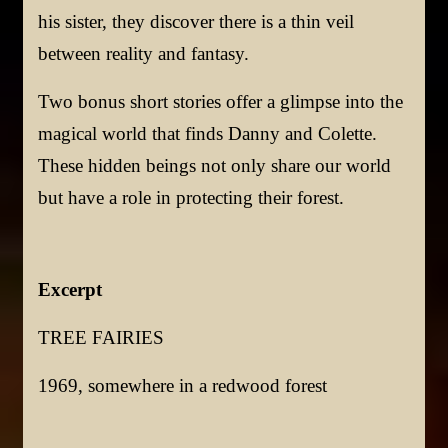
his sister, they discover there is a thin veil
between reality and fantasy.
Two bonus short stories offer a glimpse into the
magical world that finds Danny and Colette.
These hidden beings not only share our world
but have a role in protecting their forest.
Excerpt
TREE FAIRIES
1969, somewhere in a redwood forest